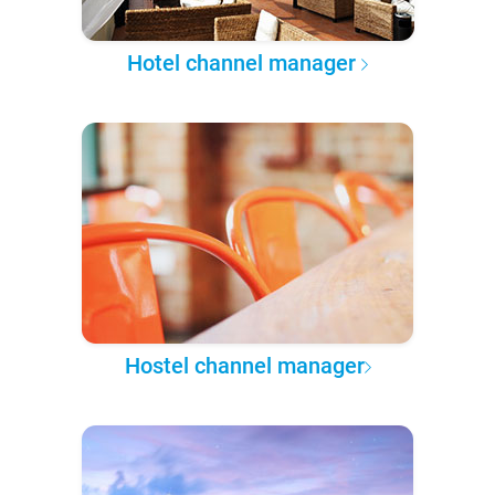
Hotel channel manager
Hostel channel manager