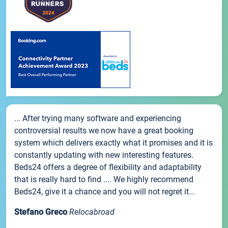
... After trying many software and experiencing
controversial results we now have a great booking
system which delivers exactly what it promises and it is
constantly updating with new interesting features.
Beds24 offers a degree of flexibility and adaptability
that is really hard to find .... We highly recommend
Beds24, give it a chance and you will not regret it...
Stefano Greco
Relocabroad