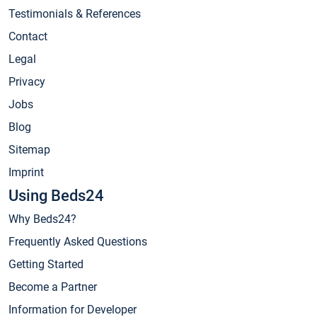
Testimonials & References
Contact
Legal
Privacy
Jobs
Blog
Sitemap
Imprint
Using Beds24
Why Beds24?
Frequently Asked Questions
Getting Started
Become a Partner
Information for Developer