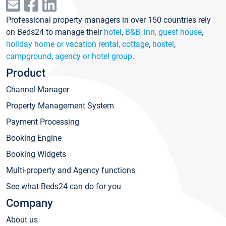
Professional property managers in over 150 countries rely
on Beds24 to manage their
hotel
,
B&B, inn, guest house
,
holiday home or vacation rental, cottage
,
hostel
,
campground
,
agency or hotel group
.
Product
Channel Manager
Property Management System
Payment Processing
Booking Engine
Booking Widgets
Multi-property and Agency functions
See what Beds24 can do for you
Company
About us