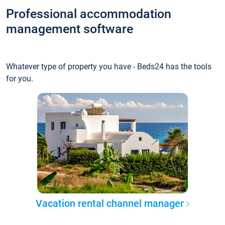
Professional accommodation
management software
Whatever type of property you have - Beds24 has the tools
for you.
Vacation rental channel manager