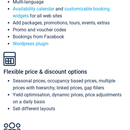
Multi-language
Availability calendar
and
customizable booking
widgets
for all web sites
Add packages, promotions, tours, events, extras
Promo and voucher codes
Bookings from Facebook
Wordpress plugin
Flexible price & discount options
Seasonal prices, occupancy based prices, multiple
prices with hierarchy, linked prices, gap fillers
Yield optimisation, dynamic prices, price adjustments
on a daily basis
Sell different layouts