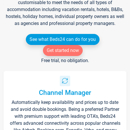
customisable to meet the needs of all types of
accommodation including vacation rentals, hotels, B&Bs,
hostels, holiday homes, individual property owners as well
as agencies and professional property managers.
See what Beds24 can do for you
Get started now
Free trial, no obligation.
Channel Manager
Automatically keep availability and prices up to date
and avoid double bookings. Being a preferred Partner
with premium support with leading OTA's, Beds24
offers advanced connectivity across popular channels