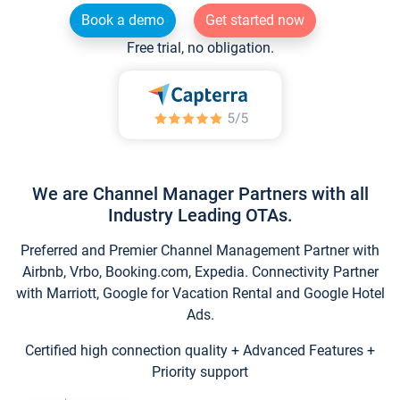
Book a demo
Get started now
Free trial, no obligation.
We are Channel Manager Partners with all
Industry Leading OTAs.
Preferred and Premier Channel Management Partner with
Airbnb, Vrbo, Booking.com, Expedia. Connectivity Partner
with Marriott, Google for Vacation Rental and Google Hotel
Ads.
Certified high connection quality + Advanced Features +
Priority support