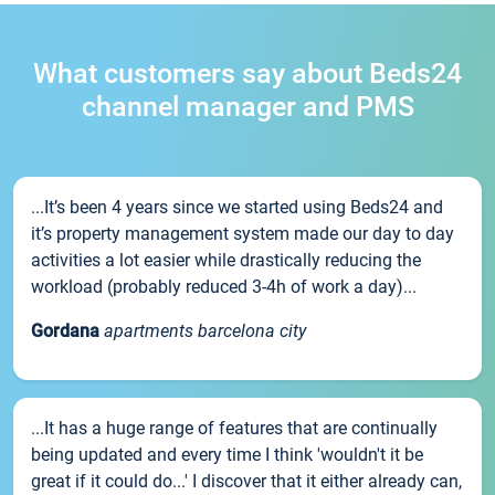
What customers say about Beds24
channel manager and PMS
...It’s been 4 years since we started using Beds24 and
it’s property management system made our day to day
activities a lot easier while drastically reducing the
workload (probably reduced 3-4h of work a day)...
Gordana
apartments barcelona city
...It has a huge range of features that are continually
being updated and every time I think 'wouldn't it be
great if it could do...' I discover that it either already can,