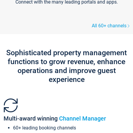
Connect with the many leading portals and apps.
All 60+ channels
Sophisticated property management
functions to grow revenue, enhance
operations and improve guest
experience
Multi-award winning
Channel Manager
60+ leading booking channels