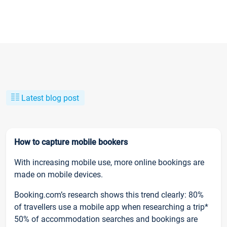
Latest blog post
How to capture mobile bookers
With increasing mobile use, more online bookings are
made on mobile devices.
Booking.com’s research shows this trend clearly: 80%
of travellers use a mobile app when researching a trip*
50% of accommodation searches and bookings are