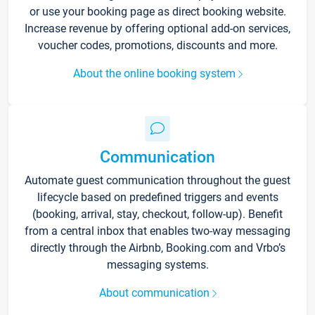
or use your booking page as direct booking website.
Increase revenue by offering optional add-on services,
voucher codes, promotions, discounts and more.
About the online booking system
Communication
Automate guest communication throughout the guest
lifecycle based on predefined triggers and events
(booking, arrival, stay, checkout, follow-up). Benefit
from a central inbox that enables two-way messaging
directly through the Airbnb, Booking.com and Vrbo’s
messaging systems.
About communication