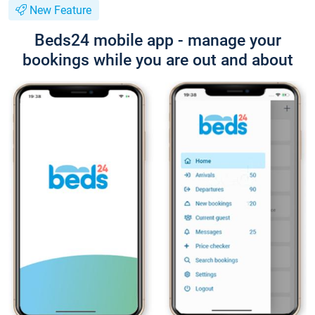
New Feature
Beds24 mobile app - manage your
bookings while you are out and about