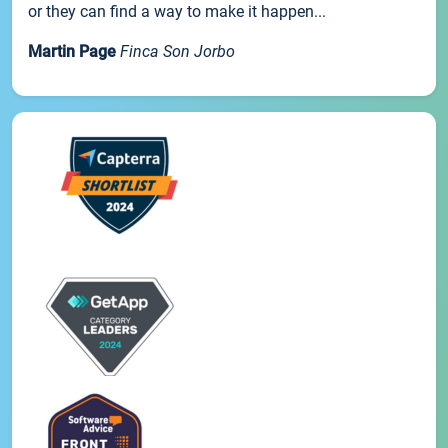
or they can find a way to make it happen...
Martin Page
Finca Son Jorbo