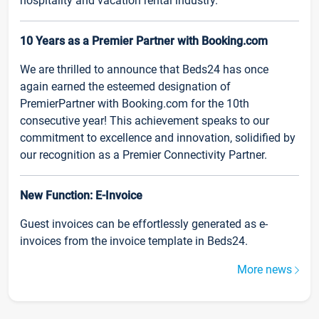
hospitality and vacation rental industry.
10 Years as a Premier Partner with Booking.com
We are thrilled to announce that Beds24 has once
again earned the esteemed designation of
PremierPartner with Booking.com for the 10th
consecutive year! This achievement speaks to our
commitment to excellence and innovation, solidified by
our recognition as a Premier Connectivity Partner.
New Function: E-Invoice
Guest invoices can be effortlessly generated as e-
invoices from the invoice template in Beds24.
More news