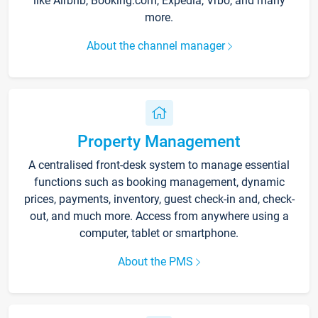
like Airbnb, Booking.com, Expedia, Vrbo, and many
more.
About the channel manager
Property Management
A centralised front-desk system to manage essential
functions such as booking management, dynamic
prices, payments, inventory, guest check-in and, check-
out, and much more. Access from anywhere using a
computer, tablet or smartphone.
About the PMS