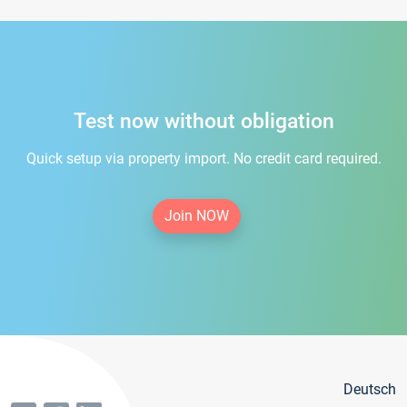
Test now without obligation
Quick setup via property import. No credit card required.
Join NOW
Deutsch