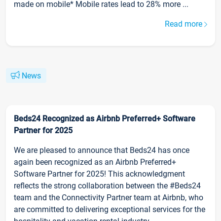
made on mobile* Mobile rates lead to 28% more ...
Read more
News
Beds24 Recognized as Airbnb Preferred+ Software
Partner for 2025
We are pleased to announce that Beds24 has once
again been recognized as an Airbnb Preferred+
Software Partner for 2025! This acknowledgment
reflects the strong collaboration between the #Beds24
team and the Connectivity Partner team at Airbnb, who
are committed to delivering exceptional services for the