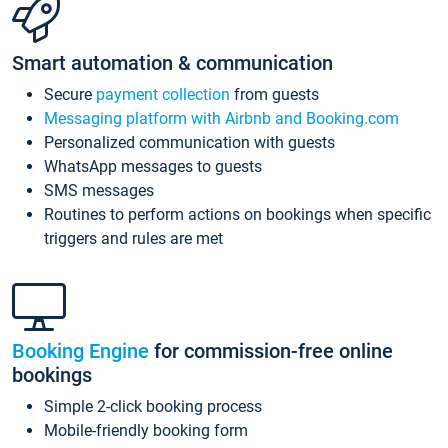
Smart automation & communication
Secure
payment collection
from guests
Messaging platform with Airbnb and Booking.com
Personalized communication with guests
WhatsApp messages to guests
SMS messages
Routines to perform actions on bookings when specific
triggers and rules are met
Booking Engine
for commission-free online
bookings
Simple 2-click booking process
Mobile-friendly booking form