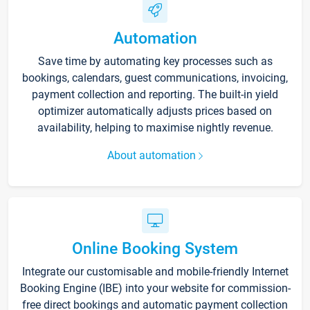
Automation
Save time by automating key processes such as
bookings, calendars, guest communications, invoicing,
payment collection and reporting. The built-in yield
optimizer automatically adjusts prices based on
availability, helping to maximise nightly revenue.
About automation
Online Booking System
Integrate our customisable and mobile-friendly Internet
Booking Engine (IBE) into your website for commission-
free direct bookings and automatic payment collection