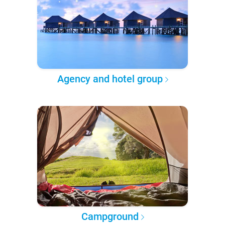
Agency and hotel group
Campground