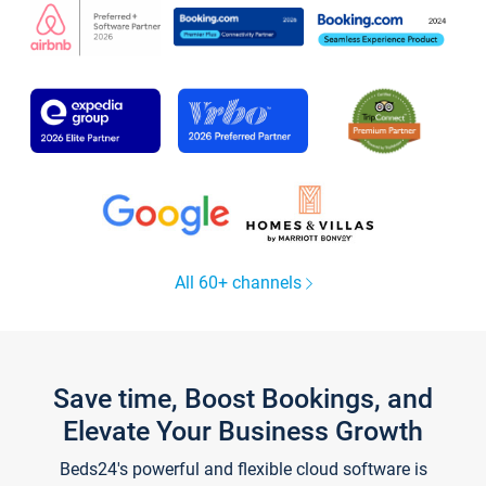
All 60+ channels
Save time, Boost Bookings, and
Elevate Your Business Growth
Beds24's powerful and flexible cloud software is