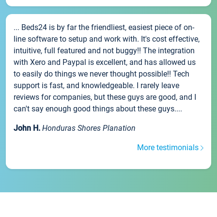
... Beds24 is by far the friendliest, easiest piece of on-
line software to setup and work with. It's cost effective,
intuitive, full featured and not buggy!! The integration
with Xero and Paypal is excellent, and has allowed us
to easily do things we never thought possible!! Tech
support is fast, and knowledgeable. I rarely leave
reviews for companies, but these guys are good, and I
can't say enough good things about these guys....
John H.
Honduras Shores Planation
More testimonials