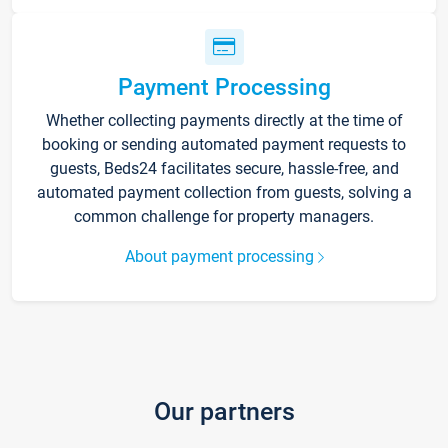
Payment Processing
Whether collecting payments directly at the time of
booking or sending automated payment requests to
guests, Beds24 facilitates secure, hassle-free, and
automated payment collection from guests, solving a
common challenge for property managers.
About payment processing
Our partners