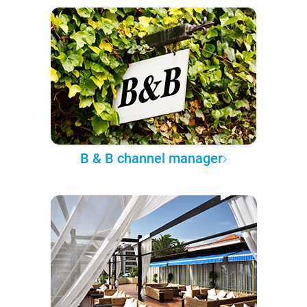
B & B channel manager