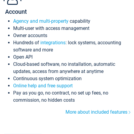
Account
Agency and multi-property
capability
Multi-user with access management
Owner accounts
Hundreds of
integrations
: lock systems, accounting
software and more
Open API
Cloud-based software, no installation, automatic
updates, access from anywhere at anytime
Continuous system optimization
Online help and free support
Pay as you go, no contract, no set up fees, no
commission, no hidden costs
More about included features