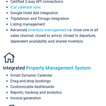
Certified 2-way API connections
iCal calendar sync
Google Hotel Ads integration
TripAdvisor and Trivago integration
Listing management
Advanced
inventory management
i.e. close one or all
sales channel, closed to arrival, closed to departure,
dependent availability and shared inventory
Integrated
Property Management System
Smart Dynamic Calendar
Drag-and-drop bookings
Customizable dashboards
Reports, tracking and analytics
Invoice generation