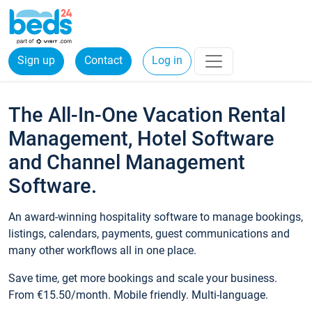
Sign up
Contact
Log in
The All-In-One Vacation Rental
Management, Hotel Software
and Channel Management
Software.
An award-winning hospitality software to manage bookings,
listings, calendars, payments, guest communications and
many other workflows all in one place.
Save time, get more bookings and scale your business.
From €15.50/month. Mobile friendly. Multi-language.