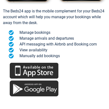
The Beds24 app is the mobile complement for your Beds24
account which will help you manage your bookings while
away from the desk.
Manage bookings
Manage arrivals and departures
API messaging with Airbnb and Booking.com
View availability
Manually add bookings