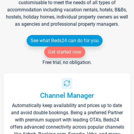
customisable to meet the needs of all types of
accommodation including vacation rentals, hotels, B&Bs,
hostels, holiday homes, individual property owners as well
as agencies and professional property managers.
See what Beds24 can do for you
Get started now
Free trial, no obligation.
Channel Manager
Automatically keep availability and prices up to date
and avoid double bookings. Being a preferred Partner
with premium support with leading OTA's, Beds24
offers advanced connectivity across popular channels