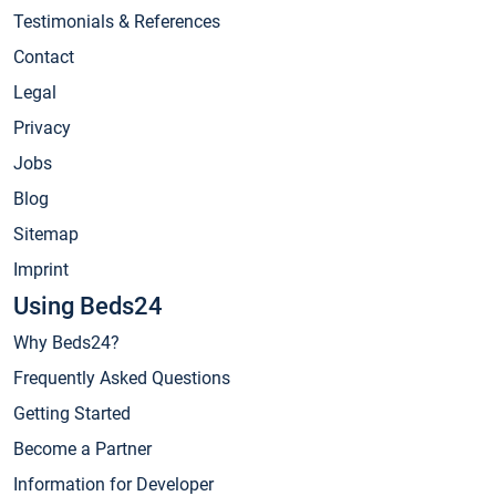
Testimonials & References
Contact
Legal
Privacy
Jobs
Blog
Sitemap
Imprint
Using Beds24
Why Beds24?
Frequently Asked Questions
Getting Started
Become a Partner
Information for Developer