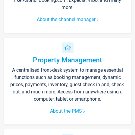
like Airbnb, Booking.com, Expedia, Vrbo, and many
more.
About the channel manager
Property Management
A centralised front-desk system to manage essential
functions such as booking management, dynamic
prices, payments, inventory, guest check-in and, check-
out, and much more. Access from anywhere using a
computer, tablet or smartphone.
About the PMS