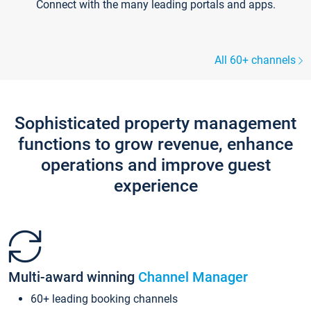
Connect with the many leading portals and apps.
All 60+ channels
Sophisticated property management
functions to grow revenue, enhance
operations and improve guest
experience
Multi-award winning
Channel Manager
60+ leading booking channels