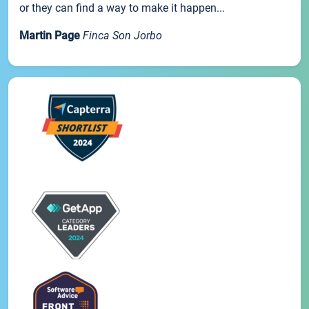
or they can find a way to make it happen...
Martin Page
Finca Son Jorbo