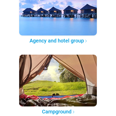
Agency and hotel group
Campground