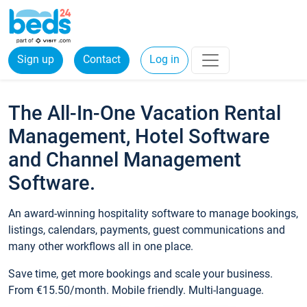
Sign up
Contact
Log in
The All-In-One Vacation Rental
Management, Hotel Software
and Channel Management
Software.
An award-winning hospitality software to manage bookings,
listings, calendars, payments, guest communications and
many other workflows all in one place.
Save time, get more bookings and scale your business.
From €15.50/month. Mobile friendly. Multi-language.