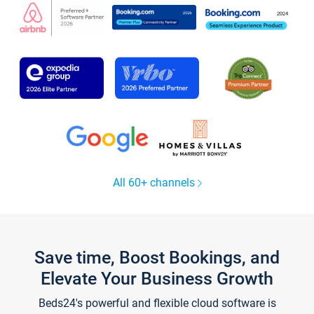
All 60+ channels
Save time, Boost Bookings, and
Elevate Your Business Growth
Beds24's powerful and flexible cloud software is