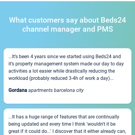
What customers say about Beds24
channel manager and PMS
...It’s been 4 years since we started using Beds24 and
it’s property management system made our day to day
activities a lot easier while drastically reducing the
workload (probably reduced 3-4h of work a day)...
Gordana
apartments barcelona city
...It has a huge range of features that are continually
being updated and every time I think 'wouldn't it be
great if it could do...' I discover that it either already can,