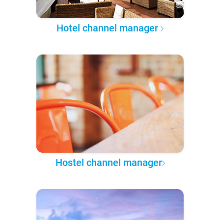
Hotel channel manager
Hostel channel manager