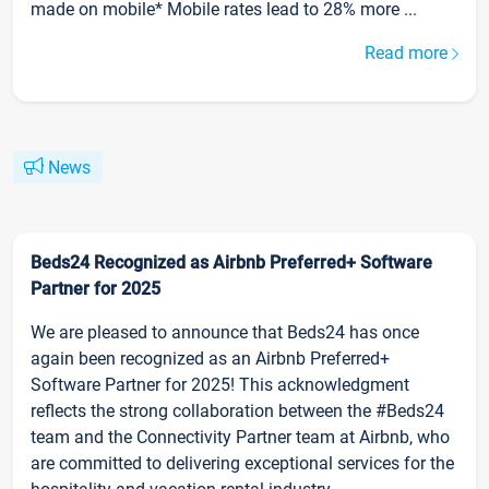
made on mobile* Mobile rates lead to 28% more ...
Read more
News
Beds24 Recognized as Airbnb Preferred+ Software
Partner for 2025
We are pleased to announce that Beds24 has once
again been recognized as an Airbnb Preferred+
Software Partner for 2025! This acknowledgment
reflects the strong collaboration between the #Beds24
team and the Connectivity Partner team at Airbnb, who
are committed to delivering exceptional services for the