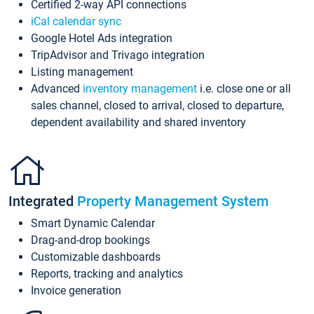
Certified 2-way API connections
iCal calendar sync
Google Hotel Ads integration
TripAdvisor and Trivago integration
Listing management
Advanced
inventory management
i.e. close one or all
sales channel, closed to arrival, closed to departure,
dependent availability and shared inventory
Integrated
Property Management System
Smart Dynamic Calendar
Drag-and-drop bookings
Customizable dashboards
Reports, tracking and analytics
Invoice generation