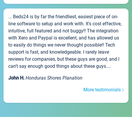
... Beds24 is by far the friendliest, easiest piece of on-
line software to setup and work with. It's cost effective,
intuitive, full featured and not buggy!! The integration
with Xero and Paypal is excellent, and has allowed us
to easily do things we never thought possible!! Tech
support is fast, and knowledgeable. I rarely leave
reviews for companies, but these guys are good, and I
can't say enough good things about these guys....
John H.
Honduras Shores Planation
More testimonials