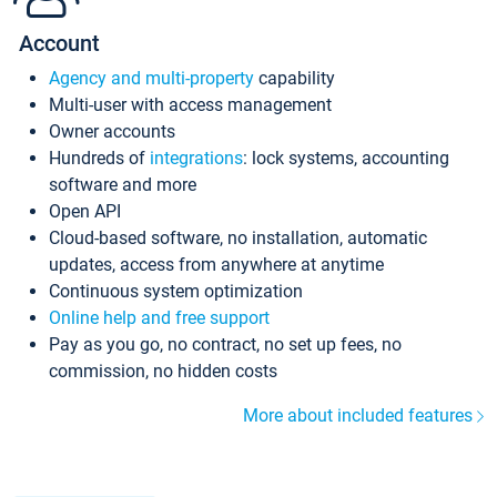
Account
Agency and multi-property
capability
Multi-user with access management
Owner accounts
Hundreds of
integrations
: lock systems, accounting
software and more
Open API
Cloud-based software, no installation, automatic
updates, access from anywhere at anytime
Continuous system optimization
Online help and free support
Pay as you go, no contract, no set up fees, no
commission, no hidden costs
More about included features