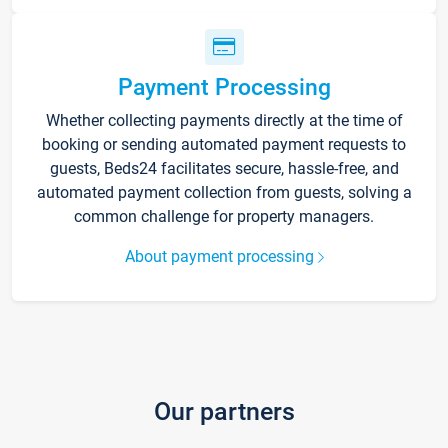
Payment Processing
Whether collecting payments directly at the time of
booking or sending automated payment requests to
guests, Beds24 facilitates secure, hassle-free, and
automated payment collection from guests, solving a
common challenge for property managers.
About payment processing
Our partners