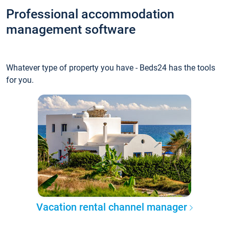
Professional accommodation
management software
Whatever type of property you have - Beds24 has the tools
for you.
Vacation rental channel manager