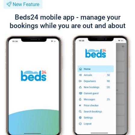
New Feature
Beds24 mobile app - manage your
bookings while you are out and about