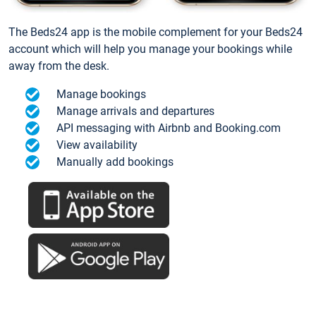
The Beds24 app is the mobile complement for your Beds24
account which will help you manage your bookings while
away from the desk.
Manage bookings
Manage arrivals and departures
API messaging with Airbnb and Booking.com
View availability
Manually add bookings