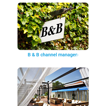
B & B channel manager