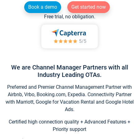
Book a demo
Get started now
Free trial, no obligation.
We are Channel Manager Partners with all
Industry Leading OTAs.
Preferred and Premier Channel Management Partner with
Airbnb, Vrbo, Booking.com, Expedia. Connectivity Partner
with Marriott, Google for Vacation Rental and Google Hotel
Ads.
Certified high connection quality + Advanced Features +
Priority support