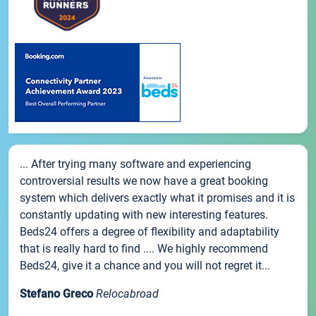
... After trying many software and experiencing
controversial results we now have a great booking
system which delivers exactly what it promises and it is
constantly updating with new interesting features.
Beds24 offers a degree of flexibility and adaptability
that is really hard to find .... We highly recommend
Beds24, give it a chance and you will not regret it...
Stefano Greco
Relocabroad