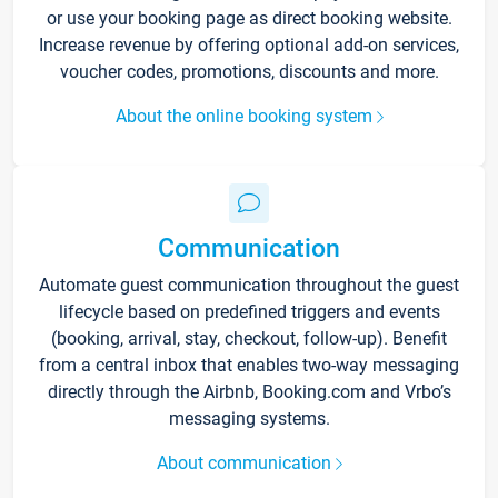
or use your booking page as direct booking website.
Increase revenue by offering optional add-on services,
voucher codes, promotions, discounts and more.
About the online booking system
Communication
Automate guest communication throughout the guest
lifecycle based on predefined triggers and events
(booking, arrival, stay, checkout, follow-up). Benefit
from a central inbox that enables two-way messaging
directly through the Airbnb, Booking.com and Vrbo’s
messaging systems.
About communication