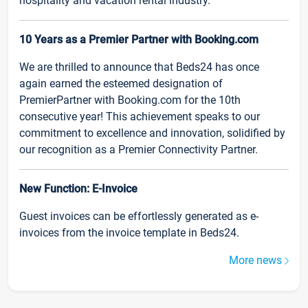
hospitality and vacation rental industry.
10 Years as a Premier Partner with Booking.com
We are thrilled to announce that Beds24 has once
again earned the esteemed designation of
PremierPartner with Booking.com for the 10th
consecutive year! This achievement speaks to our
commitment to excellence and innovation, solidified by
our recognition as a Premier Connectivity Partner.
New Function: E-Invoice
Guest invoices can be effortlessly generated as e-
invoices from the invoice template in Beds24.
More news