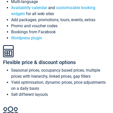
Multi-language
Availability calendar
and
customizable booking
widgets
for all web sites
Add packages, promotions, tours, events, extras
Promo and voucher codes
Bookings from Facebook
Wordpress plugin
Flexible price & discount options
Seasonal prices, occupancy based prices, multiple
prices with hierarchy, linked prices, gap fillers
Yield optimisation, dynamic prices, price adjustments
on a daily basis
Sell different layouts