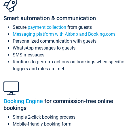
Smart automation & communication
Secure
payment collection
from guests
Messaging platform with Airbnb and Booking.com
Personalized communication with guests
WhatsApp messages to guests
SMS messages
Routines to perform actions on bookings when specific
triggers and rules are met
Booking Engine
for commission-free online
bookings
Simple 2-click booking process
Mobile-friendly booking form