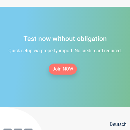
Test now without obligation
Quick setup via property import. No credit card required.
Join NOW
Deutsch