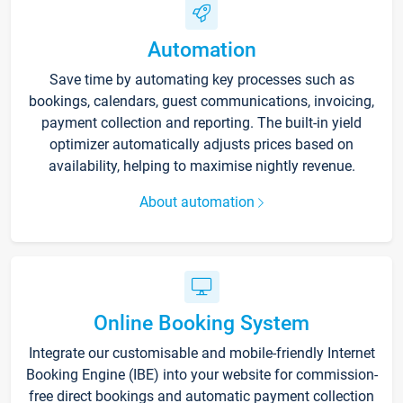
Automation
Save time by automating key processes such as
bookings, calendars, guest communications, invoicing,
payment collection and reporting. The built-in yield
optimizer automatically adjusts prices based on
availability, helping to maximise nightly revenue.
About automation
Online Booking System
Integrate our customisable and mobile-friendly Internet
Booking Engine (IBE) into your website for commission-
free direct bookings and automatic payment collection