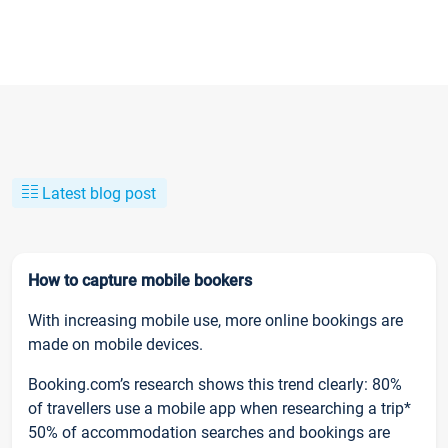
Latest blog post
How to capture mobile bookers
With increasing mobile use, more online bookings are
made on mobile devices.
Booking.com’s research shows this trend clearly: 80%
of travellers use a mobile app when researching a trip*
50% of accommodation searches and bookings are