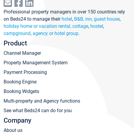
Professional property managers in over 150 countries rely
on Beds24 to manage their
hotel
,
B&B, inn, guest house
,
holiday home or vacation rental, cottage
,
hostel
,
campground
,
agency or hotel group
.
Product
Channel Manager
Property Management System
Payment Processing
Booking Engine
Booking Widgets
Multi-property and Agency functions
See what Beds24 can do for you
Company
About us