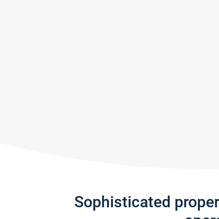
Sophisticated prope