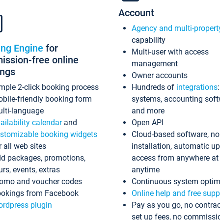
Account
Agency and multi-propert
capability
ing Engine
for
Multi-user with access
ssion-free online
management
ings
Owner accounts
mple 2-click booking process
Hundreds of
integrations
bile-friendly booking form
systems, accounting sof
lti-language
and more
ailability calendar
and
Open API
stomizable booking widgets
Cloud-based software, no
r all web sites
installation, automatic u
d packages, promotions,
access from anywhere at
urs, events, extras
anytime
omo and voucher codes
Continuous system optim
okings from Facebook
Online help and free supp
rdpress plugin
Pay as you go, no contrac
set up fees, no commissi