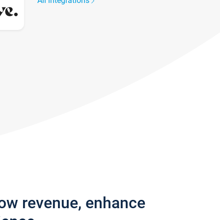
All integrations
row revenue, enhance