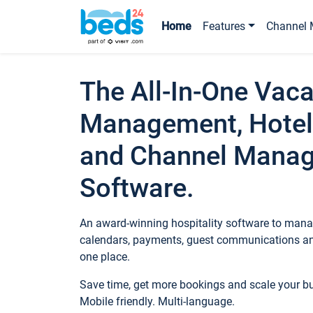
Home
Features
Channel 
The All-In-One Vaca
Management, Hotel
and Channel Mana
Software.
An award-winning hospitality software to manag
calendars, payments, guest communications an
one place.
Save time, get more bookings and scale your 
Mobile friendly. Multi-language.