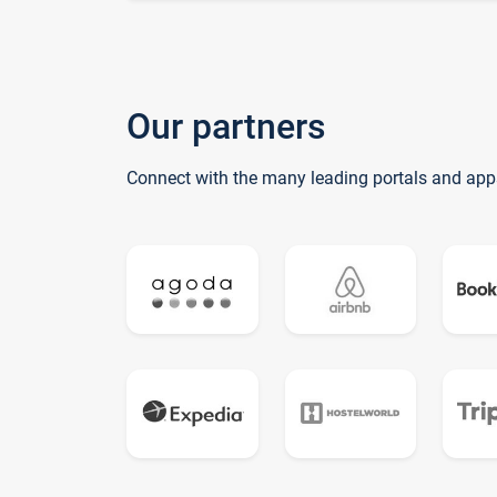
Our partners
Connect with the many leading portals and app