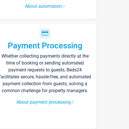
About automation
Payment Processing
Whether collecting payments directly at the
time of booking or sending automated
payment requests to guests, Beds24
facilitates secure, hassle-free, and automated
payment collection from guests, solving a
common challenge for property managers.
About payment processing