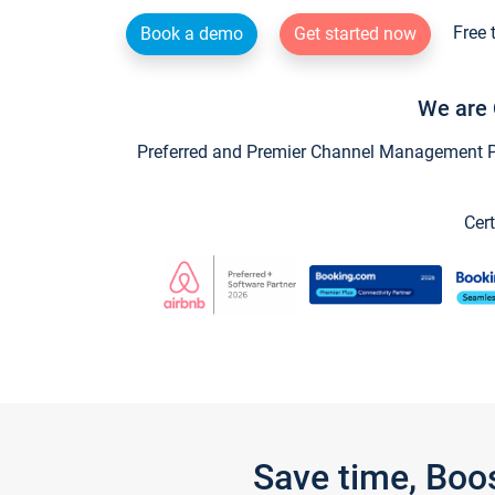
Free 
Book a demo
Get started now
We are 
Preferred and Premier Channel Management Par
Cert
Save time, Boo