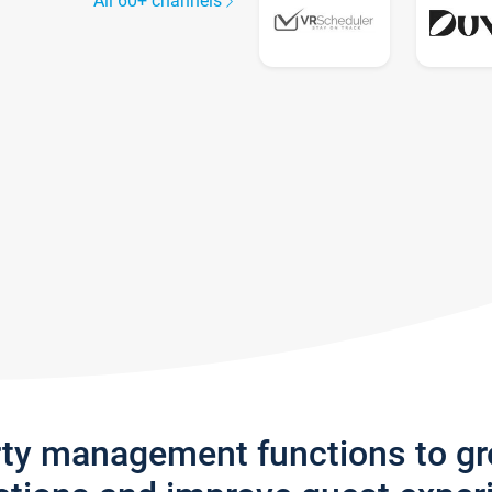
All 60+ channels
rty management functions to g