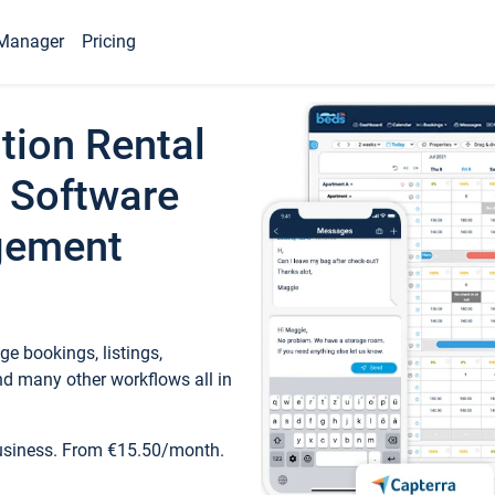
Manager
Pricing
tion Rental
 Software
gement
e bookings, listings,
d many other workflows all in
business. From €15.50/month.