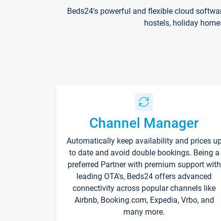
Beds24's powerful and flexible cloud softwa
hostels, holiday home
Channel Manager
Automatically keep availability and prices u
to date and avoid double bookings. Being a
preferred Partner with premium support with
leading OTA's, Beds24 offers advanced
connectivity across popular channels like
Airbnb, Booking.com, Expedia, Vrbo, and
many more.