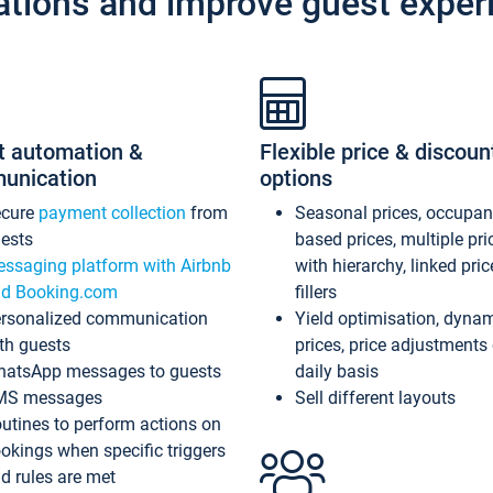
ations and improve guest exper
t automation &
Flexible price & discoun
unication
options
ecure
payment collection
from
Seasonal prices, occupa
ests
based prices, multiple pri
ssaging platform with Airbnb
with hierarchy, linked pri
d Booking.com
fillers
rsonalized communication
Yield optimisation, dyna
th guests
prices, price adjustments
atsApp messages to guests
daily basis
MS messages
Sell different layouts
utines to perform actions on
okings when specific triggers
d rules are met