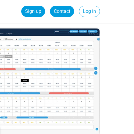
Sign up
Contact
Log in