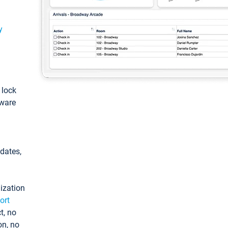
y
: lock
tware
pdates,
ization
ort
t, no
on, no