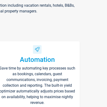
on including vacation rentals, hotels, B&Bs,
nal property managers.
Automation
Save time by automating key processes such
as bookings, calendars, guest
communications, invoicing, payment
collection and reporting. The built-in yield
optimizer automatically adjusts prices based
on availability, helping to maximise nightly
revenue.