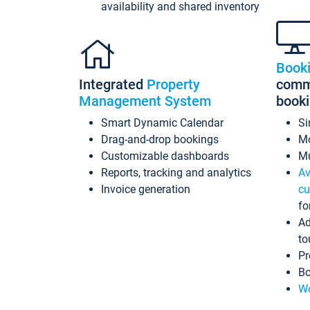
availability and shared inventory
Book
Integrated
Property
commi
Management System
book
Smart Dynamic Calendar
Si
Drag-and-drop bookings
Mo
Customizable dashboards
Mu
Reports, tracking and analytics
Av
Invoice generation
cu
fo
Ad
to
Pr
Bo
Wo