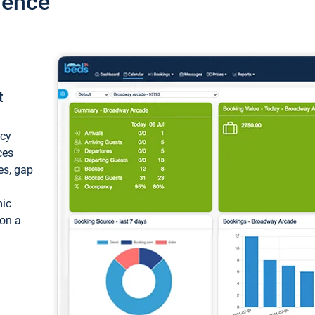
ience
t
ncy
ces
ces, gap
mic
 on a