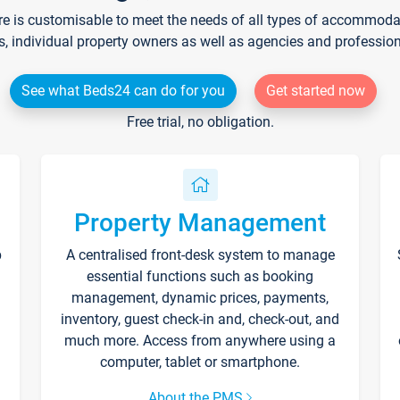
re is customisable to meet the needs of all types of accommodati
s, individual property owners as well as agencies and professio
See what Beds24 can do for you
Get started now
Free trial, no obligation.
Property Management
p
A centralised front-desk system to manage
essential functions such as booking
management, dynamic prices, payments,
inventory, guest check-in and, check-out, and
much more. Access from anywhere using a
computer, tablet or smartphone.
About the PMS