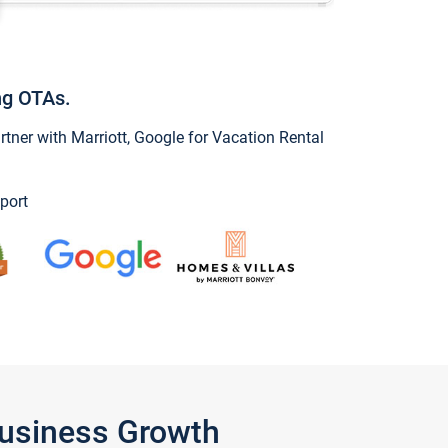
ng OTAs.
ner with Marriott, Google for Vacation Rental
port
Business Growth