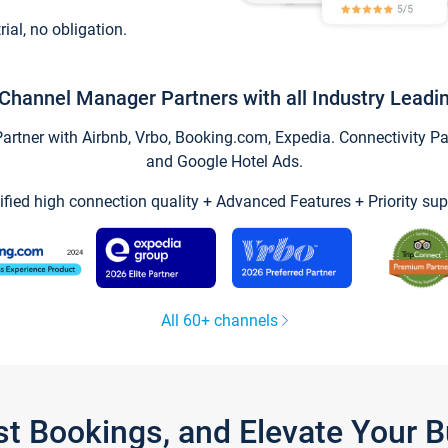
trial, no obligation.
Channel Manager Partners with all Industry Leadi
tner with Airbnb, Vrbo, Booking.com, Expedia. Connectivity Part
and Google Hotel Ads.
ified high connection quality + Advanced Features + Priority sup
All 60+ channels
st Bookings, and Elevate Your 