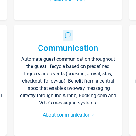
Communication
Automate guest communication throughout
the guest lifecycle based on predefined
triggers and events (booking, arrival, stay,
checkout, follow-up). Benefit from a central
inbox that enables two-way messaging
l
directly through the Airbnb, Booking.com and
Vrbo’s messaging systems.
About communication