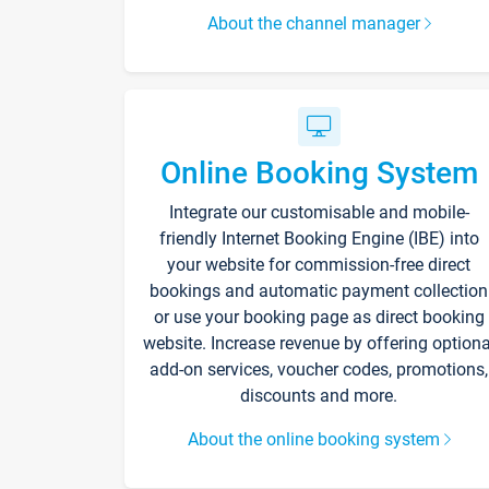
About the channel manager
Online Booking System
Integrate our customisable and mobile-
friendly Internet Booking Engine (IBE) into
your website for commission-free direct
bookings and automatic payment collection
or use your booking page as direct booking
website. Increase revenue by offering optiona
add-on services, voucher codes, promotions,
discounts and more.
About the online booking system