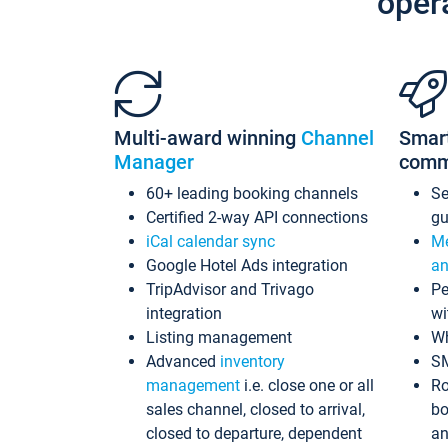
oper
Multi-award winning
Channel
Smar
Manager
comm
60+ leading booking channels
S
Certified 2-way API connections
gu
iCal calendar sync
Me
Google Hotel Ads integration
an
TripAdvisor and Trivago
Pe
integration
wi
Listing management
Wh
Advanced
inventory
S
management
i.e. close one or all
Ro
sales channel, closed to arrival,
bo
closed to departure, dependent
an