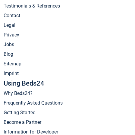
Testimonials & References
Contact
Legal
Privacy
Jobs
Blog
Sitemap
Imprint
Using Beds24
Why Beds24?
Frequently Asked Questions
Getting Started
Become a Partner
Information for Developer