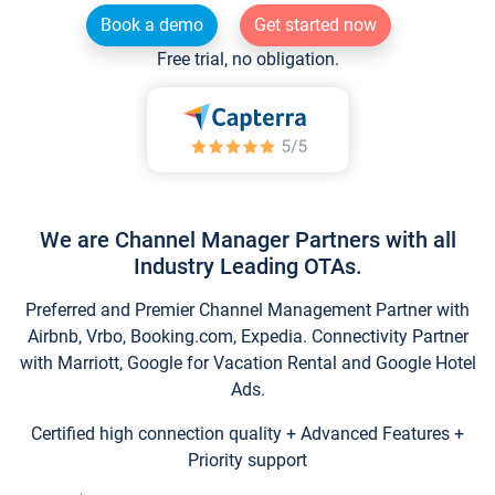
Book a demo
Get started now
Free trial, no obligation.
We are Channel Manager Partners with all
Industry Leading OTAs.
Preferred and Premier Channel Management Partner with
Airbnb, Vrbo, Booking.com, Expedia. Connectivity Partner
with Marriott, Google for Vacation Rental and Google Hotel
Ads.
Certified high connection quality + Advanced Features +
Priority support