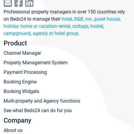
Professional property managers in over 150 countries rely
on Beds24 to manage their
hotel
,
B&B, inn, guest house
,
holiday home or vacation rental, cottage
,
hostel
,
campground
,
agency or hotel group
.
Product
Channel Manager
Property Management System
Payment Processing
Booking Engine
Booking Widgets
Multi-property and Agency functions
See what Beds24 can do for you
Company
About us