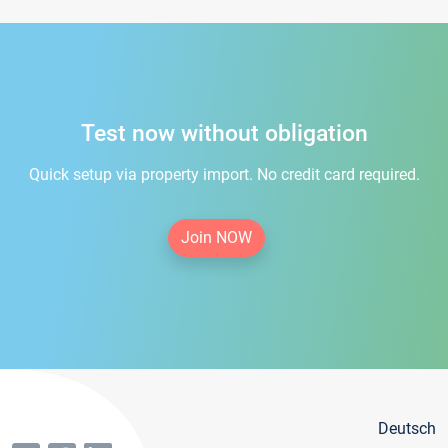
Test now without obligation
Quick setup via property import. No credit card required.
Join NOW
Deutsch