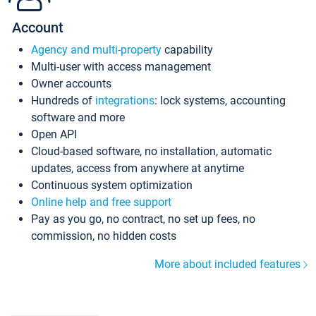
Account
Agency and multi-property
capability
Multi-user with access management
Owner accounts
Hundreds of
integrations
: lock systems, accounting
software and more
Open API
Cloud-based software, no installation, automatic
updates, access from anywhere at anytime
Continuous system optimization
Online help and free support
Pay as you go, no contract, no set up fees, no
commission, no hidden costs
More about included features