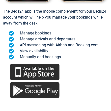
The Beds24 app is the mobile complement for your Beds24
account which will help you manage your bookings while
away from the desk.
Manage bookings
Manage arrivals and departures
API messaging with Airbnb and Booking.com
View availability
Manually add bookings