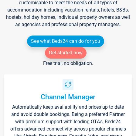
customisable to meet the needs of all types of
accommodation including vacation rentals, hotels, B&Bs,
hostels, holiday homes, individual property owners as well
as agencies and professional property managers.
See what Beds24 can do for you
Get started now
Free trial, no obligation.
Channel Manager
Automatically keep availability and prices up to date
and avoid double bookings. Being a preferred Partner
with premium support with leading OTA's, Beds24
offers advanced connectivity across popular channels