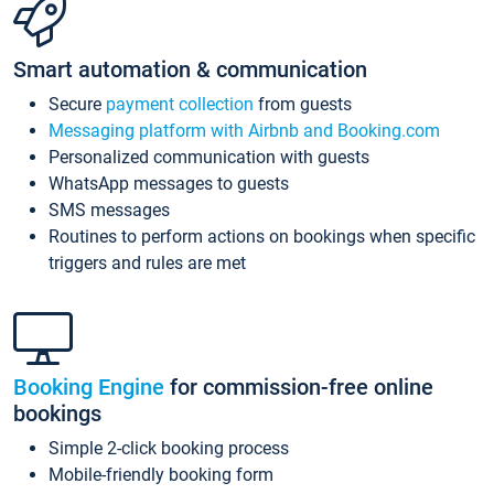
Smart automation & communication
Secure
payment collection
from guests
Messaging platform with Airbnb and Booking.com
Personalized communication with guests
WhatsApp messages to guests
SMS messages
Routines to perform actions on bookings when specific
triggers and rules are met
Booking Engine
for commission-free online
bookings
Simple 2-click booking process
Mobile-friendly booking form