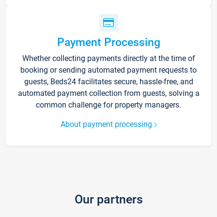
Payment Processing
Whether collecting payments directly at the time of
booking or sending automated payment requests to
guests, Beds24 facilitates secure, hassle-free, and
automated payment collection from guests, solving a
common challenge for property managers.
About payment processing
Our partners