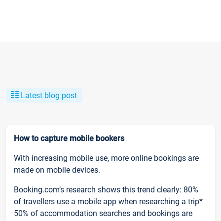
Latest blog post
How to capture mobile bookers
With increasing mobile use, more online bookings are
made on mobile devices.
Booking.com’s research shows this trend clearly: 80%
of travellers use a mobile app when researching a trip*
50% of accommodation searches and bookings are