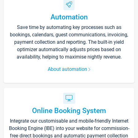
Automation
Save time by automating key processes such as
bookings, calendars, guest communications, invoicing,
payment collection and reporting. The built-in yield
optimizer automatically adjusts prices based on
availability, helping to maximise nightly revenue.
About automation
Online Booking System
Integrate our customisable and mobile-friendly Internet
Booking Engine (IBE) into your website for commission-
free direct bookings and automatic payment collection