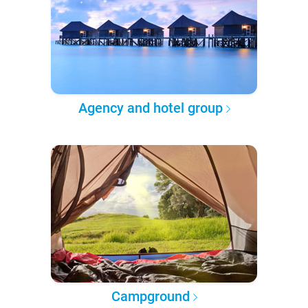
Agency and hotel group
Campground