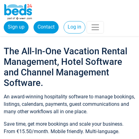
Sign up
Contact
Log in
The All-In-One Vacation Rental
Management, Hotel Software
and Channel Management
Software.
An award-winning hospitality software to manage bookings,
listings, calendars, payments, guest communications and
many other workflows all in one place.
Save time, get more bookings and scale your business.
From €15.50/month. Mobile friendly. Multi-language.