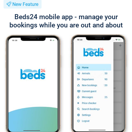
New Feature
Beds24 mobile app - manage your
bookings while you are out and about