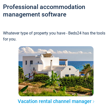
Professional accommodation
management software
Whatever type of property you have - Beds24 has the tools
for you.
Vacation rental channel manager