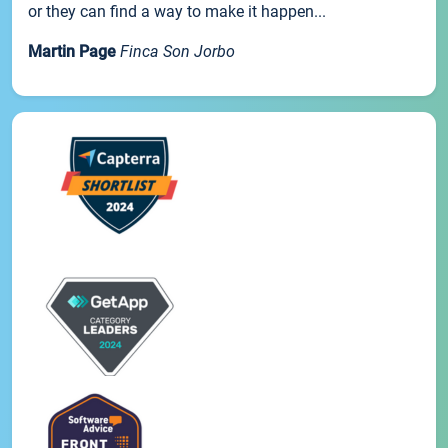
or they can find a way to make it happen...
Martin Page
Finca Son Jorbo