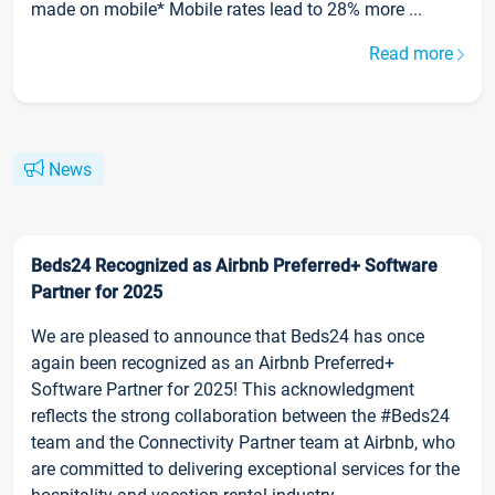
made on mobile* Mobile rates lead to 28% more ...
Read more
News
Beds24 Recognized as Airbnb Preferred+ Software
Partner for 2025
We are pleased to announce that Beds24 has once
again been recognized as an Airbnb Preferred+
Software Partner for 2025! This acknowledgment
reflects the strong collaboration between the #Beds24
team and the Connectivity Partner team at Airbnb, who
are committed to delivering exceptional services for the