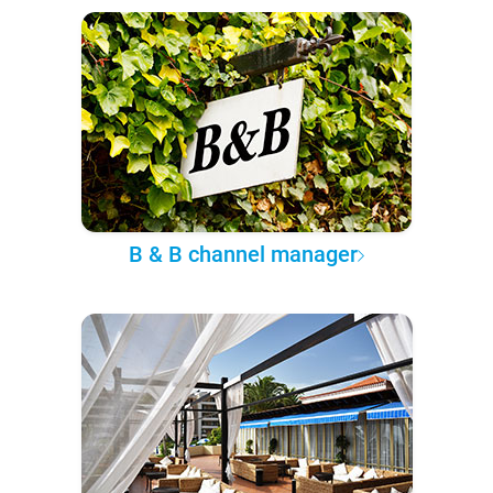
B & B channel manager