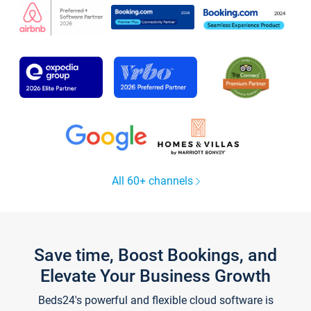
All 60+ channels
Save time, Boost Bookings, and
Elevate Your Business Growth
Beds24's powerful and flexible cloud software is