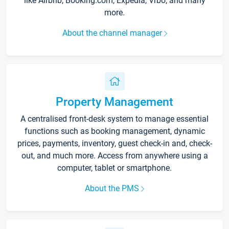
like Airbnb, Booking.com, Expedia, Vrbo, and many
more.
About the channel manager
Property Management
A centralised front-desk system to manage essential
functions such as booking management, dynamic
prices, payments, inventory, guest check-in and, check-
out, and much more. Access from anywhere using a
computer, tablet or smartphone.
About the PMS