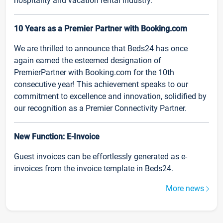
hospitality and vacation rental industry.
10 Years as a Premier Partner with Booking.com
We are thrilled to announce that Beds24 has once
again earned the esteemed designation of
PremierPartner with Booking.com for the 10th
consecutive year! This achievement speaks to our
commitment to excellence and innovation, solidified by
our recognition as a Premier Connectivity Partner.
New Function: E-Invoice
Guest invoices can be effortlessly generated as e-
invoices from the invoice template in Beds24.
More news