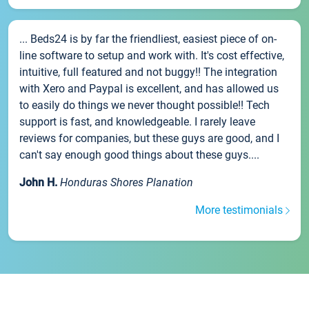
... Beds24 is by far the friendliest, easiest piece of on-
line software to setup and work with. It's cost effective,
intuitive, full featured and not buggy!! The integration
with Xero and Paypal is excellent, and has allowed us
to easily do things we never thought possible!! Tech
support is fast, and knowledgeable. I rarely leave
reviews for companies, but these guys are good, and I
can't say enough good things about these guys....
John H.
Honduras Shores Planation
More testimonials