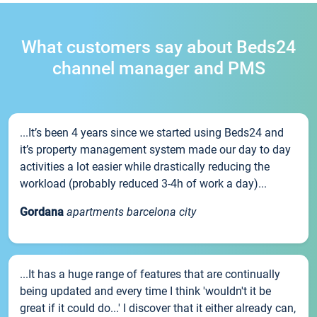
What customers say about Beds24
channel manager and PMS
...It’s been 4 years since we started using Beds24 and
it’s property management system made our day to day
activities a lot easier while drastically reducing the
workload (probably reduced 3-4h of work a day)...
Gordana
apartments barcelona city
...It has a huge range of features that are continually
being updated and every time I think 'wouldn't it be
great if it could do...' I discover that it either already can,