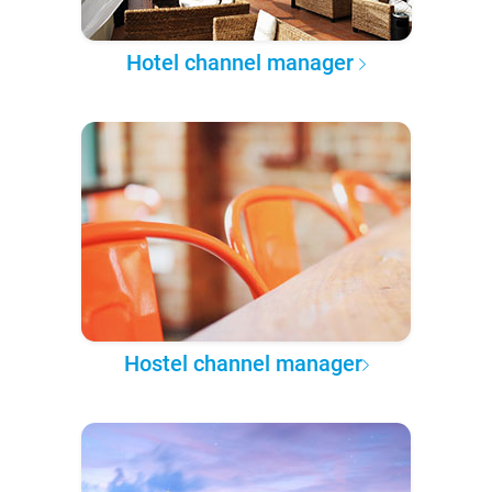
Hotel channel manager
Hostel channel manager