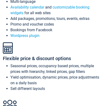
Multi-language
Availability calendar
and
customizable booking
widgets
for all web sites
Add packages, promotions, tours, events, extras
Promo and voucher codes
Bookings from Facebook
Wordpress plugin
Flexible price & discount options
Seasonal prices, occupancy based prices, multiple
prices with hierarchy, linked prices, gap fillers
Yield optimisation, dynamic prices, price adjustments
on a daily basis
Sell different layouts