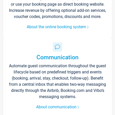
or use your booking page as direct booking website.
Increase revenue by offering optional add-on services,
voucher codes, promotions, discounts and more.
About the online booking system
Communication
Automate guest communication throughout the guest
lifecycle based on predefined triggers and events
(booking, arrival, stay, checkout, follow-up). Benefit
from a central inbox that enables two-way messaging
directly through the Airbnb, Booking.com and Vrbo’s
messaging systems.
About communication