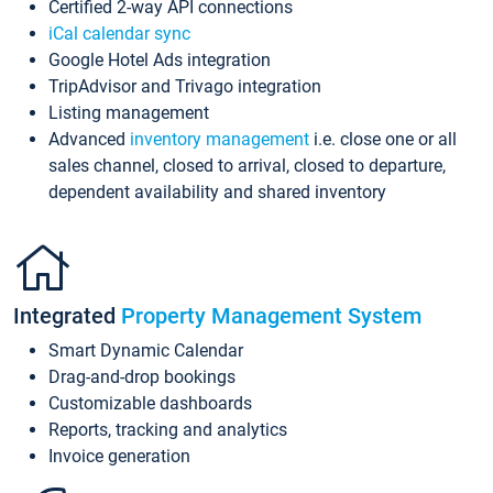
Certified 2-way API connections
iCal calendar sync
Google Hotel Ads integration
TripAdvisor and Trivago integration
Listing management
Advanced
inventory management
i.e. close one or all
sales channel, closed to arrival, closed to departure,
dependent availability and shared inventory
Integrated
Property Management System
Smart Dynamic Calendar
Drag-and-drop bookings
Customizable dashboards
Reports, tracking and analytics
Invoice generation