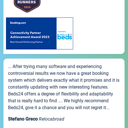
... After trying many software and experiencing
controversial results we now have a great booking
system which delivers exactly what it promises and it is
constantly updating with new interesting features.
Beds24 offers a degree of flexibility and adaptability
that is really hard to find .... We highly recommend
Beds24, give it a chance and you will not regret it...
Stefano Greco
Relocabroad