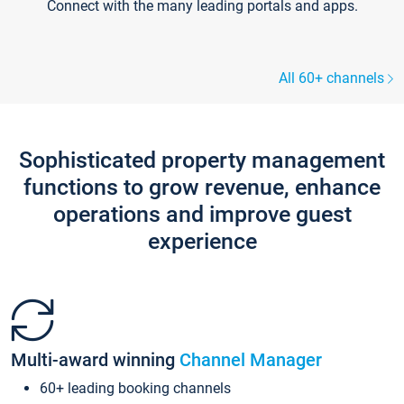
Connect with the many leading portals and apps.
All 60+ channels
Sophisticated property management
functions to grow revenue, enhance
operations and improve guest
experience
Multi-award winning
Channel Manager
60+ leading booking channels