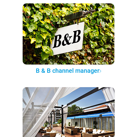
B & B channel manager