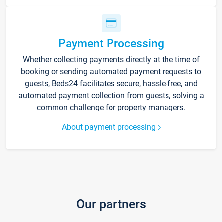
Payment Processing
Whether collecting payments directly at the time of
booking or sending automated payment requests to
guests, Beds24 facilitates secure, hassle-free, and
automated payment collection from guests, solving a
common challenge for property managers.
About payment processing
Our partners