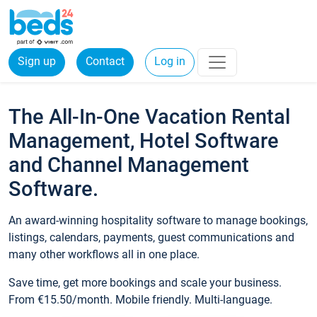
Sign up
Contact
Log in
The All-In-One Vacation Rental
Management, Hotel Software
and Channel Management
Software.
An award-winning hospitality software to manage bookings,
listings, calendars, payments, guest communications and
many other workflows all in one place.
Save time, get more bookings and scale your business.
From €15.50/month. Mobile friendly. Multi-language.