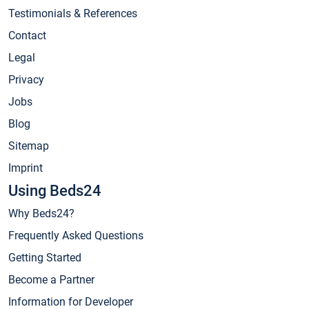
Testimonials & References
Contact
Legal
Privacy
Jobs
Blog
Sitemap
Imprint
Using Beds24
Why Beds24?
Frequently Asked Questions
Getting Started
Become a Partner
Information for Developer