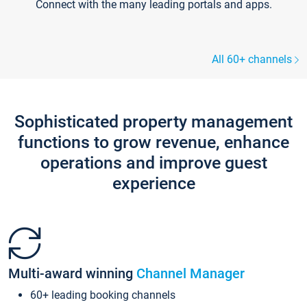
Connect with the many leading portals and apps.
All 60+ channels
Sophisticated property management
functions to grow revenue, enhance
operations and improve guest
experience
Multi-award winning
Channel Manager
60+ leading booking channels