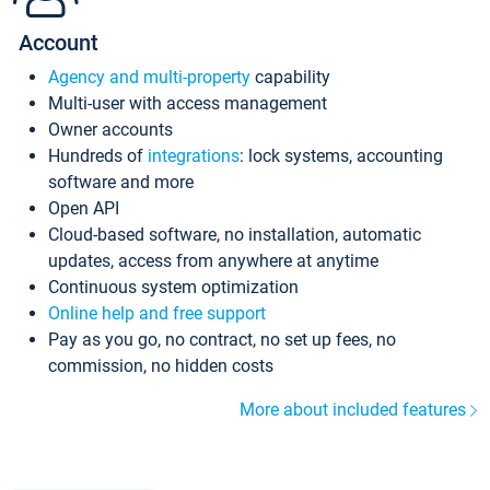
Account
Agency and multi-property
capability
Multi-user with access management
Owner accounts
Hundreds of
integrations
: lock systems, accounting
software and more
Open API
Cloud-based software, no installation, automatic
updates, access from anywhere at anytime
Continuous system optimization
Online help and free support
Pay as you go, no contract, no set up fees, no
commission, no hidden costs
More about included features