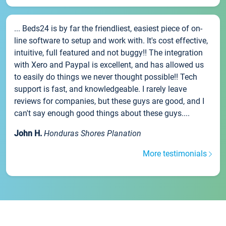
... Beds24 is by far the friendliest, easiest piece of on-
line software to setup and work with. It's cost effective,
intuitive, full featured and not buggy!! The integration
with Xero and Paypal is excellent, and has allowed us
to easily do things we never thought possible!! Tech
support is fast, and knowledgeable. I rarely leave
reviews for companies, but these guys are good, and I
can't say enough good things about these guys....
John H.
Honduras Shores Planation
More testimonials