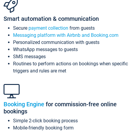
Smart automation & communication
Secure
payment collection
from guests
Messaging platform with Airbnb and Booking.com
Personalized communication with guests
WhatsApp messages to guests
SMS messages
Routines to perform actions on bookings when specific
triggers and rules are met
Booking Engine
for commission-free online
bookings
Simple 2-click booking process
Mobile-friendly booking form