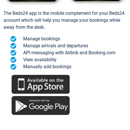
The Beds24 app is the mobile complement for your Beds24
account which will help you manage your bookings while
away from the desk.
Manage bookings
Manage arrivals and departures
API messaging with Airbnb and Booking.com
View availability
Manually add bookings