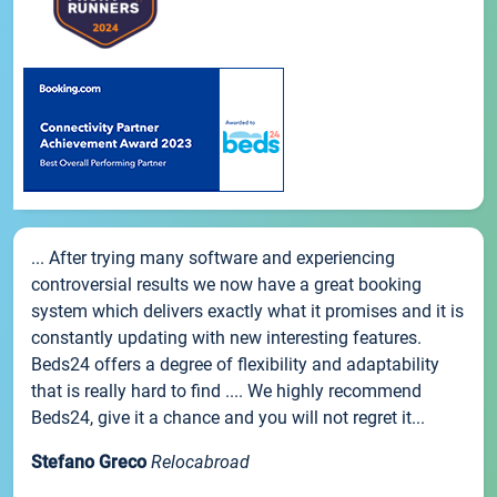
... After trying many software and experiencing
controversial results we now have a great booking
system which delivers exactly what it promises and it is
constantly updating with new interesting features.
Beds24 offers a degree of flexibility and adaptability
that is really hard to find .... We highly recommend
Beds24, give it a chance and you will not regret it...
Stefano Greco
Relocabroad