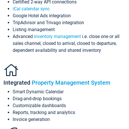
Certified 2-way API connections
iCal calendar sync
Google Hotel Ads integration
TripAdvisor and Trivago integration
Listing management
Advanced
inventory management
i.e. close one or all
sales channel, closed to arrival, closed to departure,
dependent availability and shared inventory
Integrated
Property Management System
Smart Dynamic Calendar
Drag-and-drop bookings
Customizable dashboards
Reports, tracking and analytics
Invoice generation