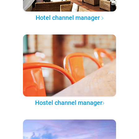
Hotel channel manager
Hostel channel manager