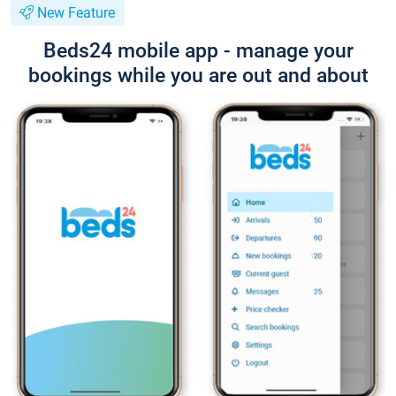
New Feature
Beds24 mobile app - manage your
bookings while you are out and about