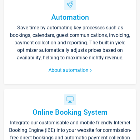
Automation
Save time by automating key processes such as
bookings, calendars, guest communications, invoicing,
payment collection and reporting. The built-in yield
optimizer automatically adjusts prices based on
availability, helping to maximise nightly revenue.
About automation
Online Booking System
Integrate our customisable and mobile-friendly Internet
Booking Engine (IBE) into your website for commission-
free direct bookings and automatic payment collection