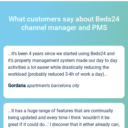
What customers say about Beds24
channel manager and PMS
...It’s been 4 years since we started using Beds24 and
it’s property management system made our day to day
activities a lot easier while drastically reducing the
workload (probably reduced 3-4h of work a day)...
Gordana
apartments barcelona city
...It has a huge range of features that are continually
being updated and every time I think 'wouldn't it be
great if it could do...' I discover that it either already can,