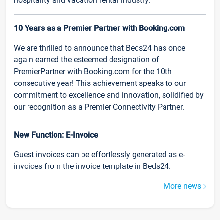
hospitality and vacation rental industry.
10 Years as a Premier Partner with Booking.com
We are thrilled to announce that Beds24 has once
again earned the esteemed designation of
PremierPartner with Booking.com for the 10th
consecutive year! This achievement speaks to our
commitment to excellence and innovation, solidified by
our recognition as a Premier Connectivity Partner.
New Function: E-Invoice
Guest invoices can be effortlessly generated as e-
invoices from the invoice template in Beds24.
More news