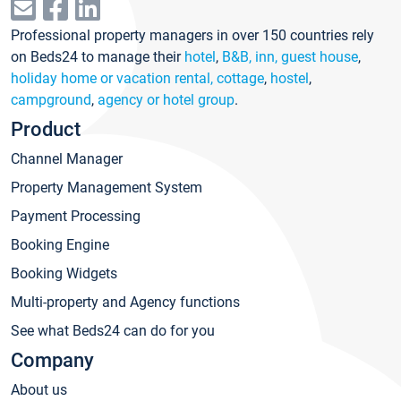
Professional property managers in over 150 countries rely
on Beds24 to manage their
hotel
,
B&B, inn, guest house
,
holiday home or vacation rental, cottage
,
hostel
,
campground
,
agency or hotel group
.
Product
Channel Manager
Property Management System
Payment Processing
Booking Engine
Booking Widgets
Multi-property and Agency functions
See what Beds24 can do for you
Company
About us