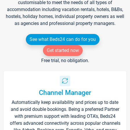
customisable to meet the needs of all types of
accommodation including vacation rentals, hotels, B&Bs,
hostels, holiday homes, individual property owners as well
as agencies and professional property managers.
See what Beds24 can do for you
Get started now
Free trial, no obligation.
Channel Manager
Automatically keep availability and prices up to date
and avoid double bookings. Being a preferred Partner
with premium support with leading OTA's, Beds24
offers advanced connectivity across popular channels