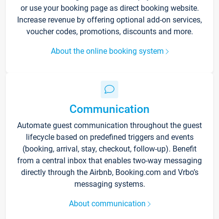
or use your booking page as direct booking website.
Increase revenue by offering optional add-on services,
voucher codes, promotions, discounts and more.
About the online booking system
Communication
Automate guest communication throughout the guest
lifecycle based on predefined triggers and events
(booking, arrival, stay, checkout, follow-up). Benefit
from a central inbox that enables two-way messaging
directly through the Airbnb, Booking.com and Vrbo’s
messaging systems.
About communication