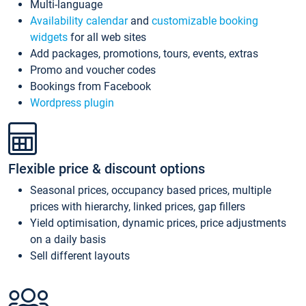
Multi-language
Availability calendar
and
customizable booking
widgets
for all web sites
Add packages, promotions, tours, events, extras
Promo and voucher codes
Bookings from Facebook
Wordpress plugin
Flexible price & discount options
Seasonal prices, occupancy based prices, multiple
prices with hierarchy, linked prices, gap fillers
Yield optimisation, dynamic prices, price adjustments
on a daily basis
Sell different layouts