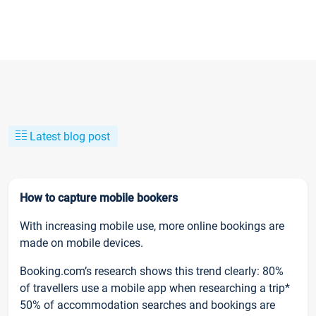
Latest blog post
How to capture mobile bookers
With increasing mobile use, more online bookings are
made on mobile devices.
Booking.com’s research shows this trend clearly: 80%
of travellers use a mobile app when researching a trip*
50% of accommodation searches and bookings are