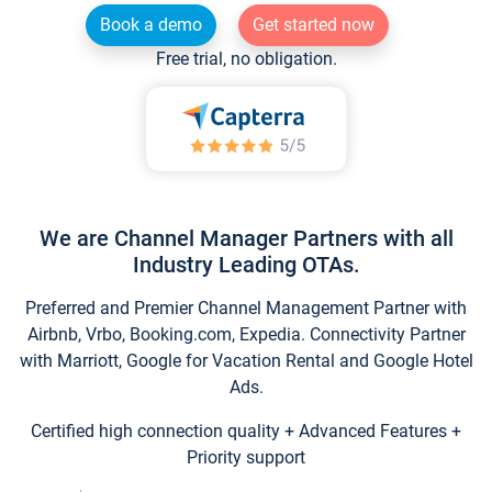
Book a demo
Get started now
Free trial, no obligation.
We are Channel Manager Partners with all
Industry Leading OTAs.
Preferred and Premier Channel Management Partner with
Airbnb, Vrbo, Booking.com, Expedia. Connectivity Partner
with Marriott, Google for Vacation Rental and Google Hotel
Ads.
Certified high connection quality + Advanced Features +
Priority support