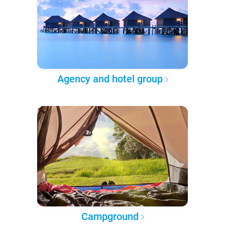
Agency and hotel group
Campground