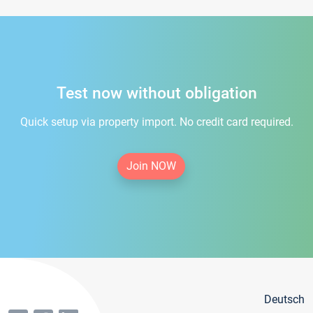
Test now without obligation
Quick setup via property import. No credit card required.
Join NOW
Deutsch