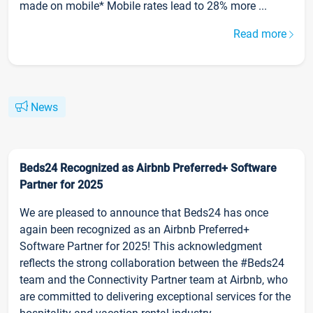
made on mobile* Mobile rates lead to 28% more ...
Read more
News
Beds24 Recognized as Airbnb Preferred+ Software
Partner for 2025
We are pleased to announce that Beds24 has once
again been recognized as an Airbnb Preferred+
Software Partner for 2025! This acknowledgment
reflects the strong collaboration between the #Beds24
team and the Connectivity Partner team at Airbnb, who
are committed to delivering exceptional services for the