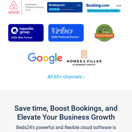
All 60+ channels
Save time, Boost Bookings, and
Elevate Your Business Growth
Beds24's powerful and flexible cloud software is