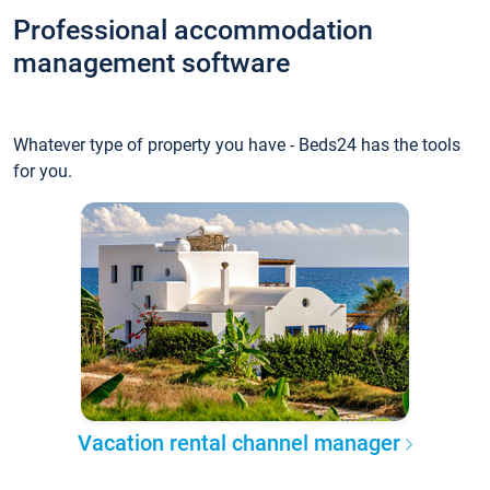
Professional accommodation
management software
Whatever type of property you have - Beds24 has the tools
for you.
Vacation rental channel manager