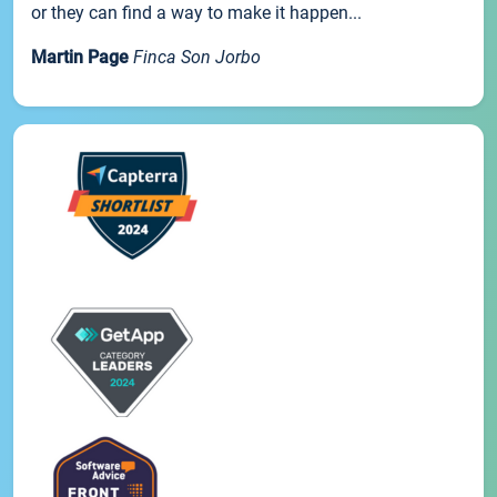
or they can find a way to make it happen...
Martin Page
Finca Son Jorbo