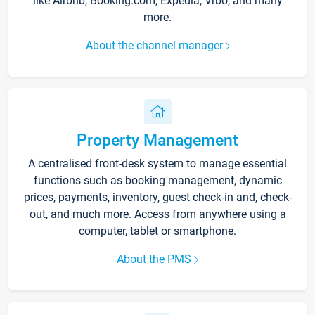
like Airbnb, Booking.com, Expedia, Vrbo, and many
more.
About the channel manager
Property Management
A centralised front-desk system to manage essential
functions such as booking management, dynamic
prices, payments, inventory, guest check-in and, check-
out, and much more. Access from anywhere using a
computer, tablet or smartphone.
About the PMS