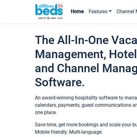
Home
Features
Channel 
The All-In-One Vaca
Management, Hotel
and Channel Mana
Software.
An award-winning hospitality software to manag
calendars, payments, guest communications an
one place.
Save time, get more bookings and scale your 
Mobile friendly. Multi-language.