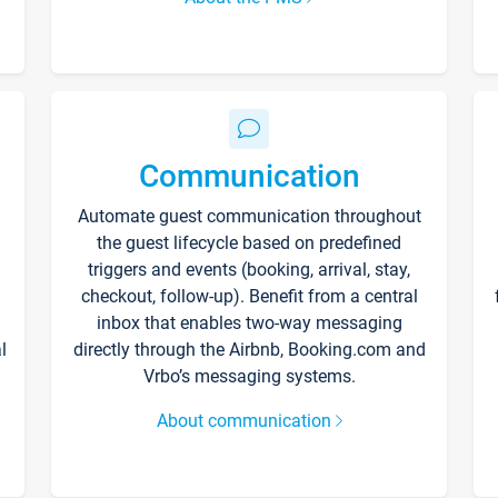
Communication
Automate guest communication throughout
the guest lifecycle based on predefined
triggers and events (booking, arrival, stay,
checkout, follow-up). Benefit from a central
inbox that enables two-way messaging
l
directly through the Airbnb, Booking.com and
Vrbo’s messaging systems.
About communication