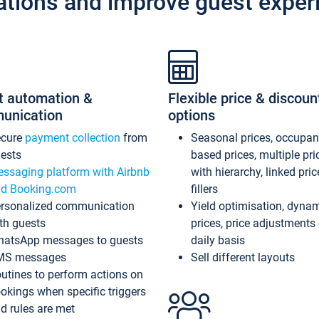
ations and improve guest exper
t automation &
Flexible price & discoun
unication
options
ecure
payment collection
from
Seasonal prices, occupa
ests
based prices, multiple pri
ssaging platform with Airbnb
with hierarchy, linked pri
d Booking.com
fillers
rsonalized communication
Yield optimisation, dyna
th guests
prices, price adjustments
atsApp messages to guests
daily basis
MS messages
Sell different layouts
utines to perform actions on
okings when specific triggers
d rules are met