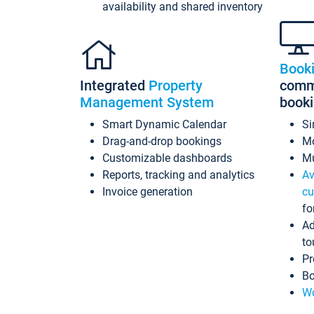
availability and shared inventory
Book
Integrated
Property
commi
Management System
book
Smart Dynamic Calendar
Si
Drag-and-drop bookings
Mo
Customizable dashboards
Mu
Reports, tracking and analytics
Av
Invoice generation
cu
fo
Ad
to
Pr
Bo
Wo