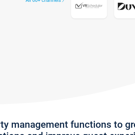
All 60+ channels
rty management functions to g