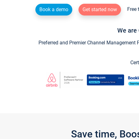
Free 
Book a demo
Get started now
We are 
Preferred and Premier Channel Management Par
Cert
Save time, Boo