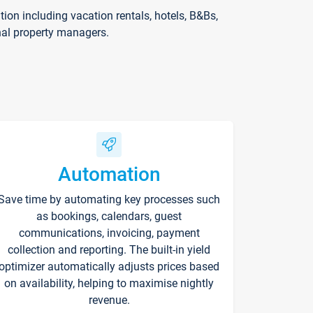
on including vacation rentals, hotels, B&Bs,
nal property managers.
Automation
Save time by automating key processes such
as bookings, calendars, guest
communications, invoicing, payment
collection and reporting. The built-in yield
optimizer automatically adjusts prices based
on availability, helping to maximise nightly
revenue.