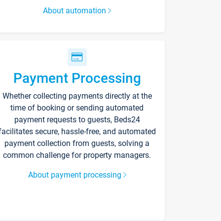
About automation
Payment Processing
Whether collecting payments directly at the
time of booking or sending automated
payment requests to guests, Beds24
facilitates secure, hassle-free, and automated
payment collection from guests, solving a
common challenge for property managers.
About payment processing