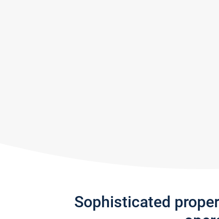
Sophisticated prope