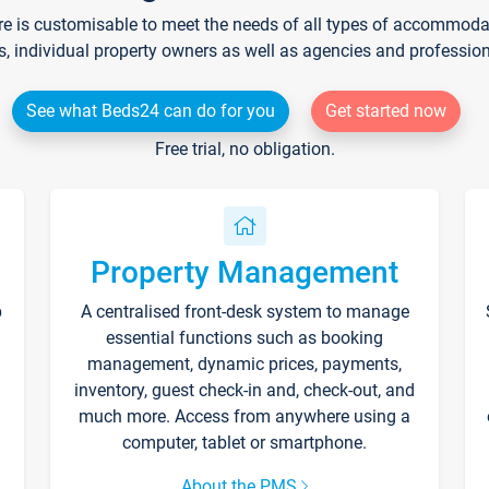
re is customisable to meet the needs of all types of accommodati
s, individual property owners as well as agencies and professio
See what Beds24 can do for you
Get started now
Free trial, no obligation.
Property Management
p
A centralised front-desk system to manage
essential functions such as booking
management, dynamic prices, payments,
inventory, guest check-in and, check-out, and
much more. Access from anywhere using a
computer, tablet or smartphone.
About the PMS