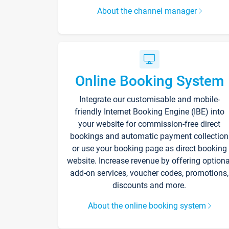
About the channel manager
Online Booking System
Integrate our customisable and mobile-
friendly Internet Booking Engine (IBE) into
your website for commission-free direct
bookings and automatic payment collection
or use your booking page as direct booking
website. Increase revenue by offering optiona
add-on services, voucher codes, promotions,
discounts and more.
About the online booking system