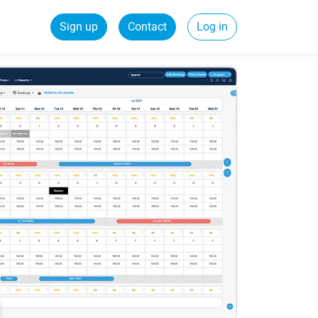
Sign up
Contact
Log in