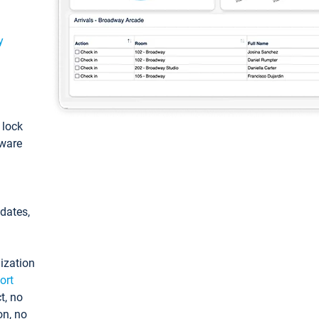
y
: lock
tware
pdates,
ization
ort
t, no
on, no