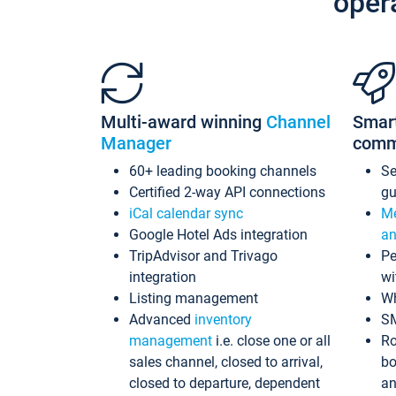
oper
Multi-award winning
Channel
Smar
Manager
comm
60+ leading booking channels
S
Certified 2-way API connections
gu
iCal calendar sync
Me
Google Hotel Ads integration
an
TripAdvisor and Trivago
Pe
integration
wi
Listing management
Wh
Advanced
inventory
S
management
i.e. close one or all
Ro
sales channel, closed to arrival,
bo
closed to departure, dependent
an