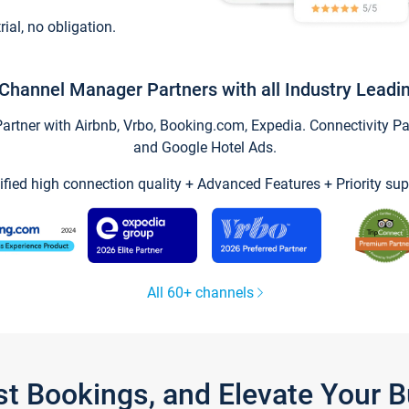
trial, no obligation.
Channel Manager Partners with all Industry Leadi
tner with Airbnb, Vrbo, Booking.com, Expedia. Connectivity Part
and Google Hotel Ads.
ified high connection quality + Advanced Features + Priority sup
All 60+ channels
st Bookings, and Elevate Your 