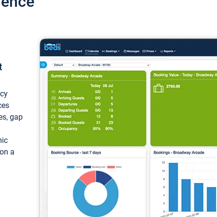
ience
t
ncy
ces
ces, gap
mic
 on a