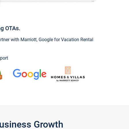
ng OTAs.
ner with Marriott, Google for Vacation Rental
port
Business Growth