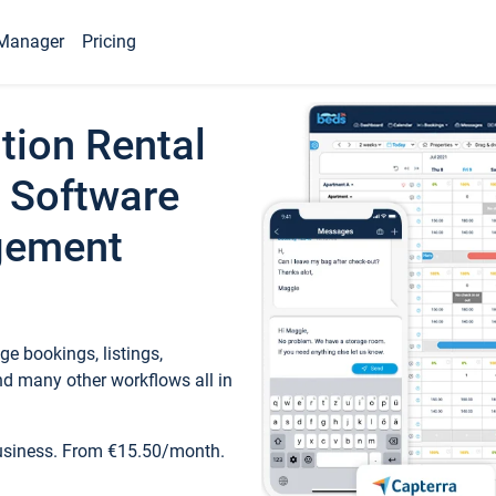
Manager
Pricing
tion Rental
 Software
gement
e bookings, listings,
d many other workflows all in
business. From €15.50/month.