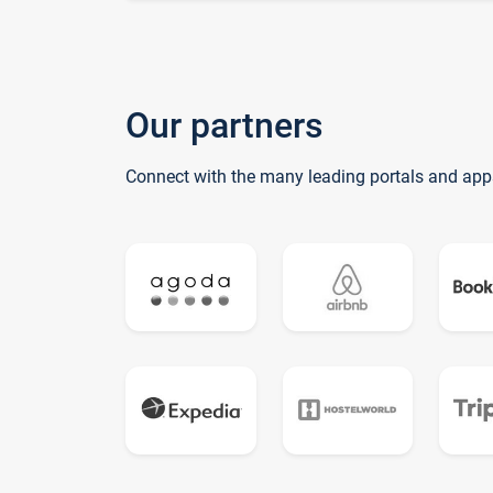
Our partners
Connect with the many leading portals and app