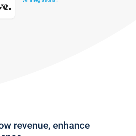
All integrations
row revenue, enhance