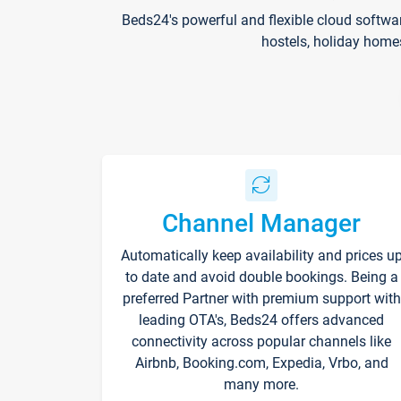
Beds24's powerful and flexible cloud softwa
hostels, holiday home
Channel Manager
Automatically keep availability and prices u
to date and avoid double bookings. Being a
preferred Partner with premium support with
leading OTA's, Beds24 offers advanced
connectivity across popular channels like
Airbnb, Booking.com, Expedia, Vrbo, and
many more.