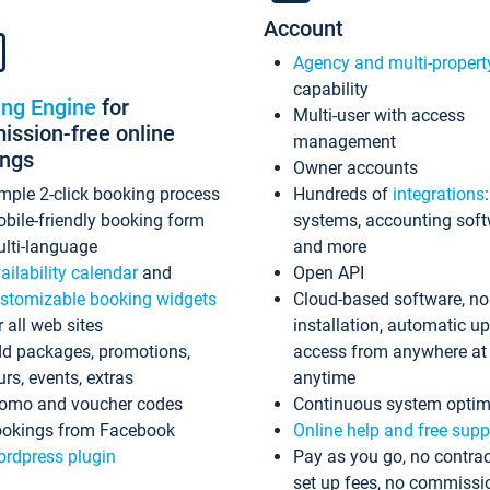
Account
Agency and multi-propert
capability
ing Engine
for
Multi-user with access
ssion-free online
management
ings
Owner accounts
mple 2-click booking process
Hundreds of
integrations
bile-friendly booking form
systems, accounting sof
lti-language
and more
ailability calendar
and
Open API
stomizable booking widgets
Cloud-based software, no
r all web sites
installation, automatic u
d packages, promotions,
access from anywhere at
urs, events, extras
anytime
omo and voucher codes
Continuous system optim
okings from Facebook
Online help and free supp
rdpress plugin
Pay as you go, no contrac
set up fees, no commissi