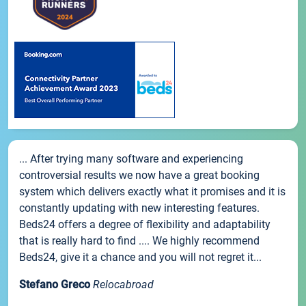
... After trying many software and experiencing
controversial results we now have a great booking
system which delivers exactly what it promises and it is
constantly updating with new interesting features.
Beds24 offers a degree of flexibility and adaptability
that is really hard to find .... We highly recommend
Beds24, give it a chance and you will not regret it...
Stefano Greco
Relocabroad