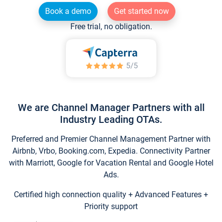
Book a demo
Get started now
Free trial, no obligation.
We are Channel Manager Partners with all
Industry Leading OTAs.
Preferred and Premier Channel Management Partner with
Airbnb, Vrbo, Booking.com, Expedia. Connectivity Partner
with Marriott, Google for Vacation Rental and Google Hotel
Ads.
Certified high connection quality + Advanced Features +
Priority support