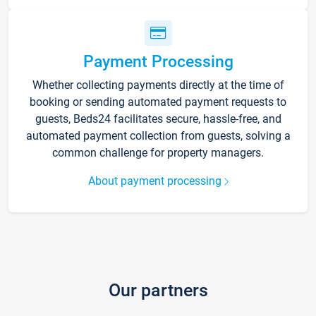
Payment Processing
Whether collecting payments directly at the time of
booking or sending automated payment requests to
guests, Beds24 facilitates secure, hassle-free, and
automated payment collection from guests, solving a
common challenge for property managers.
About payment processing
Our partners