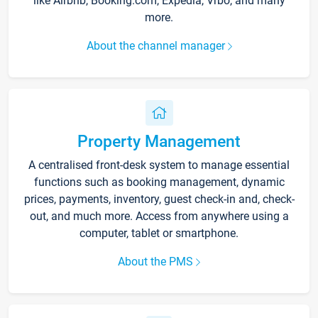
like Airbnb, Booking.com, Expedia, Vrbo, and many
more.
About the channel manager
Property Management
A centralised front-desk system to manage essential
functions such as booking management, dynamic
prices, payments, inventory, guest check-in and, check-
out, and much more. Access from anywhere using a
computer, tablet or smartphone.
About the PMS