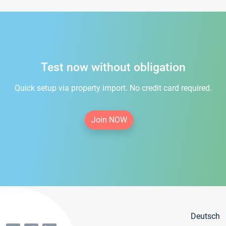
Test now without obligation
Quick setup via property import. No credit card required.
Join NOW
Deutsch