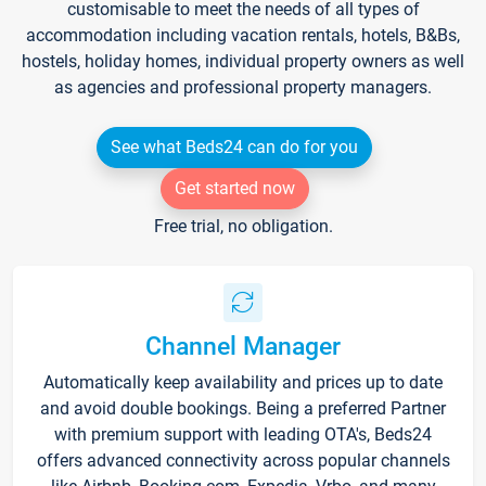
customisable to meet the needs of all types of
accommodation including vacation rentals, hotels, B&Bs,
hostels, holiday homes, individual property owners as well
as agencies and professional property managers.
See what Beds24 can do for you
Get started now
Free trial, no obligation.
Channel Manager
Automatically keep availability and prices up to date
and avoid double bookings. Being a preferred Partner
with premium support with leading OTA's, Beds24
offers advanced connectivity across popular channels