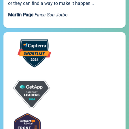
or they can find a way to make it happen...
Martin Page
Finca Son Jorbo