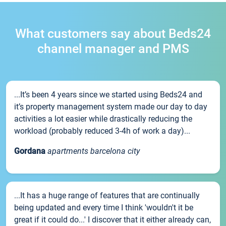
What customers say about Beds24
channel manager and PMS
...It’s been 4 years since we started using Beds24 and
it’s property management system made our day to day
activities a lot easier while drastically reducing the
workload (probably reduced 3-4h of work a day)...
Gordana
apartments barcelona city
...It has a huge range of features that are continually
being updated and every time I think 'wouldn't it be
great if it could do...' I discover that it either already can,