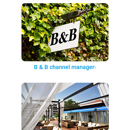
B & B channel manager