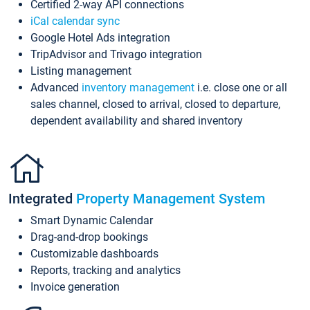
Certified 2-way API connections
iCal calendar sync
Google Hotel Ads integration
TripAdvisor and Trivago integration
Listing management
Advanced
inventory management
i.e. close one or all
sales channel, closed to arrival, closed to departure,
dependent availability and shared inventory
Integrated
Property Management System
Smart Dynamic Calendar
Drag-and-drop bookings
Customizable dashboards
Reports, tracking and analytics
Invoice generation