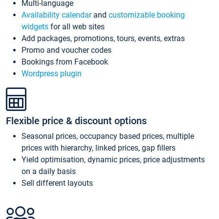
Multi-language
Availability calendar
and
customizable booking
widgets
for all web sites
Add packages, promotions, tours, events, extras
Promo and voucher codes
Bookings from Facebook
Wordpress plugin
Flexible price & discount options
Seasonal prices, occupancy based prices, multiple
prices with hierarchy, linked prices, gap fillers
Yield optimisation, dynamic prices, price adjustments
on a daily basis
Sell different layouts