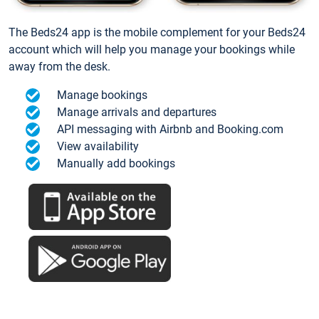
The Beds24 app is the mobile complement for your Beds24
account which will help you manage your bookings while
away from the desk.
Manage bookings
Manage arrivals and departures
API messaging with Airbnb and Booking.com
View availability
Manually add bookings