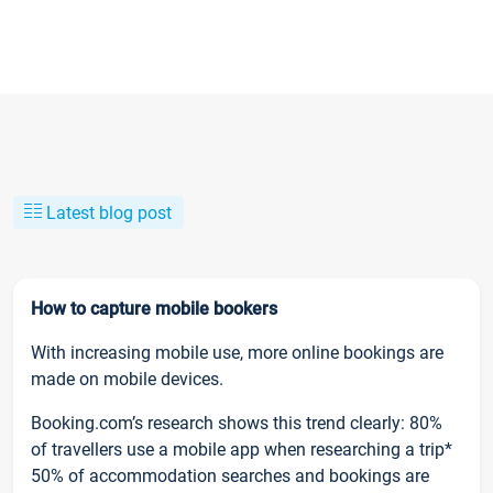
Latest blog post
How to capture mobile bookers
With increasing mobile use, more online bookings are
made on mobile devices.
Booking.com’s research shows this trend clearly: 80%
of travellers use a mobile app when researching a trip*
50% of accommodation searches and bookings are