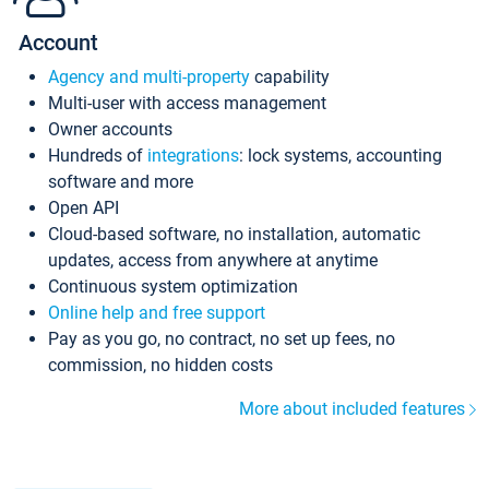
Account
Agency and multi-property
capability
Multi-user with access management
Owner accounts
Hundreds of
integrations
: lock systems, accounting
software and more
Open API
Cloud-based software, no installation, automatic
updates, access from anywhere at anytime
Continuous system optimization
Online help and free support
Pay as you go, no contract, no set up fees, no
commission, no hidden costs
More about included features