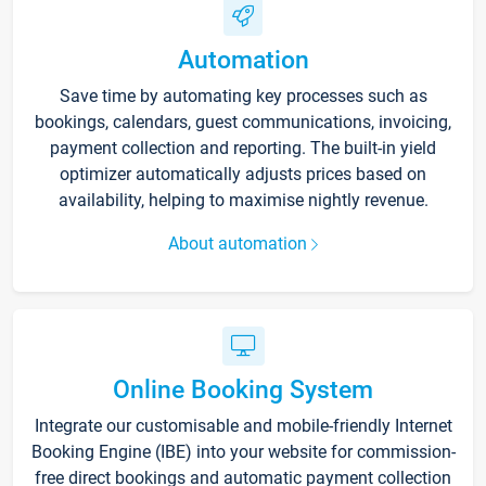
Automation
Save time by automating key processes such as
bookings, calendars, guest communications, invoicing,
payment collection and reporting. The built-in yield
optimizer automatically adjusts prices based on
availability, helping to maximise nightly revenue.
About automation
Online Booking System
Integrate our customisable and mobile-friendly Internet
Booking Engine (IBE) into your website for commission-
free direct bookings and automatic payment collection