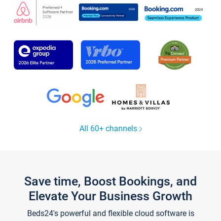
All 60+ channels
Save time, Boost Bookings, and
Elevate Your Business Growth
Beds24's powerful and flexible cloud software is