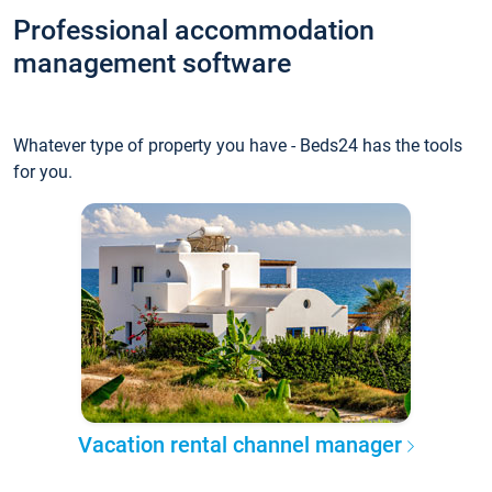
Professional accommodation
management software
Whatever type of property you have - Beds24 has the tools
for you.
Vacation rental channel manager