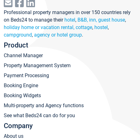
Professional property managers in over 150 countries rely
on Beds24 to manage their
hotel
,
B&B, inn, guest house
,
holiday home or vacation rental, cottage
,
hostel
,
campground
,
agency or hotel group
.
Product
Channel Manager
Property Management System
Payment Processing
Booking Engine
Booking Widgets
Multi-property and Agency functions
See what Beds24 can do for you
Company
About us