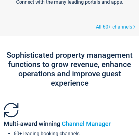
Connect with the many leading portals and apps.
All 60+ channels
Sophisticated property management
functions to grow revenue, enhance
operations and improve guest
experience
Multi-award winning
Channel Manager
60+ leading booking channels