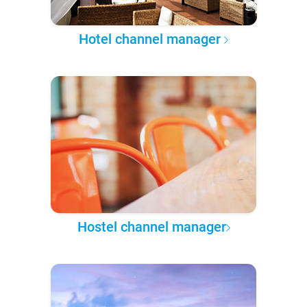
Hotel channel manager
Hostel channel manager