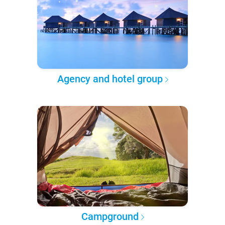
Agency and hotel group
Campground