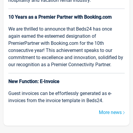
hospitality and vacation rental industry.
10 Years as a Premier Partner with Booking.com
We are thrilled to announce that Beds24 has once
again earned the esteemed designation of
PremierPartner with Booking.com for the 10th
consecutive year! This achievement speaks to our
commitment to excellence and innovation, solidified by
our recognition as a Premier Connectivity Partner.
New Function: E-Invoice
Guest invoices can be effortlessly generated as e-
invoices from the invoice template in Beds24.
More news