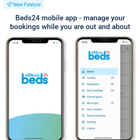
New Feature
Beds24 mobile app - manage your
bookings while you are out and about