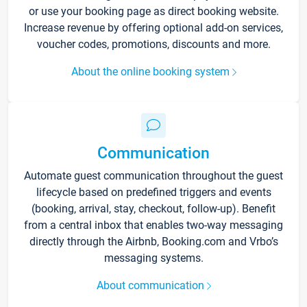
or use your booking page as direct booking website.
Increase revenue by offering optional add-on services,
voucher codes, promotions, discounts and more.
About the online booking system
Communication
Automate guest communication throughout the guest
lifecycle based on predefined triggers and events
(booking, arrival, stay, checkout, follow-up). Benefit
from a central inbox that enables two-way messaging
directly through the Airbnb, Booking.com and Vrbo’s
messaging systems.
About communication