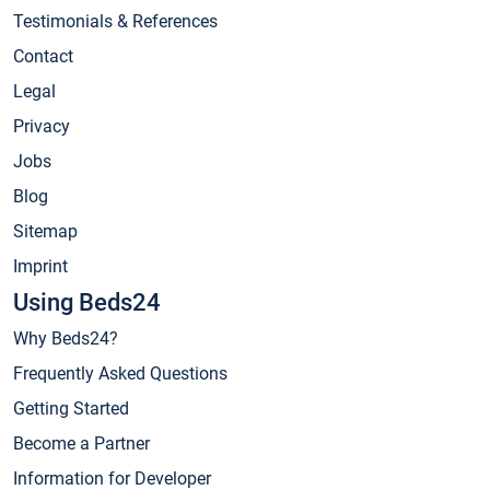
Testimonials & References
Contact
Legal
Privacy
Jobs
Blog
Sitemap
Imprint
Using Beds24
Why Beds24?
Frequently Asked Questions
Getting Started
Become a Partner
Information for Developer