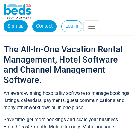
Sign up
Contact
Log in
The All-In-One Vacation Rental
Management, Hotel Software
and Channel Management
Software.
An award-winning hospitality software to manage bookings,
listings, calendars, payments, guest communications and
many other workflows all in one place.
Save time, get more bookings and scale your business.
From €15.50/month. Mobile friendly. Multi-language.