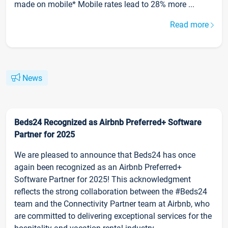
made on mobile* Mobile rates lead to 28% more ...
Read more
News
Beds24 Recognized as Airbnb Preferred+ Software
Partner for 2025
We are pleased to announce that Beds24 has once
again been recognized as an Airbnb Preferred+
Software Partner for 2025! This acknowledgment
reflects the strong collaboration between the #Beds24
team and the Connectivity Partner team at Airbnb, who
are committed to delivering exceptional services for the