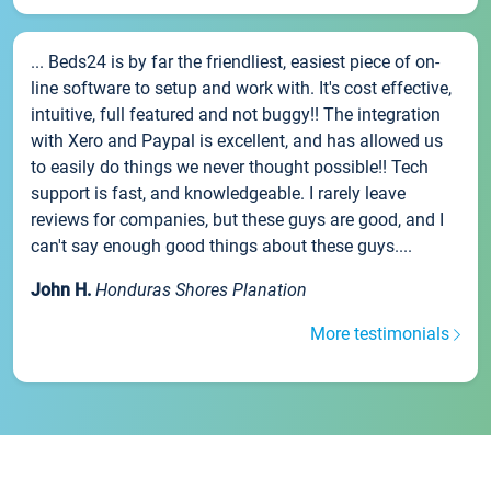
... Beds24 is by far the friendliest, easiest piece of on-
line software to setup and work with. It's cost effective,
intuitive, full featured and not buggy!! The integration
with Xero and Paypal is excellent, and has allowed us
to easily do things we never thought possible!! Tech
support is fast, and knowledgeable. I rarely leave
reviews for companies, but these guys are good, and I
can't say enough good things about these guys....
John H.
Honduras Shores Planation
More testimonials