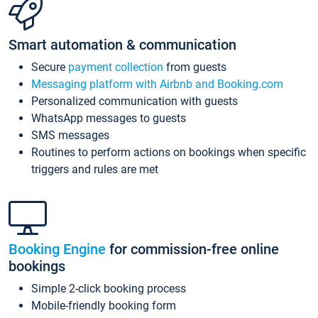
Smart automation & communication
Secure
payment collection
from guests
Messaging platform with Airbnb and Booking.com
Personalized communication with guests
WhatsApp messages to guests
SMS messages
Routines to perform actions on bookings when specific
triggers and rules are met
Booking Engine
for commission-free online
bookings
Simple 2-click booking process
Mobile-friendly booking form