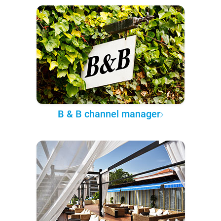
B & B channel manager