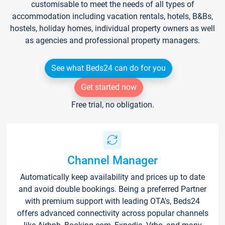
customisable to meet the needs of all types of
accommodation including vacation rentals, hotels, B&Bs,
hostels, holiday homes, individual property owners as well
as agencies and professional property managers.
See what Beds24 can do for you
Get started now
Free trial, no obligation.
Channel Manager
Automatically keep availability and prices up to date
and avoid double bookings. Being a preferred Partner
with premium support with leading OTA's, Beds24
offers advanced connectivity across popular channels