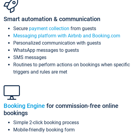
Smart automation & communication
Secure
payment collection
from guests
Messaging platform with Airbnb and Booking.com
Personalized communication with guests
WhatsApp messages to guests
SMS messages
Routines to perform actions on bookings when specific
triggers and rules are met
Booking Engine
for commission-free online
bookings
Simple 2-click booking process
Mobile-friendly booking form