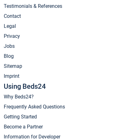
Testimonials & References
Contact
Legal
Privacy
Jobs
Blog
Sitemap
Imprint
Using Beds24
Why Beds24?
Frequently Asked Questions
Getting Started
Become a Partner
Information for Developer