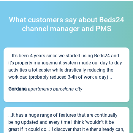
What customers say about Beds24
channel manager and PMS
...It’s been 4 years since we started using Beds24 and
it’s property management system made our day to day
activities a lot easier while drastically reducing the
workload (probably reduced 3-4h of work a day)...
Gordana
apartments barcelona city
...It has a huge range of features that are continually
being updated and every time I think 'wouldn't it be
great if it could do...' I discover that it either already can,