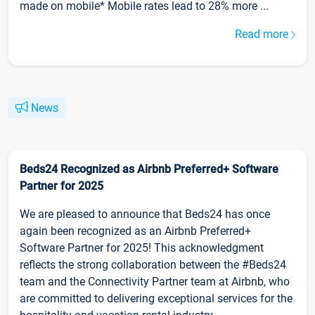
made on mobile* Mobile rates lead to 28% more ...
Read more
News
Beds24 Recognized as Airbnb Preferred+ Software
Partner for 2025
We are pleased to announce that Beds24 has once
again been recognized as an Airbnb Preferred+
Software Partner for 2025! This acknowledgment
reflects the strong collaboration between the #Beds24
team and the Connectivity Partner team at Airbnb, who
are committed to delivering exceptional services for the