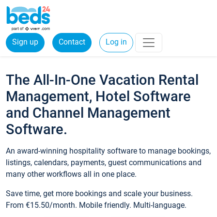
Sign up
Contact
Log in
The All-In-One Vacation Rental
Management, Hotel Software
and Channel Management
Software.
An award-winning hospitality software to manage bookings,
listings, calendars, payments, guest communications and
many other workflows all in one place.
Save time, get more bookings and scale your business.
From €15.50/month. Mobile friendly. Multi-language.