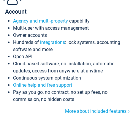
Account
Agency and multi-property
capability
Multi-user with access management
Owner accounts
Hundreds of
integrations
: lock systems, accounting
software and more
Open API
Cloud-based software, no installation, automatic
updates, access from anywhere at anytime
Continuous system optimization
Online help and free support
Pay as you go, no contract, no set up fees, no
commission, no hidden costs
More about included features