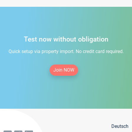
Test now without obligation
Quick setup via property import. No credit card required.
Join NOW
Deutsch