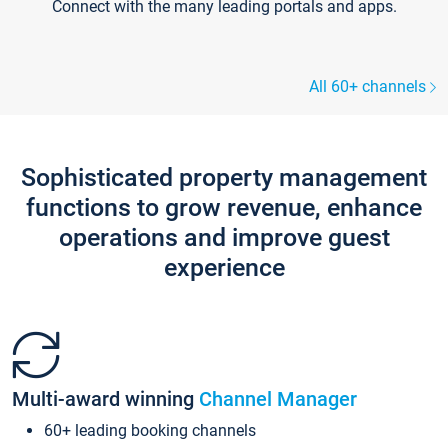
Connect with the many leading portals and apps.
All 60+ channels
Sophisticated property management
functions to grow revenue, enhance
operations and improve guest
experience
Multi-award winning
Channel Manager
60+ leading booking channels