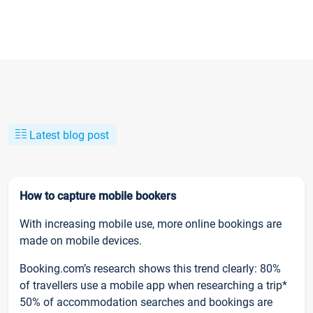
Latest blog post
How to capture mobile bookers
With increasing mobile use, more online bookings are
made on mobile devices.
Booking.com’s research shows this trend clearly: 80%
of travellers use a mobile app when researching a trip*
50% of accommodation searches and bookings are