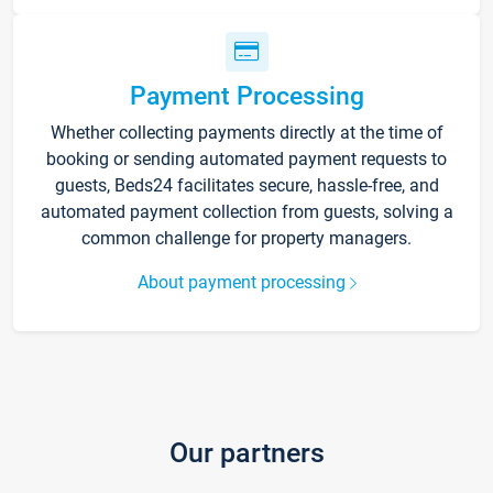
Payment Processing
Whether collecting payments directly at the time of
booking or sending automated payment requests to
guests, Beds24 facilitates secure, hassle-free, and
automated payment collection from guests, solving a
common challenge for property managers.
About payment processing
Our partners