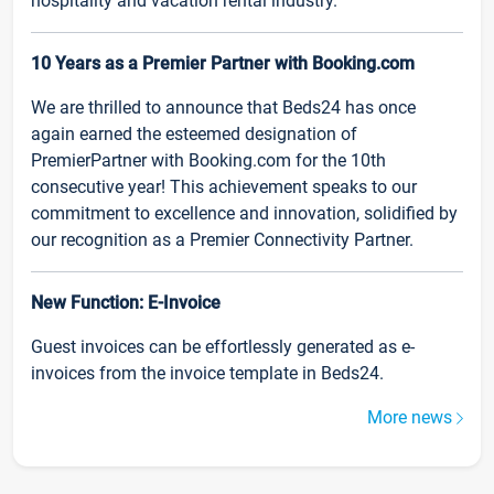
hospitality and vacation rental industry.
10 Years as a Premier Partner with Booking.com
We are thrilled to announce that Beds24 has once
again earned the esteemed designation of
PremierPartner with Booking.com for the 10th
consecutive year! This achievement speaks to our
commitment to excellence and innovation, solidified by
our recognition as a Premier Connectivity Partner.
New Function: E-Invoice
Guest invoices can be effortlessly generated as e-
invoices from the invoice template in Beds24.
More news