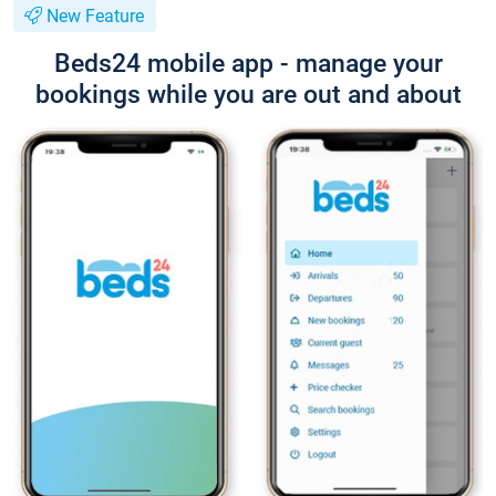
New Feature
Beds24 mobile app - manage your
bookings while you are out and about