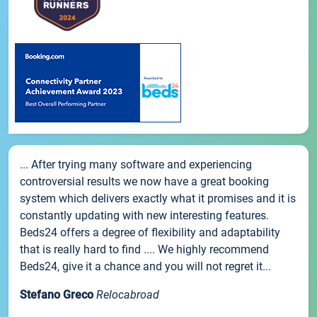
... After trying many software and experiencing
controversial results we now have a great booking
system which delivers exactly what it promises and it is
constantly updating with new interesting features.
Beds24 offers a degree of flexibility and adaptability
that is really hard to find .... We highly recommend
Beds24, give it a chance and you will not regret it...
Stefano Greco
Relocabroad