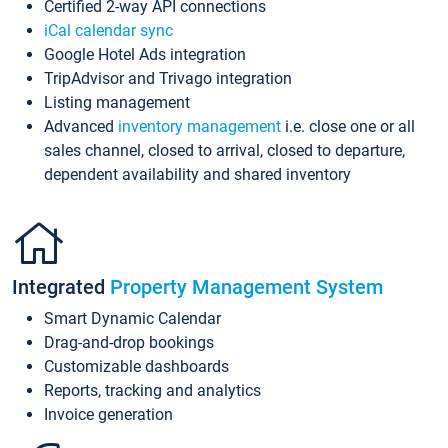
Certified 2-way API connections
iCal calendar sync
Google Hotel Ads integration
TripAdvisor and Trivago integration
Listing management
Advanced
inventory management
i.e. close one or all
sales channel, closed to arrival, closed to departure,
dependent availability and shared inventory
Integrated
Property Management System
Smart Dynamic Calendar
Drag-and-drop bookings
Customizable dashboards
Reports, tracking and analytics
Invoice generation