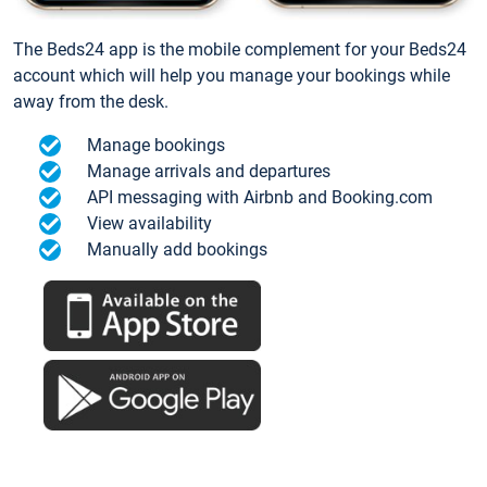
The Beds24 app is the mobile complement for your Beds24
account which will help you manage your bookings while
away from the desk.
Manage bookings
Manage arrivals and departures
API messaging with Airbnb and Booking.com
View availability
Manually add bookings