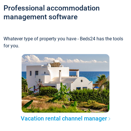
Professional accommodation
management software
Whatever type of property you have - Beds24 has the tools
for you.
Vacation rental channel manager