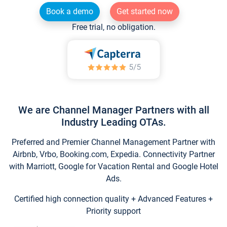
Book a demo
Get started now
Free trial, no obligation.
We are Channel Manager Partners with all
Industry Leading OTAs.
Preferred and Premier Channel Management Partner with
Airbnb, Vrbo, Booking.com, Expedia. Connectivity Partner
with Marriott, Google for Vacation Rental and Google Hotel
Ads.
Certified high connection quality + Advanced Features +
Priority support