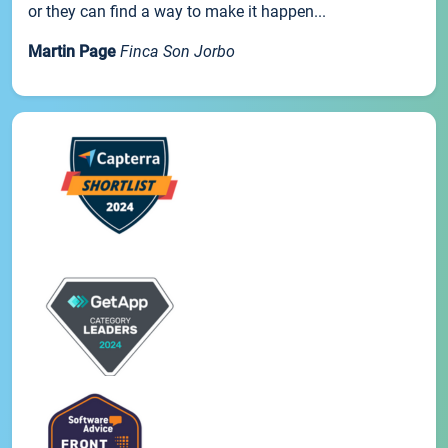
or they can find a way to make it happen...
Martin Page
Finca Son Jorbo