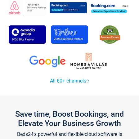
All 60+ channels
Save time, Boost Bookings, and
Elevate Your Business Growth
Beds24's powerful and flexible cloud software is