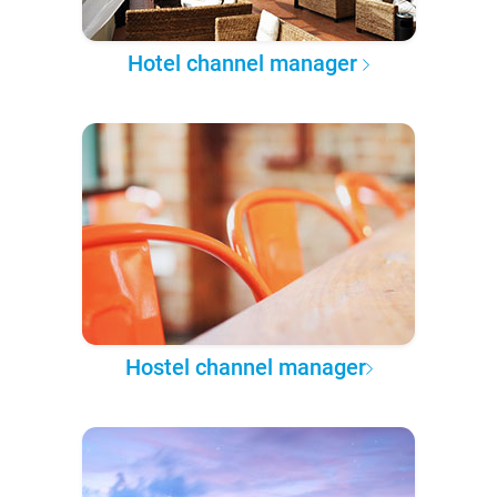
Hotel channel manager
Hostel channel manager