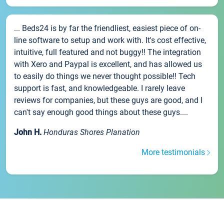
... Beds24 is by far the friendliest, easiest piece of on-
line software to setup and work with. It's cost effective,
intuitive, full featured and not buggy!! The integration
with Xero and Paypal is excellent, and has allowed us
to easily do things we never thought possible!! Tech
support is fast, and knowledgeable. I rarely leave
reviews for companies, but these guys are good, and I
can't say enough good things about these guys....
John H.
Honduras Shores Planation
More testimonials