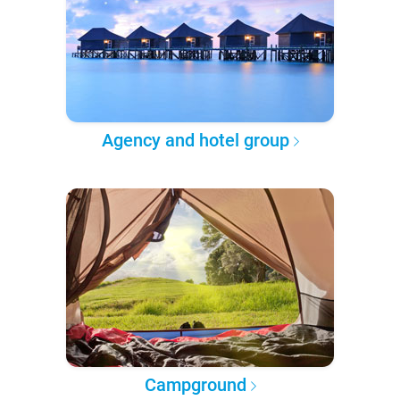
Agency and hotel group
Campground