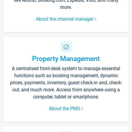
like Airbnb, Booking.com, Expedia, Vrbo, and many
more.
About the channel manager
Property Management
A centralised front-desk system to manage essential
functions such as booking management, dynamic
prices, payments, inventory, guest check-in and, check-
out, and much more. Access from anywhere using a
computer, tablet or smartphone.
About the PMS