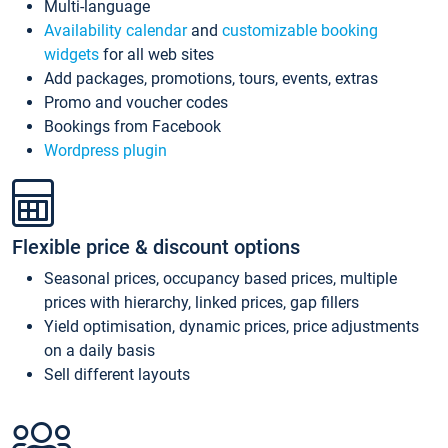
Multi-language
Availability calendar
and
customizable booking
widgets
for all web sites
Add packages, promotions, tours, events, extras
Promo and voucher codes
Bookings from Facebook
Wordpress plugin
Flexible price & discount options
Seasonal prices, occupancy based prices, multiple
prices with hierarchy, linked prices, gap fillers
Yield optimisation, dynamic prices, price adjustments
on a daily basis
Sell different layouts