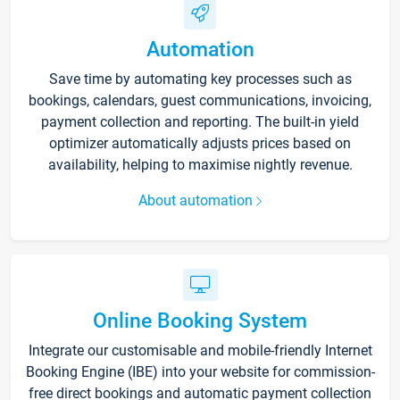
Automation
Save time by automating key processes such as
bookings, calendars, guest communications, invoicing,
payment collection and reporting. The built-in yield
optimizer automatically adjusts prices based on
availability, helping to maximise nightly revenue.
About automation
Online Booking System
Integrate our customisable and mobile-friendly Internet
Booking Engine (IBE) into your website for commission-
free direct bookings and automatic payment collection