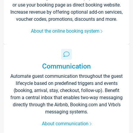
or use your booking page as direct booking website.
Increase revenue by offering optional add-on services,
voucher codes, promotions, discounts and more.
About the online booking system
Communication
Automate guest communication throughout the guest
lifecycle based on predefined triggers and events
(booking, arrival, stay, checkout, follow-up). Benefit
from a central inbox that enables two-way messaging
directly through the Airbnb, Booking.com and Vrbo’s
messaging systems.
About communication