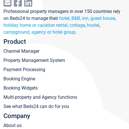
Professional property managers in over 150 countries rely
on Beds24 to manage their
hotel
,
B&B, inn, guest house
,
holiday home or vacation rental, cottage
,
hostel
,
campground
,
agency or hotel group
.
Product
Channel Manager
Property Management System
Payment Processing
Booking Engine
Booking Widgets
Multi-property and Agency functions
See what Beds24 can do for you
Company
About us