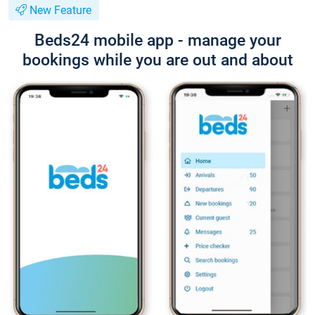
New Feature
Beds24 mobile app - manage your
bookings while you are out and about