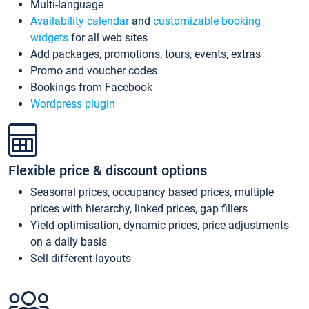
Multi-language
Availability calendar
and
customizable booking
widgets
for all web sites
Add packages, promotions, tours, events, extras
Promo and voucher codes
Bookings from Facebook
Wordpress plugin
Flexible price & discount options
Seasonal prices, occupancy based prices, multiple
prices with hierarchy, linked prices, gap fillers
Yield optimisation, dynamic prices, price adjustments
on a daily basis
Sell different layouts