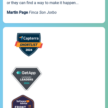
or they can find a way to make it happen...
Martin Page
Finca Son Jorbo