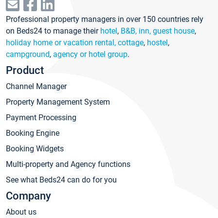
Professional property managers in over 150 countries rely
on Beds24 to manage their
hotel
,
B&B, inn, guest house
,
holiday home or vacation rental, cottage
,
hostel
,
campground
,
agency or hotel group
.
Product
Channel Manager
Property Management System
Payment Processing
Booking Engine
Booking Widgets
Multi-property and Agency functions
See what Beds24 can do for you
Company
About us