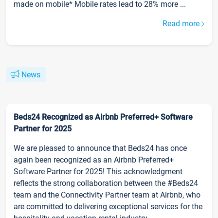
made on mobile* Mobile rates lead to 28% more ...
Read more
News
Beds24 Recognized as Airbnb Preferred+ Software
Partner for 2025
We are pleased to announce that Beds24 has once
again been recognized as an Airbnb Preferred+
Software Partner for 2025! This acknowledgment
reflects the strong collaboration between the #Beds24
team and the Connectivity Partner team at Airbnb, who
are committed to delivering exceptional services for the