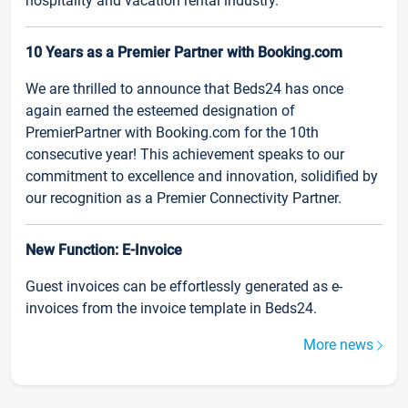
hospitality and vacation rental industry.
10 Years as a Premier Partner with Booking.com
We are thrilled to announce that Beds24 has once
again earned the esteemed designation of
PremierPartner with Booking.com for the 10th
consecutive year! This achievement speaks to our
commitment to excellence and innovation, solidified by
our recognition as a Premier Connectivity Partner.
New Function: E-Invoice
Guest invoices can be effortlessly generated as e-
invoices from the invoice template in Beds24.
More news