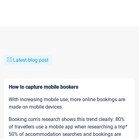
Latest blog post
How to capture mobile bookers
With increasing mobile use, more online bookings are
made on mobile devices.
Booking.com’s research shows this trend clearly: 80%
of travellers use a mobile app when researching a trip*
50% of accommodation searches and bookings are