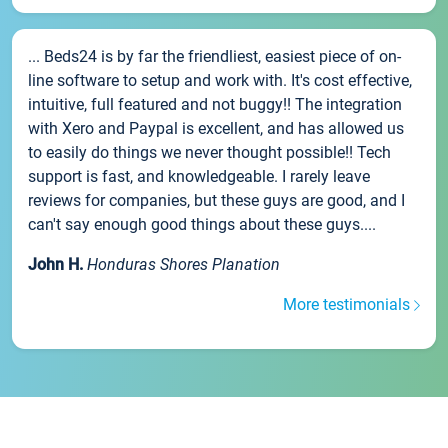
... Beds24 is by far the friendliest, easiest piece of on-
line software to setup and work with. It's cost effective,
intuitive, full featured and not buggy!! The integration
with Xero and Paypal is excellent, and has allowed us
to easily do things we never thought possible!! Tech
support is fast, and knowledgeable. I rarely leave
reviews for companies, but these guys are good, and I
can't say enough good things about these guys....
John H.
Honduras Shores Planation
More testimonials