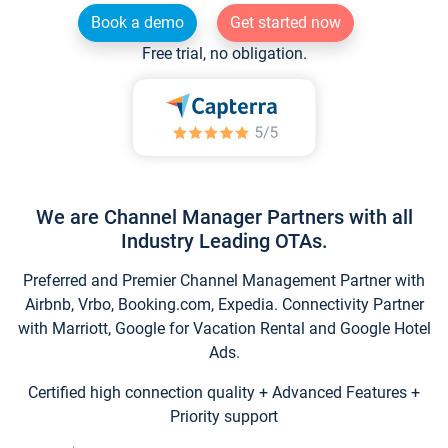
Book a demo
Get started now
Free trial, no obligation.
We are Channel Manager Partners with all
Industry Leading OTAs.
Preferred and Premier Channel Management Partner with
Airbnb, Vrbo, Booking.com, Expedia. Connectivity Partner
with Marriott, Google for Vacation Rental and Google Hotel
Ads.
Certified high connection quality + Advanced Features +
Priority support