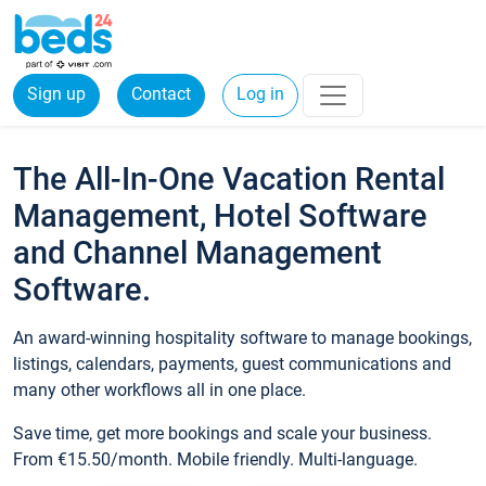
Sign up
Contact
Log in
The All-In-One Vacation Rental
Management, Hotel Software
and Channel Management
Software.
An award-winning hospitality software to manage bookings,
listings, calendars, payments, guest communications and
many other workflows all in one place.
Save time, get more bookings and scale your business.
From €15.50/month. Mobile friendly. Multi-language.