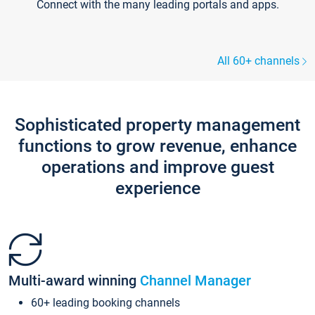
Connect with the many leading portals and apps.
All 60+ channels
Sophisticated property management
functions to grow revenue, enhance
operations and improve guest
experience
Multi-award winning
Channel Manager
60+ leading booking channels