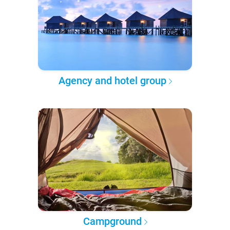
Agency and hotel group
Campground