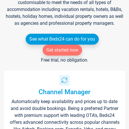
customisable to meet the needs of all types of
accommodation including vacation rentals, hotels, B&Bs,
hostels, holiday homes, individual property owners as well
as agencies and professional property managers.
See what Beds24 can do for you
Get started now
Free trial, no obligation.
Channel Manager
Automatically keep availability and prices up to date
and avoid double bookings. Being a preferred Partner
with premium support with leading OTA's, Beds24
offers advanced connectivity across popular channels