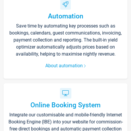
Automation
Save time by automating key processes such as
bookings, calendars, guest communications, invoicing,
payment collection and reporting. The built-in yield
optimizer automatically adjusts prices based on
availability, helping to maximise nightly revenue.
About automation
Online Booking System
Integrate our customisable and mobile-friendly Internet
Booking Engine (IBE) into your website for commission-
free direct bookings and automatic payment collection