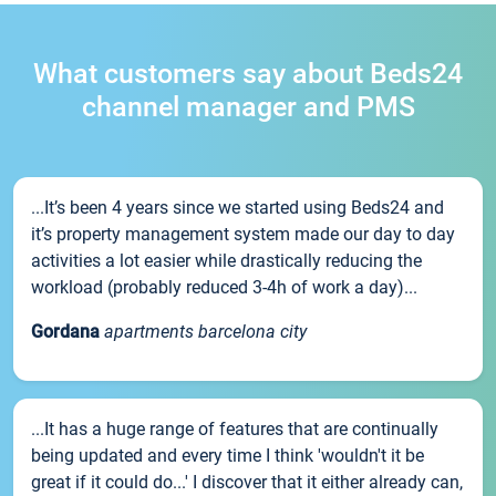
What customers say about Beds24
channel manager and PMS
...It’s been 4 years since we started using Beds24 and
it’s property management system made our day to day
activities a lot easier while drastically reducing the
workload (probably reduced 3-4h of work a day)...
Gordana
apartments barcelona city
...It has a huge range of features that are continually
being updated and every time I think 'wouldn't it be
great if it could do...' I discover that it either already can,