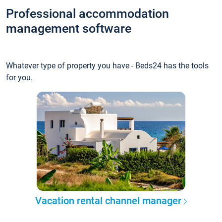
Professional accommodation
management software
Whatever type of property you have - Beds24 has the tools
for you.
Vacation rental channel manager