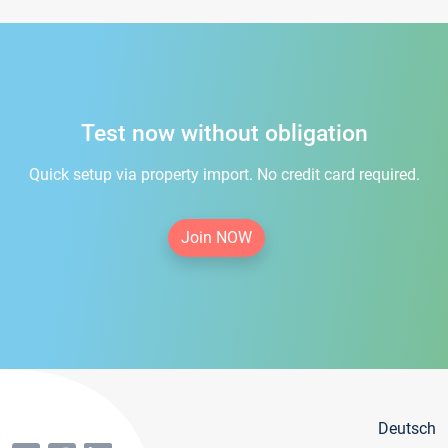
Test now without obligation
Quick setup via property import. No credit card required.
Join NOW
Deutsch