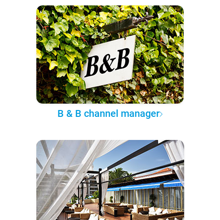
B & B channel manager