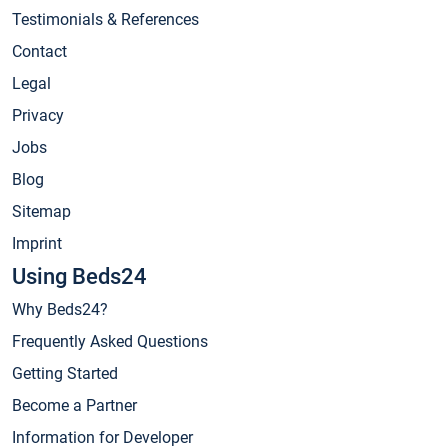
Testimonials & References
Contact
Legal
Privacy
Jobs
Blog
Sitemap
Imprint
Using Beds24
Why Beds24?
Frequently Asked Questions
Getting Started
Become a Partner
Information for Developer