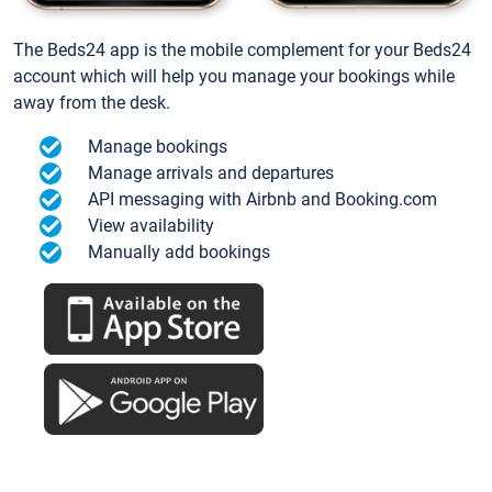
The Beds24 app is the mobile complement for your Beds24
account which will help you manage your bookings while
away from the desk.
Manage bookings
Manage arrivals and departures
API messaging with Airbnb and Booking.com
View availability
Manually add bookings