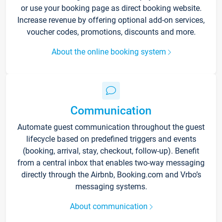
or use your booking page as direct booking website.
Increase revenue by offering optional add-on services,
voucher codes, promotions, discounts and more.
About the online booking system
Communication
Automate guest communication throughout the guest
lifecycle based on predefined triggers and events
(booking, arrival, stay, checkout, follow-up). Benefit
from a central inbox that enables two-way messaging
directly through the Airbnb, Booking.com and Vrbo’s
messaging systems.
About communication