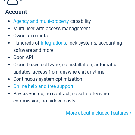
Account
Agency and multi-property
capability
Multi-user with access management
Owner accounts
Hundreds of
integrations
: lock systems, accounting
software and more
Open API
Cloud-based software, no installation, automatic
updates, access from anywhere at anytime
Continuous system optimization
Online help and free support
Pay as you go, no contract, no set up fees, no
commission, no hidden costs
More about included features