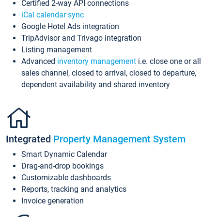
Certified 2-way API connections
iCal calendar sync
Google Hotel Ads integration
TripAdvisor and Trivago integration
Listing management
Advanced
inventory management
i.e. close one or all
sales channel, closed to arrival, closed to departure,
dependent availability and shared inventory
Integrated
Property Management System
Smart Dynamic Calendar
Drag-and-drop bookings
Customizable dashboards
Reports, tracking and analytics
Invoice generation