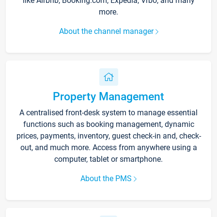
like Airbnb, Booking.com, Expedia, Vrbo, and many
more.
About the channel manager
Property Management
A centralised front-desk system to manage essential
functions such as booking management, dynamic
prices, payments, inventory, guest check-in and, check-
out, and much more. Access from anywhere using a
computer, tablet or smartphone.
About the PMS