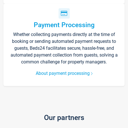
Payment Processing
Whether collecting payments directly at the time of
booking or sending automated payment requests to
guests, Beds24 facilitates secure, hassle-free, and
automated payment collection from guests, solving a
common challenge for property managers.
About payment processing
Our partners