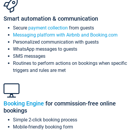
Smart automation & communication
Secure
payment collection
from guests
Messaging platform with Airbnb and Booking.com
Personalized communication with guests
WhatsApp messages to guests
SMS messages
Routines to perform actions on bookings when specific
triggers and rules are met
Booking Engine
for commission-free online
bookings
Simple 2-click booking process
Mobile-friendly booking form