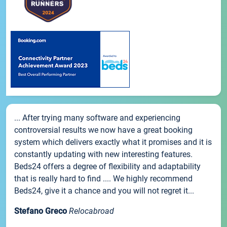
... After trying many software and experiencing
controversial results we now have a great booking
system which delivers exactly what it promises and it is
constantly updating with new interesting features.
Beds24 offers a degree of flexibility and adaptability
that is really hard to find .... We highly recommend
Beds24, give it a chance and you will not regret it...
Stefano Greco
Relocabroad