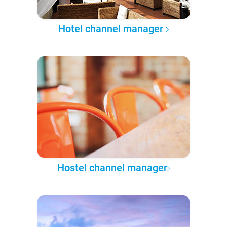
Hotel channel manager
Hostel channel manager