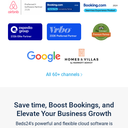
All 60+ channels
Save time, Boost Bookings, and
Elevate Your Business Growth
Beds24's powerful and flexible cloud software is