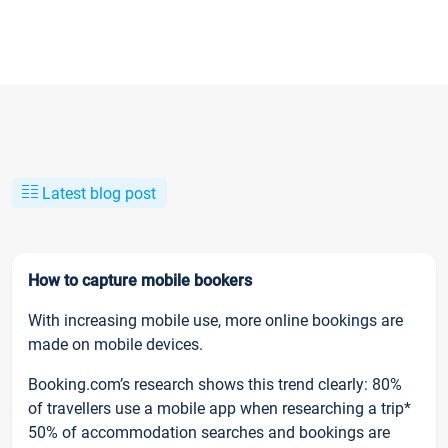
Latest blog post
How to capture mobile bookers
With increasing mobile use, more online bookings are
made on mobile devices.
Booking.com’s research shows this trend clearly: 80%
of travellers use a mobile app when researching a trip*
50% of accommodation searches and bookings are