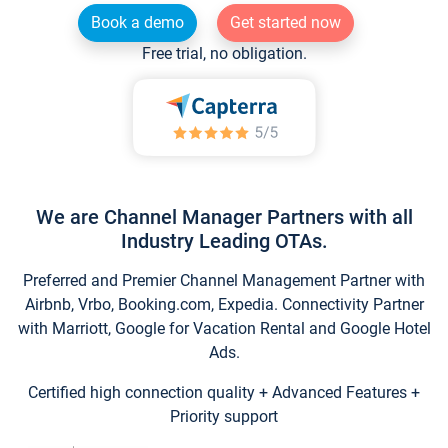
Book a demo
Get started now
Free trial, no obligation.
We are Channel Manager Partners with all
Industry Leading OTAs.
Preferred and Premier Channel Management Partner with
Airbnb, Vrbo, Booking.com, Expedia. Connectivity Partner
with Marriott, Google for Vacation Rental and Google Hotel
Ads.
Certified high connection quality + Advanced Features +
Priority support