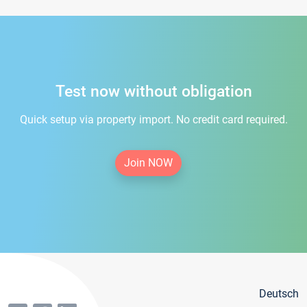
Test now without obligation
Quick setup via property import. No credit card required.
Join NOW
Deutsch