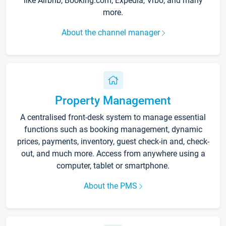
like Airbnb, Booking.com, Expedia, Vrbo, and many
more.
About the channel manager
Property Management
A centralised front-desk system to manage essential
functions such as booking management, dynamic
prices, payments, inventory, guest check-in and, check-
out, and much more. Access from anywhere using a
computer, tablet or smartphone.
About the PMS