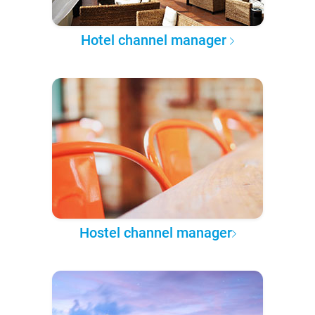
Hotel channel manager
Hostel channel manager