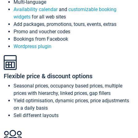
Multi-language
Availability calendar
and
customizable booking
widgets
for all web sites
Add packages, promotions, tours, events, extras
Promo and voucher codes
Bookings from Facebook
Wordpress plugin
Flexible price & discount options
Seasonal prices, occupancy based prices, multiple
prices with hierarchy, linked prices, gap fillers
Yield optimisation, dynamic prices, price adjustments
on a daily basis
Sell different layouts