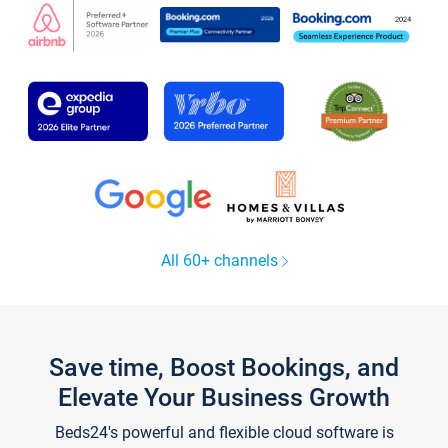
All 60+ channels
Save time, Boost Bookings, and
Elevate Your Business Growth
Beds24's powerful and flexible cloud software is