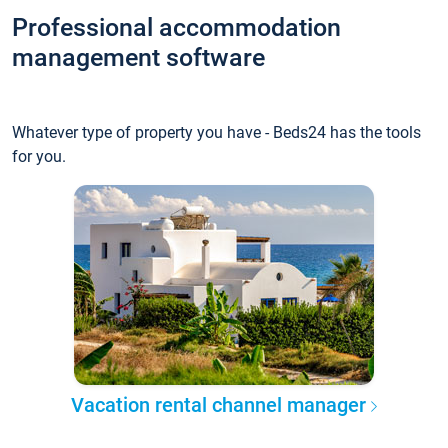
Professional accommodation
management software
Whatever type of property you have - Beds24 has the tools
for you.
Vacation rental channel manager