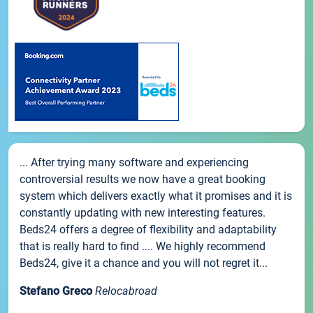
... After trying many software and experiencing
controversial results we now have a great booking
system which delivers exactly what it promises and it is
constantly updating with new interesting features.
Beds24 offers a degree of flexibility and adaptability
that is really hard to find .... We highly recommend
Beds24, give it a chance and you will not regret it...
Stefano Greco
Relocabroad