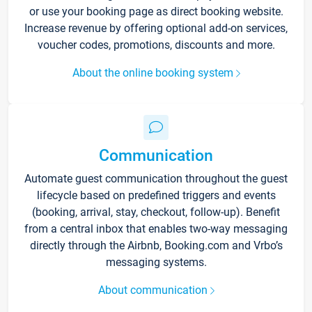
or use your booking page as direct booking website.
Increase revenue by offering optional add-on services,
voucher codes, promotions, discounts and more.
About the online booking system
Communication
Automate guest communication throughout the guest
lifecycle based on predefined triggers and events
(booking, arrival, stay, checkout, follow-up). Benefit
from a central inbox that enables two-way messaging
directly through the Airbnb, Booking.com and Vrbo’s
messaging systems.
About communication