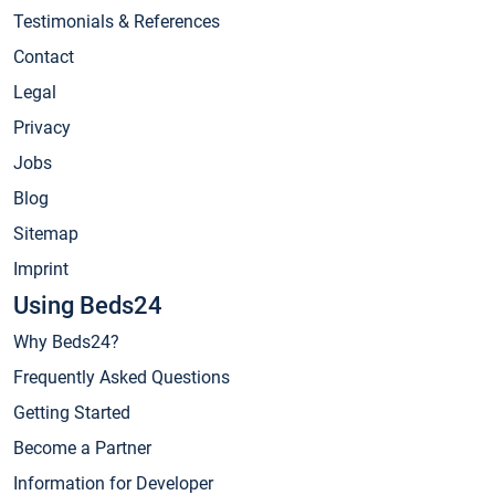
Testimonials & References
Contact
Legal
Privacy
Jobs
Blog
Sitemap
Imprint
Using Beds24
Why Beds24?
Frequently Asked Questions
Getting Started
Become a Partner
Information for Developer