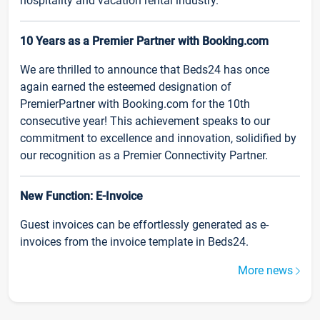
hospitality and vacation rental industry.
10 Years as a Premier Partner with Booking.com
We are thrilled to announce that Beds24 has once
again earned the esteemed designation of
PremierPartner with Booking.com for the 10th
consecutive year! This achievement speaks to our
commitment to excellence and innovation, solidified by
our recognition as a Premier Connectivity Partner.
New Function: E-Invoice
Guest invoices can be effortlessly generated as e-
invoices from the invoice template in Beds24.
More news