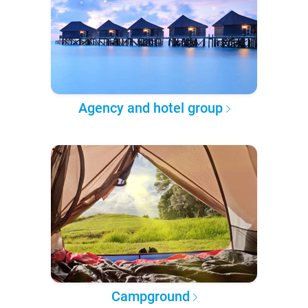
Agency and hotel group
Campground