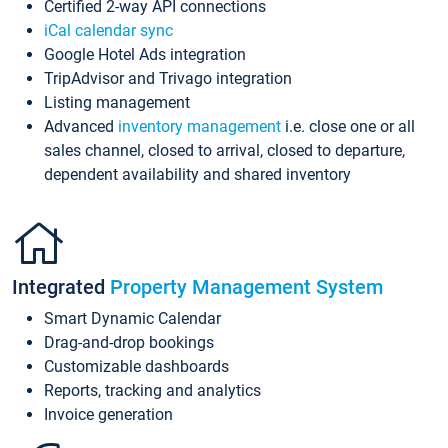
Certified 2-way API connections
iCal calendar sync
Google Hotel Ads integration
TripAdvisor and Trivago integration
Listing management
Advanced
inventory management
i.e. close one or all
sales channel, closed to arrival, closed to departure,
dependent availability and shared inventory
Integrated
Property Management System
Smart Dynamic Calendar
Drag-and-drop bookings
Customizable dashboards
Reports, tracking and analytics
Invoice generation