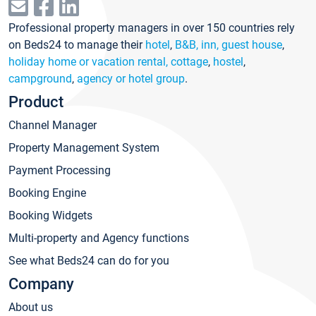
Professional property managers in over 150 countries rely
on Beds24 to manage their
hotel
,
B&B, inn, guest house
,
holiday home or vacation rental, cottage
,
hostel
,
campground
,
agency or hotel group
.
Product
Channel Manager
Property Management System
Payment Processing
Booking Engine
Booking Widgets
Multi-property and Agency functions
See what Beds24 can do for you
Company
About us