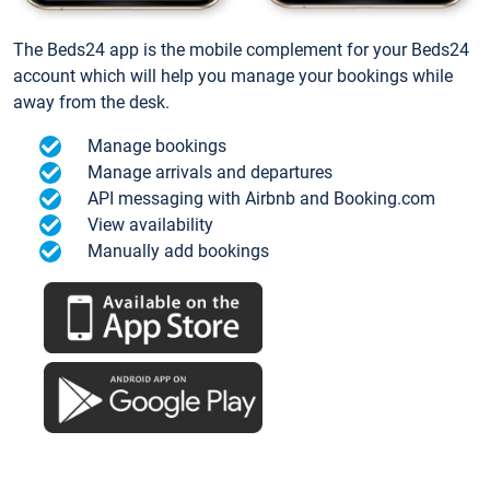
The Beds24 app is the mobile complement for your Beds24
account which will help you manage your bookings while
away from the desk.
Manage bookings
Manage arrivals and departures
API messaging with Airbnb and Booking.com
View availability
Manually add bookings