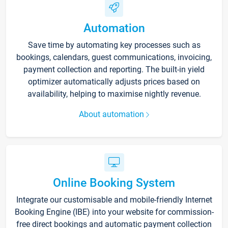
Automation
Save time by automating key processes such as
bookings, calendars, guest communications, invoicing,
payment collection and reporting. The built-in yield
optimizer automatically adjusts prices based on
availability, helping to maximise nightly revenue.
About automation
Online Booking System
Integrate our customisable and mobile-friendly Internet
Booking Engine (IBE) into your website for commission-
free direct bookings and automatic payment collection