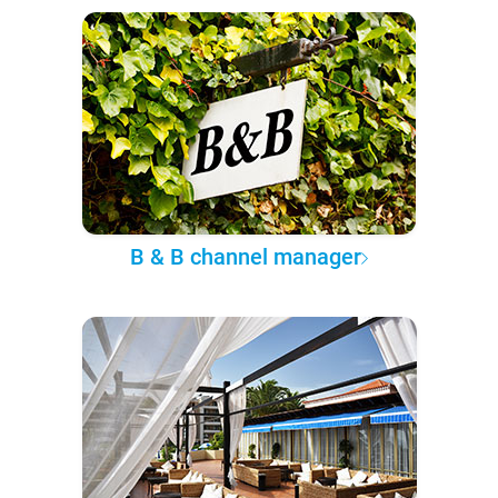
B & B channel manager