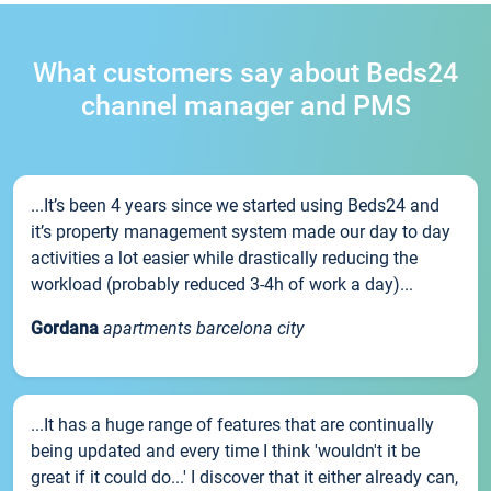
What customers say about Beds24
channel manager and PMS
...It’s been 4 years since we started using Beds24 and
it’s property management system made our day to day
activities a lot easier while drastically reducing the
workload (probably reduced 3-4h of work a day)...
Gordana
apartments barcelona city
...It has a huge range of features that are continually
being updated and every time I think 'wouldn't it be
great if it could do...' I discover that it either already can,