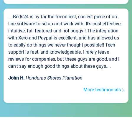
... Beds24 is by far the friendliest, easiest piece of on-
line software to setup and work with. It's cost effective,
intuitive, full featured and not buggy!! The integration
with Xero and Paypal is excellent, and has allowed us
to easily do things we never thought possible!! Tech
support is fast, and knowledgeable. I rarely leave
reviews for companies, but these guys are good, and I
can't say enough good things about these guys....
John H.
Honduras Shores Planation
More testimonials