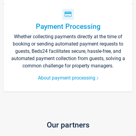
Payment Processing
Whether collecting payments directly at the time of
booking or sending automated payment requests to
guests, Beds24 facilitates secure, hassle-free, and
automated payment collection from guests, solving a
common challenge for property managers.
About payment processing
Our partners