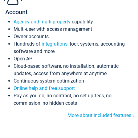
Account
Agency and multi-property
capability
Multi-user with access management
Owner accounts
Hundreds of
integrations
: lock systems, accounting
software and more
Open API
Cloud-based software, no installation, automatic
updates, access from anywhere at anytime
Continuous system optimization
Online help and free support
Pay as you go, no contract, no set up fees, no
commission, no hidden costs
More about included features