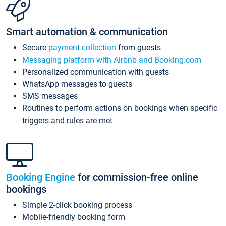
Smart automation & communication
Secure
payment collection
from guests
Messaging platform with Airbnb and Booking.com
Personalized communication with guests
WhatsApp messages to guests
SMS messages
Routines to perform actions on bookings when specific
triggers and rules are met
Booking Engine
for commission-free online
bookings
Simple 2-click booking process
Mobile-friendly booking form