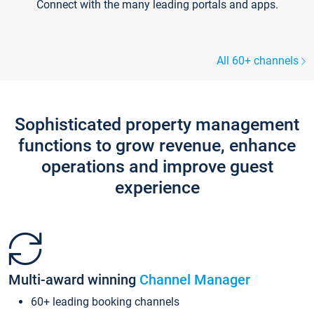
Connect with the many leading portals and apps.
All 60+ channels
Sophisticated property management
functions to grow revenue, enhance
operations and improve guest
experience
Multi-award winning
Channel Manager
60+ leading booking channels