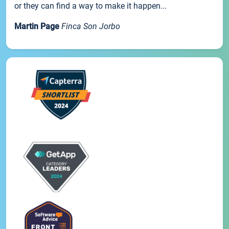
or they can find a way to make it happen...
Martin Page
Finca Son Jorbo