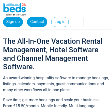
Sign up
Contact
Log in
The All-In-One Vacation Rental
Management, Hotel Software
and Channel Management
Software.
An award-winning hospitality software to manage bookings,
listings, calendars, payments, guest communications and
many other workflows all in one place.
Save time, get more bookings and scale your business.
From €15.50/month. Mobile friendly. Multi-language.