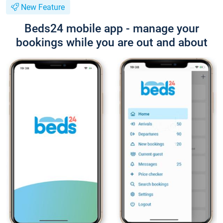
New Feature
Beds24 mobile app - manage your
bookings while you are out and about