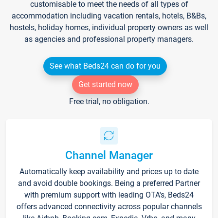
customisable to meet the needs of all types of
accommodation including vacation rentals, hotels, B&Bs,
hostels, holiday homes, individual property owners as well
as agencies and professional property managers.
See what Beds24 can do for you
Get started now
Free trial, no obligation.
Channel Manager
Automatically keep availability and prices up to date
and avoid double bookings. Being a preferred Partner
with premium support with leading OTA's, Beds24
offers advanced connectivity across popular channels