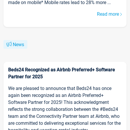
made on mobile* Mobile rates lead to 28% more ...
Read more
News
Beds24 Recognized as Airbnb Preferred+ Software
Partner for 2025
We are pleased to announce that Beds24 has once
again been recognized as an Airbnb Preferred+
Software Partner for 2025! This acknowledgment
reflects the strong collaboration between the #Beds24
team and the Connectivity Partner team at Airbnb, who
are committed to delivering exceptional services for the