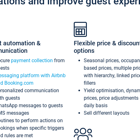
ations and improve guest exper
t automation &
Flexible price & discoun
unication
options
ecure
payment collection
from
Seasonal prices, occupa
ests
based prices, multiple pri
ssaging platform with Airbnb
with hierarchy, linked pri
d Booking.com
fillers
rsonalized communication
Yield optimisation, dyna
th guests
prices, price adjustments
atsApp messages to guests
daily basis
MS messages
Sell different layouts
utines to perform actions on
okings when specific triggers
d rules are met