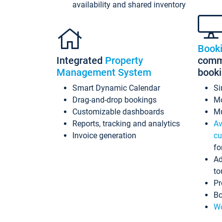
availability and shared inventory
Book
Integrated
Property
commi
Management System
book
Smart Dynamic Calendar
Si
Drag-and-drop bookings
Mo
Customizable dashboards
Mu
Reports, tracking and analytics
Av
Invoice generation
cu
fo
Ad
to
Pr
Bo
Wo