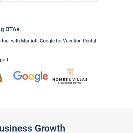
ng OTAs.
ner with Marriott, Google for Vacation Rental
port
Business Growth