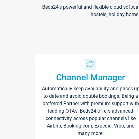
Beds24's powerful and flexible cloud softwa
hostels, holiday home
Channel Manager
Automatically keep availability and prices u
to date and avoid double bookings. Being a
preferred Partner with premium support with
leading OTA's, Beds24 offers advanced
connectivity across popular channels like
Airbnb, Booking.com, Expedia, Vrbo, and
many more.