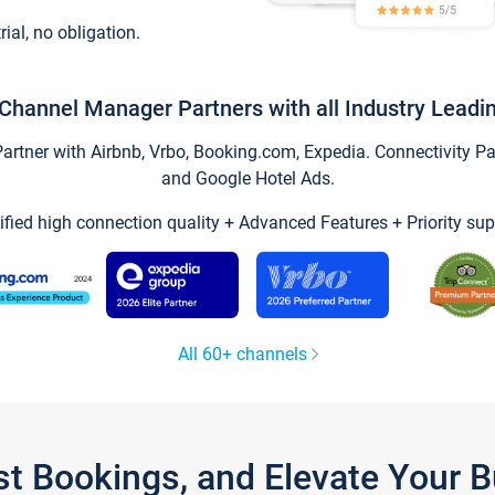
trial, no obligation.
Channel Manager Partners with all Industry Leadi
tner with Airbnb, Vrbo, Booking.com, Expedia. Connectivity Part
and Google Hotel Ads.
ified high connection quality + Advanced Features + Priority sup
All 60+ channels
st Bookings, and Elevate Your 