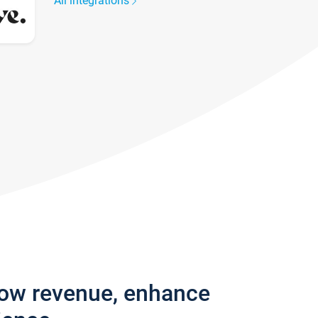
All integrations
row revenue, enhance