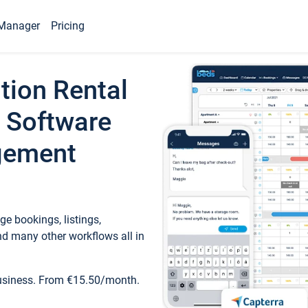
Manager
Pricing
tion Rental
 Software
gement
e bookings, listings,
d many other workflows all in
business. From €15.50/month.