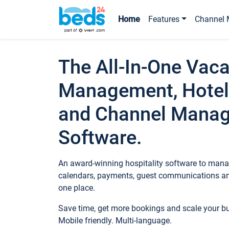
Home
Features
Channel 
The All-In-One Vaca
Management, Hotel
and Channel Mana
Software.
An award-winning hospitality software to manag
calendars, payments, guest communications an
one place.
Save time, get more bookings and scale your 
Mobile friendly. Multi-language.