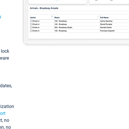
y
: lock
tware
pdates,
ization
ort
t, no
on, no