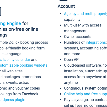
Account
Agency and multi-propert
capability
ing Engine
for
Multi-user with access
ssion-free online
management
ings
Owner accounts
mple 2-click booking process
Hundreds of
integrations
bile-friendly booking form
systems, accounting sof
lti-language
and more
ailability calendar
and
Open API
stomizable booking widgets
Cloud-based software, no
r all web sites
installation, automatic u
d packages, promotions,
access from anywhere at
urs, events, extras
anytime
omo and voucher codes
Continuous system optim
okings from Facebook
Online help and free supp
rdpress plugin
Pay as you go, no contrac
set up fees, no commissi