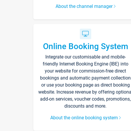
About the channel manager
Online Booking System
Integrate our customisable and mobile-
friendly Internet Booking Engine (IBE) into
your website for commission-free direct
bookings and automatic payment collection
or use your booking page as direct booking
website. Increase revenue by offering optiona
add-on services, voucher codes, promotions,
discounts and more.
About the online booking system