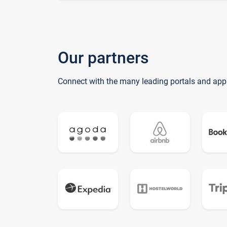
Our partners
Connect with the many leading portals and app