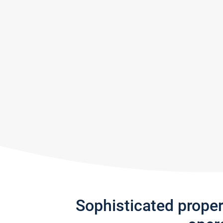
Sophisticated prope