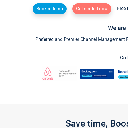
Free 
Book a demo
Get started now
We are 
Preferred and Premier Channel Management Par
Cert
Save time, Boo