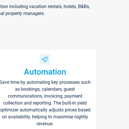
on including vacation rentals, hotels, B&Bs,
nal property managers.
Automation
Save time by automating key processes such
as bookings, calendars, guest
communications, invoicing, payment
collection and reporting. The built-in yield
optimizer automatically adjusts prices based
on availability, helping to maximise nightly
revenue.