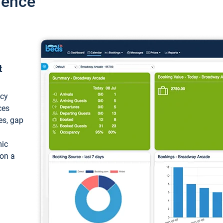
ience
t
ncy
ces
ces, gap
mic
 on a