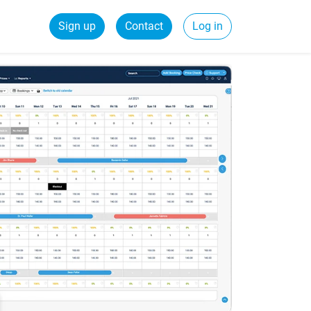
Sign up
Contact
Log in