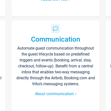
Communication
Automate guest communication throughout
the guest lifecycle based on predefined
triggers and events (booking, arrival, stay,
checkout, follow-up). Benefit from a central
inbox that enables two-way messaging
l
directly through the Airbnb, Booking.com and
Vrbo’s messaging systems.
About communication