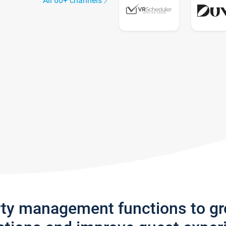
All 60+ channels
rty management functions to g