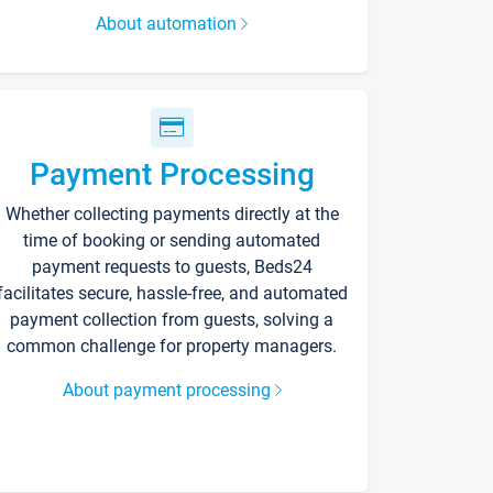
About automation
Payment Processing
Whether collecting payments directly at the
time of booking or sending automated
payment requests to guests, Beds24
facilitates secure, hassle-free, and automated
payment collection from guests, solving a
common challenge for property managers.
About payment processing