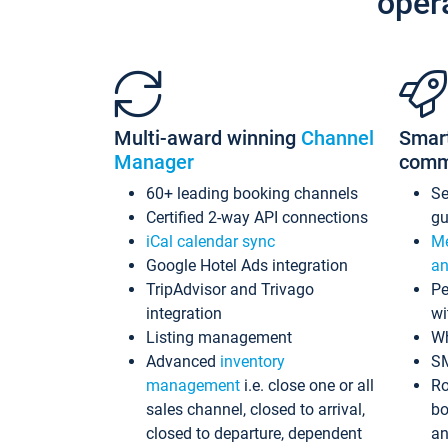
oper
Multi-award winning
Channel
Smar
Manager
comm
60+ leading booking channels
S
Certified 2-way API connections
gu
iCal calendar sync
Me
Google Hotel Ads integration
an
TripAdvisor and Trivago
Pe
integration
wi
Listing management
Wh
Advanced
inventory
S
management
i.e. close one or all
Ro
sales channel, closed to arrival,
bo
closed to departure, dependent
an