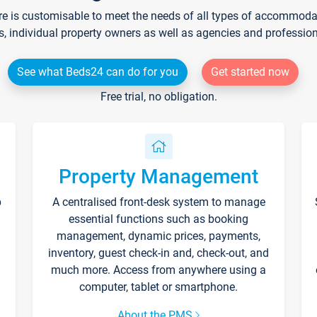
re is customisable to meet the needs of all types of accommodati
s, individual property owners as well as agencies and professio
See what Beds24 can do for you
Get started now
Free trial, no obligation.
Property Management
p
A centralised front-desk system to manage
essential functions such as booking
management, dynamic prices, payments,
inventory, guest check-in and, check-out, and
much more. Access from anywhere using a
computer, tablet or smartphone.
About the PMS