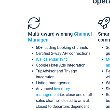
oper
Multi-award winning
Channel
Smar
Manager
comm
60+ leading booking channels
S
Certified 2-way API connections
gu
iCal calendar sync
Me
Google Hotel Ads integration
an
TripAdvisor and Trivago
Pe
integration
wi
Listing management
Wh
Advanced
inventory
S
management
i.e. close one or all
Ro
sales channel, closed to arrival,
bo
closed to departure, dependent
an