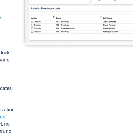
y
: lock
tware
pdates,
ization
ort
t, no
on, no