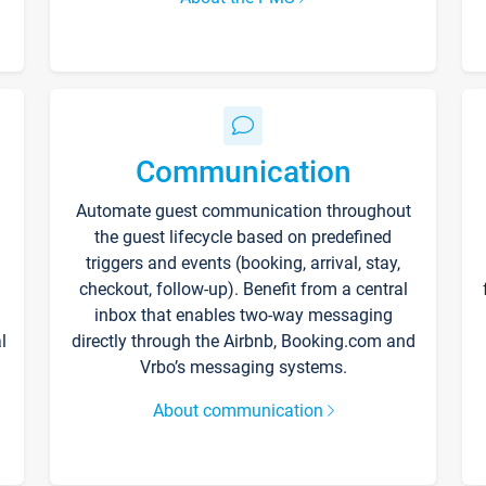
Communication
Automate guest communication throughout
the guest lifecycle based on predefined
triggers and events (booking, arrival, stay,
checkout, follow-up). Benefit from a central
inbox that enables two-way messaging
l
directly through the Airbnb, Booking.com and
Vrbo’s messaging systems.
About communication