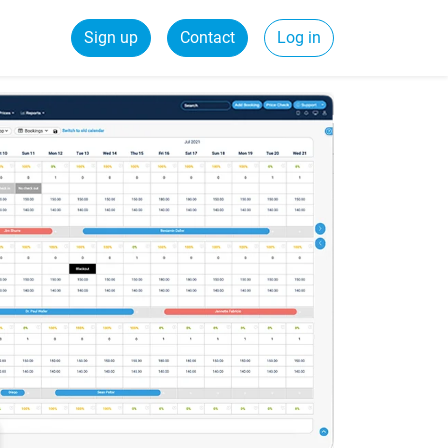
Sign up
Contact
Log in