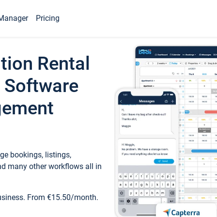
Manager
Pricing
tion Rental
 Software
gement
e bookings, listings,
d many other workflows all in
business. From €15.50/month.