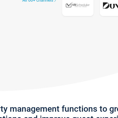
All 60+ channels
rty management functions to g