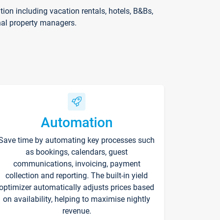
on including vacation rentals, hotels, B&Bs,
nal property managers.
Automation
Save time by automating key processes such
as bookings, calendars, guest
communications, invoicing, payment
collection and reporting. The built-in yield
optimizer automatically adjusts prices based
on availability, helping to maximise nightly
revenue.