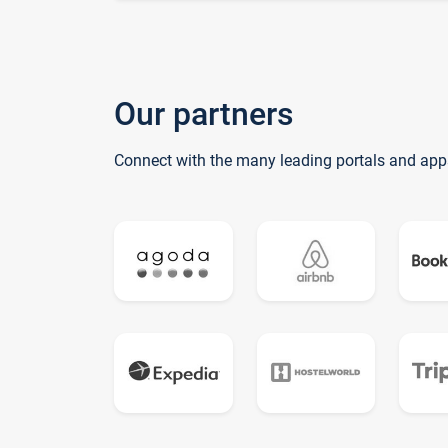
Our partners
Connect with the many leading portals and app