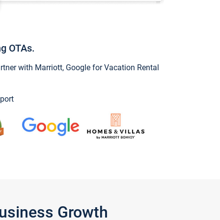
ng OTAs.
ner with Marriott, Google for Vacation Rental
port
Business Growth