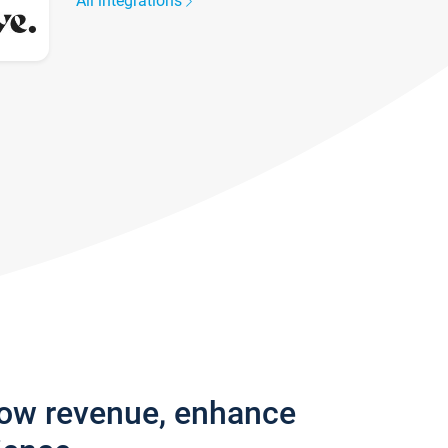
All integrations
row revenue, enhance