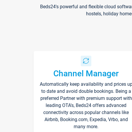
Beds24's powerful and flexible cloud softwa
hostels, holiday home
Channel Manager
Automatically keep availability and prices u
to date and avoid double bookings. Being a
preferred Partner with premium support with
leading OTA's, Beds24 offers advanced
connectivity across popular channels like
Airbnb, Booking.com, Expedia, Vrbo, and
many more.