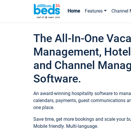
Home
Features
Channel 
The All-In-One Vaca
Management, Hotel
and Channel Mana
Software.
An award-winning hospitality software to manag
calendars, payments, guest communications an
one place.
Save time, get more bookings and scale your 
Mobile friendly. Multi-language.