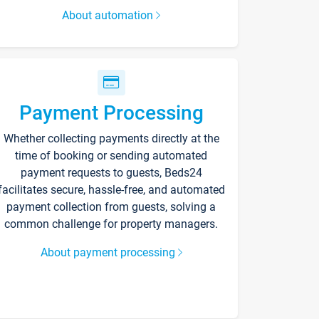
About automation
Payment Processing
Whether collecting payments directly at the
time of booking or sending automated
payment requests to guests, Beds24
facilitates secure, hassle-free, and automated
payment collection from guests, solving a
common challenge for property managers.
About payment processing