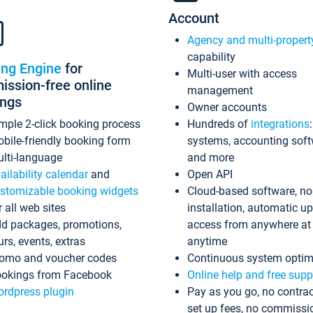
Account
Agency and multi-propert
capability
ing Engine
for
Multi-user with access
ssion-free online
management
ings
Owner accounts
mple 2-click booking process
Hundreds of
integrations
bile-friendly booking form
systems, accounting sof
lti-language
and more
ailability calendar
and
Open API
stomizable booking widgets
Cloud-based software, no
r all web sites
installation, automatic u
d packages, promotions,
access from anywhere at
urs, events, extras
anytime
omo and voucher codes
Continuous system optim
okings from Facebook
Online help and free supp
rdpress plugin
Pay as you go, no contrac
set up fees, no commissi