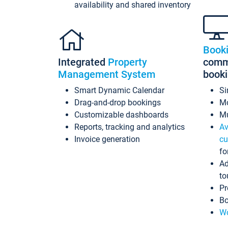
availability and shared inventory
Book
Integrated
Property
commi
Management System
book
Smart Dynamic Calendar
Si
Drag-and-drop bookings
Mo
Customizable dashboards
Mu
Reports, tracking and analytics
Av
Invoice generation
cu
fo
Ad
to
Pr
Bo
Wo