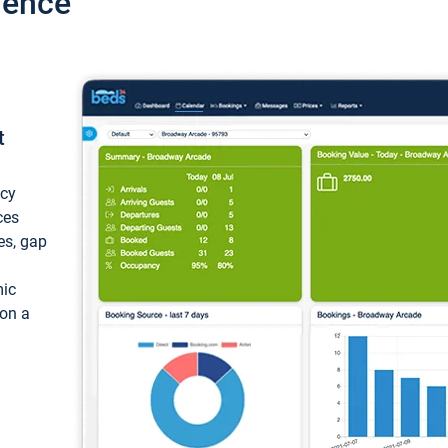
ience
t
ncy
ces
ces, gap
mic
 on a