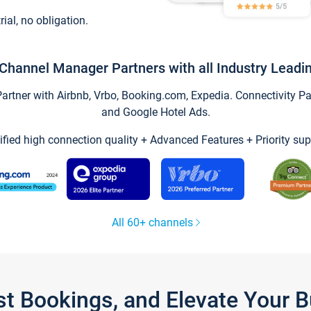
trial, no obligation.
Channel Manager Partners with all Industry Leadi
tner with Airbnb, Vrbo, Booking.com, Expedia. Connectivity Part
and Google Hotel Ads.
ified high connection quality + Advanced Features + Priority sup
All 60+ channels
st Bookings, and Elevate Your 