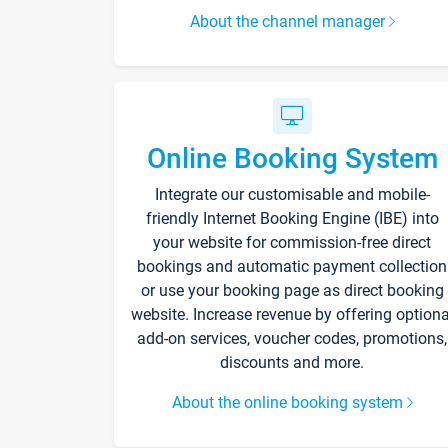
About the channel manager
Online Booking System
Integrate our customisable and mobile-
friendly Internet Booking Engine (IBE) into
your website for commission-free direct
bookings and automatic payment collection
or use your booking page as direct booking
website. Increase revenue by offering optiona
add-on services, voucher codes, promotions,
discounts and more.
About the online booking system