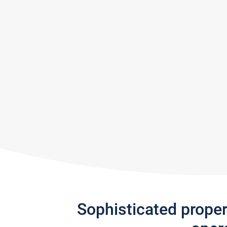
Sophisticated prope