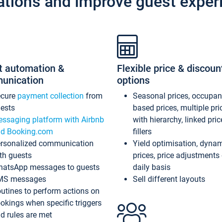
ations and improve guest exper
t automation &
Flexible price & discoun
unication
options
ecure
payment collection
from
Seasonal prices, occupa
ests
based prices, multiple pri
ssaging platform with Airbnb
with hierarchy, linked pri
d Booking.com
fillers
rsonalized communication
Yield optimisation, dyna
th guests
prices, price adjustments
atsApp messages to guests
daily basis
MS messages
Sell different layouts
utines to perform actions on
okings when specific triggers
d rules are met