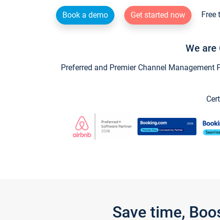
Free 
Book a demo
Get started now
We are 
Preferred and Premier Channel Management Par
Cert
Save time, Boo