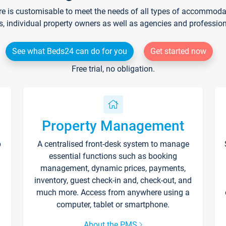
re is customisable to meet the needs of all types of accommodati
s, individual property owners as well as agencies and professio
See what Beds24 can do for you
Get started now
Free trial, no obligation.
Property Management
p
A centralised front-desk system to manage
essential functions such as booking
management, dynamic prices, payments,
inventory, guest check-in and, check-out, and
much more. Access from anywhere using a
computer, tablet or smartphone.
About the PMS