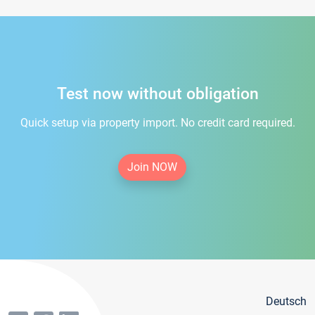
Test now without obligation
Quick setup via property import. No credit card required.
Join NOW
Deutsch