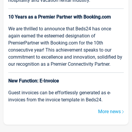
hospitality and vacation rental industry.
10 Years as a Premier Partner with Booking.com
We are thrilled to announce that Beds24 has once
again earned the esteemed designation of
PremierPartner with Booking.com for the 10th
consecutive year! This achievement speaks to our
commitment to excellence and innovation, solidified by
our recognition as a Premier Connectivity Partner.
New Function: E-Invoice
Guest invoices can be effortlessly generated as e-
invoices from the invoice template in Beds24.
More news