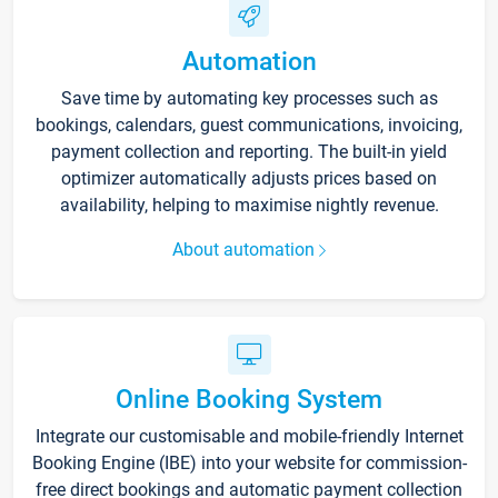
Automation
Save time by automating key processes such as
bookings, calendars, guest communications, invoicing,
payment collection and reporting. The built-in yield
optimizer automatically adjusts prices based on
availability, helping to maximise nightly revenue.
About automation
Online Booking System
Integrate our customisable and mobile-friendly Internet
Booking Engine (IBE) into your website for commission-
free direct bookings and automatic payment collection