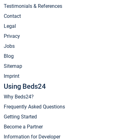
Testimonials & References
Contact
Legal
Privacy
Jobs
Blog
Sitemap
Imprint
Using Beds24
Why Beds24?
Frequently Asked Questions
Getting Started
Become a Partner
Information for Developer