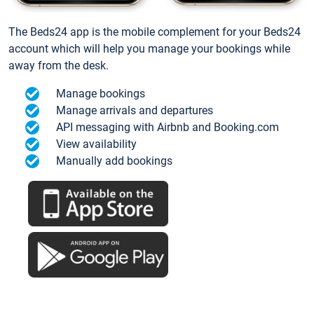
The Beds24 app is the mobile complement for your Beds24
account which will help you manage your bookings while
away from the desk.
Manage bookings
Manage arrivals and departures
API messaging with Airbnb and Booking.com
View availability
Manually add bookings