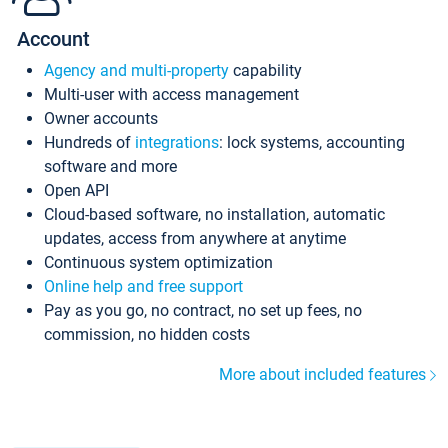
Account
Agency and multi-property
capability
Multi-user with access management
Owner accounts
Hundreds of
integrations
: lock systems, accounting
software and more
Open API
Cloud-based software, no installation, automatic
updates, access from anywhere at anytime
Continuous system optimization
Online help and free support
Pay as you go, no contract, no set up fees, no
commission, no hidden costs
More about included features