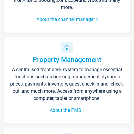
like Airbnb, Booking.com, Expedia, Vrbo, and many
more.
About the channel manager
Property Management
A centralised front-desk system to manage essential
functions such as booking management, dynamic
prices, payments, inventory, guest check-in and, check-
out, and much more. Access from anywhere using a
computer, tablet or smartphone.
About the PMS