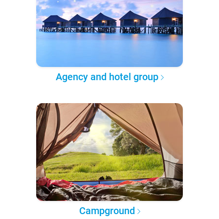
Agency and hotel group
Campground