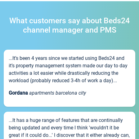
What customers say about Beds24
channel manager and PMS
...It’s been 4 years since we started using Beds24 and
it’s property management system made our day to day
activities a lot easier while drastically reducing the
workload (probably reduced 3-4h of work a day)...
Gordana
apartments barcelona city
...It has a huge range of features that are continually
being updated and every time I think 'wouldn't it be
great if it could do...' I discover that it either already can,