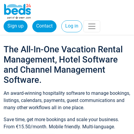
Sign up
Contact
Log in
The All-In-One Vacation Rental
Management, Hotel Software
and Channel Management
Software.
An award-winning hospitality software to manage bookings,
listings, calendars, payments, guest communications and
many other workflows all in one place.
Save time, get more bookings and scale your business.
From €15.50/month. Mobile friendly. Multi-language.