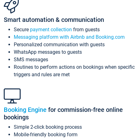
Smart automation & communication
Secure
payment collection
from guests
Messaging platform with Airbnb and Booking.com
Personalized communication with guests
WhatsApp messages to guests
SMS messages
Routines to perform actions on bookings when specific
triggers and rules are met
Booking Engine
for commission-free online
bookings
Simple 2-click booking process
Mobile-friendly booking form