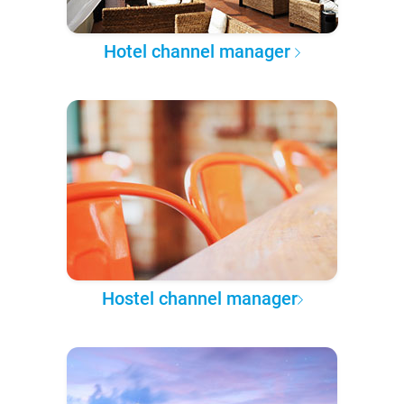
Hotel channel manager
Hostel channel manager