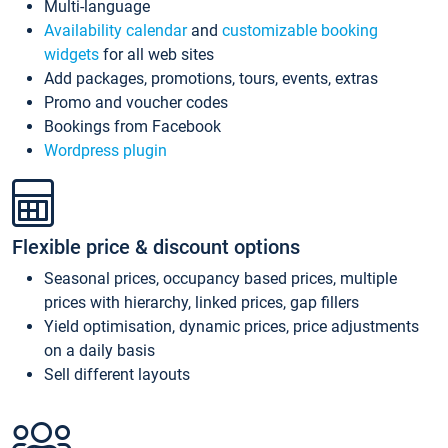
Multi-language
Availability calendar
and
customizable booking
widgets
for all web sites
Add packages, promotions, tours, events, extras
Promo and voucher codes
Bookings from Facebook
Wordpress plugin
Flexible price & discount options
Seasonal prices, occupancy based prices, multiple
prices with hierarchy, linked prices, gap fillers
Yield optimisation, dynamic prices, price adjustments
on a daily basis
Sell different layouts