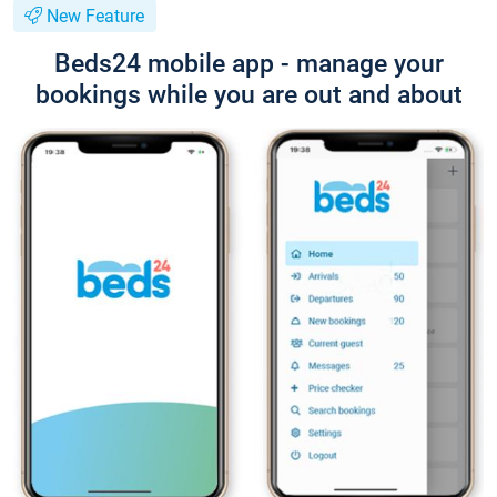
New Feature
Beds24 mobile app - manage your
bookings while you are out and about