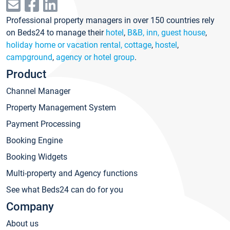
Professional property managers in over 150 countries rely
on Beds24 to manage their
hotel
,
B&B, inn, guest house
,
holiday home or vacation rental, cottage
,
hostel
,
campground
,
agency or hotel group
.
Product
Channel Manager
Property Management System
Payment Processing
Booking Engine
Booking Widgets
Multi-property and Agency functions
See what Beds24 can do for you
Company
About us