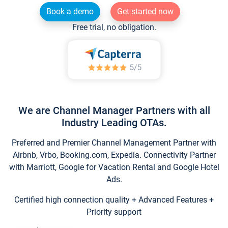
Book a demo
Get started now
Free trial, no obligation.
We are Channel Manager Partners with all
Industry Leading OTAs.
Preferred and Premier Channel Management Partner with
Airbnb, Vrbo, Booking.com, Expedia. Connectivity Partner
with Marriott, Google for Vacation Rental and Google Hotel
Ads.
Certified high connection quality + Advanced Features +
Priority support