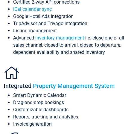
Certified 2-way API connections
iCal calendar sync
Google Hotel Ads integration
TripAdvisor and Trivago integration
Listing management
Advanced
inventory management
i.e. close one or all
sales channel, closed to arrival, closed to departure,
dependent availability and shared inventory
Integrated
Property Management System
Smart Dynamic Calendar
Drag-and-drop bookings
Customizable dashboards
Reports, tracking and analytics
Invoice generation