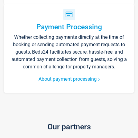
Payment Processing
Whether collecting payments directly at the time of
booking or sending automated payment requests to
guests, Beds24 facilitates secure, hassle-free, and
automated payment collection from guests, solving a
common challenge for property managers.
About payment processing
Our partners