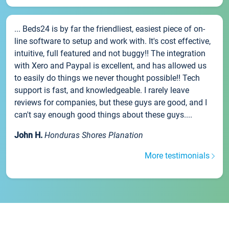
... Beds24 is by far the friendliest, easiest piece of on-
line software to setup and work with. It's cost effective,
intuitive, full featured and not buggy!! The integration
with Xero and Paypal is excellent, and has allowed us
to easily do things we never thought possible!! Tech
support is fast, and knowledgeable. I rarely leave
reviews for companies, but these guys are good, and I
can't say enough good things about these guys....
John H.
Honduras Shores Planation
More testimonials