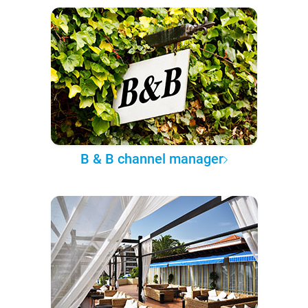
B & B channel manager