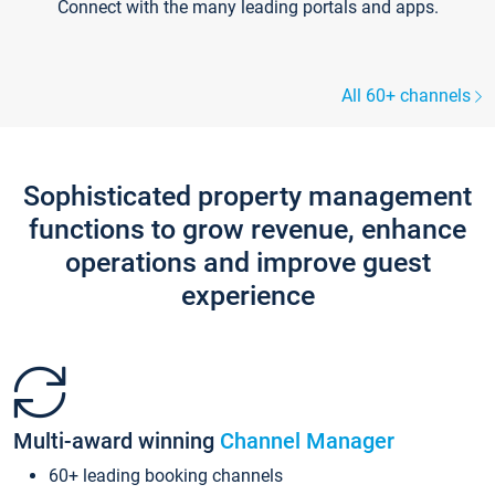
Connect with the many leading portals and apps.
All 60+ channels
Sophisticated property management
functions to grow revenue, enhance
operations and improve guest
experience
Multi-award winning
Channel Manager
60+ leading booking channels