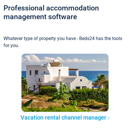
Professional accommodation
management software
Whatever type of property you have - Beds24 has the tools
for you.
Vacation rental channel manager