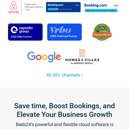
All 60+ channels
Save time, Boost Bookings, and
Elevate Your Business Growth
Beds24's powerful and flexible cloud software is