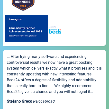
... After trying many software and experiencing
controversial results we now have a great booking
system which delivers exactly what it promises and it is
constantly updating with new interesting features.
Beds24 offers a degree of flexibility and adaptability
that is really hard to find .... We highly recommend
Beds24, give it a chance and you will not regret it...
Stefano Greco
Relocabroad