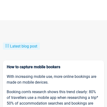
Latest blog post
How to capture mobile bookers
With increasing mobile use, more online bookings are
made on mobile devices.
Booking.com’s research shows this trend clearly: 80%
of travellers use a mobile app when researching a trip*
50% of accommodation searches and bookings are