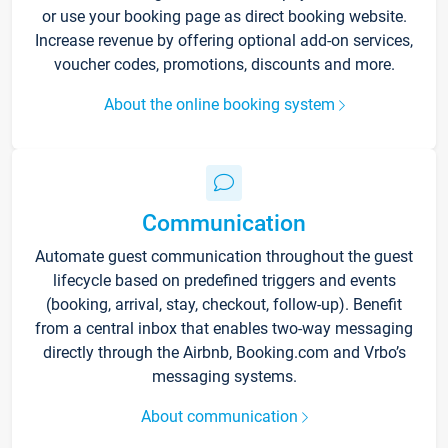
or use your booking page as direct booking website.
Increase revenue by offering optional add-on services,
voucher codes, promotions, discounts and more.
About the online booking system
Communication
Automate guest communication throughout the guest
lifecycle based on predefined triggers and events
(booking, arrival, stay, checkout, follow-up). Benefit
from a central inbox that enables two-way messaging
directly through the Airbnb, Booking.com and Vrbo’s
messaging systems.
About communication