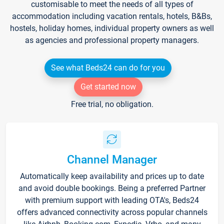
customisable to meet the needs of all types of
accommodation including vacation rentals, hotels, B&Bs,
hostels, holiday homes, individual property owners as well
as agencies and professional property managers.
See what Beds24 can do for you
Get started now
Free trial, no obligation.
Channel Manager
Automatically keep availability and prices up to date
and avoid double bookings. Being a preferred Partner
with premium support with leading OTA's, Beds24
offers advanced connectivity across popular channels