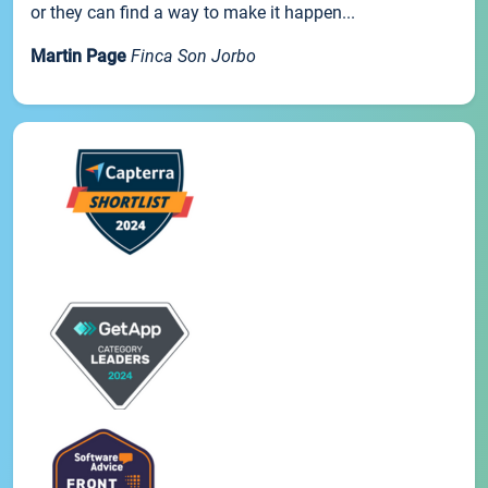
or they can find a way to make it happen...
Martin Page
Finca Son Jorbo