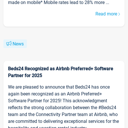
made on mobile* Mobile rates lead to 28% more ...
Read more
News
Beds24 Recognized as Airbnb Preferred+ Software
Partner for 2025
We are pleased to announce that Beds24 has once
again been recognized as an Airbnb Preferred+
Software Partner for 2025! This acknowledgment
reflects the strong collaboration between the #Beds24
team and the Connectivity Partner team at Airbnb, who
are committed to delivering exceptional services for the