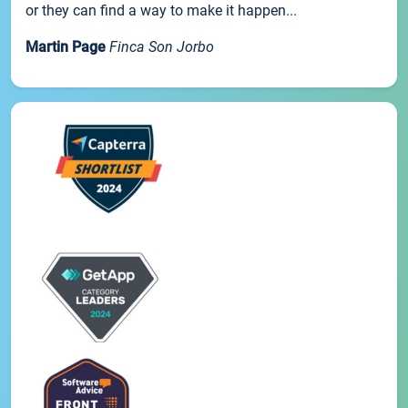
or they can find a way to make it happen...
Martin Page
Finca Son Jorbo