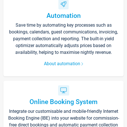
Automation
Save time by automating key processes such as
bookings, calendars, guest communications, invoicing,
payment collection and reporting. The built-in yield
optimizer automatically adjusts prices based on
availability, helping to maximise nightly revenue.
About automation
Online Booking System
Integrate our customisable and mobile-friendly Internet
Booking Engine (IBE) into your website for commission-
free direct bookings and automatic payment collection