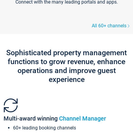
Connect with the many leading portals and apps.
All 60+ channels
Sophisticated property management
functions to grow revenue, enhance
operations and improve guest
experience
Multi-award winning
Channel Manager
60+ leading booking channels