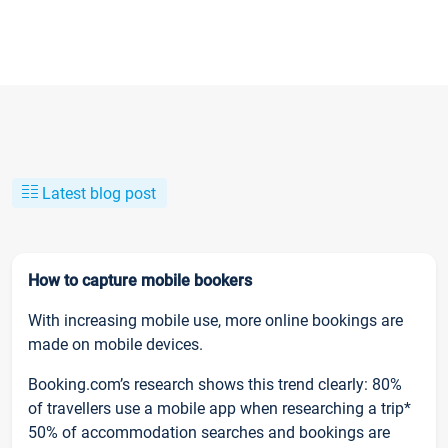
Latest blog post
How to capture mobile bookers
With increasing mobile use, more online bookings are
made on mobile devices.
Booking.com’s research shows this trend clearly: 80%
of travellers use a mobile app when researching a trip*
50% of accommodation searches and bookings are