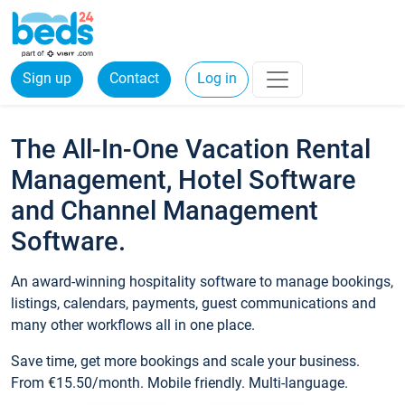
Sign up
Contact
Log in
The All-In-One Vacation Rental
Management, Hotel Software
and Channel Management
Software.
An award-winning hospitality software to manage bookings,
listings, calendars, payments, guest communications and
many other workflows all in one place.
Save time, get more bookings and scale your business.
From €15.50/month. Mobile friendly. Multi-language.