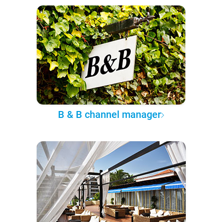
B & B channel manager