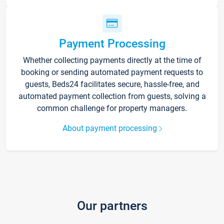
Payment Processing
Whether collecting payments directly at the time of
booking or sending automated payment requests to
guests, Beds24 facilitates secure, hassle-free, and
automated payment collection from guests, solving a
common challenge for property managers.
About payment processing
Our partners