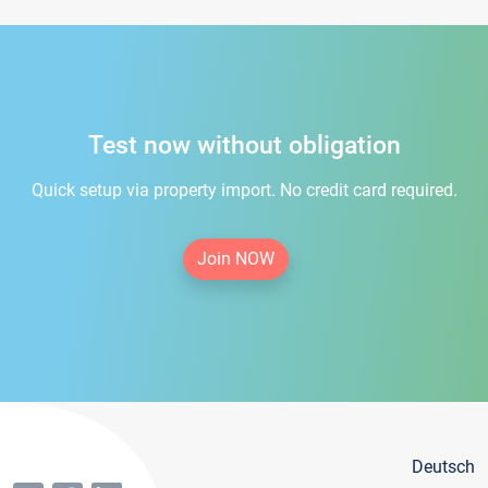
Test now without obligation
Quick setup via property import. No credit card required.
Join NOW
Deutsch