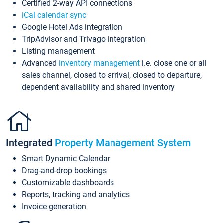
Certified 2-way API connections
iCal calendar sync
Google Hotel Ads integration
TripAdvisor and Trivago integration
Listing management
Advanced
inventory management
i.e. close one or all
sales channel, closed to arrival, closed to departure,
dependent availability and shared inventory
Integrated
Property Management System
Smart Dynamic Calendar
Drag-and-drop bookings
Customizable dashboards
Reports, tracking and analytics
Invoice generation