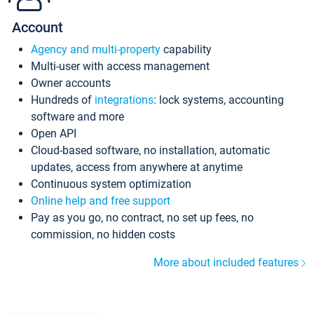
Account
Agency and multi-property
capability
Multi-user with access management
Owner accounts
Hundreds of
integrations
: lock systems, accounting
software and more
Open API
Cloud-based software, no installation, automatic
updates, access from anywhere at anytime
Continuous system optimization
Online help and free support
Pay as you go, no contract, no set up fees, no
commission, no hidden costs
More about included features