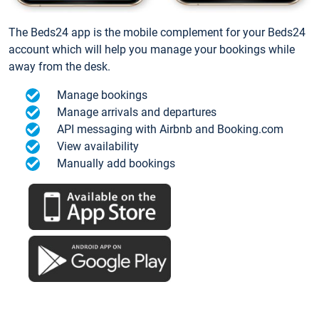
The Beds24 app is the mobile complement for your Beds24
account which will help you manage your bookings while
away from the desk.
Manage bookings
Manage arrivals and departures
API messaging with Airbnb and Booking.com
View availability
Manually add bookings