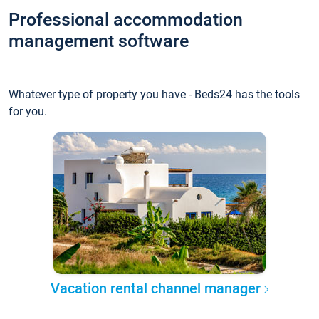
Professional accommodation
management software
Whatever type of property you have - Beds24 has the tools
for you.
Vacation rental channel manager