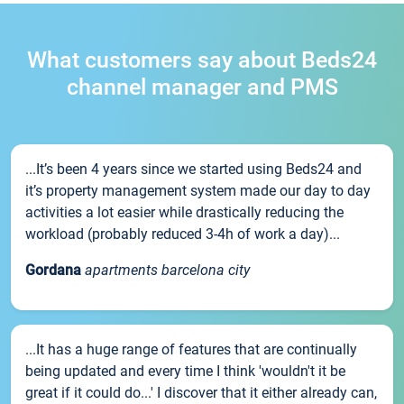
What customers say about Beds24
channel manager and PMS
...It’s been 4 years since we started using Beds24 and
it’s property management system made our day to day
activities a lot easier while drastically reducing the
workload (probably reduced 3-4h of work a day)...
Gordana
apartments barcelona city
...It has a huge range of features that are continually
being updated and every time I think 'wouldn't it be
great if it could do...' I discover that it either already can,