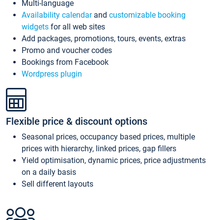
Multi-language
Availability calendar
and
customizable booking
widgets
for all web sites
Add packages, promotions, tours, events, extras
Promo and voucher codes
Bookings from Facebook
Wordpress plugin
Flexible price & discount options
Seasonal prices, occupancy based prices, multiple
prices with hierarchy, linked prices, gap fillers
Yield optimisation, dynamic prices, price adjustments
on a daily basis
Sell different layouts