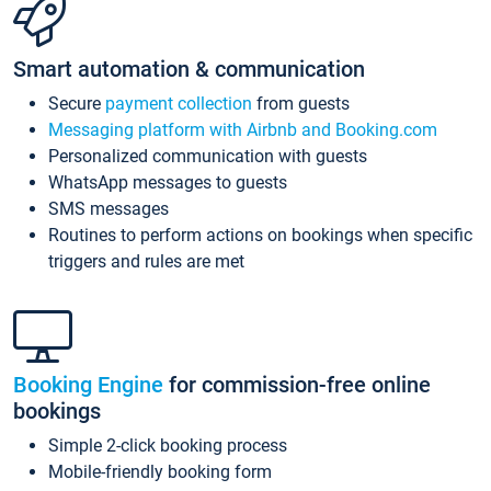
Smart automation & communication
Secure
payment collection
from guests
Messaging platform with Airbnb and Booking.com
Personalized communication with guests
WhatsApp messages to guests
SMS messages
Routines to perform actions on bookings when specific
triggers and rules are met
Booking Engine
for commission-free online
bookings
Simple 2-click booking process
Mobile-friendly booking form