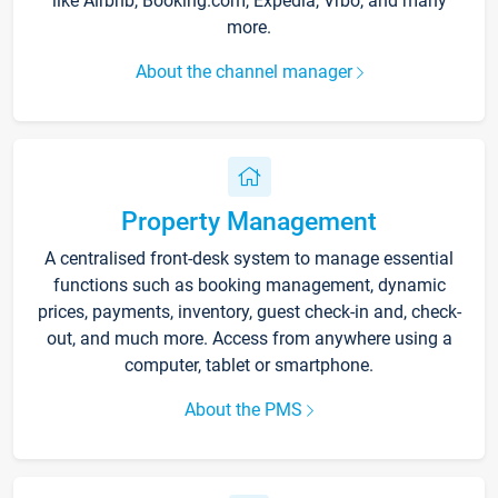
like Airbnb, Booking.com, Expedia, Vrbo, and many
more.
About the channel manager
Property Management
A centralised front-desk system to manage essential
functions such as booking management, dynamic
prices, payments, inventory, guest check-in and, check-
out, and much more. Access from anywhere using a
computer, tablet or smartphone.
About the PMS