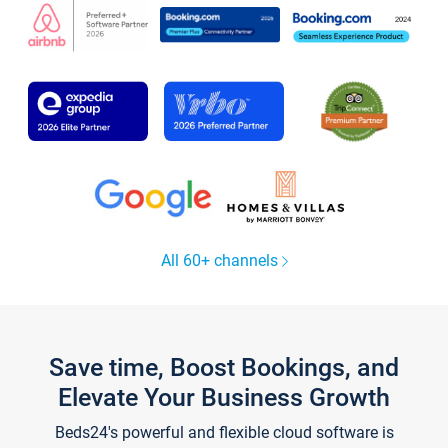
All 60+ channels
Save time, Boost Bookings, and
Elevate Your Business Growth
Beds24's powerful and flexible cloud software is