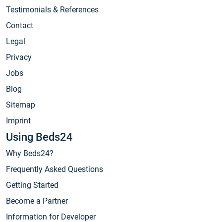
Testimonials & References
Contact
Legal
Privacy
Jobs
Blog
Sitemap
Imprint
Using Beds24
Why Beds24?
Frequently Asked Questions
Getting Started
Become a Partner
Information for Developer