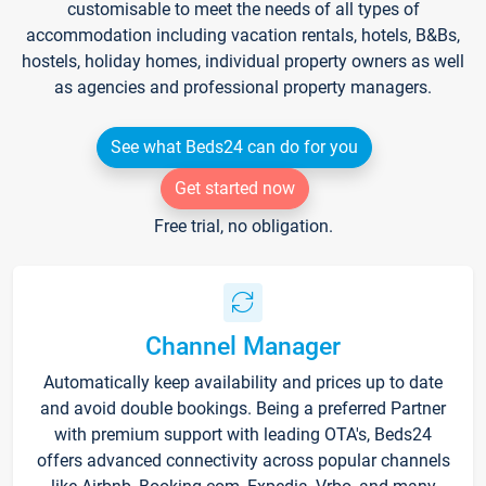
customisable to meet the needs of all types of
accommodation including vacation rentals, hotels, B&Bs,
hostels, holiday homes, individual property owners as well
as agencies and professional property managers.
See what Beds24 can do for you
Get started now
Free trial, no obligation.
Channel Manager
Automatically keep availability and prices up to date
and avoid double bookings. Being a preferred Partner
with premium support with leading OTA's, Beds24
offers advanced connectivity across popular channels