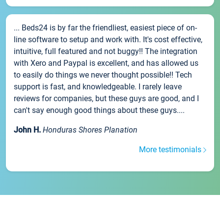
... Beds24 is by far the friendliest, easiest piece of on-
line software to setup and work with. It's cost effective,
intuitive, full featured and not buggy!! The integration
with Xero and Paypal is excellent, and has allowed us
to easily do things we never thought possible!! Tech
support is fast, and knowledgeable. I rarely leave
reviews for companies, but these guys are good, and I
can't say enough good things about these guys....
John H.
Honduras Shores Planation
More testimonials