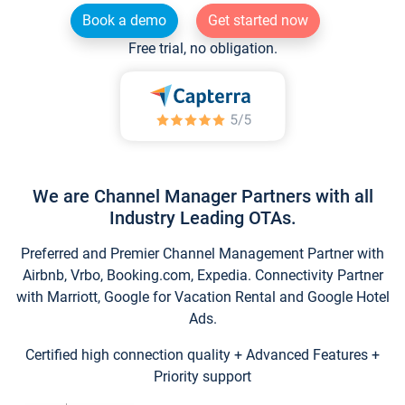
Book a demo
Get started now
Free trial, no obligation.
We are Channel Manager Partners with all
Industry Leading OTAs.
Preferred and Premier Channel Management Partner with
Airbnb, Vrbo, Booking.com, Expedia. Connectivity Partner
with Marriott, Google for Vacation Rental and Google Hotel
Ads.
Certified high connection quality + Advanced Features +
Priority support