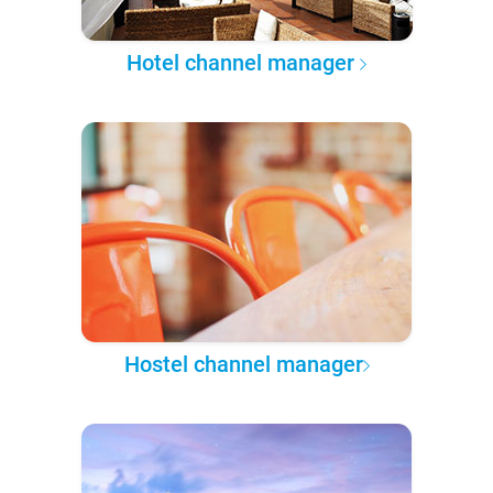
Hotel channel manager
Hostel channel manager