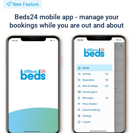
New Feature
Beds24 mobile app - manage your
bookings while you are out and about