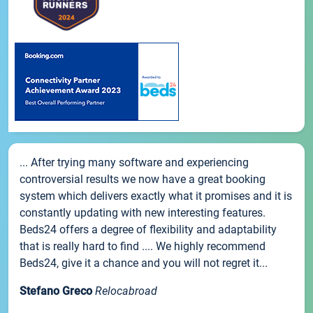
... After trying many software and experiencing
controversial results we now have a great booking
system which delivers exactly what it promises and it is
constantly updating with new interesting features.
Beds24 offers a degree of flexibility and adaptability
that is really hard to find .... We highly recommend
Beds24, give it a chance and you will not regret it...
Stefano Greco
Relocabroad