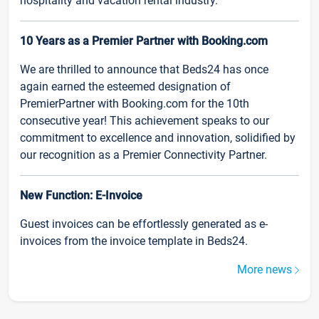
hospitality and vacation rental industry.
10 Years as a Premier Partner with Booking.com
We are thrilled to announce that Beds24 has once
again earned the esteemed designation of
PremierPartner with Booking.com for the 10th
consecutive year! This achievement speaks to our
commitment to excellence and innovation, solidified by
our recognition as a Premier Connectivity Partner.
New Function: E-Invoice
Guest invoices can be effortlessly generated as e-
invoices from the invoice template in Beds24.
More news