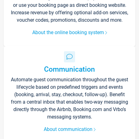
or use your booking page as direct booking website.
Increase revenue by offering optional add-on services,
voucher codes, promotions, discounts and more.
About the online booking system
Communication
Automate guest communication throughout the guest
lifecycle based on predefined triggers and events
(booking, arrival, stay, checkout, follow-up). Benefit
from a central inbox that enables two-way messaging
directly through the Airbnb, Booking.com and Vrbo’s
messaging systems.
About communication