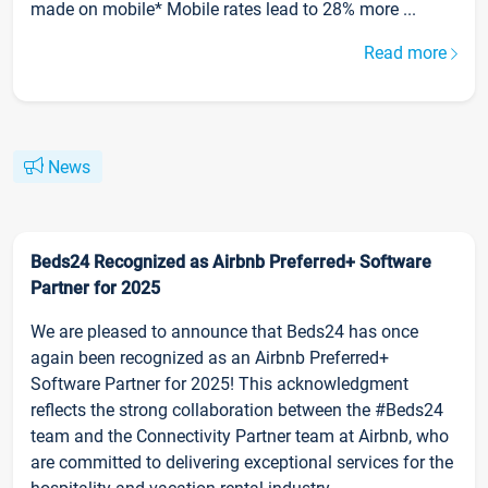
made on mobile* Mobile rates lead to 28% more ...
Read more
News
Beds24 Recognized as Airbnb Preferred+ Software
Partner for 2025
We are pleased to announce that Beds24 has once
again been recognized as an Airbnb Preferred+
Software Partner for 2025! This acknowledgment
reflects the strong collaboration between the #Beds24
team and the Connectivity Partner team at Airbnb, who
are committed to delivering exceptional services for the