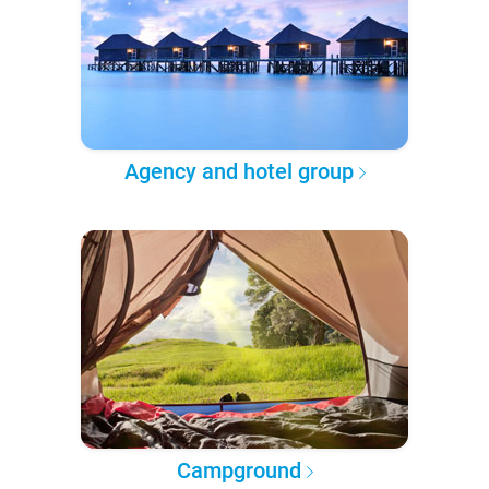
Agency and hotel group
Campground