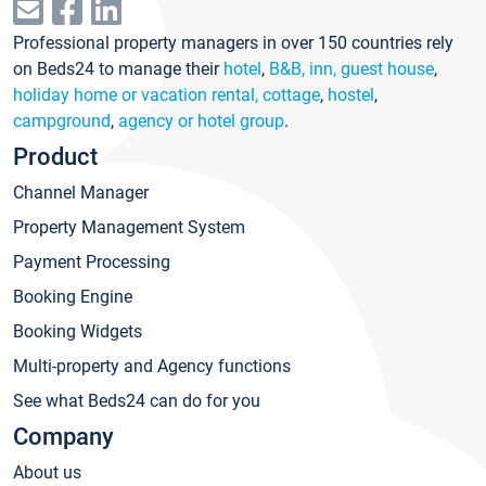
Professional property managers in over 150 countries rely
on Beds24 to manage their
hotel
,
B&B, inn, guest house
,
holiday home or vacation rental, cottage
,
hostel
,
campground
,
agency or hotel group
.
Product
Channel Manager
Property Management System
Payment Processing
Booking Engine
Booking Widgets
Multi-property and Agency functions
See what Beds24 can do for you
Company
About us