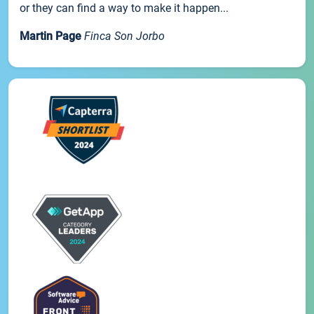
or they can find a way to make it happen...
Martin Page
Finca Son Jorbo