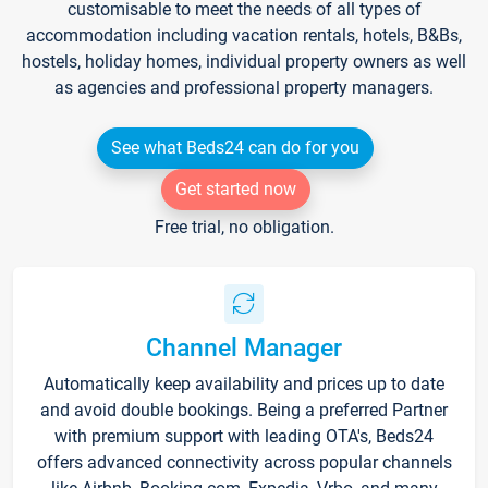
customisable to meet the needs of all types of
accommodation including vacation rentals, hotels, B&Bs,
hostels, holiday homes, individual property owners as well
as agencies and professional property managers.
See what Beds24 can do for you
Get started now
Free trial, no obligation.
Channel Manager
Automatically keep availability and prices up to date
and avoid double bookings. Being a preferred Partner
with premium support with leading OTA's, Beds24
offers advanced connectivity across popular channels