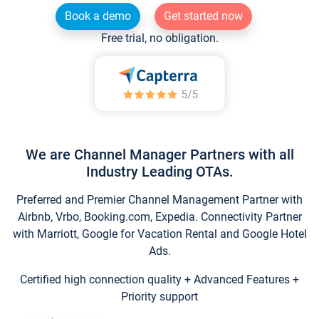
Book a demo
Get started now
Free trial, no obligation.
We are Channel Manager Partners with all
Industry Leading OTAs.
Preferred and Premier Channel Management Partner with
Airbnb, Vrbo, Booking.com, Expedia. Connectivity Partner
with Marriott, Google for Vacation Rental and Google Hotel
Ads.
Certified high connection quality + Advanced Features +
Priority support