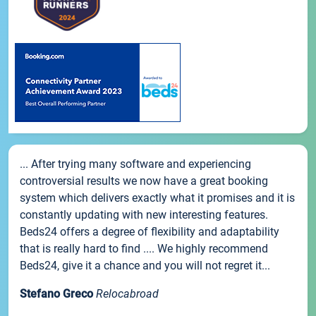
... After trying many software and experiencing
controversial results we now have a great booking
system which delivers exactly what it promises and it is
constantly updating with new interesting features.
Beds24 offers a degree of flexibility and adaptability
that is really hard to find .... We highly recommend
Beds24, give it a chance and you will not regret it...
Stefano Greco
Relocabroad