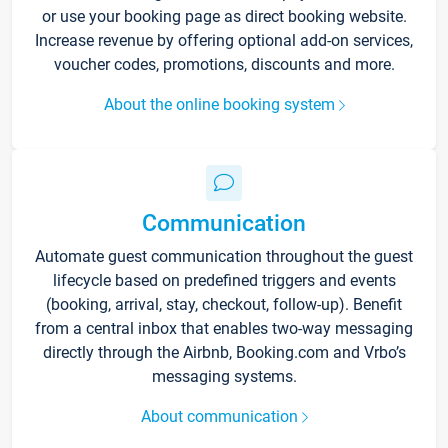
or use your booking page as direct booking website.
Increase revenue by offering optional add-on services,
voucher codes, promotions, discounts and more.
About the online booking system
Communication
Automate guest communication throughout the guest
lifecycle based on predefined triggers and events
(booking, arrival, stay, checkout, follow-up). Benefit
from a central inbox that enables two-way messaging
directly through the Airbnb, Booking.com and Vrbo’s
messaging systems.
About communication