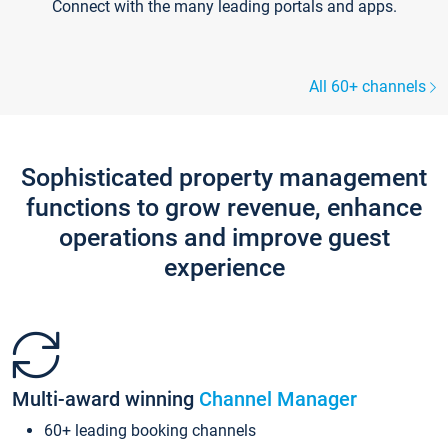
Connect with the many leading portals and apps.
All 60+ channels
Sophisticated property management
functions to grow revenue, enhance
operations and improve guest
experience
Multi-award winning
Channel Manager
60+ leading booking channels