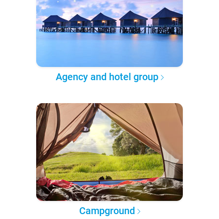
Agency and hotel group
Campground