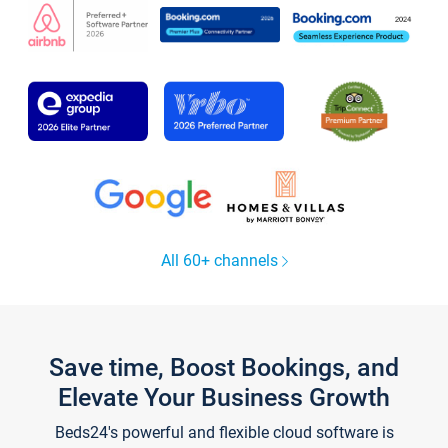
All 60+ channels
Save time, Boost Bookings, and
Elevate Your Business Growth
Beds24's powerful and flexible cloud software is