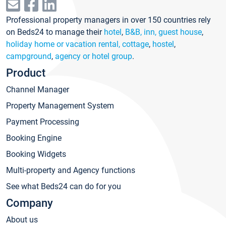
Professional property managers in over 150 countries rely
on Beds24 to manage their
hotel
,
B&B, inn, guest house
,
holiday home or vacation rental, cottage
,
hostel
,
campground
,
agency or hotel group
.
Product
Channel Manager
Property Management System
Payment Processing
Booking Engine
Booking Widgets
Multi-property and Agency functions
See what Beds24 can do for you
Company
About us