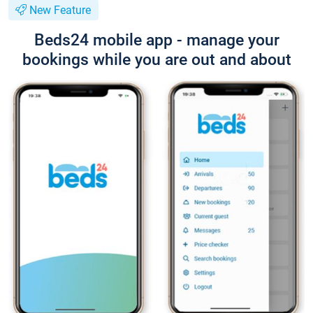
New Feature
Beds24 mobile app - manage your
bookings while you are out and about