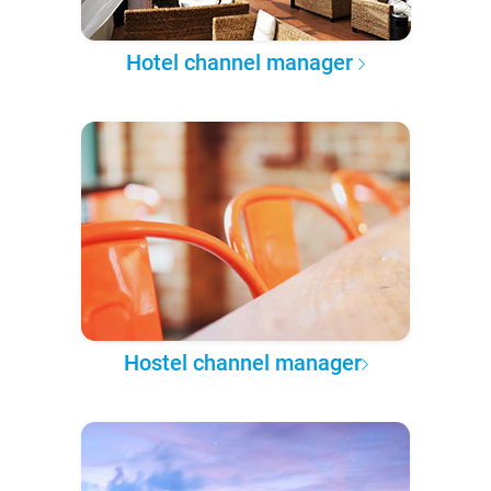
Hotel channel manager
Hostel channel manager