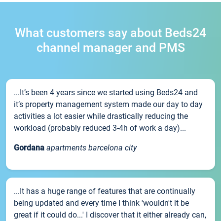
What customers say about Beds24
channel manager and PMS
...It’s been 4 years since we started using Beds24 and
it’s property management system made our day to day
activities a lot easier while drastically reducing the
workload (probably reduced 3-4h of work a day)...
Gordana
apartments barcelona city
...It has a huge range of features that are continually
being updated and every time I think 'wouldn't it be
great if it could do...' I discover that it either already can,