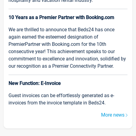
hospitality and vacation rental industry.
10 Years as a Premier Partner with Booking.com
We are thrilled to announce that Beds24 has once
again earned the esteemed designation of
PremierPartner with Booking.com for the 10th
consecutive year! This achievement speaks to our
commitment to excellence and innovation, solidified by
our recognition as a Premier Connectivity Partner.
New Function: E-Invoice
Guest invoices can be effortlessly generated as e-
invoices from the invoice template in Beds24.
More news