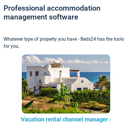
Professional accommodation
management software
Whatever type of property you have - Beds24 has the tools
for you.
Vacation rental channel manager