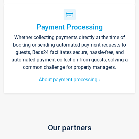
Payment Processing
Whether collecting payments directly at the time of
booking or sending automated payment requests to
guests, Beds24 facilitates secure, hassle-free, and
automated payment collection from guests, solving a
common challenge for property managers.
About payment processing
Our partners