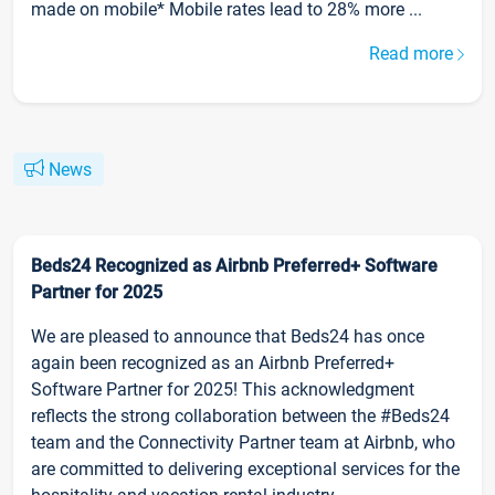
made on mobile* Mobile rates lead to 28% more ...
Read more
News
Beds24 Recognized as Airbnb Preferred+ Software
Partner for 2025
We are pleased to announce that Beds24 has once
again been recognized as an Airbnb Preferred+
Software Partner for 2025! This acknowledgment
reflects the strong collaboration between the #Beds24
team and the Connectivity Partner team at Airbnb, who
are committed to delivering exceptional services for the