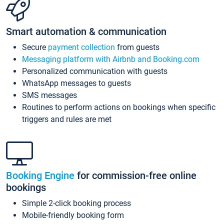
Smart automation & communication
Secure
payment collection
from guests
Messaging platform with Airbnb and Booking.com
Personalized communication with guests
WhatsApp messages to guests
SMS messages
Routines to perform actions on bookings when specific
triggers and rules are met
Booking Engine
for commission-free online
bookings
Simple 2-click booking process
Mobile-friendly booking form