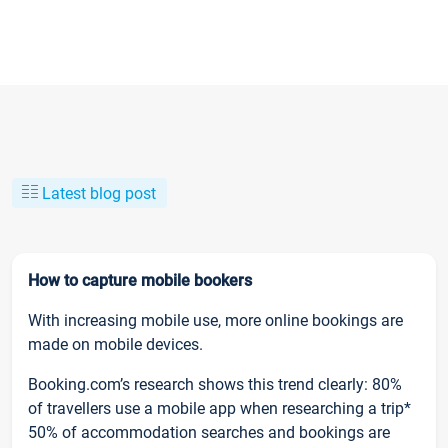
Latest blog post
How to capture mobile bookers
With increasing mobile use, more online bookings are
made on mobile devices.
Booking.com’s research shows this trend clearly: 80%
of travellers use a mobile app when researching a trip*
50% of accommodation searches and bookings are