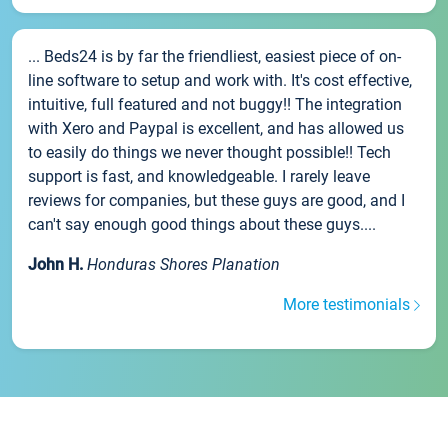
... Beds24 is by far the friendliest, easiest piece of on-
line software to setup and work with. It's cost effective,
intuitive, full featured and not buggy!! The integration
with Xero and Paypal is excellent, and has allowed us
to easily do things we never thought possible!! Tech
support is fast, and knowledgeable. I rarely leave
reviews for companies, but these guys are good, and I
can't say enough good things about these guys....
John H.
Honduras Shores Planation
More testimonials