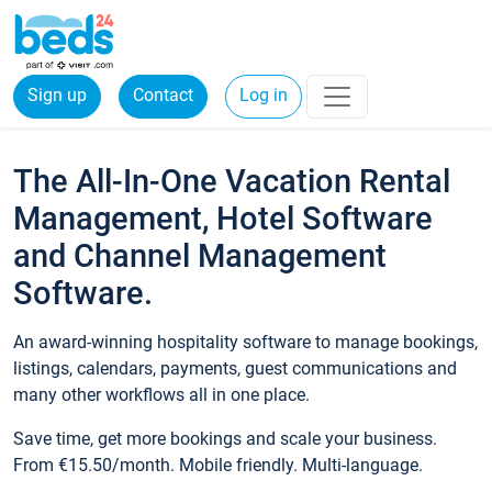
Sign up
Contact
Log in
The All-In-One Vacation Rental
Management, Hotel Software
and Channel Management
Software.
An award-winning hospitality software to manage bookings,
listings, calendars, payments, guest communications and
many other workflows all in one place.
Save time, get more bookings and scale your business.
From €15.50/month. Mobile friendly. Multi-language.