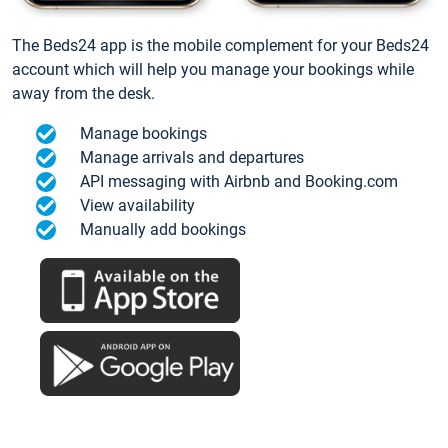
The Beds24 app is the mobile complement for your Beds24
account which will help you manage your bookings while
away from the desk.
Manage bookings
Manage arrivals and departures
API messaging with Airbnb and Booking.com
View availability
Manually add bookings