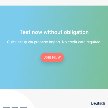
Test now without obligation
Quick setup via property import. No credit card required.
Join NOW
Deutsch