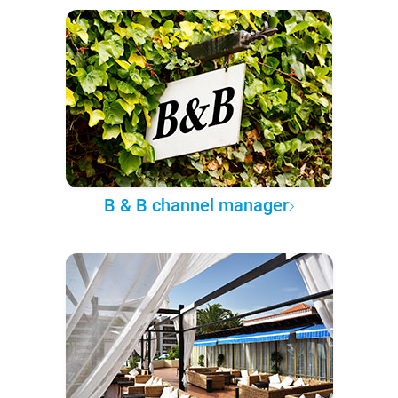
B & B channel manager