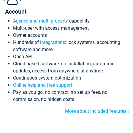
Account
Agency and multi-property
capability
Multi-user with access management
Owner accounts
Hundreds of
integrations
: lock systems, accounting
software and more
Open API
Cloud-based software, no installation, automatic
updates, access from anywhere at anytime
Continuous system optimization
Online help and free support
Pay as you go, no contract, no set up fees, no
commission, no hidden costs
More about included features