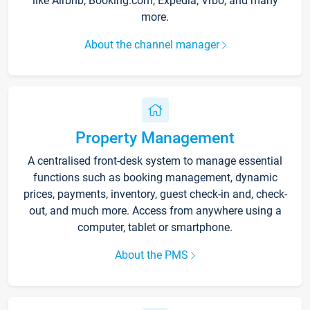
like Airbnb, Booking.com, Expedia, Vrbo, and many
more.
About the channel manager
Property Management
A centralised front-desk system to manage essential
functions such as booking management, dynamic
prices, payments, inventory, guest check-in and, check-
out, and much more. Access from anywhere using a
computer, tablet or smartphone.
About the PMS