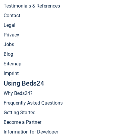
Testimonials & References
Contact
Legal
Privacy
Jobs
Blog
Sitemap
Imprint
Using Beds24
Why Beds24?
Frequently Asked Questions
Getting Started
Become a Partner
Information for Developer