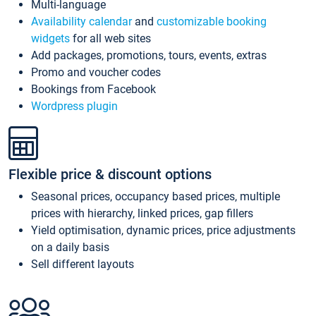
Multi-language
Availability calendar
and
customizable booking
widgets
for all web sites
Add packages, promotions, tours, events, extras
Promo and voucher codes
Bookings from Facebook
Wordpress plugin
Flexible price & discount options
Seasonal prices, occupancy based prices, multiple
prices with hierarchy, linked prices, gap fillers
Yield optimisation, dynamic prices, price adjustments
on a daily basis
Sell different layouts