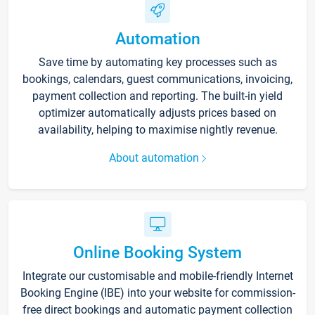
Automation
Save time by automating key processes such as
bookings, calendars, guest communications, invoicing,
payment collection and reporting. The built-in yield
optimizer automatically adjusts prices based on
availability, helping to maximise nightly revenue.
About automation
Online Booking System
Integrate our customisable and mobile-friendly Internet
Booking Engine (IBE) into your website for commission-
free direct bookings and automatic payment collection