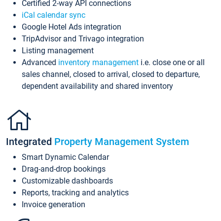
Certified 2-way API connections
iCal calendar sync
Google Hotel Ads integration
TripAdvisor and Trivago integration
Listing management
Advanced
inventory management
i.e. close one or all
sales channel, closed to arrival, closed to departure,
dependent availability and shared inventory
Integrated
Property Management System
Smart Dynamic Calendar
Drag-and-drop bookings
Customizable dashboards
Reports, tracking and analytics
Invoice generation