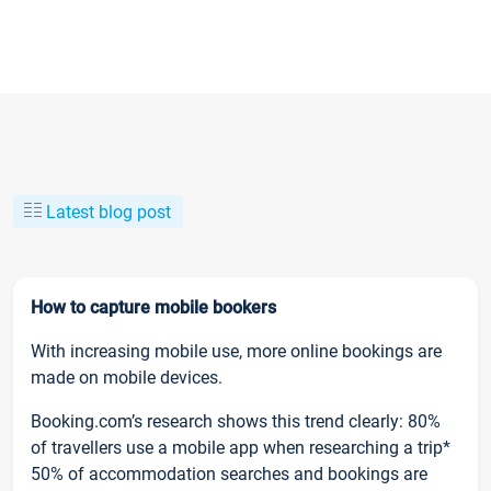
Latest blog post
How to capture mobile bookers
With increasing mobile use, more online bookings are
made on mobile devices.
Booking.com’s research shows this trend clearly: 80%
of travellers use a mobile app when researching a trip*
50% of accommodation searches and bookings are