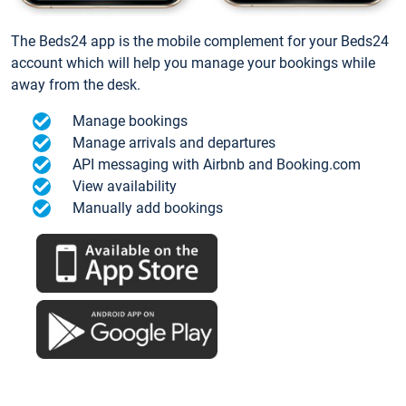
The Beds24 app is the mobile complement for your Beds24
account which will help you manage your bookings while
away from the desk.
Manage bookings
Manage arrivals and departures
API messaging with Airbnb and Booking.com
View availability
Manually add bookings