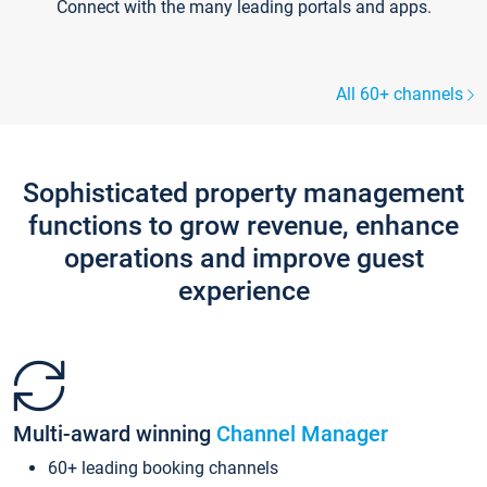
Connect with the many leading portals and apps.
All 60+ channels
Sophisticated property management
functions to grow revenue, enhance
operations and improve guest
experience
Multi-award winning
Channel Manager
60+ leading booking channels