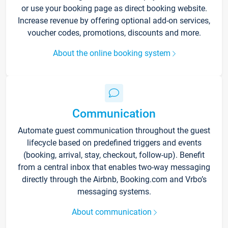
or use your booking page as direct booking website.
Increase revenue by offering optional add-on services,
voucher codes, promotions, discounts and more.
About the online booking system
Communication
Automate guest communication throughout the guest
lifecycle based on predefined triggers and events
(booking, arrival, stay, checkout, follow-up). Benefit
from a central inbox that enables two-way messaging
directly through the Airbnb, Booking.com and Vrbo’s
messaging systems.
About communication