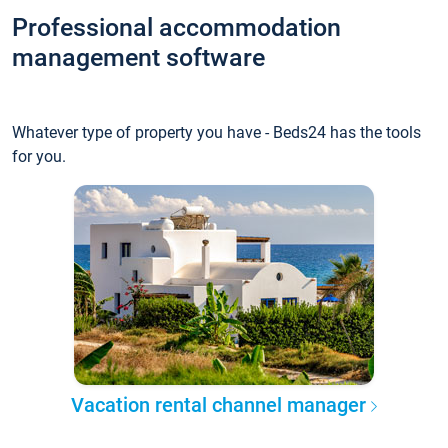
Professional accommodation
management software
Whatever type of property you have - Beds24 has the tools
for you.
Vacation rental channel manager