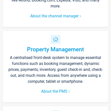
like Airbnb, Booking.com, Expedia, Vrbo, and many
more.
About the channel manager
Property Management
A centralised front-desk system to manage essential
functions such as booking management, dynamic
prices, payments, inventory, guest check-in and, check-
out, and much more. Access from anywhere using a
computer, tablet or smartphone.
About the PMS