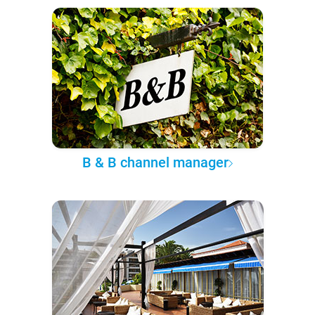
B & B channel manager