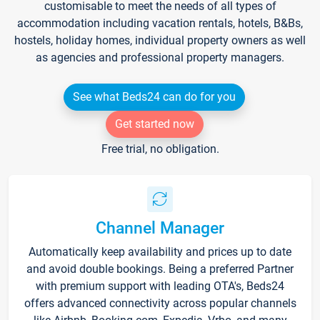
customisable to meet the needs of all types of
accommodation including vacation rentals, hotels, B&Bs,
hostels, holiday homes, individual property owners as well
as agencies and professional property managers.
See what Beds24 can do for you
Get started now
Free trial, no obligation.
Channel Manager
Automatically keep availability and prices up to date
and avoid double bookings. Being a preferred Partner
with premium support with leading OTA's, Beds24
offers advanced connectivity across popular channels