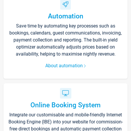
Automation
Save time by automating key processes such as
bookings, calendars, guest communications, invoicing,
payment collection and reporting. The built-in yield
optimizer automatically adjusts prices based on
availability, helping to maximise nightly revenue.
About automation
Online Booking System
Integrate our customisable and mobile-friendly Internet
Booking Engine (IBE) into your website for commission-
free direct bookings and automatic payment collection