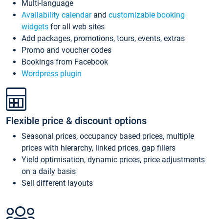
Multi-language
Availability calendar
and
customizable booking
widgets
for all web sites
Add packages, promotions, tours, events, extras
Promo and voucher codes
Bookings from Facebook
Wordpress plugin
Flexible price & discount options
Seasonal prices, occupancy based prices, multiple
prices with hierarchy, linked prices, gap fillers
Yield optimisation, dynamic prices, price adjustments
on a daily basis
Sell different layouts