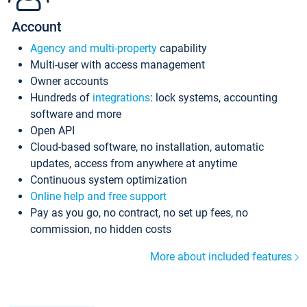
Account
Agency and multi-property
capability
Multi-user with access management
Owner accounts
Hundreds of
integrations
: lock systems, accounting
software and more
Open API
Cloud-based software, no installation, automatic
updates, access from anywhere at anytime
Continuous system optimization
Online help and free support
Pay as you go, no contract, no set up fees, no
commission, no hidden costs
More about included features