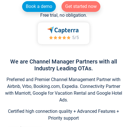
Book a demo
Get started now
Free trial, no obligation.
We are Channel Manager Partners with all
Industry Leading OTAs.
Preferred and Premier Channel Management Partner with
Airbnb, Vrbo, Booking.com, Expedia. Connectivity Partner
with Marriott, Google for Vacation Rental and Google Hotel
Ads.
Certified high connection quality + Advanced Features +
Priority support