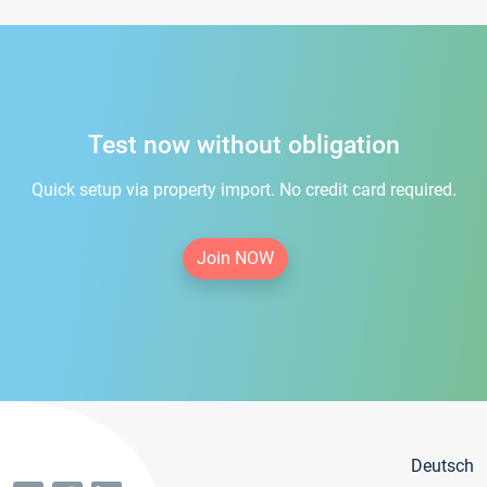
Test now without obligation
Quick setup via property import. No credit card required.
Join NOW
Deutsch