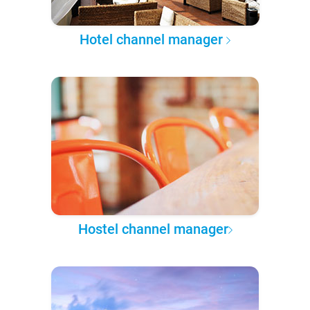
Hotel channel manager
Hostel channel manager