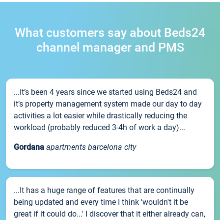
What customers say about Beds24
channel manager and PMS
...It’s been 4 years since we started using Beds24 and
it’s property management system made our day to day
activities a lot easier while drastically reducing the
workload (probably reduced 3-4h of work a day)...
Gordana
apartments barcelona city
...It has a huge range of features that are continually
being updated and every time I think 'wouldn't it be
great if it could do...' I discover that it either already can,