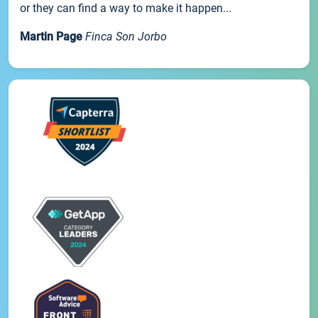
or they can find a way to make it happen...
Martin Page
Finca Son Jorbo