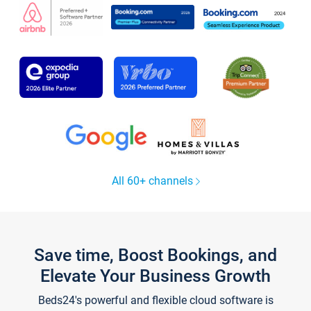
All 60+ channels
Save time, Boost Bookings, and
Elevate Your Business Growth
Beds24's powerful and flexible cloud software is