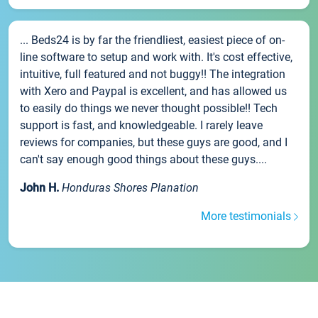
... Beds24 is by far the friendliest, easiest piece of on-
line software to setup and work with. It's cost effective,
intuitive, full featured and not buggy!! The integration
with Xero and Paypal is excellent, and has allowed us
to easily do things we never thought possible!! Tech
support is fast, and knowledgeable. I rarely leave
reviews for companies, but these guys are good, and I
can't say enough good things about these guys....
John H.
Honduras Shores Planation
More testimonials