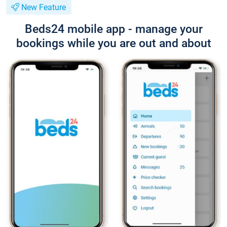
New Feature
Beds24 mobile app - manage your
bookings while you are out and about