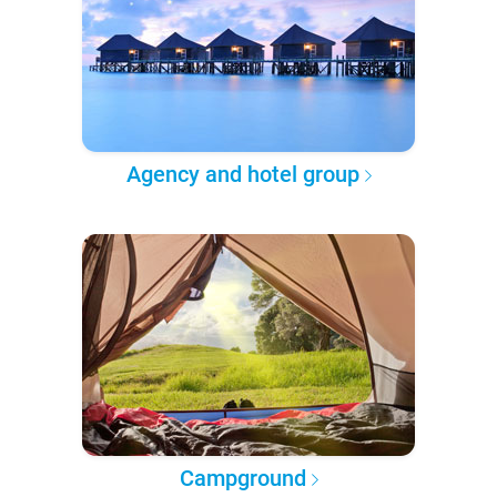
Agency and hotel group
Campground