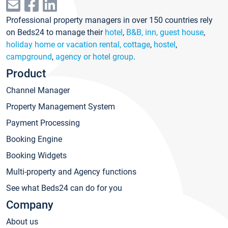
Professional property managers in over 150 countries rely
on Beds24 to manage their
hotel
,
B&B, inn, guest house
,
holiday home or vacation rental, cottage
,
hostel
,
campground
,
agency or hotel group
.
Product
Channel Manager
Property Management System
Payment Processing
Booking Engine
Booking Widgets
Multi-property and Agency functions
See what Beds24 can do for you
Company
About us