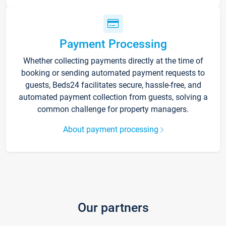
Payment Processing
Whether collecting payments directly at the time of
booking or sending automated payment requests to
guests, Beds24 facilitates secure, hassle-free, and
automated payment collection from guests, solving a
common challenge for property managers.
About payment processing
Our partners