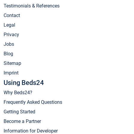
Testimonials & References
Contact
Legal
Privacy
Jobs
Blog
Sitemap
Imprint
Using Beds24
Why Beds24?
Frequently Asked Questions
Getting Started
Become a Partner
Information for Developer