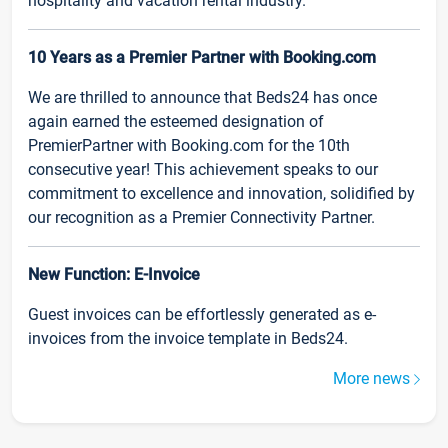
hospitality and vacation rental industry.
10 Years as a Premier Partner with Booking.com
We are thrilled to announce that Beds24 has once
again earned the esteemed designation of
PremierPartner with Booking.com for the 10th
consecutive year! This achievement speaks to our
commitment to excellence and innovation, solidified by
our recognition as a Premier Connectivity Partner.
New Function: E-Invoice
Guest invoices can be effortlessly generated as e-
invoices from the invoice template in Beds24.
More news