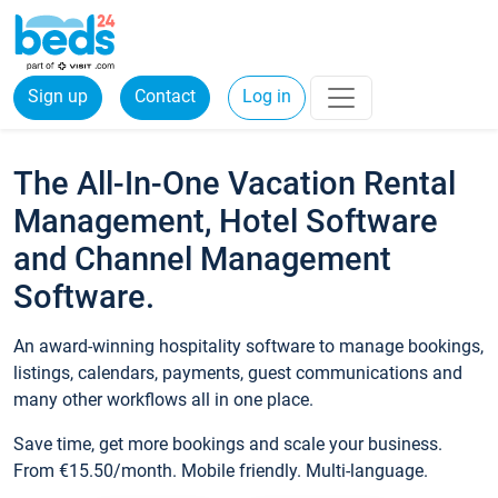
Sign up
Contact
Log in
The All-In-One Vacation Rental
Management, Hotel Software
and Channel Management
Software.
An award-winning hospitality software to manage bookings,
listings, calendars, payments, guest communications and
many other workflows all in one place.
Save time, get more bookings and scale your business.
From €15.50/month. Mobile friendly. Multi-language.