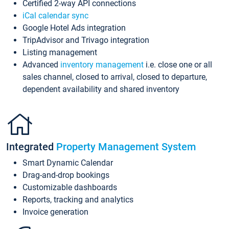
Certified 2-way API connections
iCal calendar sync
Google Hotel Ads integration
TripAdvisor and Trivago integration
Listing management
Advanced
inventory management
i.e. close one or all
sales channel, closed to arrival, closed to departure,
dependent availability and shared inventory
Integrated
Property Management System
Smart Dynamic Calendar
Drag-and-drop bookings
Customizable dashboards
Reports, tracking and analytics
Invoice generation