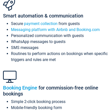
Smart automation & communication
Secure
payment collection
from guests
Messaging platform with Airbnb and Booking.com
Personalized communication with guests
WhatsApp messages to guests
SMS messages
Routines to perform actions on bookings when specific
triggers and rules are met
Booking Engine
for commission-free online
bookings
Simple 2-click booking process
Mobile-friendly booking form