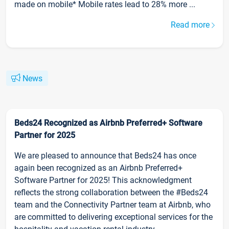
made on mobile* Mobile rates lead to 28% more ...
Read more
News
Beds24 Recognized as Airbnb Preferred+ Software
Partner for 2025
We are pleased to announce that Beds24 has once
again been recognized as an Airbnb Preferred+
Software Partner for 2025! This acknowledgment
reflects the strong collaboration between the #Beds24
team and the Connectivity Partner team at Airbnb, who
are committed to delivering exceptional services for the