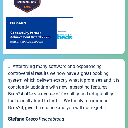
... After trying many software and experiencing
controversial results we now have a great booking
system which delivers exactly what it promises and it is
constantly updating with new interesting features.
Beds24 offers a degree of flexibility and adaptability
that is really hard to find .... We highly recommend
Beds24, give it a chance and you will not regret it...
Stefano Greco
Relocabroad