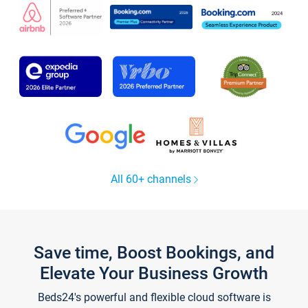
All 60+ channels
Save time, Boost Bookings, and
Elevate Your Business Growth
Beds24's powerful and flexible cloud software is