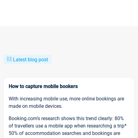
Latest blog post
How to capture mobile bookers
With increasing mobile use, more online bookings are
made on mobile devices.
Booking.com’s research shows this trend clearly: 80%
of travellers use a mobile app when researching a trip*
50% of accommodation searches and bookings are