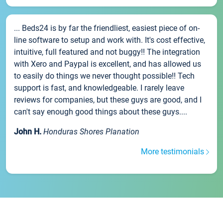
... Beds24 is by far the friendliest, easiest piece of on-
line software to setup and work with. It's cost effective,
intuitive, full featured and not buggy!! The integration
with Xero and Paypal is excellent, and has allowed us
to easily do things we never thought possible!! Tech
support is fast, and knowledgeable. I rarely leave
reviews for companies, but these guys are good, and I
can't say enough good things about these guys....
John H.
Honduras Shores Planation
More testimonials