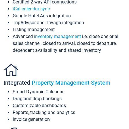
Certified 2-way API connections
iCal calendar sync
Google Hotel Ads integration
TripAdvisor and Trivago integration
Listing management
Advanced
inventory management
i.e. close one or all
sales channel, closed to arrival, closed to departure,
dependent availability and shared inventory
Integrated
Property Management System
Smart Dynamic Calendar
Drag-and-drop bookings
Customizable dashboards
Reports, tracking and analytics
Invoice generation