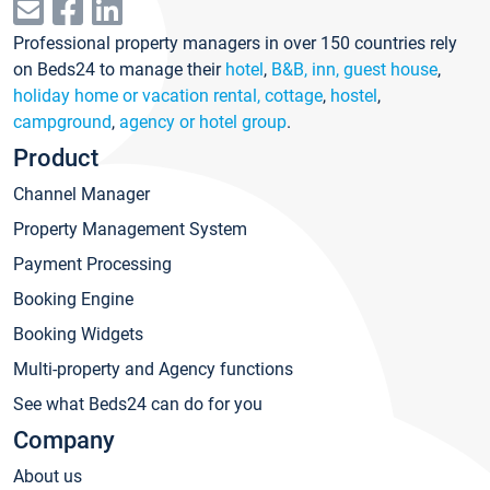
Professional property managers in over 150 countries rely
on Beds24 to manage their
hotel
,
B&B, inn, guest house
,
holiday home or vacation rental, cottage
,
hostel
,
campground
,
agency or hotel group
.
Product
Channel Manager
Property Management System
Payment Processing
Booking Engine
Booking Widgets
Multi-property and Agency functions
See what Beds24 can do for you
Company
About us