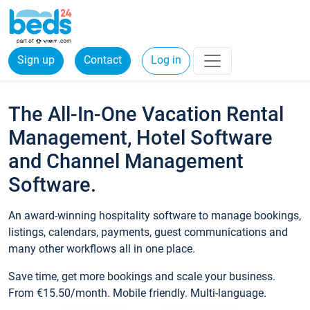
Sign up
Contact
Log in
The All-In-One Vacation Rental
Management, Hotel Software
and Channel Management
Software.
An award-winning hospitality software to manage bookings,
listings, calendars, payments, guest communications and
many other workflows all in one place.
Save time, get more bookings and scale your business.
From €15.50/month. Mobile friendly. Multi-language.