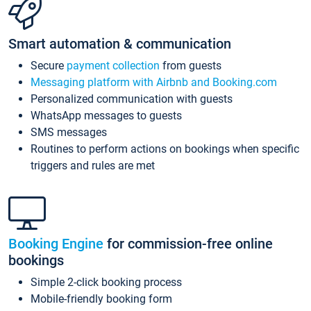
Smart automation & communication
Secure
payment collection
from guests
Messaging platform with Airbnb and Booking.com
Personalized communication with guests
WhatsApp messages to guests
SMS messages
Routines to perform actions on bookings when specific
triggers and rules are met
Booking Engine
for commission-free online
bookings
Simple 2-click booking process
Mobile-friendly booking form