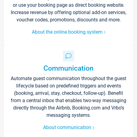
or use your booking page as direct booking website.
Increase revenue by offering optional add-on services,
voucher codes, promotions, discounts and more.
About the online booking system
Communication
Automate guest communication throughout the guest
lifecycle based on predefined triggers and events
(booking, arrival, stay, checkout, follow-up). Benefit
from a central inbox that enables two-way messaging
directly through the Airbnb, Booking.com and Vrbo’s
messaging systems.
About communication