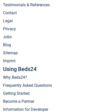
Testimonials & References
Contact
Legal
Privacy
Jobs
Blog
Sitemap
Imprint
Using Beds24
Why Beds24?
Frequently Asked Questions
Getting Started
Become a Partner
Information for Developer