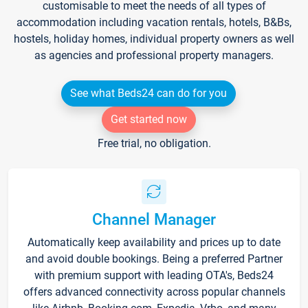
customisable to meet the needs of all types of
accommodation including vacation rentals, hotels, B&Bs,
hostels, holiday homes, individual property owners as well
as agencies and professional property managers.
See what Beds24 can do for you
Get started now
Free trial, no obligation.
Channel Manager
Automatically keep availability and prices up to date
and avoid double bookings. Being a preferred Partner
with premium support with leading OTA's, Beds24
offers advanced connectivity across popular channels