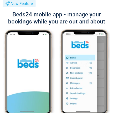
New Feature
Beds24 mobile app - manage your
bookings while you are out and about