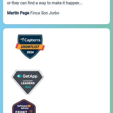
or they can find a way to make it happen...
Martin Page
Finca Son Jorbo