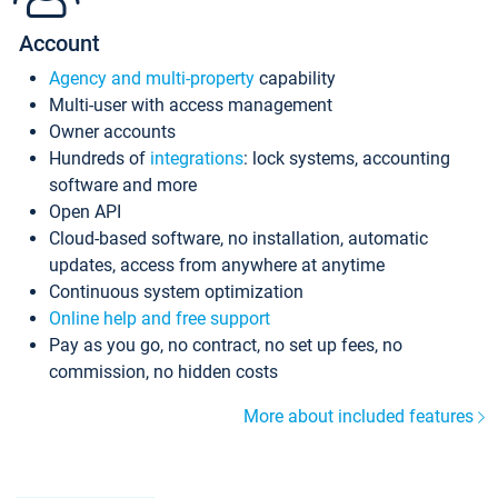
Account
Agency and multi-property
capability
Multi-user with access management
Owner accounts
Hundreds of
integrations
: lock systems, accounting
software and more
Open API
Cloud-based software, no installation, automatic
updates, access from anywhere at anytime
Continuous system optimization
Online help and free support
Pay as you go, no contract, no set up fees, no
commission, no hidden costs
More about included features