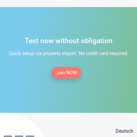
Test now without obligation
Quick setup via property import. No credit card required.
Join NOW
Deutsch