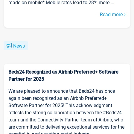
made on mobile* Mobile rates lead to 28% more ...
Read more
News
Beds24 Recognized as Airbnb Preferred+ Software
Partner for 2025
We are pleased to announce that Beds24 has once
again been recognized as an Airbnb Preferred+
Software Partner for 2025! This acknowledgment
reflects the strong collaboration between the #Beds24
team and the Connectivity Partner team at Airbnb, who
are committed to delivering exceptional services for the