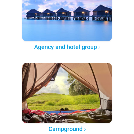
Agency and hotel group
Campground