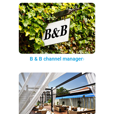
B & B channel manager