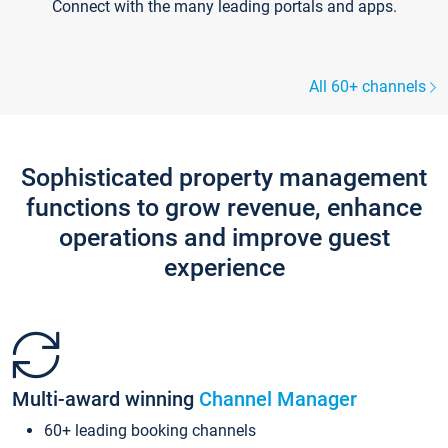
Connect with the many leading portals and apps.
All 60+ channels
Sophisticated property management
functions to grow revenue, enhance
operations and improve guest
experience
Multi-award winning
Channel Manager
60+ leading booking channels