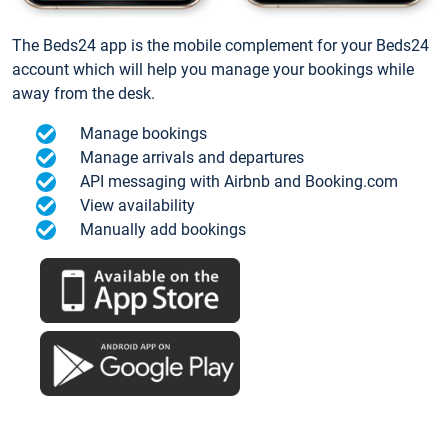
The Beds24 app is the mobile complement for your Beds24
account which will help you manage your bookings while
away from the desk.
Manage bookings
Manage arrivals and departures
API messaging with Airbnb and Booking.com
View availability
Manually add bookings