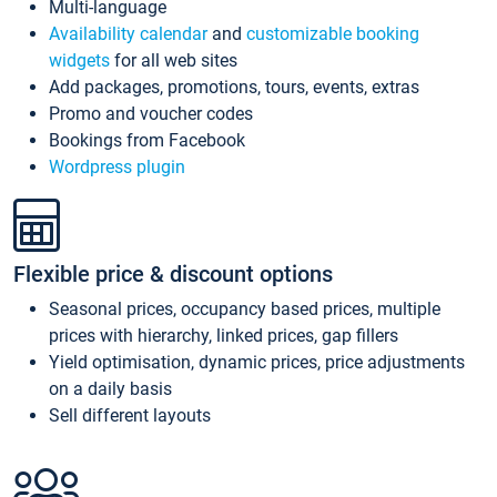
Multi-language
Availability calendar
and
customizable booking
widgets
for all web sites
Add packages, promotions, tours, events, extras
Promo and voucher codes
Bookings from Facebook
Wordpress plugin
Flexible price & discount options
Seasonal prices, occupancy based prices, multiple
prices with hierarchy, linked prices, gap fillers
Yield optimisation, dynamic prices, price adjustments
on a daily basis
Sell different layouts