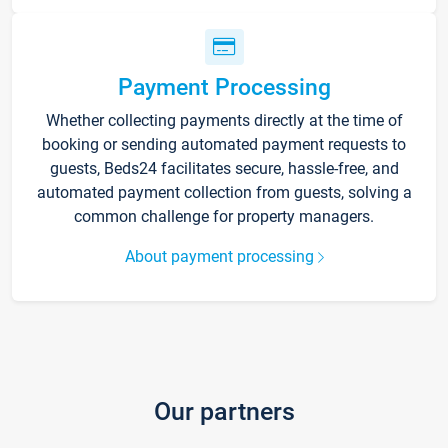
Payment Processing
Whether collecting payments directly at the time of
booking or sending automated payment requests to
guests, Beds24 facilitates secure, hassle-free, and
automated payment collection from guests, solving a
common challenge for property managers.
About payment processing
Our partners