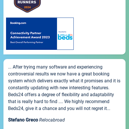
... After trying many software and experiencing
controversial results we now have a great booking
system which delivers exactly what it promises and it is
constantly updating with new interesting features.
Beds24 offers a degree of flexibility and adaptability
that is really hard to find .... We highly recommend
Beds24, give it a chance and you will not regret it...
Stefano Greco
Relocabroad