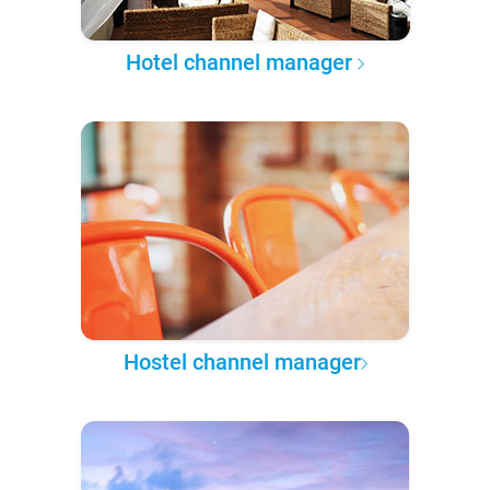
Hotel channel manager
Hostel channel manager