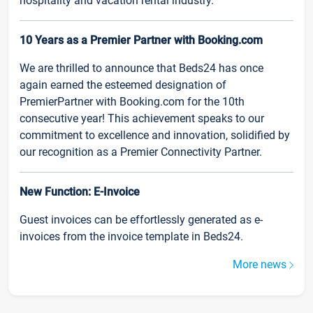
hospitality and vacation rental industry.
10 Years as a Premier Partner with Booking.com
We are thrilled to announce that Beds24 has once
again earned the esteemed designation of
PremierPartner with Booking.com for the 10th
consecutive year! This achievement speaks to our
commitment to excellence and innovation, solidified by
our recognition as a Premier Connectivity Partner.
New Function: E-Invoice
Guest invoices can be effortlessly generated as e-
invoices from the invoice template in Beds24.
More news