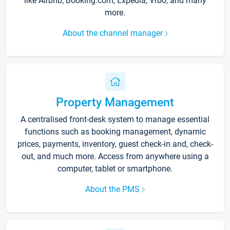
like Airbnb, Booking.com, Expedia, Vrbo, and many
more.
About the channel manager
Property Management
A centralised front-desk system to manage essential
functions such as booking management, dynamic
prices, payments, inventory, guest check-in and, check-
out, and much more. Access from anywhere using a
computer, tablet or smartphone.
About the PMS