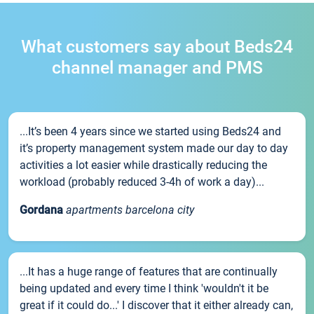
What customers say about Beds24
channel manager and PMS
...It’s been 4 years since we started using Beds24 and
it’s property management system made our day to day
activities a lot easier while drastically reducing the
workload (probably reduced 3-4h of work a day)...
Gordana
apartments barcelona city
...It has a huge range of features that are continually
being updated and every time I think 'wouldn't it be
great if it could do...' I discover that it either already can,