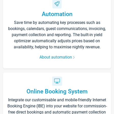
Automation
Save time by automating key processes such as
bookings, calendars, guest communications, invoicing,
payment collection and reporting. The built-in yield
optimizer automatically adjusts prices based on
availability, helping to maximise nightly revenue.
About automation
Online Booking System
Integrate our customisable and mobile-friendly Internet
Booking Engine (IBE) into your website for commission-
free direct bookings and automatic payment collection