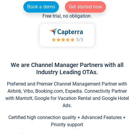
Book a demo
Get started now
Free trial, no obligation.
We are Channel Manager Partners with all
Industry Leading OTAs.
Preferred and Premier Channel Management Partner with
Airbnb, Vrbo, Booking.com, Expedia. Connectivity Partner
with Marriott, Google for Vacation Rental and Google Hotel
Ads.
Certified high connection quality + Advanced Features +
Priority support