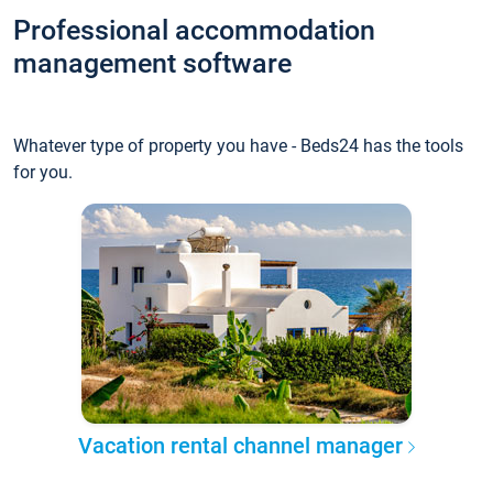
Professional accommodation
management software
Whatever type of property you have - Beds24 has the tools
for you.
Vacation rental channel manager