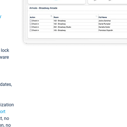
y
: lock
tware
pdates,
ization
ort
t, no
on, no