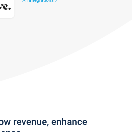
All integrations
row revenue, enhance