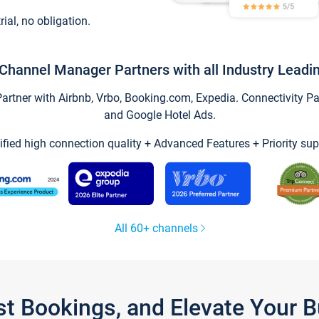
trial, no obligation.
Channel Manager Partners with all Industry Leadi
tner with Airbnb, Vrbo, Booking.com, Expedia. Connectivity Part
and Google Hotel Ads.
ified high connection quality + Advanced Features + Priority sup
All 60+ channels
st Bookings, and Elevate Your 