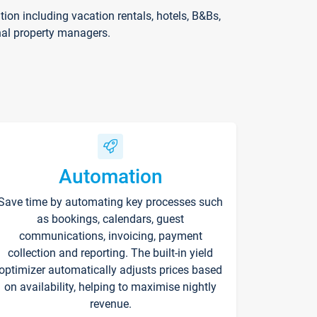
on including vacation rentals, hotels, B&Bs,
nal property managers.
Automation
Save time by automating key processes such
as bookings, calendars, guest
communications, invoicing, payment
collection and reporting. The built-in yield
optimizer automatically adjusts prices based
on availability, helping to maximise nightly
revenue.