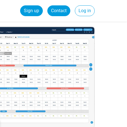
Sign up
Contact
Log in