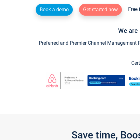
Free 
Book a demo
Get started now
We are 
Preferred and Premier Channel Management Par
Cert
Save time, Boo