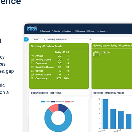
ience
t
ncy
ces
ces, gap
mic
 on a