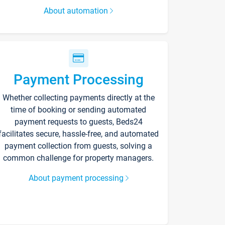
About automation
Payment Processing
Whether collecting payments directly at the
time of booking or sending automated
payment requests to guests, Beds24
facilitates secure, hassle-free, and automated
payment collection from guests, solving a
common challenge for property managers.
About payment processing