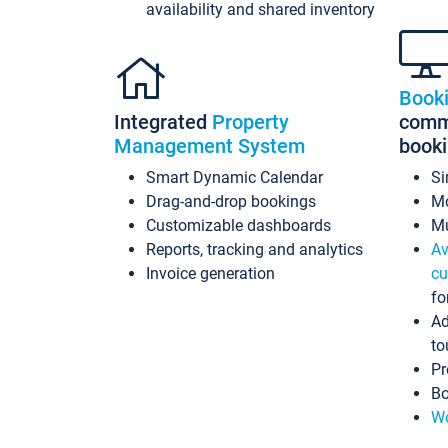
availability and shared inventory
Book
Integrated
Property
commi
Management System
book
Smart Dynamic Calendar
Si
Drag-and-drop bookings
Mo
Customizable dashboards
Mu
Reports, tracking and analytics
Av
Invoice generation
cu
fo
Ad
to
Pr
Bo
Wo