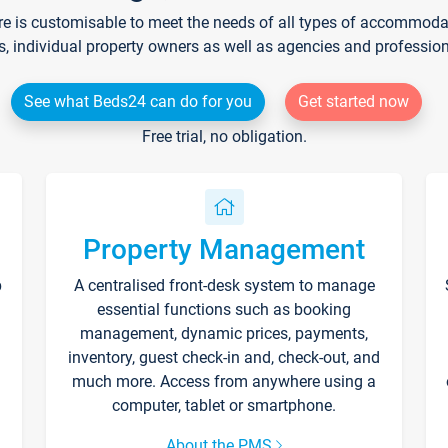
re is customisable to meet the needs of all types of accommodati
s, individual property owners as well as agencies and professio
See what Beds24 can do for you
Get started now
Free trial, no obligation.
Property Management
p
A centralised front-desk system to manage
essential functions such as booking
management, dynamic prices, payments,
inventory, guest check-in and, check-out, and
much more. Access from anywhere using a
computer, tablet or smartphone.
About the PMS