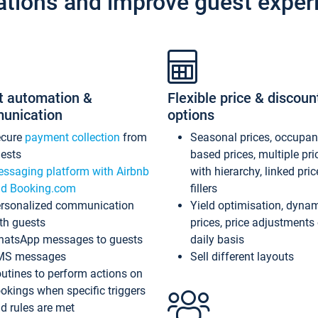
ations and improve guest exper
t automation &
Flexible price & discoun
unication
options
ecure
payment collection
from
Seasonal prices, occupa
ests
based prices, multiple pri
ssaging platform with Airbnb
with hierarchy, linked pri
d Booking.com
fillers
rsonalized communication
Yield optimisation, dyna
th guests
prices, price adjustments
atsApp messages to guests
daily basis
MS messages
Sell different layouts
utines to perform actions on
okings when specific triggers
d rules are met