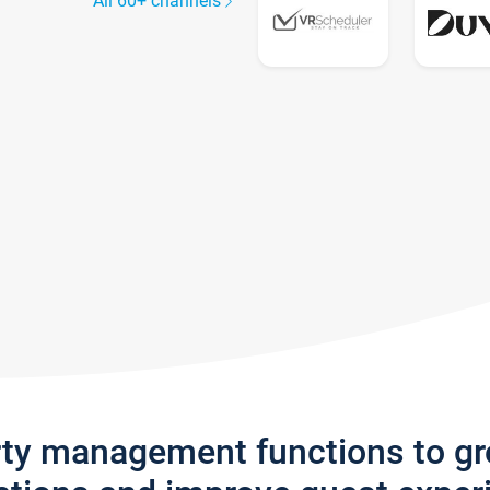
All 60+ channels
rty management functions to g