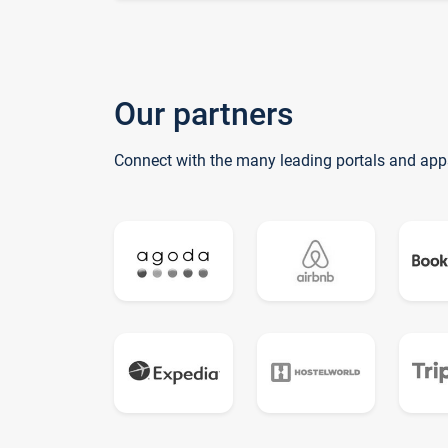
Our partners
Connect with the many leading portals and app