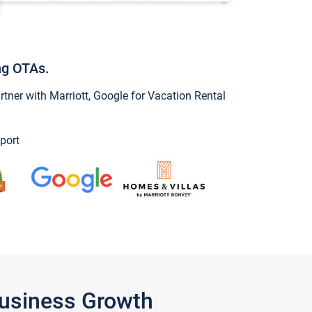
ng OTAs.
ner with Marriott, Google for Vacation Rental
port
Business Growth