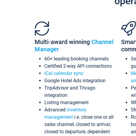
oper
Multi-award winning
Channel
Smar
Manager
comm
60+ leading booking channels
S
Certified 2-way API connections
gu
iCal calendar sync
Me
Google Hotel Ads integration
an
TripAdvisor and Trivago
Pe
integration
wi
Listing management
Wh
Advanced
inventory
S
management
i.e. close one or all
Ro
sales channel, closed to arrival,
bo
closed to departure, dependent
an