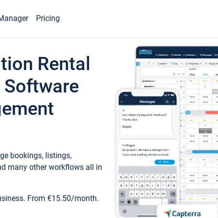
Manager
Pricing
tion Rental
 Software
gement
e bookings, listings,
d many other workflows all in
business. From €15.50/month.