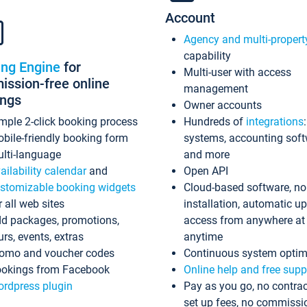
Account
Agency and multi-propert
capability
ing Engine
for
Multi-user with access
ssion-free online
management
ings
Owner accounts
mple 2-click booking process
Hundreds of
integrations
bile-friendly booking form
systems, accounting sof
lti-language
and more
ailability calendar
and
Open API
stomizable booking widgets
Cloud-based software, no
r all web sites
installation, automatic u
d packages, promotions,
access from anywhere at
urs, events, extras
anytime
omo and voucher codes
Continuous system optim
okings from Facebook
Online help and free supp
rdpress plugin
Pay as you go, no contrac
set up fees, no commissi