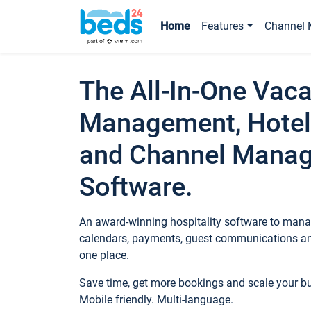
Home
Features
Channel 
The All-In-One Vaca
Management, Hotel
and Channel Mana
Software.
An award-winning hospitality software to manag
calendars, payments, guest communications an
one place.
Save time, get more bookings and scale your 
Mobile friendly. Multi-language.