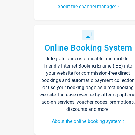
About the channel manager
Online Booking System
Integrate our customisable and mobile-
friendly Internet Booking Engine (IBE) into
your website for commission-free direct
bookings and automatic payment collection
or use your booking page as direct booking
website. Increase revenue by offering optiona
add-on services, voucher codes, promotions,
discounts and more.
About the online booking system