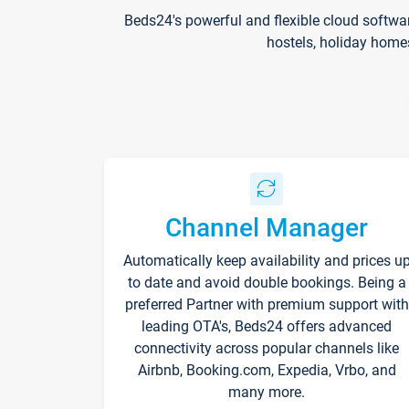
Beds24's powerful and flexible cloud softwa
hostels, holiday home
Channel Manager
Automatically keep availability and prices u
to date and avoid double bookings. Being a
preferred Partner with premium support with
leading OTA's, Beds24 offers advanced
connectivity across popular channels like
Airbnb, Booking.com, Expedia, Vrbo, and
many more.