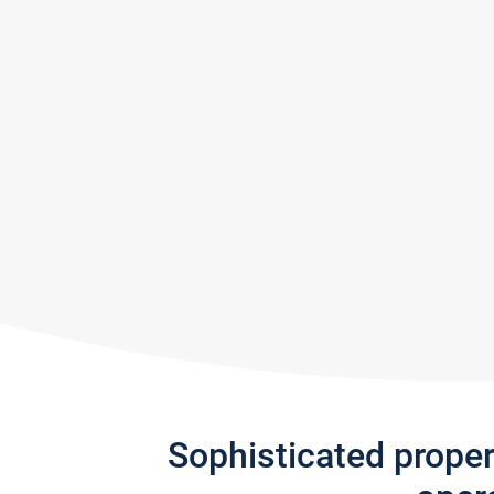
Sophisticated prope