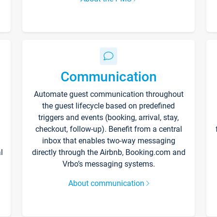
Communication
Automate guest communication throughout
the guest lifecycle based on predefined
triggers and events (booking, arrival, stay,
checkout, follow-up). Benefit from a central
inbox that enables two-way messaging
l
directly through the Airbnb, Booking.com and
Vrbo’s messaging systems.
About communication