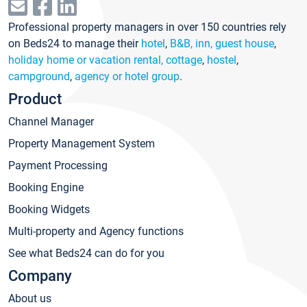
Professional property managers in over 150 countries rely
on Beds24 to manage their
hotel
,
B&B, inn, guest house
,
holiday home or vacation rental, cottage
,
hostel
,
campground
,
agency or hotel group
.
Product
Channel Manager
Property Management System
Payment Processing
Booking Engine
Booking Widgets
Multi-property and Agency functions
See what Beds24 can do for you
Company
About us