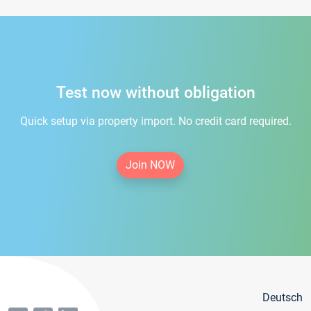
Test now without obligation
Quick setup via property import. No credit card required.
Join NOW
Deutsch