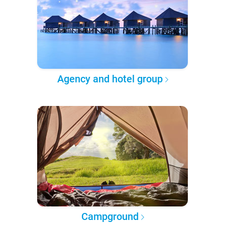
Agency and hotel group
Campground