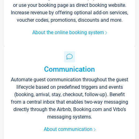
or use your booking page as direct booking website.
Increase revenue by offering optional add-on services,
voucher codes, promotions, discounts and more.
About the online booking system
Communication
Automate guest communication throughout the guest
lifecycle based on predefined triggers and events
(booking, arrival, stay, checkout, follow-up). Benefit
from a central inbox that enables two-way messaging
directly through the Airbnb, Booking.com and Vrbo’s
messaging systems.
About communication