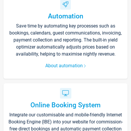
Automation
Save time by automating key processes such as
bookings, calendars, guest communications, invoicing,
payment collection and reporting. The built-in yield
optimizer automatically adjusts prices based on
availability, helping to maximise nightly revenue.
About automation
Online Booking System
Integrate our customisable and mobile-friendly Internet
Booking Engine (IBE) into your website for commission-
free direct bookings and automatic payment collection