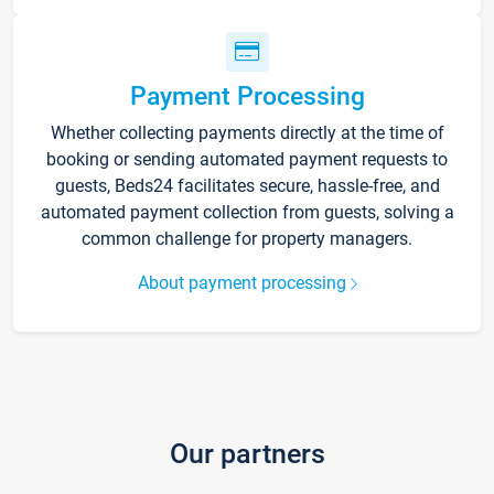
Payment Processing
Whether collecting payments directly at the time of
booking or sending automated payment requests to
guests, Beds24 facilitates secure, hassle-free, and
automated payment collection from guests, solving a
common challenge for property managers.
About payment processing
Our partners