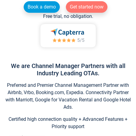
Book a demo
Get started now
Free trial, no obligation.
We are Channel Manager Partners with all
Industry Leading OTAs.
Preferred and Premier Channel Management Partner with
Airbnb, Vrbo, Booking.com, Expedia. Connectivity Partner
with Marriott, Google for Vacation Rental and Google Hotel
Ads.
Certified high connection quality + Advanced Features +
Priority support