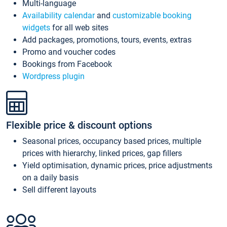
Multi-language
Availability calendar
and
customizable booking
widgets
for all web sites
Add packages, promotions, tours, events, extras
Promo and voucher codes
Bookings from Facebook
Wordpress plugin
Flexible price & discount options
Seasonal prices, occupancy based prices, multiple
prices with hierarchy, linked prices, gap fillers
Yield optimisation, dynamic prices, price adjustments
on a daily basis
Sell different layouts