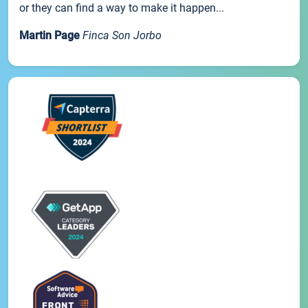
or they can find a way to make it happen...
Martin Page
Finca Son Jorbo