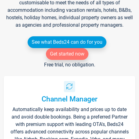
customisable to meet the needs of all types of
accommodation including vacation rentals, hotels, B&Bs,
hostels, holiday homes, individual property owners as well
as agencies and professional property managers.
See what Beds24 can do for you
Get started now
Free trial, no obligation.
Channel Manager
Automatically keep availability and prices up to date
and avoid double bookings. Being a preferred Partner
with premium support with leading OTA's, Beds24
offers advanced connectivity across popular channels