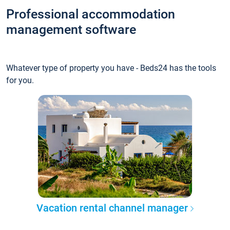
Professional accommodation
management software
Whatever type of property you have - Beds24 has the tools
for you.
Vacation rental channel manager