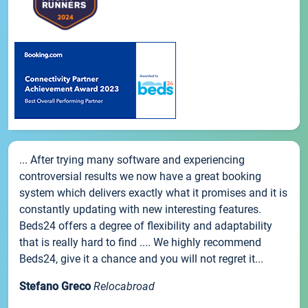
... After trying many software and experiencing
controversial results we now have a great booking
system which delivers exactly what it promises and it is
constantly updating with new interesting features.
Beds24 offers a degree of flexibility and adaptability
that is really hard to find .... We highly recommend
Beds24, give it a chance and you will not regret it...
Stefano Greco
Relocabroad