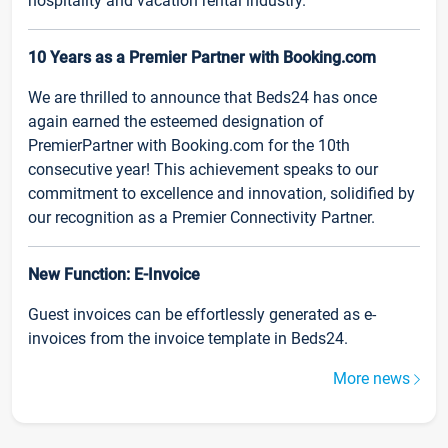
hospitality and vacation rental industry.
10 Years as a Premier Partner with Booking.com
We are thrilled to announce that Beds24 has once
again earned the esteemed designation of
PremierPartner with Booking.com for the 10th
consecutive year! This achievement speaks to our
commitment to excellence and innovation, solidified by
our recognition as a Premier Connectivity Partner.
New Function: E-Invoice
Guest invoices can be effortlessly generated as e-
invoices from the invoice template in Beds24.
More news