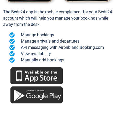
The Beds24 app is the mobile complement for your Beds24
account which will help you manage your bookings while
away from the desk.
Manage bookings
Manage arrivals and departures
API messaging with Airbnb and Booking.com
View availability
Manually add bookings