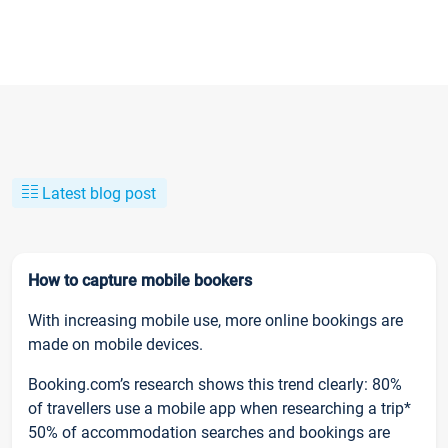
Latest blog post
How to capture mobile bookers
With increasing mobile use, more online bookings are
made on mobile devices.
Booking.com’s research shows this trend clearly: 80%
of travellers use a mobile app when researching a trip*
50% of accommodation searches and bookings are