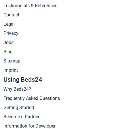
Testimonials & References
Contact
Legal
Privacy
Jobs
Blog
Sitemap
Imprint
Using Beds24
Why Beds24?
Frequently Asked Questions
Getting Started
Become a Partner
Information for Developer