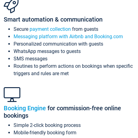
Smart automation & communication
Secure
payment collection
from guests
Messaging platform with Airbnb and Booking.com
Personalized communication with guests
WhatsApp messages to guests
SMS messages
Routines to perform actions on bookings when specific
triggers and rules are met
Booking Engine
for commission-free online
bookings
Simple 2-click booking process
Mobile-friendly booking form