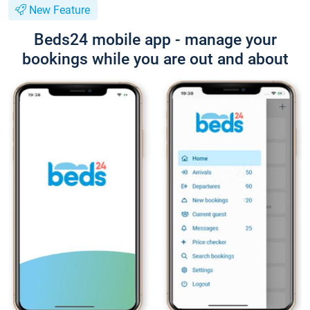
New Feature
Beds24 mobile app - manage your
bookings while you are out and about