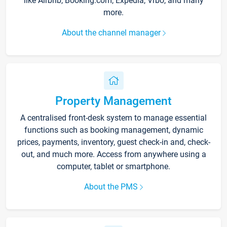
like Airbnb, Booking.com, Expedia, Vrbo, and many
more.
About the channel manager
Property Management
A centralised front-desk system to manage essential
functions such as booking management, dynamic
prices, payments, inventory, guest check-in and, check-
out, and much more. Access from anywhere using a
computer, tablet or smartphone.
About the PMS