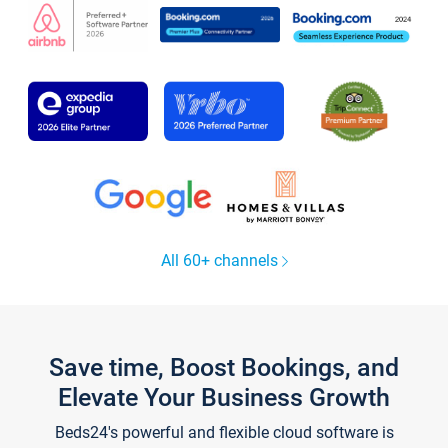
All 60+ channels
Save time, Boost Bookings, and
Elevate Your Business Growth
Beds24's powerful and flexible cloud software is