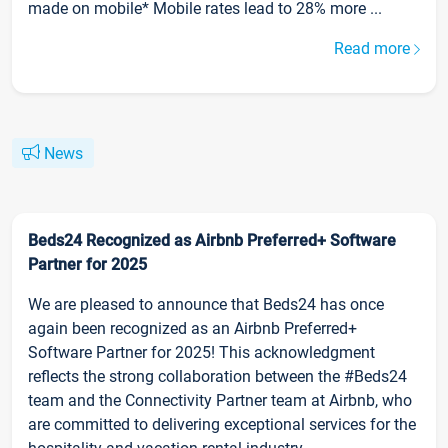
made on mobile* Mobile rates lead to 28% more ...
Read more
News
Beds24 Recognized as Airbnb Preferred+ Software
Partner for 2025
We are pleased to announce that Beds24 has once
again been recognized as an Airbnb Preferred+
Software Partner for 2025! This acknowledgment
reflects the strong collaboration between the #Beds24
team and the Connectivity Partner team at Airbnb, who
are committed to delivering exceptional services for the