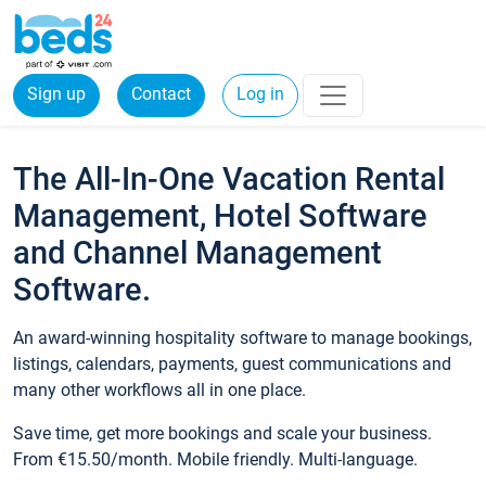
Sign up
Contact
Log in
The All-In-One Vacation Rental
Management, Hotel Software
and Channel Management
Software.
An award-winning hospitality software to manage bookings,
listings, calendars, payments, guest communications and
many other workflows all in one place.
Save time, get more bookings and scale your business.
From €15.50/month. Mobile friendly. Multi-language.