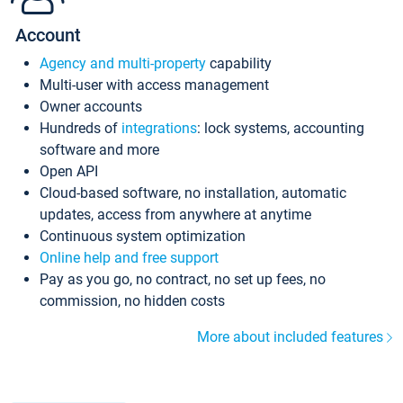
Account
Agency and multi-property
capability
Multi-user with access management
Owner accounts
Hundreds of
integrations
: lock systems, accounting
software and more
Open API
Cloud-based software, no installation, automatic
updates, access from anywhere at anytime
Continuous system optimization
Online help and free support
Pay as you go, no contract, no set up fees, no
commission, no hidden costs
More about included features