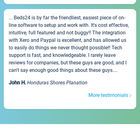
... Beds24 is by far the friendliest, easiest piece of on-
line software to setup and work with. It's cost effective,
intuitive, full featured and not buggy!! The integration
with Xero and Paypal is excellent, and has allowed us
to easily do things we never thought possible!! Tech
support is fast, and knowledgeable. I rarely leave
reviews for companies, but these guys are good, and I
can't say enough good things about these guys....
John H.
Honduras Shores Planation
More testimonials