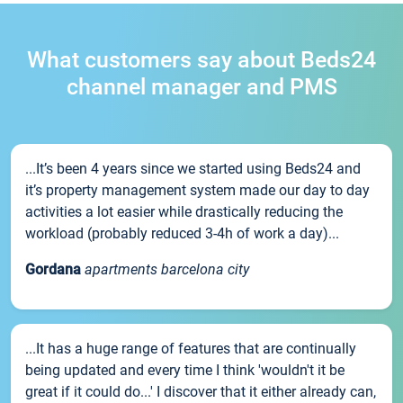
What customers say about Beds24
channel manager and PMS
...It’s been 4 years since we started using Beds24 and
it’s property management system made our day to day
activities a lot easier while drastically reducing the
workload (probably reduced 3-4h of work a day)...
Gordana
apartments barcelona city
...It has a huge range of features that are continually
being updated and every time I think 'wouldn't it be
great if it could do...' I discover that it either already can,