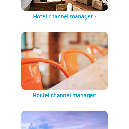
Hotel channel manager
Hostel channel manager