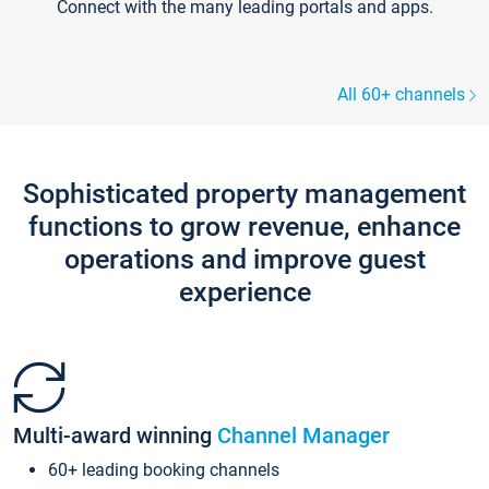
Connect with the many leading portals and apps.
All 60+ channels
Sophisticated property management
functions to grow revenue, enhance
operations and improve guest
experience
Multi-award winning
Channel Manager
60+ leading booking channels