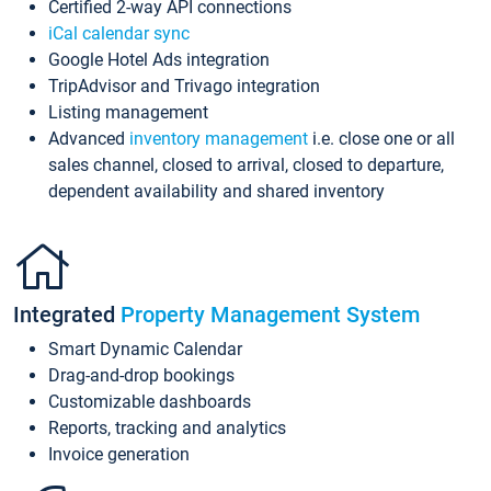
Certified 2-way API connections
iCal calendar sync
Google Hotel Ads integration
TripAdvisor and Trivago integration
Listing management
Advanced
inventory management
i.e. close one or all
sales channel, closed to arrival, closed to departure,
dependent availability and shared inventory
Integrated
Property Management System
Smart Dynamic Calendar
Drag-and-drop bookings
Customizable dashboards
Reports, tracking and analytics
Invoice generation