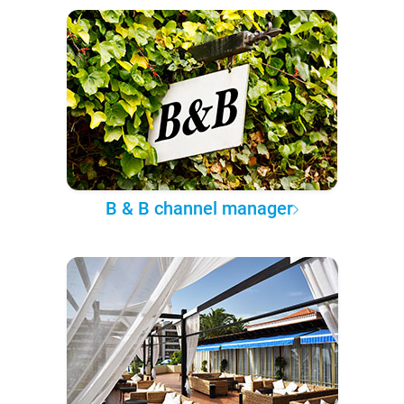
B & B channel manager