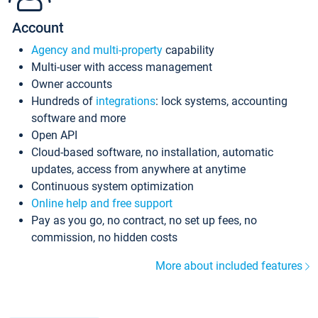
Account
Agency and multi-property
capability
Multi-user with access management
Owner accounts
Hundreds of
integrations
: lock systems, accounting
software and more
Open API
Cloud-based software, no installation, automatic
updates, access from anywhere at anytime
Continuous system optimization
Online help and free support
Pay as you go, no contract, no set up fees, no
commission, no hidden costs
More about included features