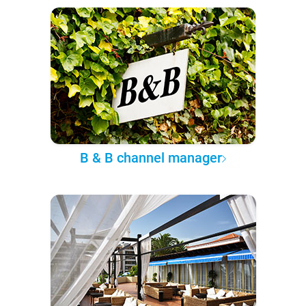
B & B channel manager