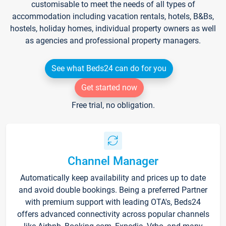
customisable to meet the needs of all types of
accommodation including vacation rentals, hotels, B&Bs,
hostels, holiday homes, individual property owners as well
as agencies and professional property managers.
See what Beds24 can do for you
Get started now
Free trial, no obligation.
Channel Manager
Automatically keep availability and prices up to date
and avoid double bookings. Being a preferred Partner
with premium support with leading OTA's, Beds24
offers advanced connectivity across popular channels