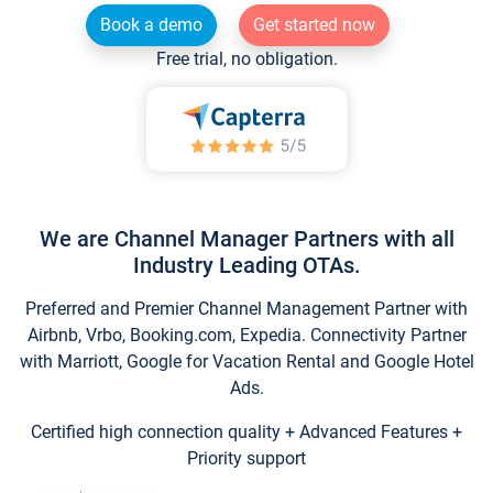
Book a demo
Get started now
Free trial, no obligation.
We are Channel Manager Partners with all
Industry Leading OTAs.
Preferred and Premier Channel Management Partner with
Airbnb, Vrbo, Booking.com, Expedia. Connectivity Partner
with Marriott, Google for Vacation Rental and Google Hotel
Ads.
Certified high connection quality + Advanced Features +
Priority support