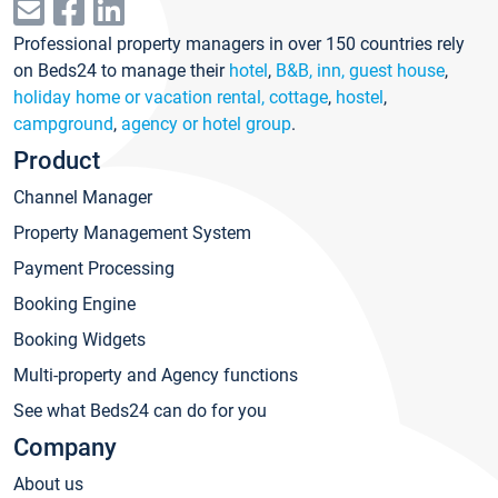
Professional property managers in over 150 countries rely
on Beds24 to manage their
hotel
,
B&B, inn, guest house
,
holiday home or vacation rental, cottage
,
hostel
,
campground
,
agency or hotel group
.
Product
Channel Manager
Property Management System
Payment Processing
Booking Engine
Booking Widgets
Multi-property and Agency functions
See what Beds24 can do for you
Company
About us