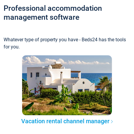
Professional accommodation
management software
Whatever type of property you have - Beds24 has the tools
for you.
Vacation rental channel manager