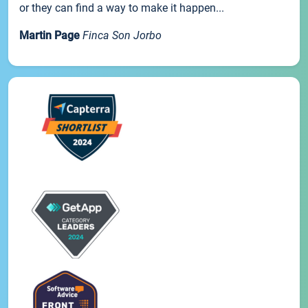
or they can find a way to make it happen...
Martin Page
Finca Son Jorbo