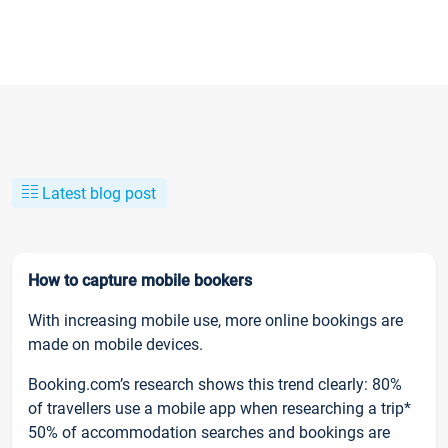
Latest blog post
How to capture mobile bookers
With increasing mobile use, more online bookings are
made on mobile devices.
Booking.com’s research shows this trend clearly: 80%
of travellers use a mobile app when researching a trip*
50% of accommodation searches and bookings are