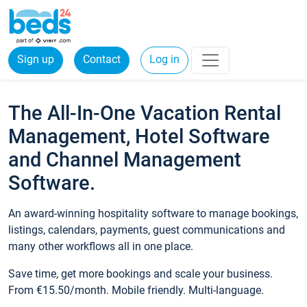
Sign up
Contact
Log in
The All-In-One Vacation Rental
Management, Hotel Software
and Channel Management
Software.
An award-winning hospitality software to manage bookings,
listings, calendars, payments, guest communications and
many other workflows all in one place.
Save time, get more bookings and scale your business.
From €15.50/month. Mobile friendly. Multi-language.