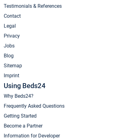
Testimonials & References
Contact
Legal
Privacy
Jobs
Blog
Sitemap
Imprint
Using Beds24
Why Beds24?
Frequently Asked Questions
Getting Started
Become a Partner
Information for Developer