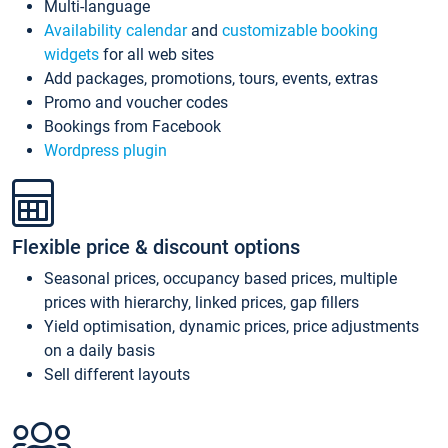
Multi-language
Availability calendar
and
customizable booking
widgets
for all web sites
Add packages, promotions, tours, events, extras
Promo and voucher codes
Bookings from Facebook
Wordpress plugin
Flexible price & discount options
Seasonal prices, occupancy based prices, multiple
prices with hierarchy, linked prices, gap fillers
Yield optimisation, dynamic prices, price adjustments
on a daily basis
Sell different layouts