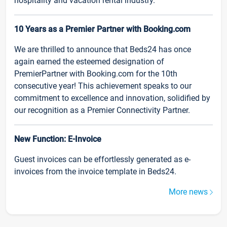
hospitality and vacation rental industry.
10 Years as a Premier Partner with Booking.com
We are thrilled to announce that Beds24 has once
again earned the esteemed designation of
PremierPartner with Booking.com for the 10th
consecutive year! This achievement speaks to our
commitment to excellence and innovation, solidified by
our recognition as a Premier Connectivity Partner.
New Function: E-Invoice
Guest invoices can be effortlessly generated as e-
invoices from the invoice template in Beds24.
More news