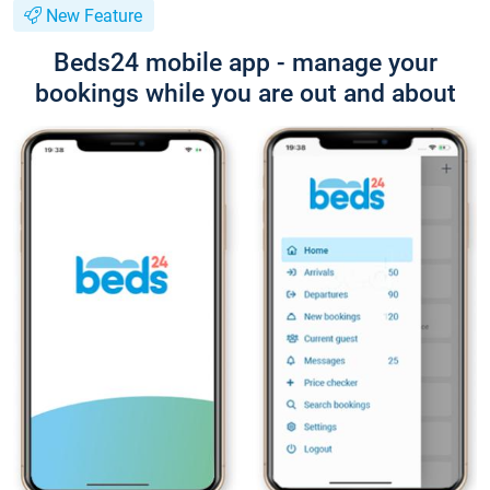
New Feature
Beds24 mobile app - manage your
bookings while you are out and about