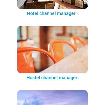
Hotel channel manager
Hostel channel manager