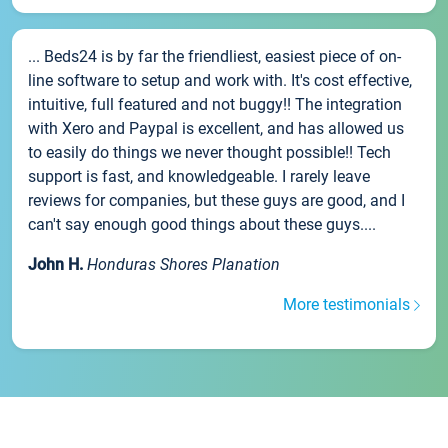
... Beds24 is by far the friendliest, easiest piece of on-
line software to setup and work with. It's cost effective,
intuitive, full featured and not buggy!! The integration
with Xero and Paypal is excellent, and has allowed us
to easily do things we never thought possible!! Tech
support is fast, and knowledgeable. I rarely leave
reviews for companies, but these guys are good, and I
can't say enough good things about these guys....
John H.
Honduras Shores Planation
More testimonials