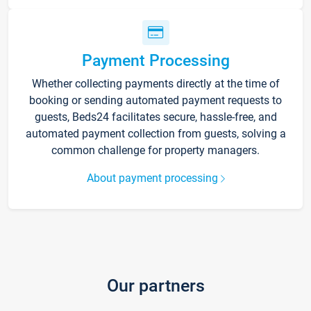
Payment Processing
Whether collecting payments directly at the time of
booking or sending automated payment requests to
guests, Beds24 facilitates secure, hassle-free, and
automated payment collection from guests, solving a
common challenge for property managers.
About payment processing
Our partners