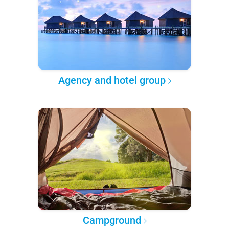
Agency and hotel group
Campground