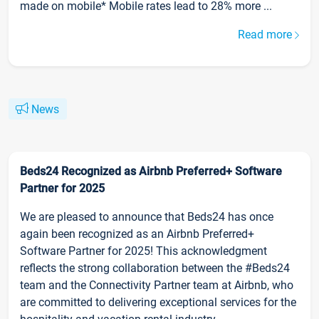
made on mobile* Mobile rates lead to 28% more ...
Read more
News
Beds24 Recognized as Airbnb Preferred+ Software
Partner for 2025
We are pleased to announce that Beds24 has once
again been recognized as an Airbnb Preferred+
Software Partner for 2025! This acknowledgment
reflects the strong collaboration between the #Beds24
team and the Connectivity Partner team at Airbnb, who
are committed to delivering exceptional services for the