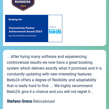
... After trying many software and experiencing
controversial results we now have a great booking
system which delivers exactly what it promises and it is
constantly updating with new interesting features.
Beds24 offers a degree of flexibility and adaptability
that is really hard to find .... We highly recommend
Beds24, give it a chance and you will not regret it...
Stefano Greco
Relocabroad