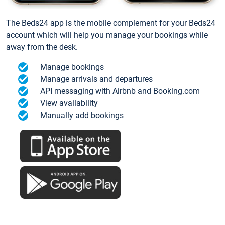
The Beds24 app is the mobile complement for your Beds24
account which will help you manage your bookings while
away from the desk.
Manage bookings
Manage arrivals and departures
API messaging with Airbnb and Booking.com
View availability
Manually add bookings