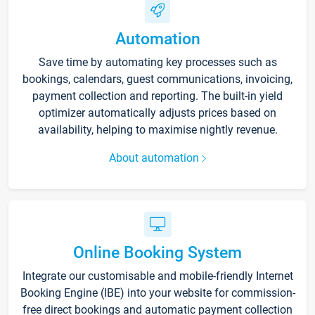
Automation
Save time by automating key processes such as
bookings, calendars, guest communications, invoicing,
payment collection and reporting. The built-in yield
optimizer automatically adjusts prices based on
availability, helping to maximise nightly revenue.
About automation
Online Booking System
Integrate our customisable and mobile-friendly Internet
Booking Engine (IBE) into your website for commission-
free direct bookings and automatic payment collection