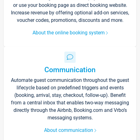
or use your booking page as direct booking website.
Increase revenue by offering optional add-on services,
voucher codes, promotions, discounts and more.
About the online booking system
Communication
Automate guest communication throughout the guest
lifecycle based on predefined triggers and events
(booking, arrival, stay, checkout, follow-up). Benefit
from a central inbox that enables two-way messaging
directly through the Airbnb, Booking.com and Vrbo’s
messaging systems.
About communication