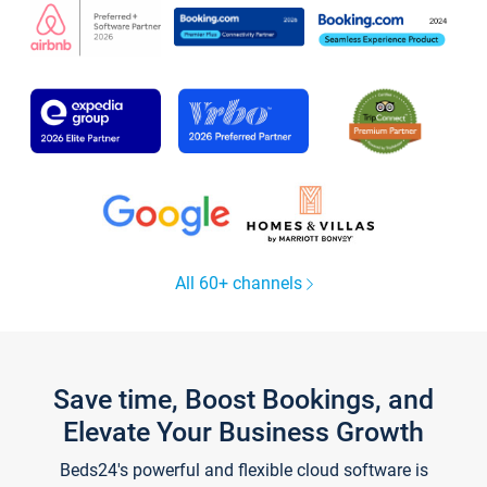
All 60+ channels
Save time, Boost Bookings, and
Elevate Your Business Growth
Beds24's powerful and flexible cloud software is