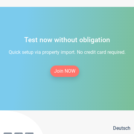
Test now without obligation
Quick setup via property import. No credit card required.
Join NOW
Deutsch