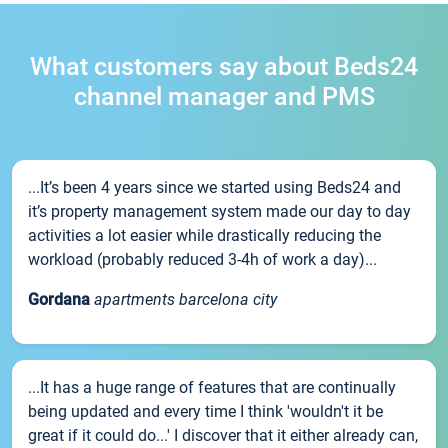
What customers say about Beds24
channel manager and PMS
...It’s been 4 years since we started using Beds24 and
it’s property management system made our day to day
activities a lot easier while drastically reducing the
workload (probably reduced 3-4h of work a day)...
Gordana
apartments barcelona city
...It has a huge range of features that are continually
being updated and every time I think 'wouldn't it be
great if it could do...' I discover that it either already can,