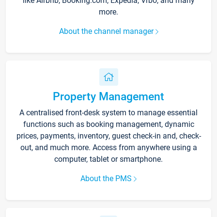
like Airbnb, Booking.com, Expedia, Vrbo, and many
more.
About the channel manager
Property Management
A centralised front-desk system to manage essential
functions such as booking management, dynamic
prices, payments, inventory, guest check-in and, check-
out, and much more. Access from anywhere using a
computer, tablet or smartphone.
About the PMS