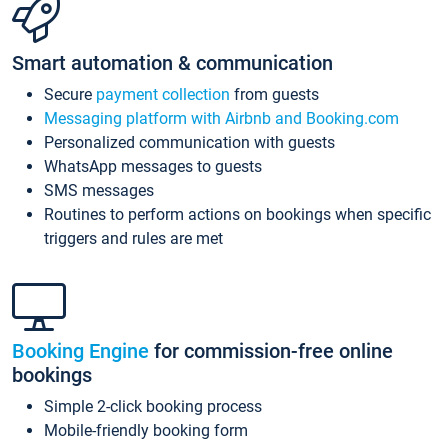
Smart automation & communication
Secure
payment collection
from guests
Messaging platform with Airbnb and Booking.com
Personalized communication with guests
WhatsApp messages to guests
SMS messages
Routines to perform actions on bookings when specific
triggers and rules are met
Booking Engine
for commission-free online
bookings
Simple 2-click booking process
Mobile-friendly booking form