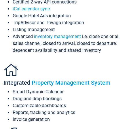
Certified 2-way API connections
iCal calendar sync
Google Hotel Ads integration
TripAdvisor and Trivago integration
Listing management
Advanced
inventory management
i.e. close one or all
sales channel, closed to arrival, closed to departure,
dependent availability and shared inventory
Integrated
Property Management System
Smart Dynamic Calendar
Drag-and-drop bookings
Customizable dashboards
Reports, tracking and analytics
Invoice generation