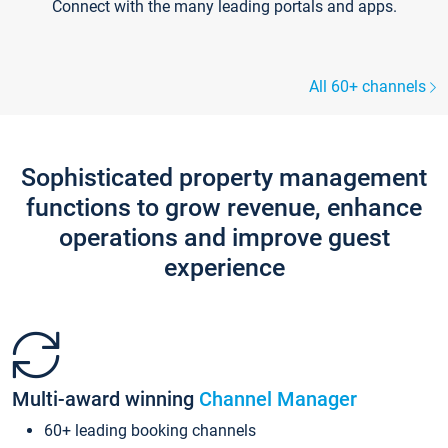
Connect with the many leading portals and apps.
All 60+ channels
Sophisticated property management
functions to grow revenue, enhance
operations and improve guest
experience
Multi-award winning
Channel Manager
60+ leading booking channels