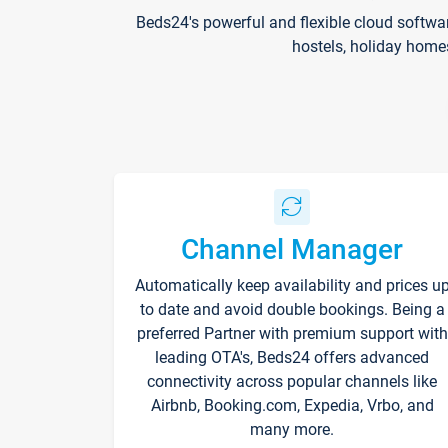
Beds24's powerful and flexible cloud softwa
hostels, holiday home
Channel Manager
Automatically keep availability and prices u
to date and avoid double bookings. Being a
preferred Partner with premium support with
leading OTA's, Beds24 offers advanced
connectivity across popular channels like
Airbnb, Booking.com, Expedia, Vrbo, and
many more.