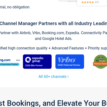
trial, no obligation.
Channel Manager Partners with all Industry Leadi
tner with Airbnb, Vrbo, Booking.com, Expedia. Connectivity Part
and Google Hotel Ads.
ified high connection quality + Advanced Features + Priority sup
All 60+ channels
st Bookings, and Elevate Your 