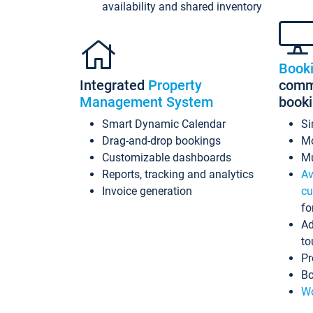
availability and shared inventory
Book
Integrated
Property
commi
Management System
book
Smart Dynamic Calendar
Si
Drag-and-drop bookings
Mo
Customizable dashboards
Mu
Reports, tracking and analytics
Av
Invoice generation
cu
fo
Ad
to
Pr
Bo
Wo