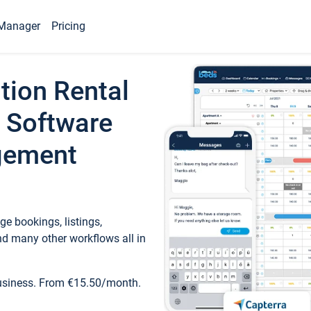
Manager
Pricing
tion Rental
 Software
gement
e bookings, listings,
d many other workflows all in
business. From €15.50/month.