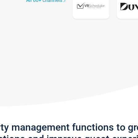
All 60+ channels
rty management functions to g