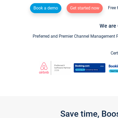
Free 
Book a demo
Get started now
We are 
Preferred and Premier Channel Management Par
Cert
Save time, Boo