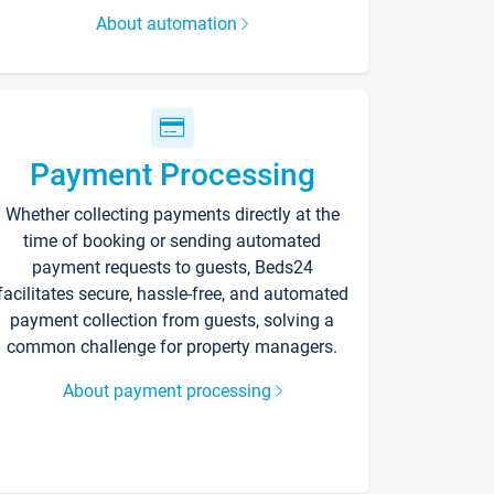
About automation
Payment Processing
Whether collecting payments directly at the
time of booking or sending automated
payment requests to guests, Beds24
facilitates secure, hassle-free, and automated
payment collection from guests, solving a
common challenge for property managers.
About payment processing