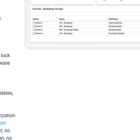
y
: lock
tware
pdates,
ization
ort
t, no
on, no