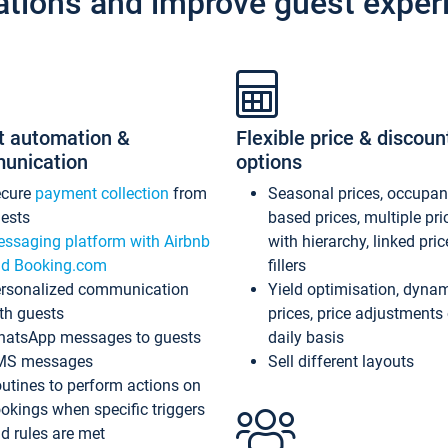
ations and improve guest exper
t automation &
Flexible price & discoun
unication
options
ecure
payment collection
from
Seasonal prices, occupa
ests
based prices, multiple pri
ssaging platform with Airbnb
with hierarchy, linked pri
d Booking.com
fillers
rsonalized communication
Yield optimisation, dyna
th guests
prices, price adjustments
atsApp messages to guests
daily basis
MS messages
Sell different layouts
utines to perform actions on
okings when specific triggers
d rules are met