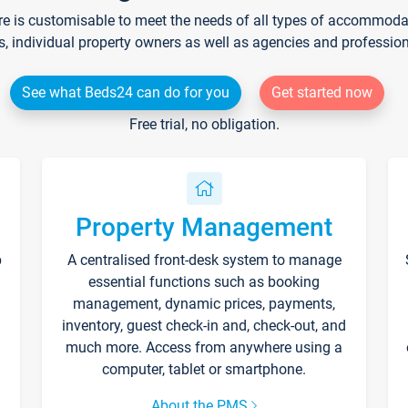
re is customisable to meet the needs of all types of accommodati
s, individual property owners as well as agencies and professio
See what Beds24 can do for you
Get started now
Free trial, no obligation.
Property Management
p
A centralised front-desk system to manage
essential functions such as booking
management, dynamic prices, payments,
inventory, guest check-in and, check-out, and
much more. Access from anywhere using a
computer, tablet or smartphone.
About the PMS