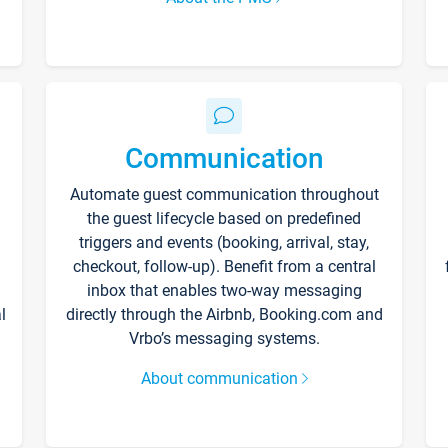
Communication
Automate guest communication throughout
the guest lifecycle based on predefined
triggers and events (booking, arrival, stay,
checkout, follow-up). Benefit from a central
inbox that enables two-way messaging
l
directly through the Airbnb, Booking.com and
Vrbo’s messaging systems.
About communication