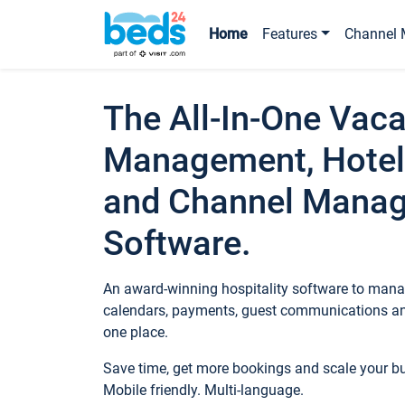
Home
Features
Channel 
The All-In-One Vaca
Management, Hotel
and Channel Mana
Software.
An award-winning hospitality software to manag
calendars, payments, guest communications an
one place.
Save time, get more bookings and scale your 
Mobile friendly. Multi-language.