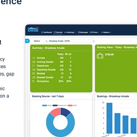
ience
t
ncy
ces
ces, gap
mic
 on a