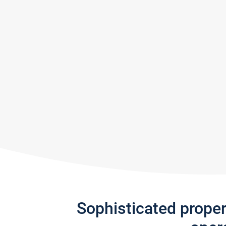
Sophisticated prope