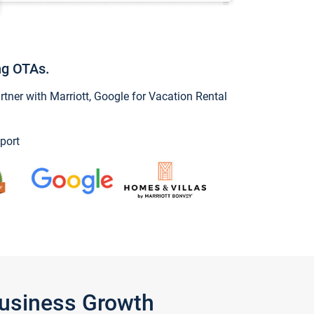
ng OTAs.
ner with Marriott, Google for Vacation Rental
port
Business Growth