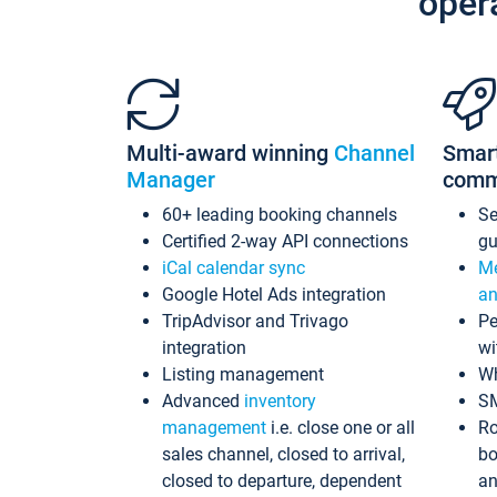
oper
Multi-award winning
Channel
Smar
Manager
comm
60+ leading booking channels
S
Certified 2-way API connections
gu
iCal calendar sync
Me
Google Hotel Ads integration
an
TripAdvisor and Trivago
Pe
integration
wi
Listing management
Wh
Advanced
inventory
S
management
i.e. close one or all
Ro
sales channel, closed to arrival,
bo
closed to departure, dependent
an