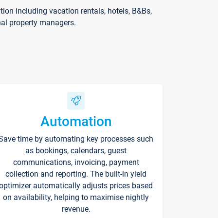
on including vacation rentals, hotels, B&Bs,
nal property managers.
Automation
Save time by automating key processes such
as bookings, calendars, guest
communications, invoicing, payment
collection and reporting. The built-in yield
optimizer automatically adjusts prices based
on availability, helping to maximise nightly
revenue.