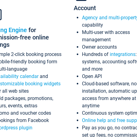
Account
Agency and multi-propert
capability
ing Engine
for
Multi-user with access
ssion-free online
management
ings
Owner accounts
mple 2-click booking process
Hundreds of
integrations
bile-friendly booking form
systems, accounting sof
lti-language
and more
ailability calendar
and
Open API
stomizable booking widgets
Cloud-based software, no
r all web sites
installation, automatic u
d packages, promotions,
access from anywhere at
urs, events, extras
anytime
omo and voucher codes
Continuous system optim
okings from Facebook
Online help and free supp
rdpress plugin
Pay as you go, no contrac
set up fees, no commissi