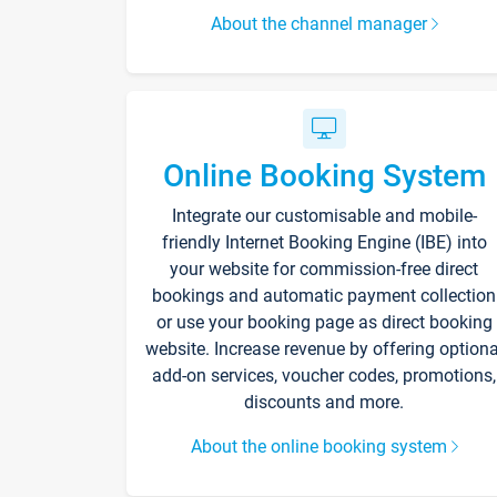
About the channel manager
Online Booking System
Integrate our customisable and mobile-
friendly Internet Booking Engine (IBE) into
your website for commission-free direct
bookings and automatic payment collection
or use your booking page as direct booking
website. Increase revenue by offering optiona
add-on services, voucher codes, promotions,
discounts and more.
About the online booking system