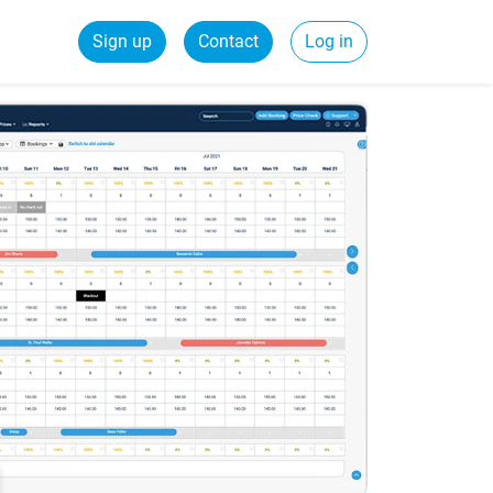
Sign up
Contact
Log in