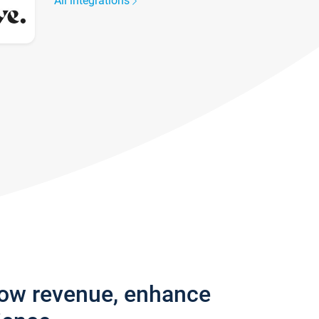
All integrations
row revenue, enhance