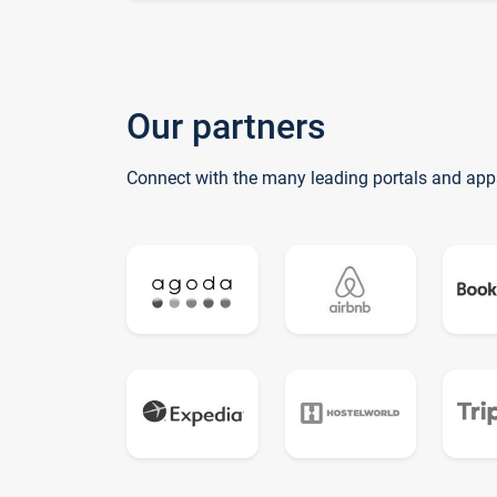
Our partners
Connect with the many leading portals and app