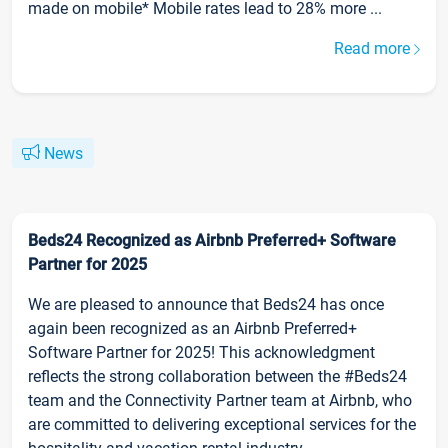
made on mobile* Mobile rates lead to 28% more ...
Read more
News
Beds24 Recognized as Airbnb Preferred+ Software
Partner for 2025
We are pleased to announce that Beds24 has once
again been recognized as an Airbnb Preferred+
Software Partner for 2025! This acknowledgment
reflects the strong collaboration between the #Beds24
team and the Connectivity Partner team at Airbnb, who
are committed to delivering exceptional services for the