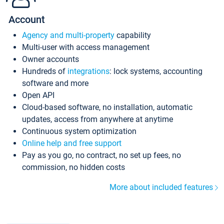
Account
Agency and multi-property
capability
Multi-user with access management
Owner accounts
Hundreds of
integrations
: lock systems, accounting
software and more
Open API
Cloud-based software, no installation, automatic
updates, access from anywhere at anytime
Continuous system optimization
Online help and free support
Pay as you go, no contract, no set up fees, no
commission, no hidden costs
More about included features