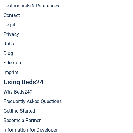
Testimonials & References
Contact
Legal
Privacy
Jobs
Blog
Sitemap
Imprint
Using Beds24
Why Beds24?
Frequently Asked Questions
Getting Started
Become a Partner
Information for Developer