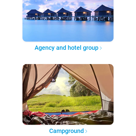
Agency and hotel group
Campground