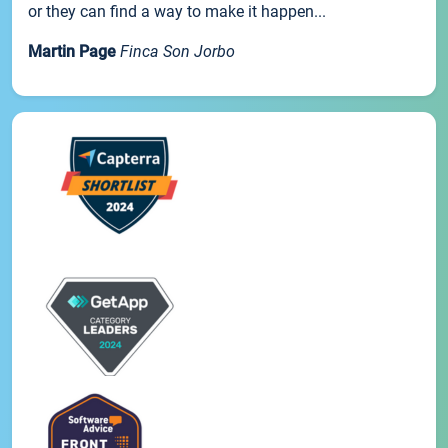
or they can find a way to make it happen...
Martin Page
Finca Son Jorbo