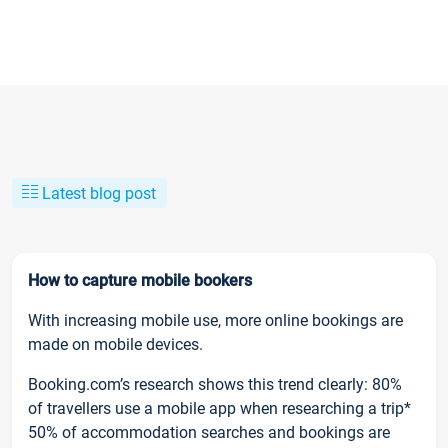
Latest blog post
How to capture mobile bookers
With increasing mobile use, more online bookings are
made on mobile devices.
Booking.com’s research shows this trend clearly: 80%
of travellers use a mobile app when researching a trip*
50% of accommodation searches and bookings are