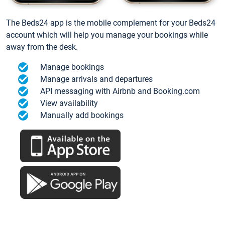
The Beds24 app is the mobile complement for your Beds24
account which will help you manage your bookings while
away from the desk.
Manage bookings
Manage arrivals and departures
API messaging with Airbnb and Booking.com
View availability
Manually add bookings