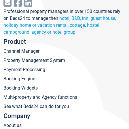
Professional property managers in over 150 countries rely
on Beds24 to manage their
hotel
,
B&B, inn, guest house
,
holiday home or vacation rental, cottage
,
hostel
,
campground
,
agency or hotel group
.
Product
Channel Manager
Property Management System
Payment Processing
Booking Engine
Booking Widgets
Multi-property and Agency functions
See what Beds24 can do for you
Company
About us