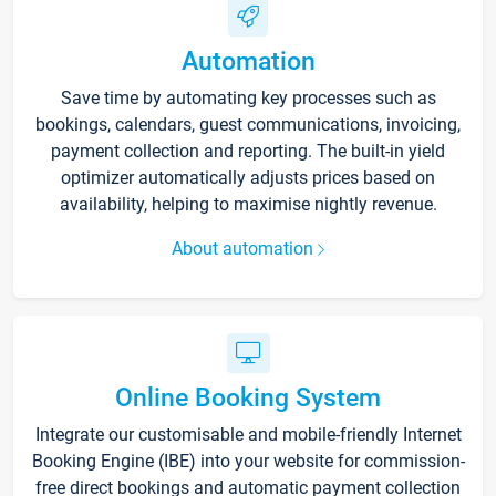
Automation
Save time by automating key processes such as
bookings, calendars, guest communications, invoicing,
payment collection and reporting. The built-in yield
optimizer automatically adjusts prices based on
availability, helping to maximise nightly revenue.
About automation
Online Booking System
Integrate our customisable and mobile-friendly Internet
Booking Engine (IBE) into your website for commission-
free direct bookings and automatic payment collection