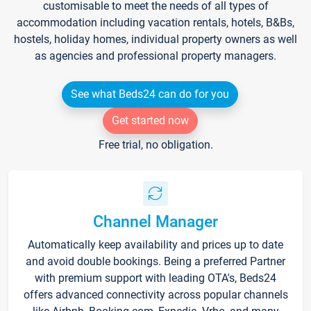
customisable to meet the needs of all types of
accommodation including vacation rentals, hotels, B&Bs,
hostels, holiday homes, individual property owners as well
as agencies and professional property managers.
See what Beds24 can do for you
Get started now
Free trial, no obligation.
Channel Manager
Automatically keep availability and prices up to date
and avoid double bookings. Being a preferred Partner
with premium support with leading OTA's, Beds24
offers advanced connectivity across popular channels