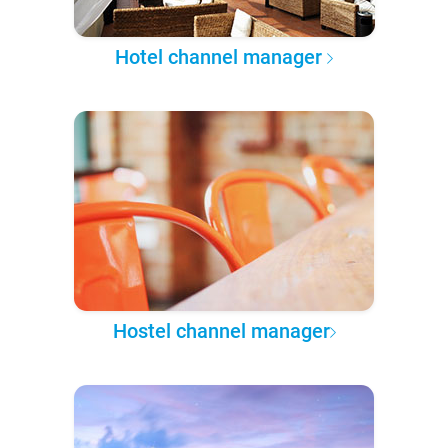
Hotel channel manager
Hostel channel manager