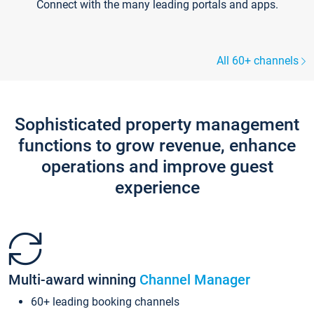
Connect with the many leading portals and apps.
All 60+ channels
Sophisticated property management
functions to grow revenue, enhance
operations and improve guest
experience
Multi-award winning
Channel Manager
60+ leading booking channels