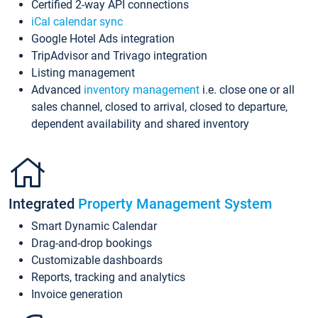
Certified 2-way API connections
iCal calendar sync
Google Hotel Ads integration
TripAdvisor and Trivago integration
Listing management
Advanced
inventory management
i.e. close one or all
sales channel, closed to arrival, closed to departure,
dependent availability and shared inventory
Integrated
Property Management System
Smart Dynamic Calendar
Drag-and-drop bookings
Customizable dashboards
Reports, tracking and analytics
Invoice generation