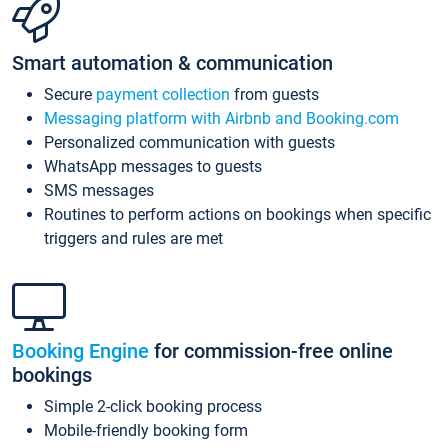
Smart automation & communication
Secure
payment collection
from guests
Messaging platform with Airbnb and Booking.com
Personalized communication with guests
WhatsApp messages to guests
SMS messages
Routines to perform actions on bookings when specific
triggers and rules are met
Booking Engine
for commission-free online
bookings
Simple 2-click booking process
Mobile-friendly booking form