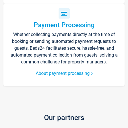
Payment Processing
Whether collecting payments directly at the time of
booking or sending automated payment requests to
guests, Beds24 facilitates secure, hassle-free, and
automated payment collection from guests, solving a
common challenge for property managers.
About payment processing
Our partners