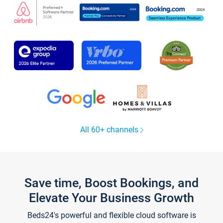
All 60+ channels
Save time, Boost Bookings, and
Elevate Your Business Growth
Beds24's powerful and flexible cloud software is