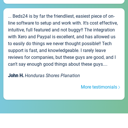
... Beds24 is by far the friendliest, easiest piece of on-
line software to setup and work with. It's cost effective,
intuitive, full featured and not buggy!! The integration
with Xero and Paypal is excellent, and has allowed us
to easily do things we never thought possible!! Tech
support is fast, and knowledgeable. I rarely leave
reviews for companies, but these guys are good, and I
can't say enough good things about these guys....
John H.
Honduras Shores Planation
More testimonials