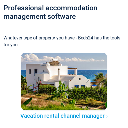
Professional accommodation
management software
Whatever type of property you have - Beds24 has the tools
for you.
Vacation rental channel manager