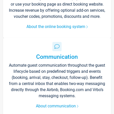
or use your booking page as direct booking website.
Increase revenue by offering optional add-on services,
voucher codes, promotions, discounts and more.
About the online booking system
Communication
Automate guest communication throughout the guest
lifecycle based on predefined triggers and events
(booking, arrival, stay, checkout, follow-up). Benefit
from a central inbox that enables two-way messaging
directly through the Airbnb, Booking.com and Vrbo’s
messaging systems.
About communication