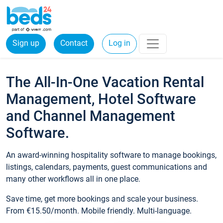
Sign up
Contact
Log in
The All-In-One Vacation Rental
Management, Hotel Software
and Channel Management
Software.
An award-winning hospitality software to manage bookings,
listings, calendars, payments, guest communications and
many other workflows all in one place.
Save time, get more bookings and scale your business.
From €15.50/month. Mobile friendly. Multi-language.