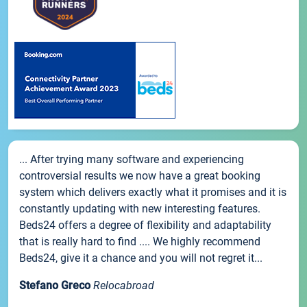
... After trying many software and experiencing
controversial results we now have a great booking
system which delivers exactly what it promises and it is
constantly updating with new interesting features.
Beds24 offers a degree of flexibility and adaptability
that is really hard to find .... We highly recommend
Beds24, give it a chance and you will not regret it...
Stefano Greco
Relocabroad