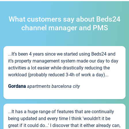
What customers say about Beds24
channel manager and PMS
...It’s been 4 years since we started using Beds24 and
it’s property management system made our day to day
activities a lot easier while drastically reducing the
workload (probably reduced 3-4h of work a day)...
Gordana
apartments barcelona city
...It has a huge range of features that are continually
being updated and every time I think 'wouldn't it be
great if it could do...' I discover that it either already can,