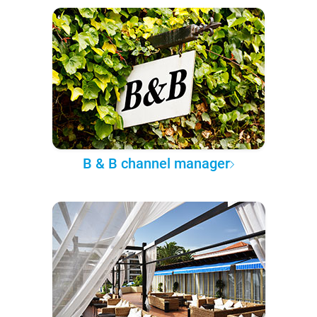
B & B channel manager