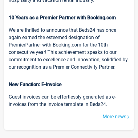
hospitality and vacation rental industry.
10 Years as a Premier Partner with Booking.com
We are thrilled to announce that Beds24 has once
again earned the esteemed designation of
PremierPartner with Booking.com for the 10th
consecutive year! This achievement speaks to our
commitment to excellence and innovation, solidified by
our recognition as a Premier Connectivity Partner.
New Function: E-Invoice
Guest invoices can be effortlessly generated as e-
invoices from the invoice template in Beds24.
More news