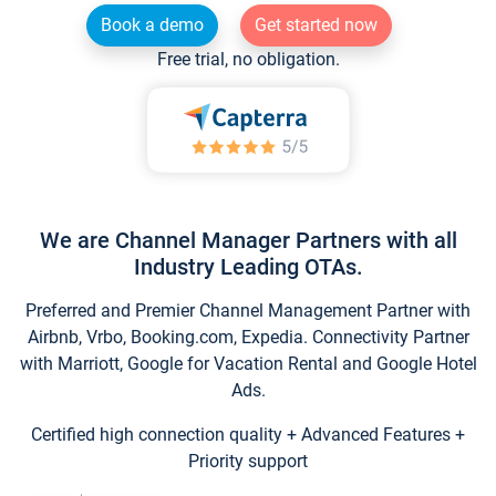
Book a demo
Get started now
Free trial, no obligation.
We are Channel Manager Partners with all
Industry Leading OTAs.
Preferred and Premier Channel Management Partner with
Airbnb, Vrbo, Booking.com, Expedia. Connectivity Partner
with Marriott, Google for Vacation Rental and Google Hotel
Ads.
Certified high connection quality + Advanced Features +
Priority support