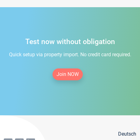
Test now without obligation
Quick setup via property import. No credit card required.
Join NOW
Deutsch