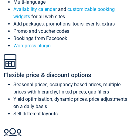
Multi-language
Availability calendar
and
customizable booking
widgets
for all web sites
Add packages, promotions, tours, events, extras
Promo and voucher codes
Bookings from Facebook
Wordpress plugin
Flexible price & discount options
Seasonal prices, occupancy based prices, multiple
prices with hierarchy, linked prices, gap fillers
Yield optimisation, dynamic prices, price adjustments
on a daily basis
Sell different layouts