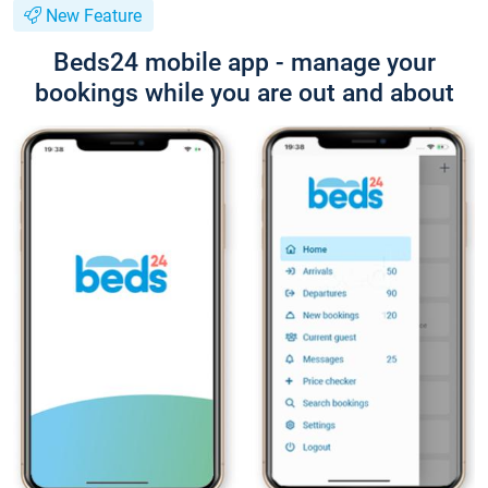
New Feature
Beds24 mobile app - manage your
bookings while you are out and about