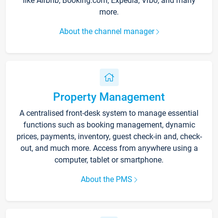
like Airbnb, Booking.com, Expedia, Vrbo, and many
more.
About the channel manager
Property Management
A centralised front-desk system to manage essential
functions such as booking management, dynamic
prices, payments, inventory, guest check-in and, check-
out, and much more. Access from anywhere using a
computer, tablet or smartphone.
About the PMS