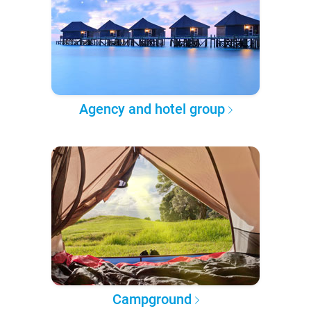
Agency and hotel group
Campground