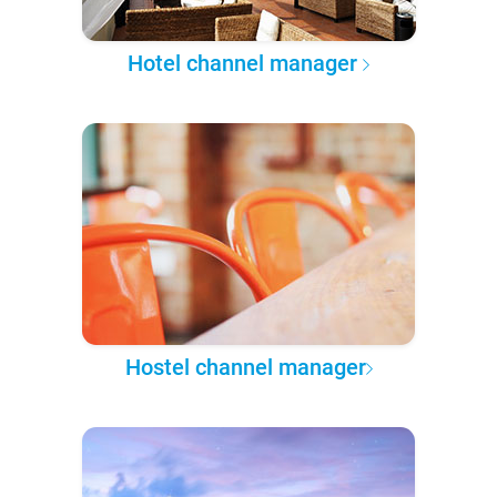
Hotel channel manager
Hostel channel manager