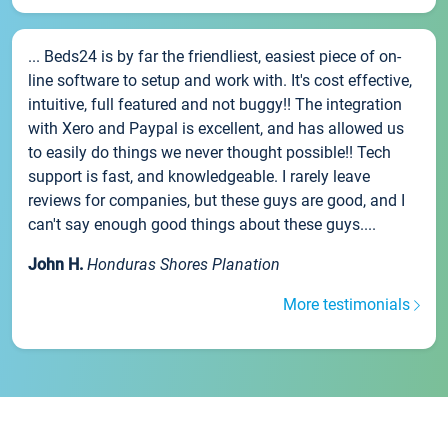
... Beds24 is by far the friendliest, easiest piece of on-
line software to setup and work with. It's cost effective,
intuitive, full featured and not buggy!! The integration
with Xero and Paypal is excellent, and has allowed us
to easily do things we never thought possible!! Tech
support is fast, and knowledgeable. I rarely leave
reviews for companies, but these guys are good, and I
can't say enough good things about these guys....
John H.
Honduras Shores Planation
More testimonials