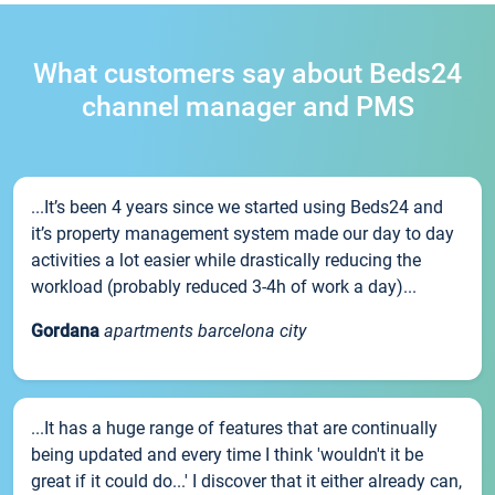
What customers say about Beds24
channel manager and PMS
...It’s been 4 years since we started using Beds24 and
it’s property management system made our day to day
activities a lot easier while drastically reducing the
workload (probably reduced 3-4h of work a day)...
Gordana
apartments barcelona city
...It has a huge range of features that are continually
being updated and every time I think 'wouldn't it be
great if it could do...' I discover that it either already can,