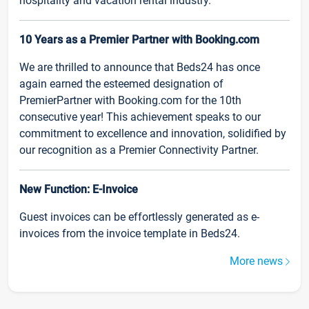
hospitality and vacation rental industry.
10 Years as a Premier Partner with Booking.com
We are thrilled to announce that Beds24 has once
again earned the esteemed designation of
PremierPartner with Booking.com for the 10th
consecutive year! This achievement speaks to our
commitment to excellence and innovation, solidified by
our recognition as a Premier Connectivity Partner.
New Function: E-Invoice
Guest invoices can be effortlessly generated as e-
invoices from the invoice template in Beds24.
More news