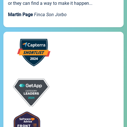
or they can find a way to make it happen...
Martin Page
Finca Son Jorbo