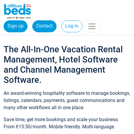
Sign up
Contact
Log in
The All-In-One Vacation Rental
Management, Hotel Software
and Channel Management
Software.
An award-winning hospitality software to manage bookings,
listings, calendars, payments, guest communications and
many other workflows all in one place.
Save time, get more bookings and scale your business.
From €15.50/month. Mobile friendly. Multi-language.