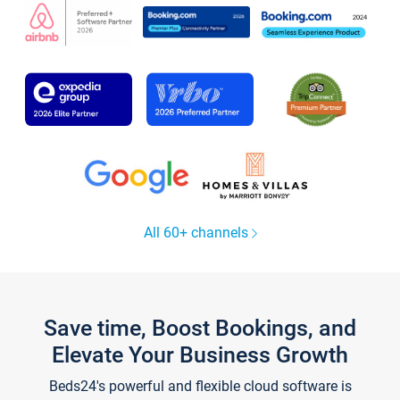
All 60+ channels
Save time, Boost Bookings, and
Elevate Your Business Growth
Beds24's powerful and flexible cloud software is