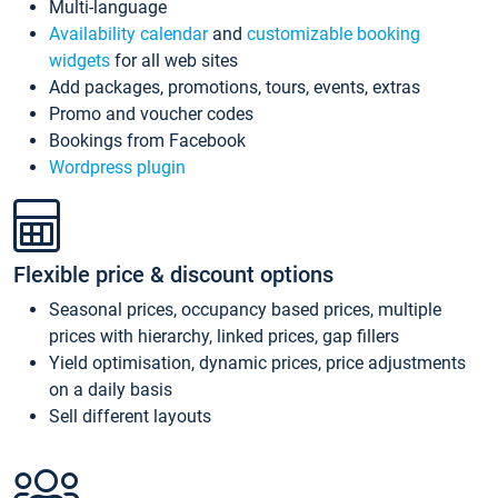
Multi-language
Availability calendar
and
customizable booking
widgets
for all web sites
Add packages, promotions, tours, events, extras
Promo and voucher codes
Bookings from Facebook
Wordpress plugin
Flexible price & discount options
Seasonal prices, occupancy based prices, multiple
prices with hierarchy, linked prices, gap fillers
Yield optimisation, dynamic prices, price adjustments
on a daily basis
Sell different layouts