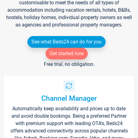
customisable to meet the needs of all types of
accommodation including vacation rentals, hotels, B&Bs,
hostels, holiday homes, individual property owners as well
as agencies and professional property managers.
See what Beds24 can do for you
Get started now
Free trial, no obligation.
Channel Manager
Automatically keep availability and prices up to date
and avoid double bookings. Being a preferred Partner
with premium support with leading OTA's, Beds24
offers advanced connectivity across popular channels