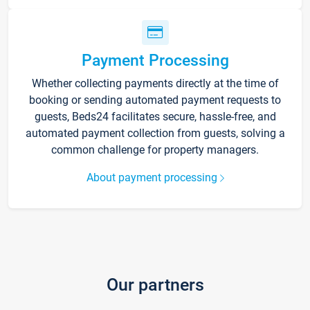
Payment Processing
Whether collecting payments directly at the time of
booking or sending automated payment requests to
guests, Beds24 facilitates secure, hassle-free, and
automated payment collection from guests, solving a
common challenge for property managers.
About payment processing
Our partners