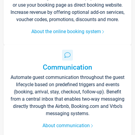
or use your booking page as direct booking website.
Increase revenue by offering optional add-on services,
voucher codes, promotions, discounts and more.
About the online booking system
Communication
Automate guest communication throughout the guest
lifecycle based on predefined triggers and events
(booking, arrival, stay, checkout, follow-up). Benefit
from a central inbox that enables two-way messaging
directly through the Airbnb, Booking.com and Vrbo’s
messaging systems.
About communication