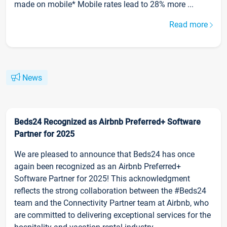
made on mobile* Mobile rates lead to 28% more ...
Read more
News
Beds24 Recognized as Airbnb Preferred+ Software
Partner for 2025
We are pleased to announce that Beds24 has once
again been recognized as an Airbnb Preferred+
Software Partner for 2025! This acknowledgment
reflects the strong collaboration between the #Beds24
team and the Connectivity Partner team at Airbnb, who
are committed to delivering exceptional services for the