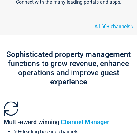
Connect with the many leading portals and apps.
All 60+ channels
Sophisticated property management
functions to grow revenue, enhance
operations and improve guest
experience
Multi-award winning
Channel Manager
60+ leading booking channels