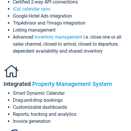
Certified 2-way API connections
iCal calendar sync
Google Hotel Ads integration
TripAdvisor and Trivago integration
Listing management
Advanced
inventory management
i.e. close one or all
sales channel, closed to arrival, closed to departure,
dependent availability and shared inventory
Integrated
Property Management System
Smart Dynamic Calendar
Drag-and-drop bookings
Customizable dashboards
Reports, tracking and analytics
Invoice generation