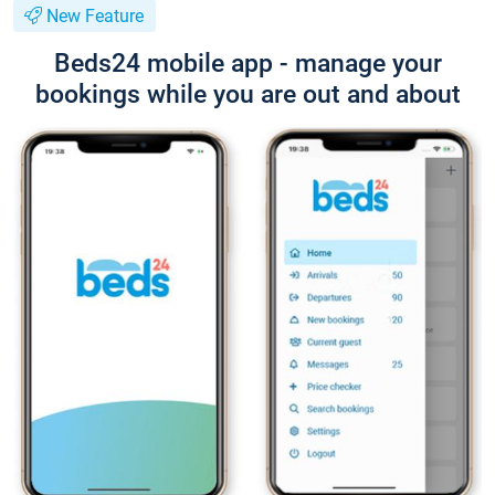
New Feature
Beds24 mobile app - manage your
bookings while you are out and about