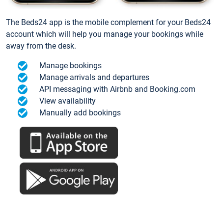
The Beds24 app is the mobile complement for your Beds24
account which will help you manage your bookings while
away from the desk.
Manage bookings
Manage arrivals and departures
API messaging with Airbnb and Booking.com
View availability
Manually add bookings