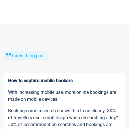
Latest blog post
How to capture mobile bookers
With increasing mobile use, more online bookings are
made on mobile devices.
Booking.com’s research shows this trend clearly: 80%
of travellers use a mobile app when researching a trip*
50% of accommodation searches and bookings are