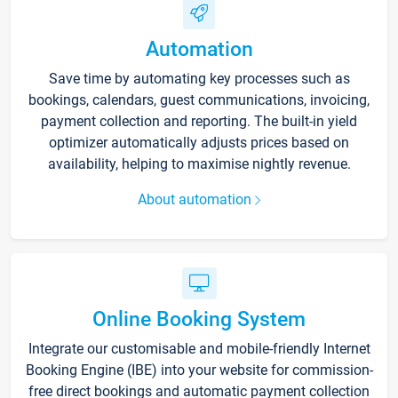
Automation
Save time by automating key processes such as
bookings, calendars, guest communications, invoicing,
payment collection and reporting. The built-in yield
optimizer automatically adjusts prices based on
availability, helping to maximise nightly revenue.
About automation
Online Booking System
Integrate our customisable and mobile-friendly Internet
Booking Engine (IBE) into your website for commission-
free direct bookings and automatic payment collection