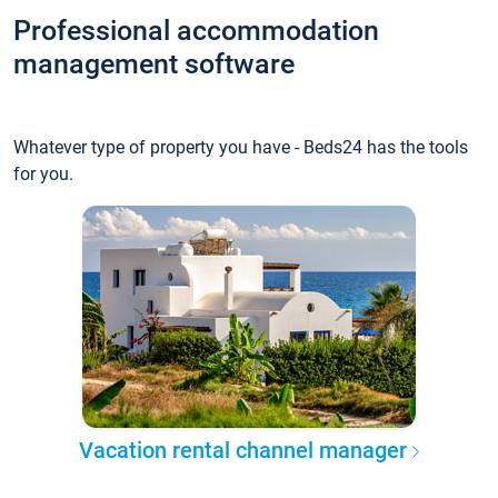
Professional accommodation
management software
Whatever type of property you have - Beds24 has the tools
for you.
Vacation rental channel manager