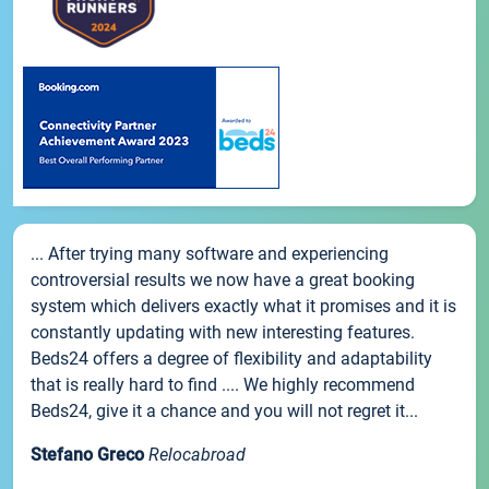
... After trying many software and experiencing
controversial results we now have a great booking
system which delivers exactly what it promises and it is
constantly updating with new interesting features.
Beds24 offers a degree of flexibility and adaptability
that is really hard to find .... We highly recommend
Beds24, give it a chance and you will not regret it...
Stefano Greco
Relocabroad