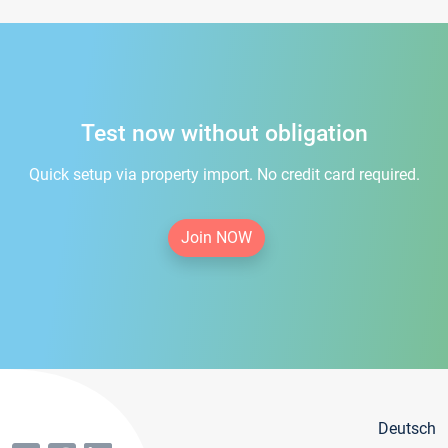
Test now without obligation
Quick setup via property import. No credit card required.
Join NOW
Deutsch