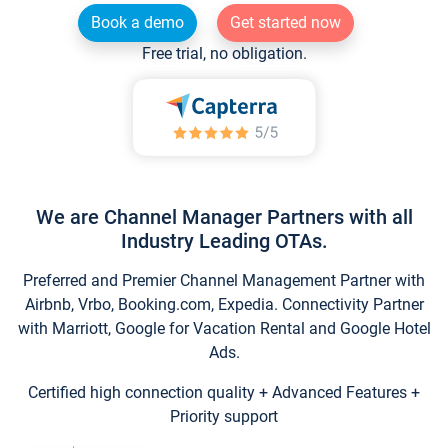
Book a demo
Get started now
Free trial, no obligation.
We are Channel Manager Partners with all
Industry Leading OTAs.
Preferred and Premier Channel Management Partner with
Airbnb, Vrbo, Booking.com, Expedia. Connectivity Partner
with Marriott, Google for Vacation Rental and Google Hotel
Ads.
Certified high connection quality + Advanced Features +
Priority support