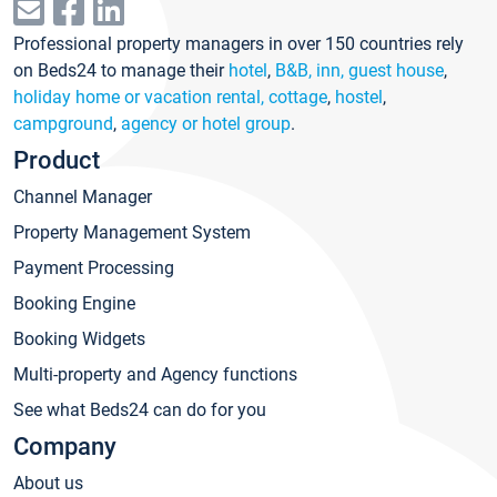
Professional property managers in over 150 countries rely
on Beds24 to manage their
hotel
,
B&B, inn, guest house
,
holiday home or vacation rental, cottage
,
hostel
,
campground
,
agency or hotel group
.
Product
Channel Manager
Property Management System
Payment Processing
Booking Engine
Booking Widgets
Multi-property and Agency functions
See what Beds24 can do for you
Company
About us