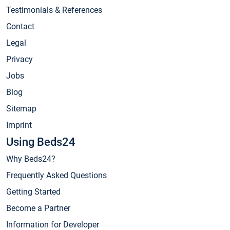
Testimonials & References
Contact
Legal
Privacy
Jobs
Blog
Sitemap
Imprint
Using Beds24
Why Beds24?
Frequently Asked Questions
Getting Started
Become a Partner
Information for Developer