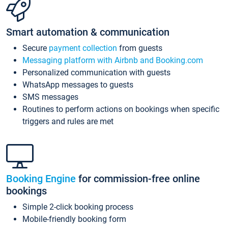
Smart automation & communication
Secure
payment collection
from guests
Messaging platform with Airbnb and Booking.com
Personalized communication with guests
WhatsApp messages to guests
SMS messages
Routines to perform actions on bookings when specific
triggers and rules are met
Booking Engine
for commission-free online
bookings
Simple 2-click booking process
Mobile-friendly booking form