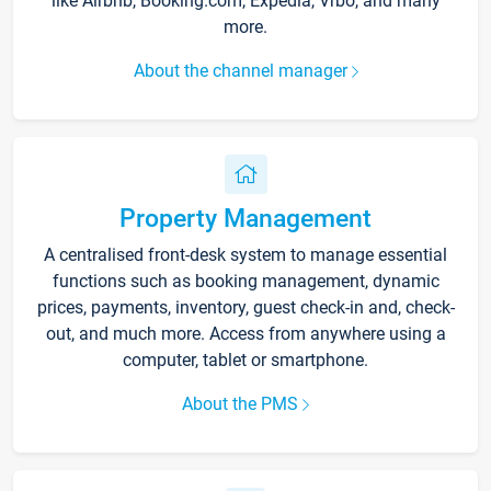
like Airbnb, Booking.com, Expedia, Vrbo, and many
more.
About the channel manager
Property Management
A centralised front-desk system to manage essential
functions such as booking management, dynamic
prices, payments, inventory, guest check-in and, check-
out, and much more. Access from anywhere using a
computer, tablet or smartphone.
About the PMS