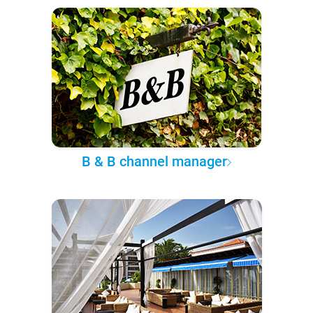
B & B channel manager