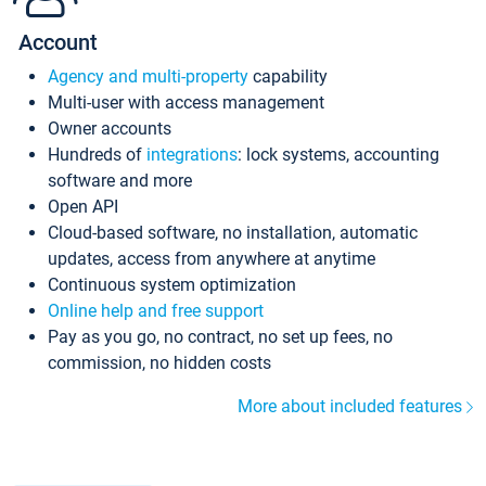
Account
Agency and multi-property
capability
Multi-user with access management
Owner accounts
Hundreds of
integrations
: lock systems, accounting
software and more
Open API
Cloud-based software, no installation, automatic
updates, access from anywhere at anytime
Continuous system optimization
Online help and free support
Pay as you go, no contract, no set up fees, no
commission, no hidden costs
More about included features