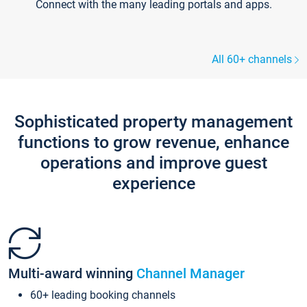
Connect with the many leading portals and apps.
All 60+ channels
Sophisticated property management
functions to grow revenue, enhance
operations and improve guest
experience
Multi-award winning
Channel Manager
60+ leading booking channels