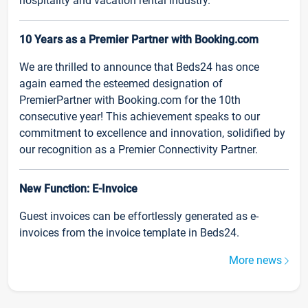
hospitality and vacation rental industry.
10 Years as a Premier Partner with Booking.com
We are thrilled to announce that Beds24 has once
again earned the esteemed designation of
PremierPartner with Booking.com for the 10th
consecutive year! This achievement speaks to our
commitment to excellence and innovation, solidified by
our recognition as a Premier Connectivity Partner.
New Function: E-Invoice
Guest invoices can be effortlessly generated as e-
invoices from the invoice template in Beds24.
More news