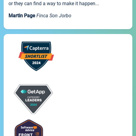
or they can find a way to make it happen...
Martin Page
Finca Son Jorbo