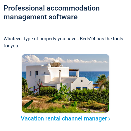
Professional accommodation
management software
Whatever type of property you have - Beds24 has the tools
for you.
Vacation rental channel manager