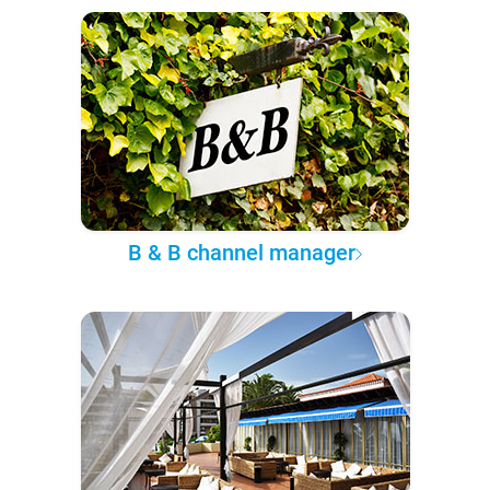
B & B channel manager