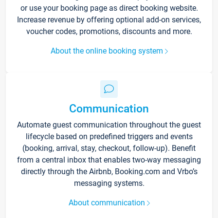
or use your booking page as direct booking website.
Increase revenue by offering optional add-on services,
voucher codes, promotions, discounts and more.
About the online booking system
Communication
Automate guest communication throughout the guest
lifecycle based on predefined triggers and events
(booking, arrival, stay, checkout, follow-up). Benefit
from a central inbox that enables two-way messaging
directly through the Airbnb, Booking.com and Vrbo’s
messaging systems.
About communication