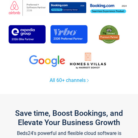
All 60+ channels
Save time, Boost Bookings, and
Elevate Your Business Growth
Beds24's powerful and flexible cloud software is