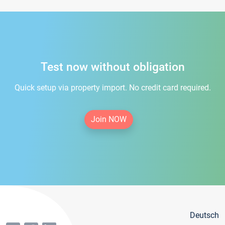
Test now without obligation
Quick setup via property import. No credit card required.
Join NOW
Deutsch