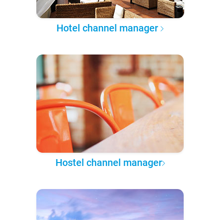
Hotel channel manager
Hostel channel manager