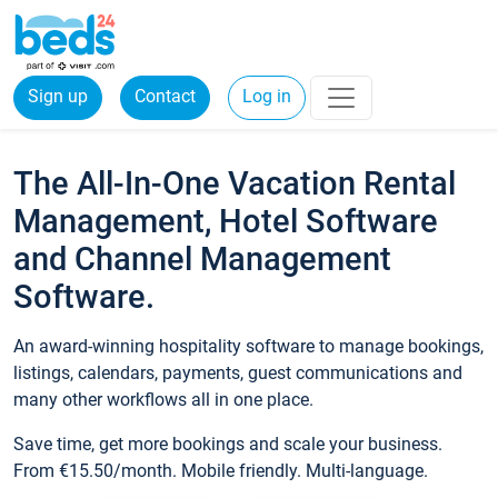
Sign up
Contact
Log in
The All-In-One Vacation Rental
Management, Hotel Software
and Channel Management
Software.
An award-winning hospitality software to manage bookings,
listings, calendars, payments, guest communications and
many other workflows all in one place.
Save time, get more bookings and scale your business.
From €15.50/month. Mobile friendly. Multi-language.