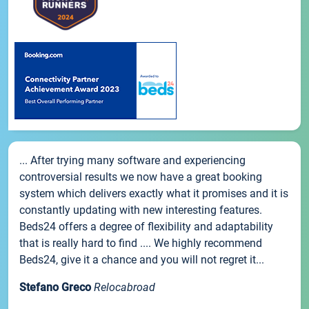
... After trying many software and experiencing
controversial results we now have a great booking
system which delivers exactly what it promises and it is
constantly updating with new interesting features.
Beds24 offers a degree of flexibility and adaptability
that is really hard to find .... We highly recommend
Beds24, give it a chance and you will not regret it...
Stefano Greco
Relocabroad