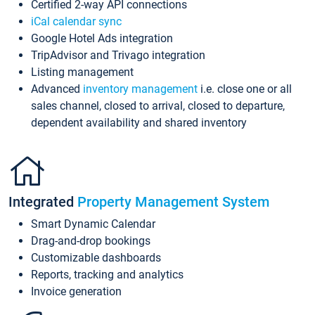
Certified 2-way API connections
iCal calendar sync
Google Hotel Ads integration
TripAdvisor and Trivago integration
Listing management
Advanced
inventory management
i.e. close one or all
sales channel, closed to arrival, closed to departure,
dependent availability and shared inventory
Integrated
Property Management System
Smart Dynamic Calendar
Drag-and-drop bookings
Customizable dashboards
Reports, tracking and analytics
Invoice generation