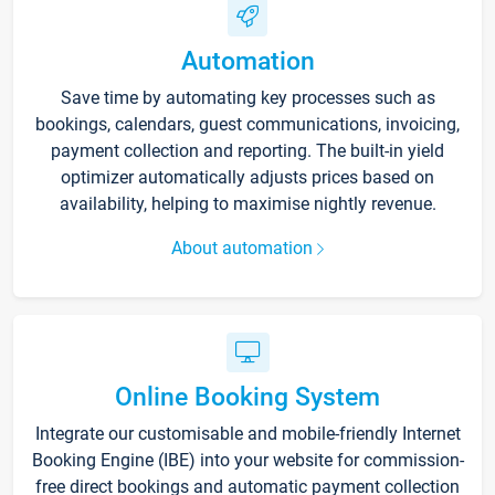
Automation
Save time by automating key processes such as
bookings, calendars, guest communications, invoicing,
payment collection and reporting. The built-in yield
optimizer automatically adjusts prices based on
availability, helping to maximise nightly revenue.
About automation
Online Booking System
Integrate our customisable and mobile-friendly Internet
Booking Engine (IBE) into your website for commission-
free direct bookings and automatic payment collection