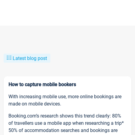
Latest blog post
How to capture mobile bookers
With increasing mobile use, more online bookings are
made on mobile devices.
Booking.com’s research shows this trend clearly: 80%
of travellers use a mobile app when researching a trip*
50% of accommodation searches and bookings are