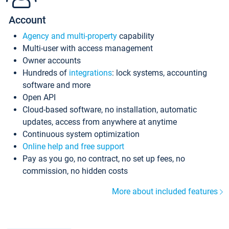
Account
Agency and multi-property
capability
Multi-user with access management
Owner accounts
Hundreds of
integrations
: lock systems, accounting
software and more
Open API
Cloud-based software, no installation, automatic
updates, access from anywhere at anytime
Continuous system optimization
Online help and free support
Pay as you go, no contract, no set up fees, no
commission, no hidden costs
More about included features