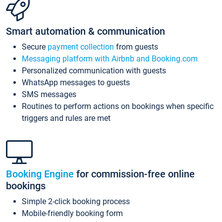
Smart automation & communication
Secure
payment collection
from guests
Messaging platform with Airbnb and Booking.com
Personalized communication with guests
WhatsApp messages to guests
SMS messages
Routines to perform actions on bookings when specific
triggers and rules are met
Booking Engine
for commission-free online
bookings
Simple 2-click booking process
Mobile-friendly booking form