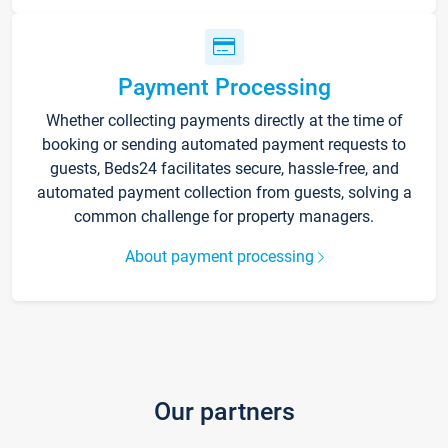
Payment Processing
Whether collecting payments directly at the time of
booking or sending automated payment requests to
guests, Beds24 facilitates secure, hassle-free, and
automated payment collection from guests, solving a
common challenge for property managers.
About payment processing
Our partners