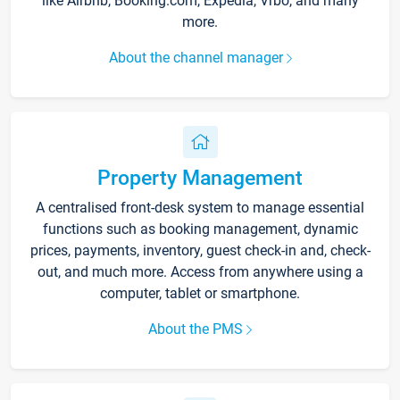
like Airbnb, Booking.com, Expedia, Vrbo, and many
more.
About the channel manager
Property Management
A centralised front-desk system to manage essential
functions such as booking management, dynamic
prices, payments, inventory, guest check-in and, check-
out, and much more. Access from anywhere using a
computer, tablet or smartphone.
About the PMS