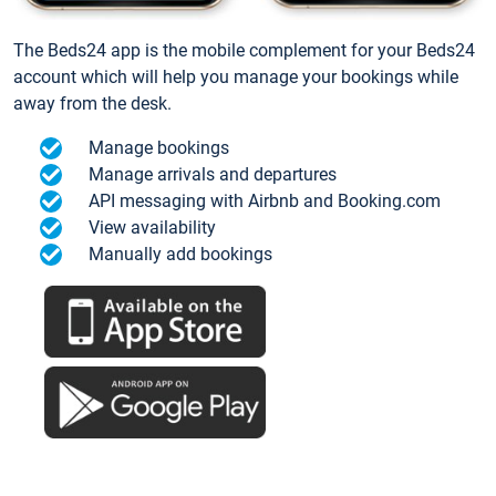
The Beds24 app is the mobile complement for your Beds24
account which will help you manage your bookings while
away from the desk.
Manage bookings
Manage arrivals and departures
API messaging with Airbnb and Booking.com
View availability
Manually add bookings