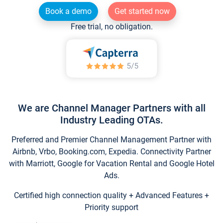
Book a demo
Get started now
Free trial, no obligation.
We are Channel Manager Partners with all
Industry Leading OTAs.
Preferred and Premier Channel Management Partner with
Airbnb, Vrbo, Booking.com, Expedia. Connectivity Partner
with Marriott, Google for Vacation Rental and Google Hotel
Ads.
Certified high connection quality + Advanced Features +
Priority support