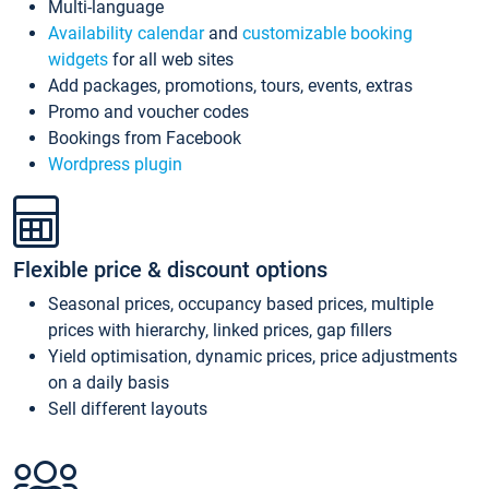
Multi-language
Availability calendar
and
customizable booking
widgets
for all web sites
Add packages, promotions, tours, events, extras
Promo and voucher codes
Bookings from Facebook
Wordpress plugin
Flexible price & discount options
Seasonal prices, occupancy based prices, multiple
prices with hierarchy, linked prices, gap fillers
Yield optimisation, dynamic prices, price adjustments
on a daily basis
Sell different layouts