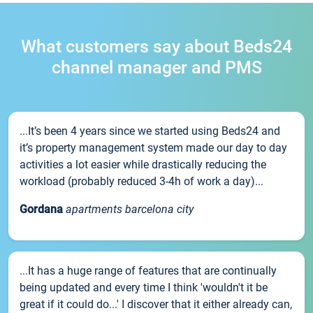
What customers say about Beds24
channel manager and PMS
...It’s been 4 years since we started using Beds24 and
it’s property management system made our day to day
activities a lot easier while drastically reducing the
workload (probably reduced 3-4h of work a day)...
Gordana
apartments barcelona city
...It has a huge range of features that are continually
being updated and every time I think 'wouldn't it be
great if it could do...' I discover that it either already can,