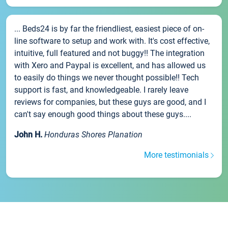
... Beds24 is by far the friendliest, easiest piece of on-
line software to setup and work with. It's cost effective,
intuitive, full featured and not buggy!! The integration
with Xero and Paypal is excellent, and has allowed us
to easily do things we never thought possible!! Tech
support is fast, and knowledgeable. I rarely leave
reviews for companies, but these guys are good, and I
can't say enough good things about these guys....
John H.
Honduras Shores Planation
More testimonials