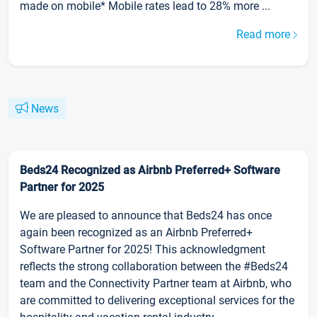
made on mobile* Mobile rates lead to 28% more ...
Read more
News
Beds24 Recognized as Airbnb Preferred+ Software
Partner for 2025
We are pleased to announce that Beds24 has once
again been recognized as an Airbnb Preferred+
Software Partner for 2025! This acknowledgment
reflects the strong collaboration between the #Beds24
team and the Connectivity Partner team at Airbnb, who
are committed to delivering exceptional services for the