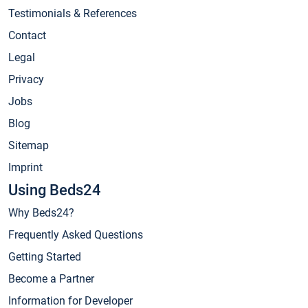
Testimonials & References
Contact
Legal
Privacy
Jobs
Blog
Sitemap
Imprint
Using Beds24
Why Beds24?
Frequently Asked Questions
Getting Started
Become a Partner
Information for Developer