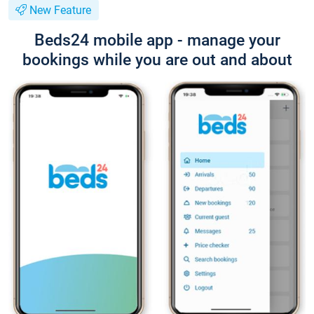
New Feature
Beds24 mobile app - manage your
bookings while you are out and about