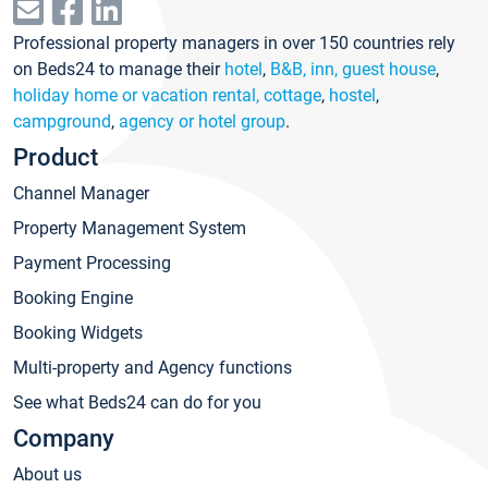
Professional property managers in over 150 countries rely
on Beds24 to manage their
hotel
,
B&B, inn, guest house
,
holiday home or vacation rental, cottage
,
hostel
,
campground
,
agency or hotel group
.
Product
Channel Manager
Property Management System
Payment Processing
Booking Engine
Booking Widgets
Multi-property and Agency functions
See what Beds24 can do for you
Company
About us