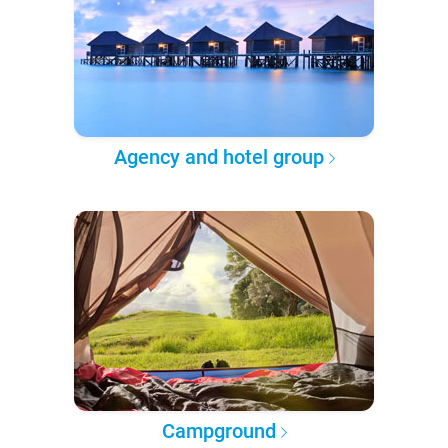
Agency and hotel group
Campground