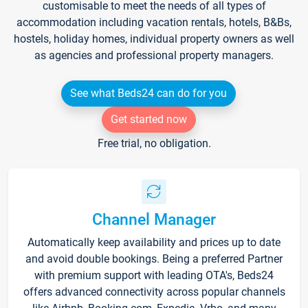
customisable to meet the needs of all types of
accommodation including vacation rentals, hotels, B&Bs,
hostels, holiday homes, individual property owners as well
as agencies and professional property managers.
See what Beds24 can do for you
Get started now
Free trial, no obligation.
Channel Manager
Automatically keep availability and prices up to date
and avoid double bookings. Being a preferred Partner
with premium support with leading OTA's, Beds24
offers advanced connectivity across popular channels