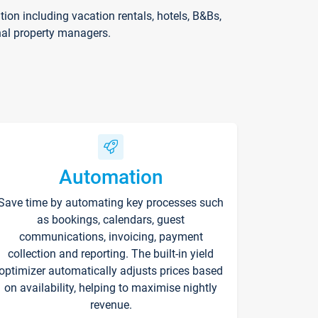
on including vacation rentals, hotels, B&Bs,
nal property managers.
Automation
Save time by automating key processes such
as bookings, calendars, guest
communications, invoicing, payment
collection and reporting. The built-in yield
optimizer automatically adjusts prices based
on availability, helping to maximise nightly
revenue.