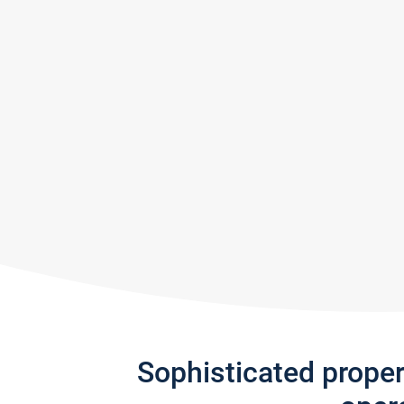
Sophisticated prope