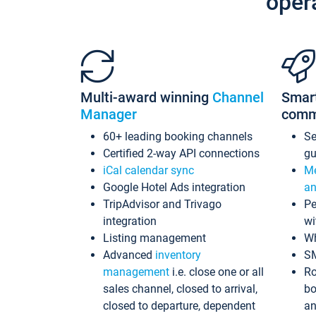
oper
Multi-award winning
Channel
Smar
Manager
comm
60+ leading booking channels
S
Certified 2-way API connections
gu
iCal calendar sync
Me
Google Hotel Ads integration
an
TripAdvisor and Trivago
Pe
integration
wi
Listing management
Wh
Advanced
inventory
S
management
i.e. close one or all
Ro
sales channel, closed to arrival,
bo
closed to departure, dependent
an