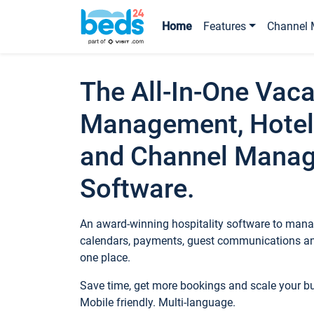
Home
Features
Channel 
The All-In-One Vaca
Management, Hotel
and Channel Mana
Software.
An award-winning hospitality software to manag
calendars, payments, guest communications an
one place.
Save time, get more bookings and scale your 
Mobile friendly. Multi-language.