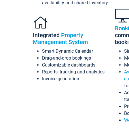
availability and shared inventory
Book
Integrated
Property
commi
Management System
book
Smart Dynamic Calendar
Si
Drag-and-drop bookings
Mo
Customizable dashboards
Mu
Reports, tracking and analytics
Av
Invoice generation
cu
fo
Ad
to
Pr
Bo
Wo