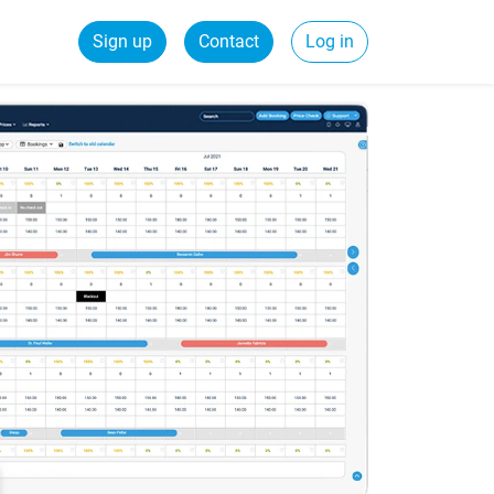
Sign up
Contact
Log in