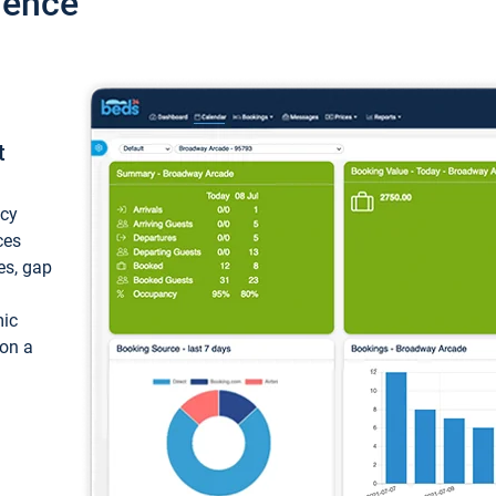
ience
t
ncy
ces
ces, gap
mic
 on a