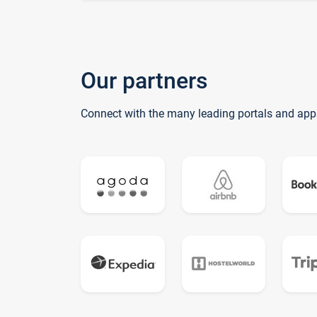
Our partners
Connect with the many leading portals and app