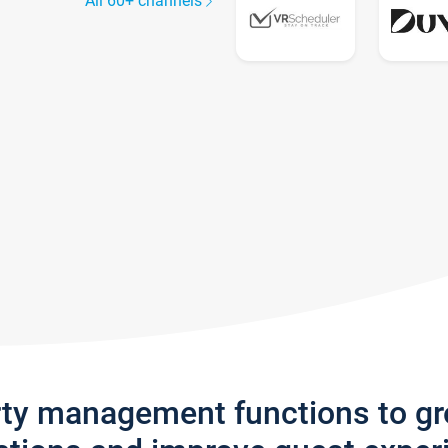
All 60+ channels
rty management functions to g