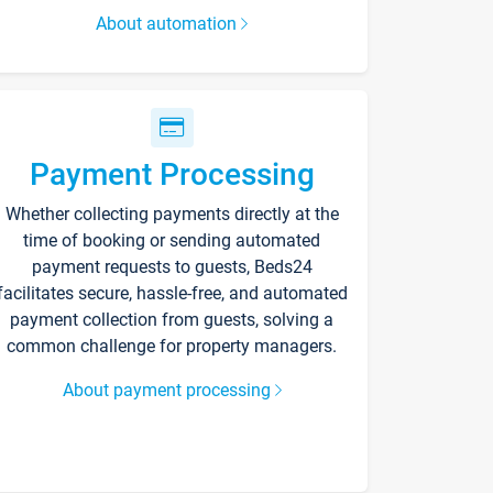
About automation
Payment Processing
Whether collecting payments directly at the
time of booking or sending automated
payment requests to guests, Beds24
facilitates secure, hassle-free, and automated
payment collection from guests, solving a
common challenge for property managers.
About payment processing