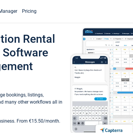
Manager
Pricing
tion Rental
 Software
gement
e bookings, listings,
d many other workflows all in
business. From €15.50/month.