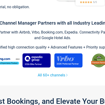
trial, no obligation.
Channel Manager Partners with all Industry Leadi
tner with Airbnb, Vrbo, Booking.com, Expedia. Connectivity Part
and Google Hotel Ads.
ified high connection quality + Advanced Features + Priority sup
All 60+ channels
st Bookings, and Elevate Your 