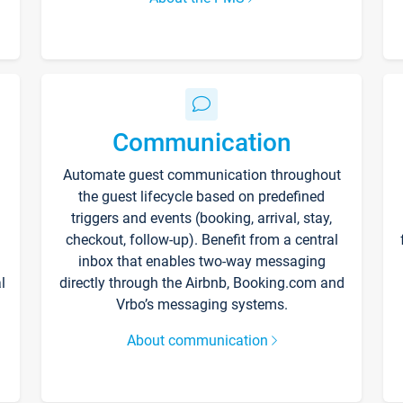
Communication
Automate guest communication throughout
the guest lifecycle based on predefined
triggers and events (booking, arrival, stay,
checkout, follow-up). Benefit from a central
inbox that enables two-way messaging
l
directly through the Airbnb, Booking.com and
Vrbo’s messaging systems.
About communication