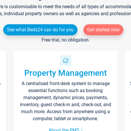
re is customisable to meet the needs of all types of accommodati
s, individual property owners as well as agencies and professio
See what Beds24 can do for you
Get started now
Free trial, no obligation.
Property Management
p
A centralised front-desk system to manage
essential functions such as booking
management, dynamic prices, payments,
inventory, guest check-in and, check-out, and
much more. Access from anywhere using a
computer, tablet or smartphone.
About the PMS