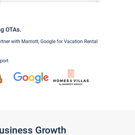
ng OTAs.
ner with Marriott, Google for Vacation Rental
port
Business Growth