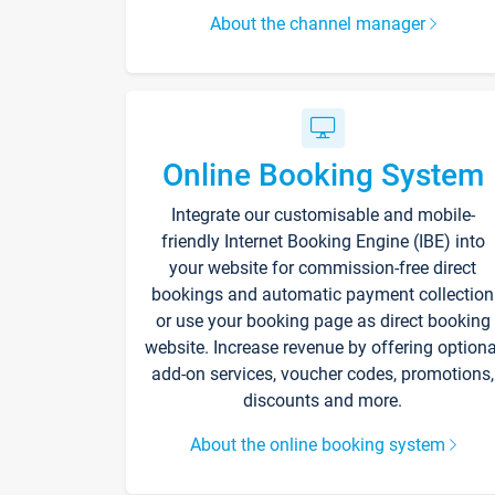
About the channel manager
Online Booking System
Integrate our customisable and mobile-
friendly Internet Booking Engine (IBE) into
your website for commission-free direct
bookings and automatic payment collection
or use your booking page as direct booking
website. Increase revenue by offering optiona
add-on services, voucher codes, promotions,
discounts and more.
About the online booking system