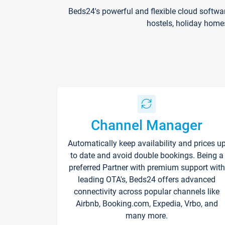
Beds24's powerful and flexible cloud softwa
hostels, holiday home
Channel Manager
Automatically keep availability and prices u
to date and avoid double bookings. Being a
preferred Partner with premium support with
leading OTA's, Beds24 offers advanced
connectivity across popular channels like
Airbnb, Booking.com, Expedia, Vrbo, and
many more.