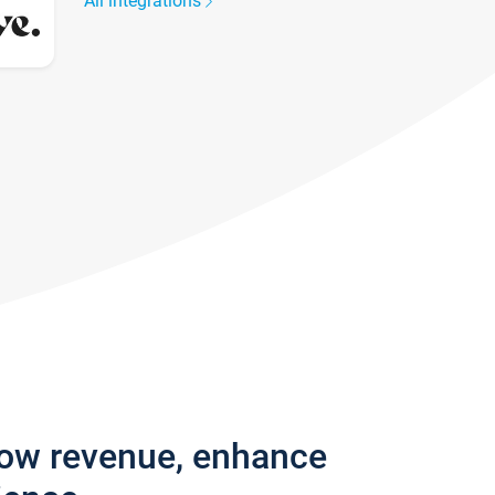
All integrations
row revenue, enhance