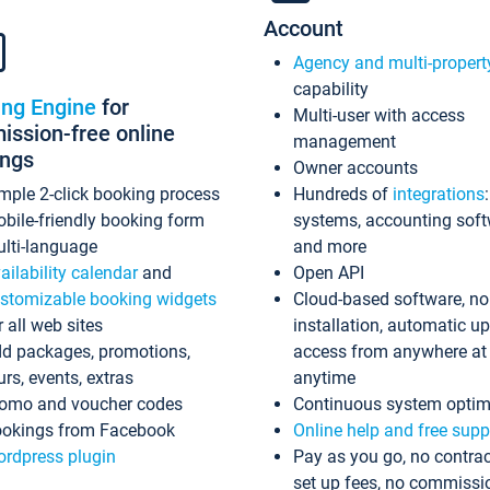
Account
Agency and multi-propert
capability
ing Engine
for
Multi-user with access
ssion-free online
management
ings
Owner accounts
mple 2-click booking process
Hundreds of
integrations
bile-friendly booking form
systems, accounting sof
lti-language
and more
ailability calendar
and
Open API
stomizable booking widgets
Cloud-based software, no
r all web sites
installation, automatic u
d packages, promotions,
access from anywhere at
urs, events, extras
anytime
omo and voucher codes
Continuous system optim
okings from Facebook
Online help and free supp
rdpress plugin
Pay as you go, no contrac
set up fees, no commissi