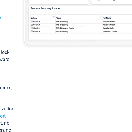
y
: lock
tware
pdates,
ization
ort
t, no
on, no