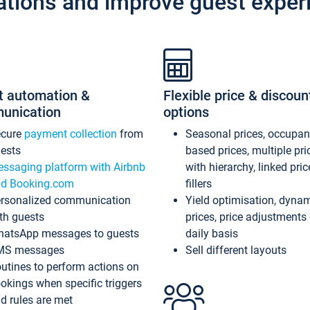
ations and improve guest exper
t automation &
Flexible price & discoun
unication
options
ecure
payment collection
from
Seasonal prices, occupa
ests
based prices, multiple pri
ssaging platform with Airbnb
with hierarchy, linked pri
d Booking.com
fillers
rsonalized communication
Yield optimisation, dyna
th guests
prices, price adjustments
atsApp messages to guests
daily basis
MS messages
Sell different layouts
utines to perform actions on
okings when specific triggers
d rules are met