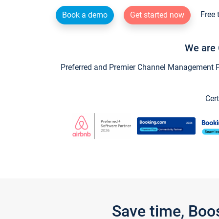
Free 
Book a demo
Get started now
We are 
Preferred and Premier Channel Management Par
Cert
Save time, Boo