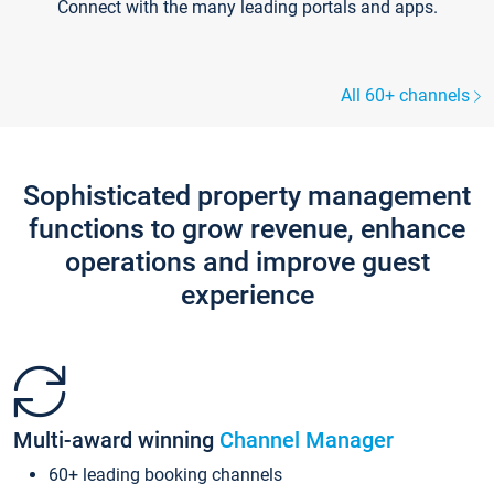
Connect with the many leading portals and apps.
All 60+ channels
Sophisticated property management
functions to grow revenue, enhance
operations and improve guest
experience
Multi-award winning
Channel Manager
60+ leading booking channels