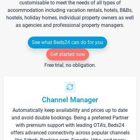
customisable to meet the needs of all types of
accommodation including vacation rentals, hotels, B&Bs,
hostels, holiday homes, individual property owners as well
as agencies and professional property managers.
See what Beds24 can do for you
Get started now
Free trial, no obligation.
Channel Manager
Automatically keep availability and prices up to date
and avoid double bookings. Being a preferred Partner
with premium support with leading OTA's, Beds24
offers advanced connectivity across popular channels