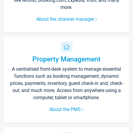
like Airbnb, Booking.com, Expedia, Vrbo, and many
more.
About the channel manager
Property Management
A centralised front-desk system to manage essential
functions such as booking management, dynamic
prices, payments, inventory, guest check-in and, check-
out, and much more. Access from anywhere using a
computer, tablet or smartphone.
About the PMS