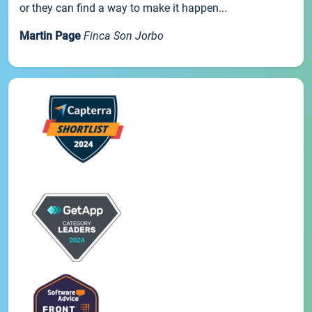
or they can find a way to make it happen...
Martin Page
Finca Son Jorbo