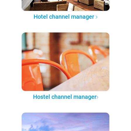
Hotel channel manager
Hostel channel manager