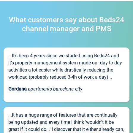
What customers say about Beds24
channel manager and PMS
...It’s been 4 years since we started using Beds24 and
it’s property management system made our day to day
activities a lot easier while drastically reducing the
workload (probably reduced 3-4h of work a day)...
Gordana
apartments barcelona city
...It has a huge range of features that are continually
being updated and every time I think 'wouldn't it be
great if it could do...' I discover that it either already can,