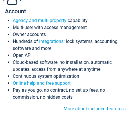
Account
Agency and multi-property
capability
Multi-user with access management
Owner accounts
Hundreds of
integrations
: lock systems, accounting
software and more
Open API
Cloud-based software, no installation, automatic
updates, access from anywhere at anytime
Continuous system optimization
Online help and free support
Pay as you go, no contract, no set up fees, no
commission, no hidden costs
More about included features