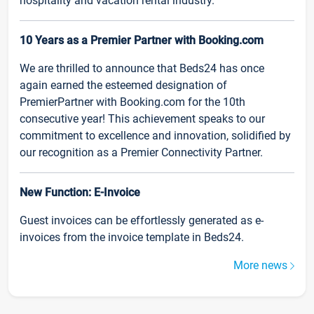
hospitality and vacation rental industry.
10 Years as a Premier Partner with Booking.com
We are thrilled to announce that Beds24 has once
again earned the esteemed designation of
PremierPartner with Booking.com for the 10th
consecutive year! This achievement speaks to our
commitment to excellence and innovation, solidified by
our recognition as a Premier Connectivity Partner.
New Function: E-Invoice
Guest invoices can be effortlessly generated as e-
invoices from the invoice template in Beds24.
More news