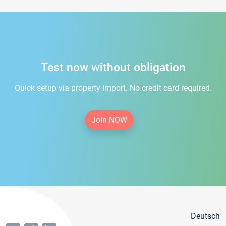
Test now without obligation
Quick setup via property import. No credit card required.
Join NOW
Deutsch