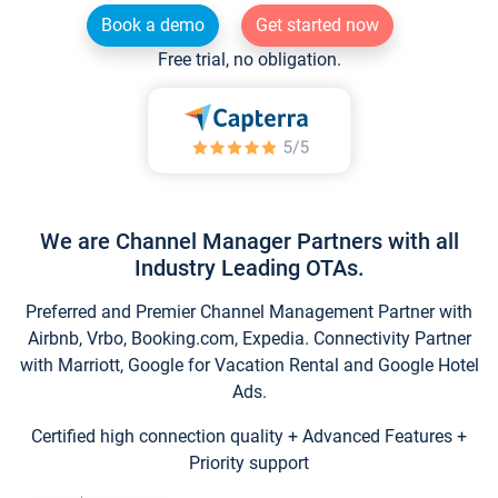
Book a demo
Get started now
Free trial, no obligation.
We are Channel Manager Partners with all
Industry Leading OTAs.
Preferred and Premier Channel Management Partner with
Airbnb, Vrbo, Booking.com, Expedia. Connectivity Partner
with Marriott, Google for Vacation Rental and Google Hotel
Ads.
Certified high connection quality + Advanced Features +
Priority support