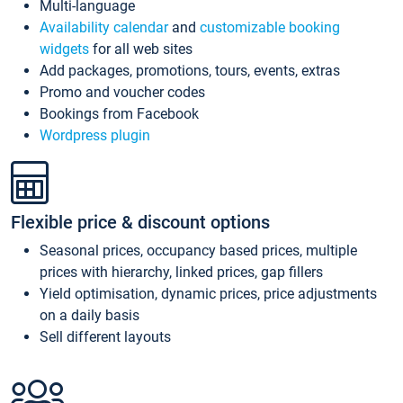
Multi-language
Availability calendar
and
customizable booking
widgets
for all web sites
Add packages, promotions, tours, events, extras
Promo and voucher codes
Bookings from Facebook
Wordpress plugin
Flexible price & discount options
Seasonal prices, occupancy based prices, multiple
prices with hierarchy, linked prices, gap fillers
Yield optimisation, dynamic prices, price adjustments
on a daily basis
Sell different layouts