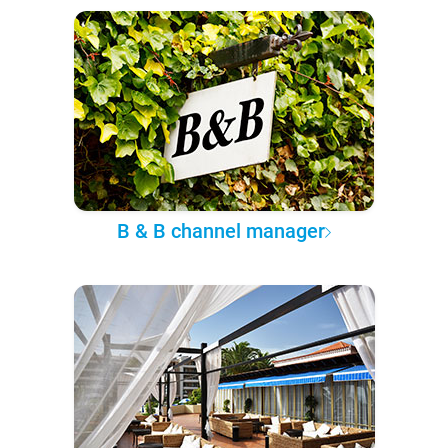
B & B channel manager