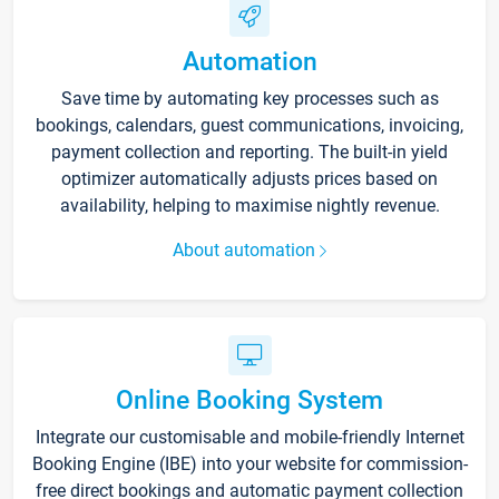
Automation
Save time by automating key processes such as
bookings, calendars, guest communications, invoicing,
payment collection and reporting. The built-in yield
optimizer automatically adjusts prices based on
availability, helping to maximise nightly revenue.
About automation
Online Booking System
Integrate our customisable and mobile-friendly Internet
Booking Engine (IBE) into your website for commission-
free direct bookings and automatic payment collection