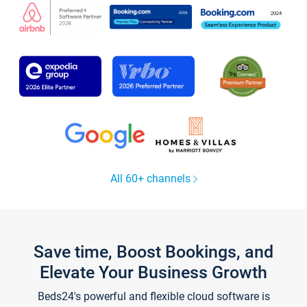
All 60+ channels
Save time, Boost Bookings, and
Elevate Your Business Growth
Beds24's powerful and flexible cloud software is