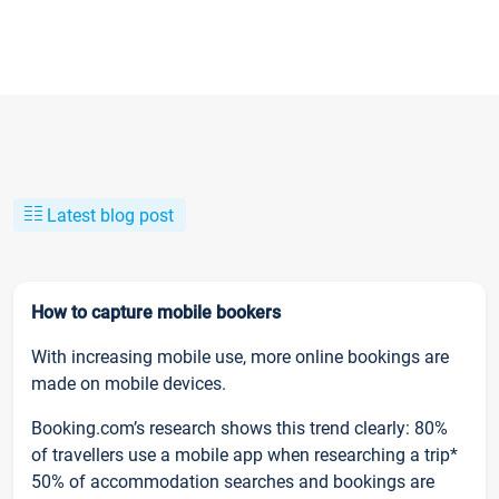
Latest blog post
How to capture mobile bookers
With increasing mobile use, more online bookings are
made on mobile devices.
Booking.com’s research shows this trend clearly: 80%
of travellers use a mobile app when researching a trip*
50% of accommodation searches and bookings are