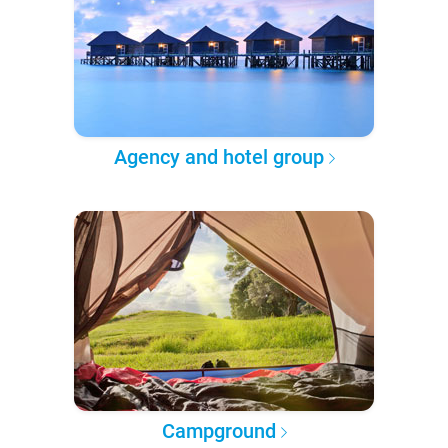
Agency and hotel group
Campground