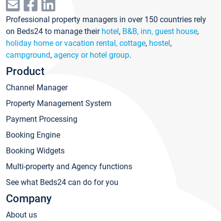
Professional property managers in over 150 countries rely
on Beds24 to manage their
hotel
,
B&B, inn, guest house
,
holiday home or vacation rental, cottage
,
hostel
,
campground
,
agency or hotel group
.
Product
Channel Manager
Property Management System
Payment Processing
Booking Engine
Booking Widgets
Multi-property and Agency functions
See what Beds24 can do for you
Company
About us