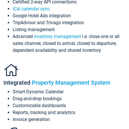
Certified 2-way API connections
iCal calendar sync
Google Hotel Ads integration
TripAdvisor and Trivago integration
Listing management
Advanced
inventory management
i.e. close one or all
sales channel, closed to arrival, closed to departure,
dependent availability and shared inventory
Integrated
Property Management System
Smart Dynamic Calendar
Drag-and-drop bookings
Customizable dashboards
Reports, tracking and analytics
Invoice generation