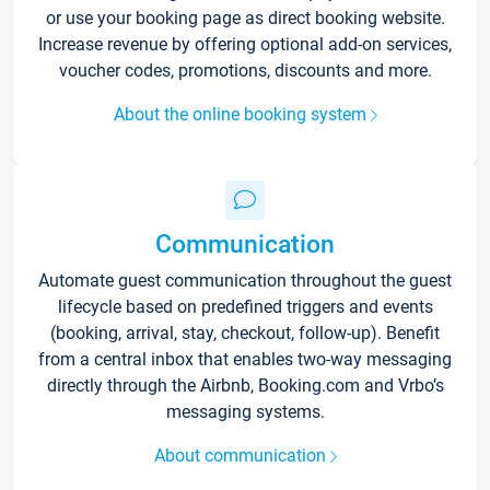
or use your booking page as direct booking website.
Increase revenue by offering optional add-on services,
voucher codes, promotions, discounts and more.
About the online booking system
Communication
Automate guest communication throughout the guest
lifecycle based on predefined triggers and events
(booking, arrival, stay, checkout, follow-up). Benefit
from a central inbox that enables two-way messaging
directly through the Airbnb, Booking.com and Vrbo’s
messaging systems.
About communication