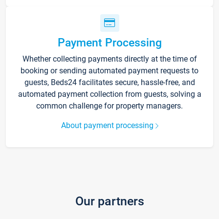
Payment Processing
Whether collecting payments directly at the time of
booking or sending automated payment requests to
guests, Beds24 facilitates secure, hassle-free, and
automated payment collection from guests, solving a
common challenge for property managers.
About payment processing
Our partners