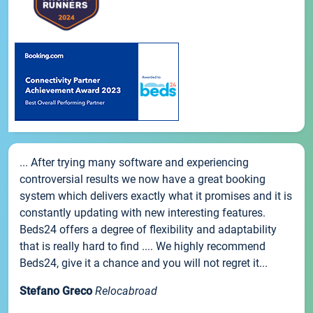
... After trying many software and experiencing
controversial results we now have a great booking
system which delivers exactly what it promises and it is
constantly updating with new interesting features.
Beds24 offers a degree of flexibility and adaptability
that is really hard to find .... We highly recommend
Beds24, give it a chance and you will not regret it...
Stefano Greco
Relocabroad