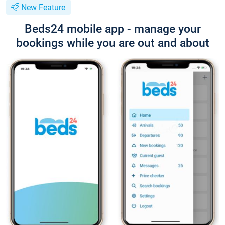
New Feature
Beds24 mobile app - manage your
bookings while you are out and about