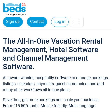
Sign up
Contact
Log in
The All-In-One Vacation Rental
Management, Hotel Software
and Channel Management
Software.
An award-winning hospitality software to manage bookings,
listings, calendars, payments, guest communications and
many other workflows all in one place.
Save time, get more bookings and scale your business.
From €15.50/month. Mobile friendly. Multi-language.