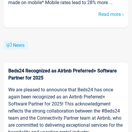
made on mobile* Mobile rates lead to 28% more ...
Read more
News
Beds24 Recognized as Airbnb Preferred+ Software
Partner for 2025
We are pleased to announce that Beds24 has once
again been recognized as an Airbnb Preferred+
Software Partner for 2025! This acknowledgment
reflects the strong collaboration between the #Beds24
team and the Connectivity Partner team at Airbnb, who
are committed to delivering exceptional services for the