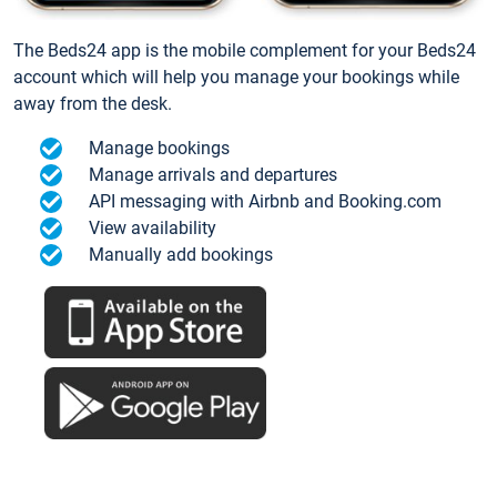
The Beds24 app is the mobile complement for your Beds24
account which will help you manage your bookings while
away from the desk.
Manage bookings
Manage arrivals and departures
API messaging with Airbnb and Booking.com
View availability
Manually add bookings