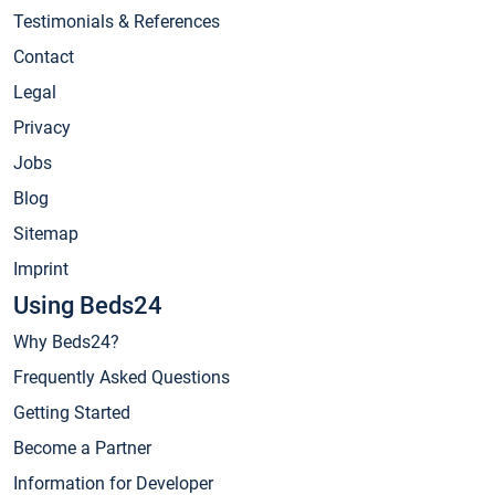
Testimonials & References
Contact
Legal
Privacy
Jobs
Blog
Sitemap
Imprint
Using Beds24
Why Beds24?
Frequently Asked Questions
Getting Started
Become a Partner
Information for Developer