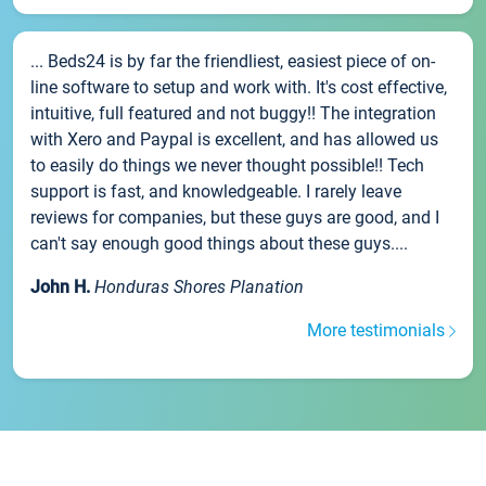
... Beds24 is by far the friendliest, easiest piece of on-
line software to setup and work with. It's cost effective,
intuitive, full featured and not buggy!! The integration
with Xero and Paypal is excellent, and has allowed us
to easily do things we never thought possible!! Tech
support is fast, and knowledgeable. I rarely leave
reviews for companies, but these guys are good, and I
can't say enough good things about these guys....
John H.
Honduras Shores Planation
More testimonials