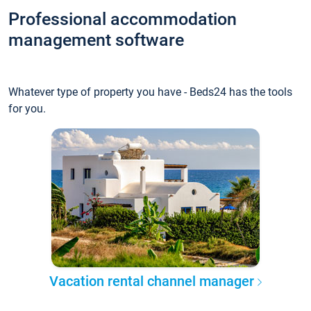
Professional accommodation
management software
Whatever type of property you have - Beds24 has the tools
for you.
Vacation rental channel manager