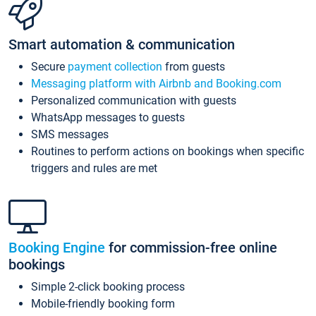
Smart automation & communication
Secure
payment collection
from guests
Messaging platform with Airbnb and Booking.com
Personalized communication with guests
WhatsApp messages to guests
SMS messages
Routines to perform actions on bookings when specific
triggers and rules are met
Booking Engine
for commission-free online
bookings
Simple 2-click booking process
Mobile-friendly booking form