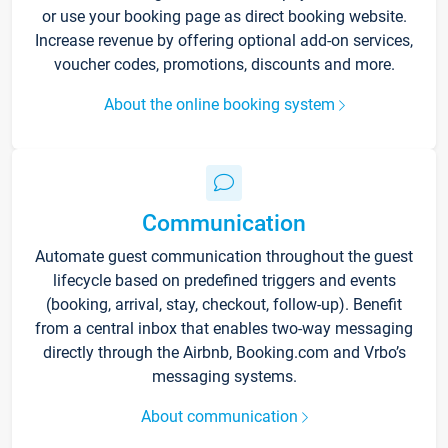
or use your booking page as direct booking website.
Increase revenue by offering optional add-on services,
voucher codes, promotions, discounts and more.
About the online booking system
Communication
Automate guest communication throughout the guest
lifecycle based on predefined triggers and events
(booking, arrival, stay, checkout, follow-up). Benefit
from a central inbox that enables two-way messaging
directly through the Airbnb, Booking.com and Vrbo’s
messaging systems.
About communication