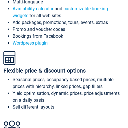
Multi-language
Availability calendar
and
customizable booking
widgets
for all web sites
Add packages, promotions, tours, events, extras
Promo and voucher codes
Bookings from Facebook
Wordpress plugin
Flexible price & discount options
Seasonal prices, occupancy based prices, multiple
prices with hierarchy, linked prices, gap fillers
Yield optimisation, dynamic prices, price adjustments
on a daily basis
Sell different layouts