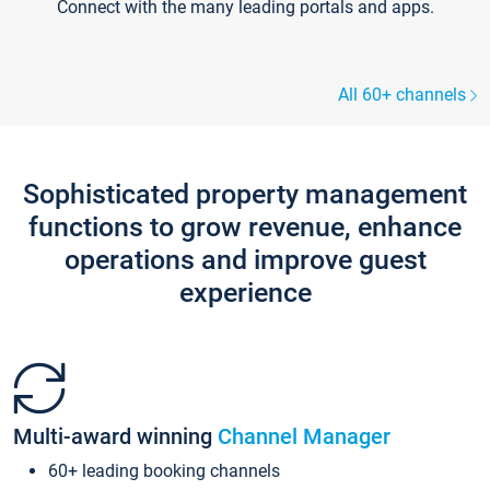
Connect with the many leading portals and apps.
All 60+ channels
Sophisticated property management
functions to grow revenue, enhance
operations and improve guest
experience
Multi-award winning
Channel Manager
60+ leading booking channels