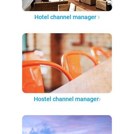
Hotel channel manager
Hostel channel manager