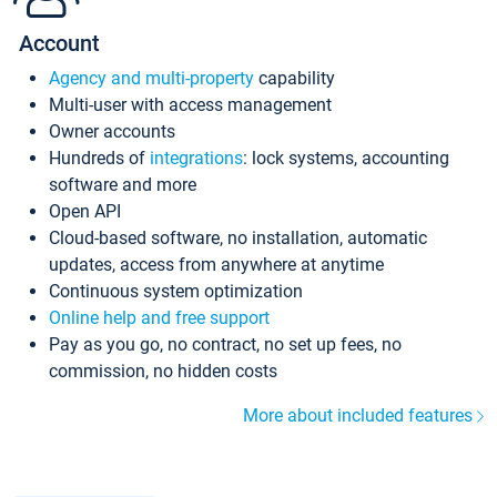
Account
Agency and multi-property
capability
Multi-user with access management
Owner accounts
Hundreds of
integrations
: lock systems, accounting
software and more
Open API
Cloud-based software, no installation, automatic
updates, access from anywhere at anytime
Continuous system optimization
Online help and free support
Pay as you go, no contract, no set up fees, no
commission, no hidden costs
More about included features