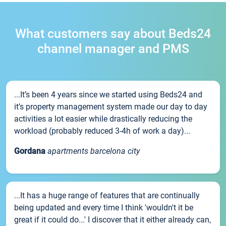
What customers say about Beds24
channel manager and PMS
...It’s been 4 years since we started using Beds24 and
it’s property management system made our day to day
activities a lot easier while drastically reducing the
workload (probably reduced 3-4h of work a day)...
Gordana
apartments barcelona city
...It has a huge range of features that are continually
being updated and every time I think 'wouldn't it be
great if it could do...' I discover that it either already can,