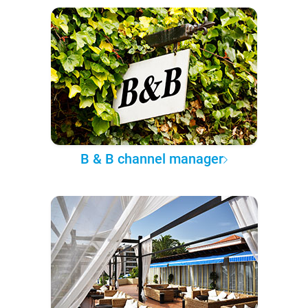
B & B channel manager