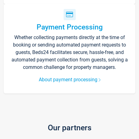
Payment Processing
Whether collecting payments directly at the time of
booking or sending automated payment requests to
guests, Beds24 facilitates secure, hassle-free, and
automated payment collection from guests, solving a
common challenge for property managers.
About payment processing
Our partners