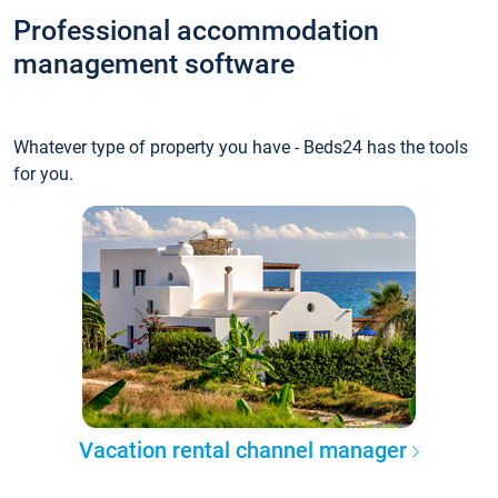
Professional accommodation
management software
Whatever type of property you have - Beds24 has the tools
for you.
Vacation rental channel manager