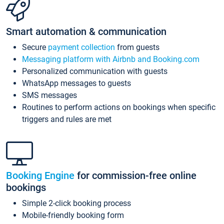
Smart automation & communication
Secure
payment collection
from guests
Messaging platform with Airbnb and Booking.com
Personalized communication with guests
WhatsApp messages to guests
SMS messages
Routines to perform actions on bookings when specific
triggers and rules are met
Booking Engine
for commission-free online
bookings
Simple 2-click booking process
Mobile-friendly booking form