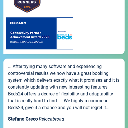
... After trying many software and experiencing
controversial results we now have a great booking
system which delivers exactly what it promises and it is
constantly updating with new interesting features.
Beds24 offers a degree of flexibility and adaptability
that is really hard to find .... We highly recommend
Beds24, give it a chance and you will not regret it...
Stefano Greco
Relocabroad