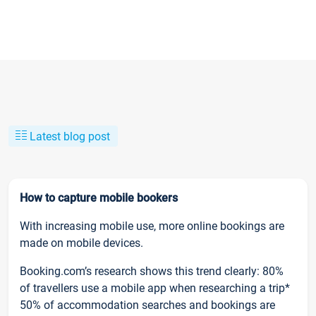
Latest blog post
How to capture mobile bookers
With increasing mobile use, more online bookings are
made on mobile devices.
Booking.com’s research shows this trend clearly: 80%
of travellers use a mobile app when researching a trip*
50% of accommodation searches and bookings are