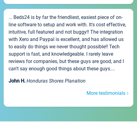
... Beds24 is by far the friendliest, easiest piece of on-
line software to setup and work with. It's cost effective,
intuitive, full featured and not buggy!! The integration
with Xero and Paypal is excellent, and has allowed us
to easily do things we never thought possible!! Tech
support is fast, and knowledgeable. I rarely leave
reviews for companies, but these guys are good, and I
can't say enough good things about these guys....
John H.
Honduras Shores Planation
More testimonials