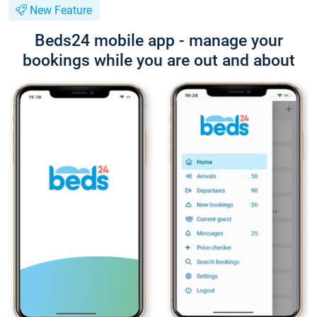
New Feature
Beds24 mobile app - manage your
bookings while you are out and about