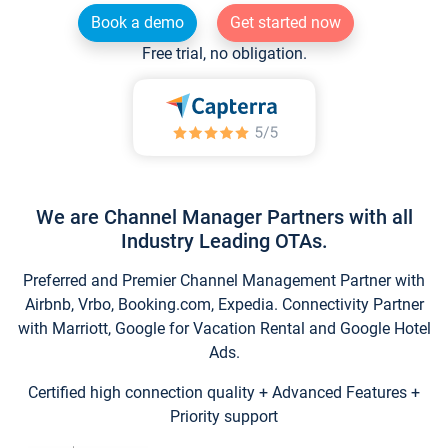
Book a demo
Get started now
Free trial, no obligation.
We are Channel Manager Partners with all
Industry Leading OTAs.
Preferred and Premier Channel Management Partner with
Airbnb, Vrbo, Booking.com, Expedia. Connectivity Partner
with Marriott, Google for Vacation Rental and Google Hotel
Ads.
Certified high connection quality + Advanced Features +
Priority support