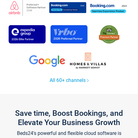
All 60+ channels
Save time, Boost Bookings, and
Elevate Your Business Growth
Beds24's powerful and flexible cloud software is