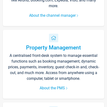
like Airbnb, Booking.com, Expedia, Vrbo, and many
more.
About the channel manager
Property Management
A centralised front-desk system to manage essential
functions such as booking management, dynamic
prices, payments, inventory, guest check-in and, check-
out, and much more. Access from anywhere using a
computer, tablet or smartphone.
About the PMS