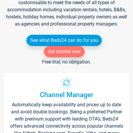
customisable to meet the needs of all types of
accommodation including vacation rentals, hotels, B&Bs,
hostels, holiday homes, individual property owners as well
as agencies and professional property managers.
See what Beds24 can do for you
Get started now
Free trial, no obligation.
Channel Manager
Automatically keep availability and prices up to date
and avoid double bookings. Being a preferred Partner
with premium support with leading OTA's, Beds24
offers advanced connectivity across popular channels