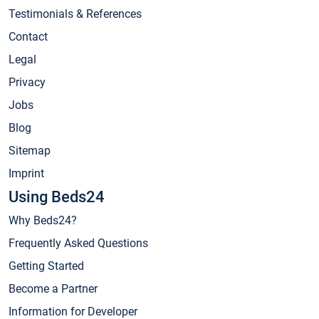
Testimonials & References
Contact
Legal
Privacy
Jobs
Blog
Sitemap
Imprint
Using Beds24
Why Beds24?
Frequently Asked Questions
Getting Started
Become a Partner
Information for Developer