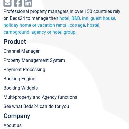
Professional property managers in over 150 countries rely
on Beds24 to manage their
hotel
,
B&B, inn, guest house
,
holiday home or vacation rental, cottage
,
hostel
,
campground
,
agency or hotel group
.
Product
Channel Manager
Property Management System
Payment Processing
Booking Engine
Booking Widgets
Multi-property and Agency functions
See what Beds24 can do for you
Company
About us