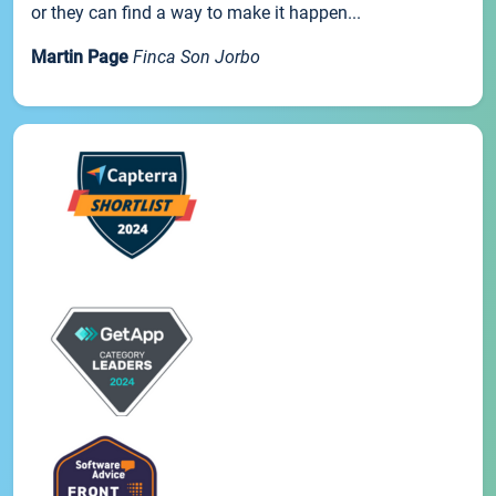
or they can find a way to make it happen...
Martin Page
Finca Son Jorbo