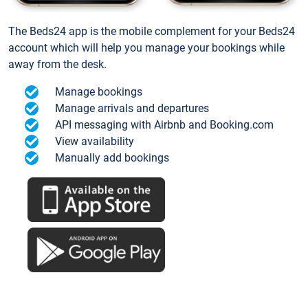
The Beds24 app is the mobile complement for your Beds24
account which will help you manage your bookings while
away from the desk.
Manage bookings
Manage arrivals and departures
API messaging with Airbnb and Booking.com
View availability
Manually add bookings