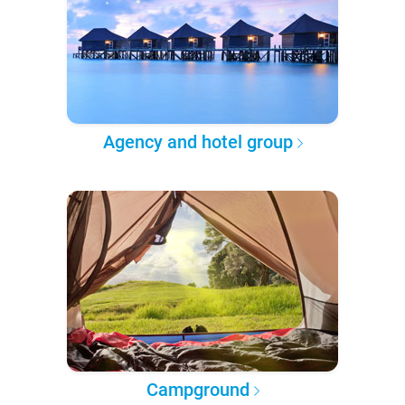
Agency and hotel group
Campground