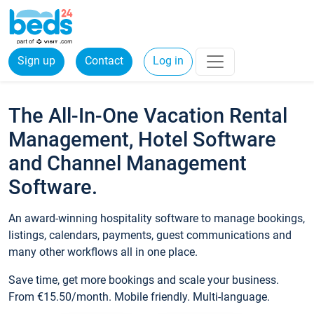
Sign up
Contact
Log in
The All-In-One Vacation Rental
Management, Hotel Software
and Channel Management
Software.
An award-winning hospitality software to manage bookings,
listings, calendars, payments, guest communications and
many other workflows all in one place.
Save time, get more bookings and scale your business.
From €15.50/month. Mobile friendly. Multi-language.