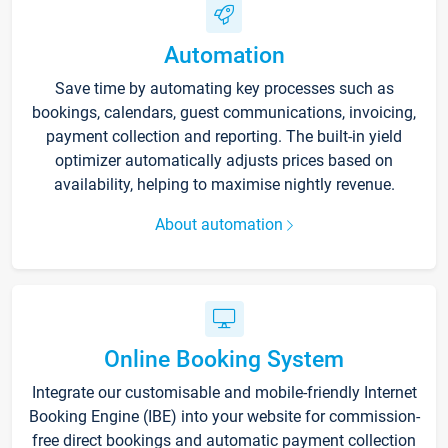
Automation
Save time by automating key processes such as
bookings, calendars, guest communications, invoicing,
payment collection and reporting. The built-in yield
optimizer automatically adjusts prices based on
availability, helping to maximise nightly revenue.
About automation
Online Booking System
Integrate our customisable and mobile-friendly Internet
Booking Engine (IBE) into your website for commission-
free direct bookings and automatic payment collection