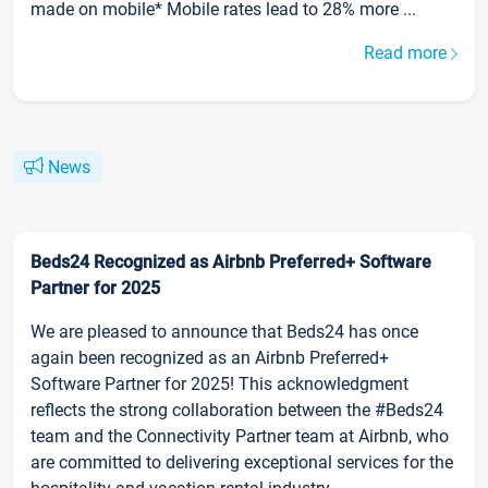
made on mobile* Mobile rates lead to 28% more ...
Read more
News
Beds24 Recognized as Airbnb Preferred+ Software
Partner for 2025
We are pleased to announce that Beds24 has once
again been recognized as an Airbnb Preferred+
Software Partner for 2025! This acknowledgment
reflects the strong collaboration between the #Beds24
team and the Connectivity Partner team at Airbnb, who
are committed to delivering exceptional services for the