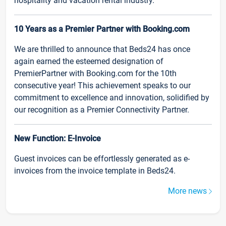
hospitality and vacation rental industry.
10 Years as a Premier Partner with Booking.com
We are thrilled to announce that Beds24 has once
again earned the esteemed designation of
PremierPartner with Booking.com for the 10th
consecutive year! This achievement speaks to our
commitment to excellence and innovation, solidified by
our recognition as a Premier Connectivity Partner.
New Function: E-Invoice
Guest invoices can be effortlessly generated as e-
invoices from the invoice template in Beds24.
More news