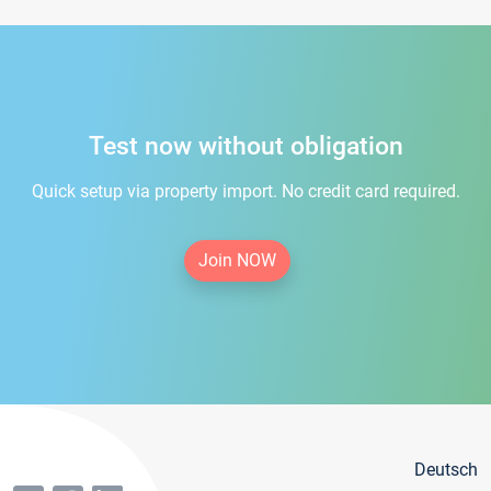
Test now without obligation
Quick setup via property import. No credit card required.
Join NOW
Deutsch