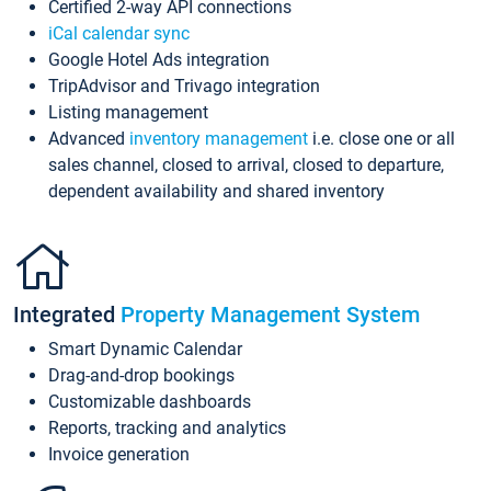
Certified 2-way API connections
iCal calendar sync
Google Hotel Ads integration
TripAdvisor and Trivago integration
Listing management
Advanced
inventory management
i.e. close one or all
sales channel, closed to arrival, closed to departure,
dependent availability and shared inventory
Integrated
Property Management System
Smart Dynamic Calendar
Drag-and-drop bookings
Customizable dashboards
Reports, tracking and analytics
Invoice generation