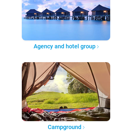
Agency and hotel group
Campground