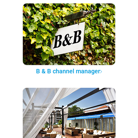
B & B channel manager