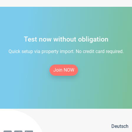
Test now without obligation
Quick setup via property import. No credit card required.
Join NOW
Deutsch