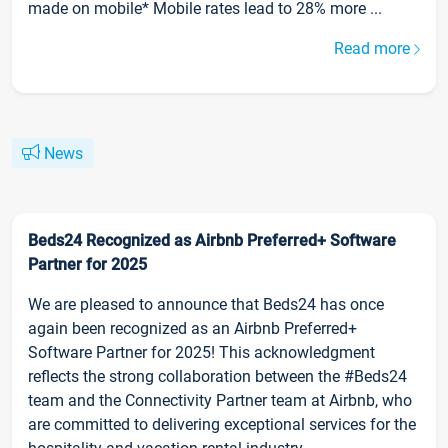
made on mobile* Mobile rates lead to 28% more ...
Read more
News
Beds24 Recognized as Airbnb Preferred+ Software
Partner for 2025
We are pleased to announce that Beds24 has once
again been recognized as an Airbnb Preferred+
Software Partner for 2025! This acknowledgment
reflects the strong collaboration between the #Beds24
team and the Connectivity Partner team at Airbnb, who
are committed to delivering exceptional services for the