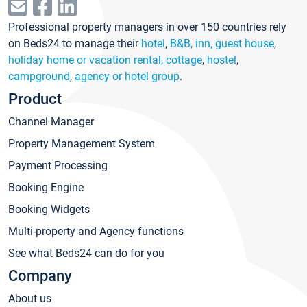
Professional property managers in over 150 countries rely
on Beds24 to manage their
hotel
,
B&B, inn, guest house
,
holiday home or vacation rental, cottage
,
hostel
,
campground
,
agency or hotel group
.
Product
Channel Manager
Property Management System
Payment Processing
Booking Engine
Booking Widgets
Multi-property and Agency functions
See what Beds24 can do for you
Company
About us