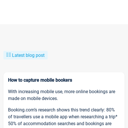
Latest blog post
How to capture mobile bookers
With increasing mobile use, more online bookings are
made on mobile devices.
Booking.com’s research shows this trend clearly: 80%
of travellers use a mobile app when researching a trip*
50% of accommodation searches and bookings are