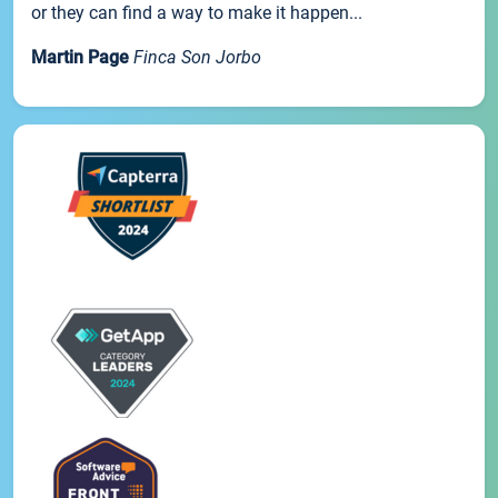
or they can find a way to make it happen...
Martin Page
Finca Son Jorbo