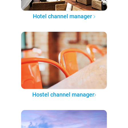
Hotel channel manager
Hostel channel manager