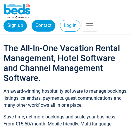
Sign up
Contact
Log in
The All-In-One Vacation Rental
Management, Hotel Software
and Channel Management
Software.
An award-winning hospitality software to manage bookings,
listings, calendars, payments, guest communications and
many other workflows all in one place.
Save time, get more bookings and scale your business.
From €15.50/month. Mobile friendly. Multi-language.