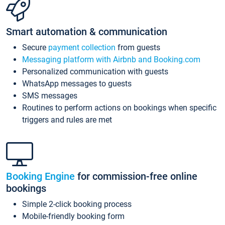
Smart automation & communication
Secure
payment collection
from guests
Messaging platform with Airbnb and Booking.com
Personalized communication with guests
WhatsApp messages to guests
SMS messages
Routines to perform actions on bookings when specific
triggers and rules are met
Booking Engine
for commission-free online
bookings
Simple 2-click booking process
Mobile-friendly booking form