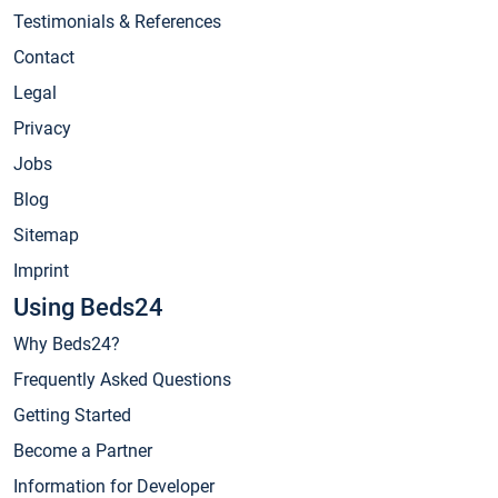
Testimonials & References
Contact
Legal
Privacy
Jobs
Blog
Sitemap
Imprint
Using Beds24
Why Beds24?
Frequently Asked Questions
Getting Started
Become a Partner
Information for Developer