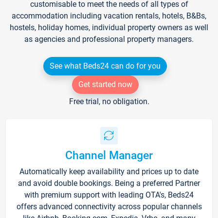
customisable to meet the needs of all types of
accommodation including vacation rentals, hotels, B&Bs,
hostels, holiday homes, individual property owners as well
as agencies and professional property managers.
See what Beds24 can do for you
Get started now
Free trial, no obligation.
Channel Manager
Automatically keep availability and prices up to date
and avoid double bookings. Being a preferred Partner
with premium support with leading OTA's, Beds24
offers advanced connectivity across popular channels