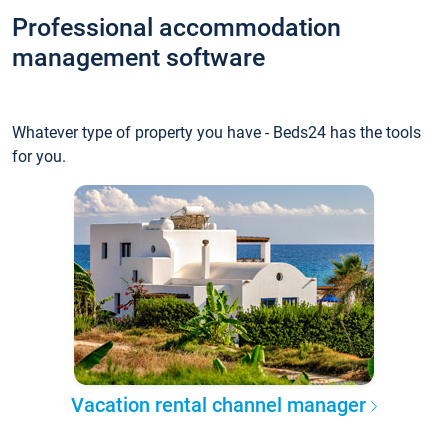
Professional accommodation
management software
Whatever type of property you have - Beds24 has the tools
for you.
Vacation rental channel manager