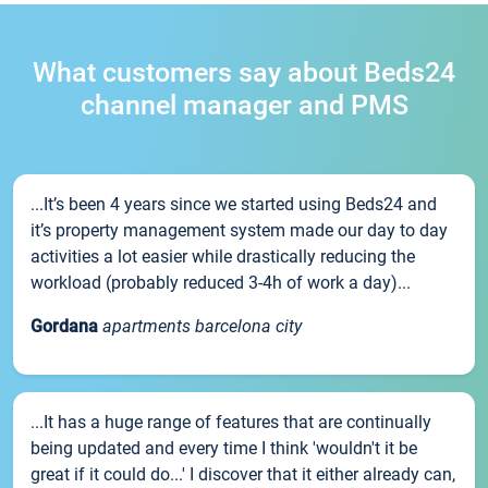
What customers say about Beds24
channel manager and PMS
...It’s been 4 years since we started using Beds24 and
it’s property management system made our day to day
activities a lot easier while drastically reducing the
workload (probably reduced 3-4h of work a day)...
Gordana
apartments barcelona city
...It has a huge range of features that are continually
being updated and every time I think 'wouldn't it be
great if it could do...' I discover that it either already can,