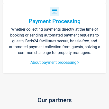
Payment Processing
Whether collecting payments directly at the time of
booking or sending automated payment requests to
guests, Beds24 facilitates secure, hassle-free, and
automated payment collection from guests, solving a
common challenge for property managers.
About payment processing
Our partners