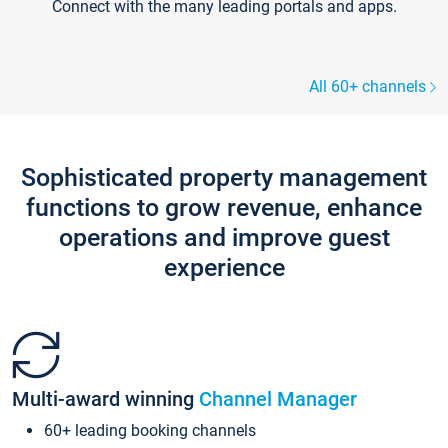
Connect with the many leading portals and apps.
All 60+ channels
Sophisticated property management
functions to grow revenue, enhance
operations and improve guest
experience
Multi-award winning
Channel Manager
60+ leading booking channels