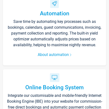
Automation
Save time by automating key processes such as
bookings, calendars, guest communications, invoicing,
payment collection and reporting. The built-in yield
optimizer automatically adjusts prices based on
availability, helping to maximise nightly revenue.
About automation
Online Booking System
Integrate our customisable and mobile-friendly Internet
Booking Engine (IBE) into your website for commission-
free direct bookings and automatic payment collection