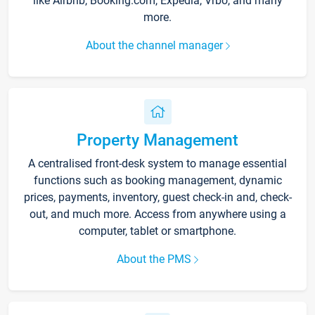
like Airbnb, Booking.com, Expedia, Vrbo, and many
more.
About the channel manager
Property Management
A centralised front-desk system to manage essential
functions such as booking management, dynamic
prices, payments, inventory, guest check-in and, check-
out, and much more. Access from anywhere using a
computer, tablet or smartphone.
About the PMS