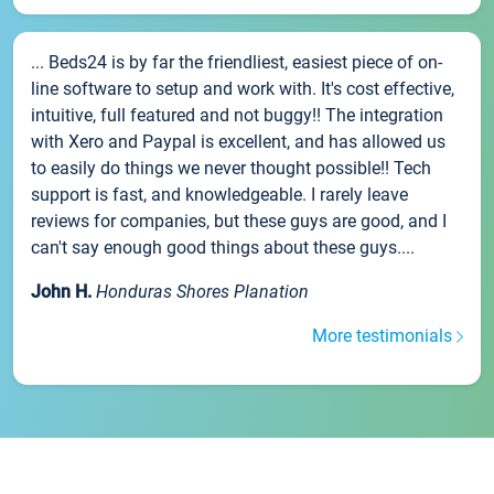
... Beds24 is by far the friendliest, easiest piece of on-
line software to setup and work with. It's cost effective,
intuitive, full featured and not buggy!! The integration
with Xero and Paypal is excellent, and has allowed us
to easily do things we never thought possible!! Tech
support is fast, and knowledgeable. I rarely leave
reviews for companies, but these guys are good, and I
can't say enough good things about these guys....
John H.
Honduras Shores Planation
More testimonials