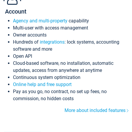
Account
Agency and multi-property
capability
Multi-user with access management
Owner accounts
Hundreds of
integrations
: lock systems, accounting
software and more
Open API
Cloud-based software, no installation, automatic
updates, access from anywhere at anytime
Continuous system optimization
Online help and free support
Pay as you go, no contract, no set up fees, no
commission, no hidden costs
More about included features