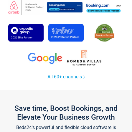
All 60+ channels
Save time, Boost Bookings, and
Elevate Your Business Growth
Beds24's powerful and flexible cloud software is