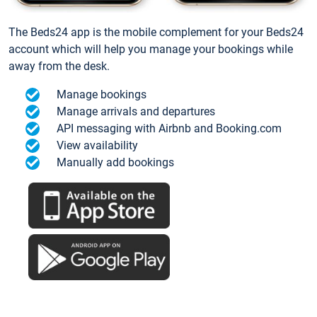
The Beds24 app is the mobile complement for your Beds24
account which will help you manage your bookings while
away from the desk.
Manage bookings
Manage arrivals and departures
API messaging with Airbnb and Booking.com
View availability
Manually add bookings