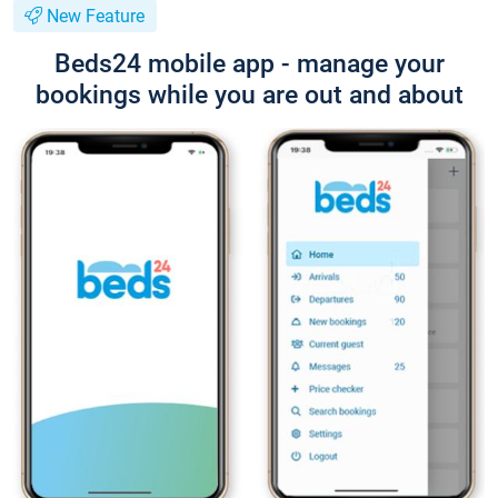
New Feature
Beds24 mobile app - manage your
bookings while you are out and about