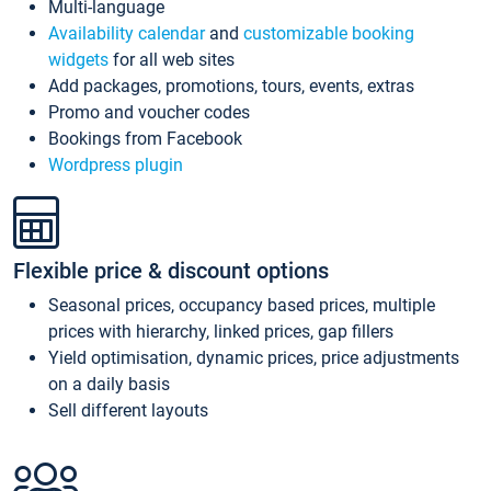
Multi-language
Availability calendar
and
customizable booking
widgets
for all web sites
Add packages, promotions, tours, events, extras
Promo and voucher codes
Bookings from Facebook
Wordpress plugin
Flexible price & discount options
Seasonal prices, occupancy based prices, multiple
prices with hierarchy, linked prices, gap fillers
Yield optimisation, dynamic prices, price adjustments
on a daily basis
Sell different layouts