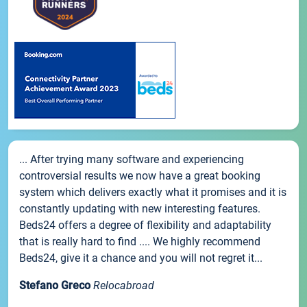
... After trying many software and experiencing
controversial results we now have a great booking
system which delivers exactly what it promises and it is
constantly updating with new interesting features.
Beds24 offers a degree of flexibility and adaptability
that is really hard to find .... We highly recommend
Beds24, give it a chance and you will not regret it...
Stefano Greco
Relocabroad