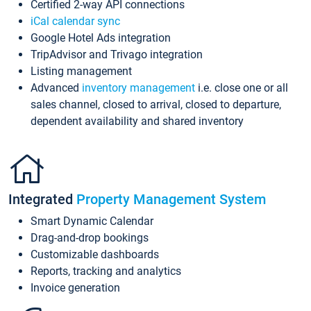
Certified 2-way API connections
iCal calendar sync
Google Hotel Ads integration
TripAdvisor and Trivago integration
Listing management
Advanced
inventory management
i.e. close one or all
sales channel, closed to arrival, closed to departure,
dependent availability and shared inventory
Integrated
Property Management System
Smart Dynamic Calendar
Drag-and-drop bookings
Customizable dashboards
Reports, tracking and analytics
Invoice generation