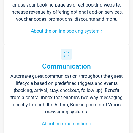
or use your booking page as direct booking website.
Increase revenue by offering optional add-on services,
voucher codes, promotions, discounts and more.
About the online booking system
Communication
Automate guest communication throughout the guest
lifecycle based on predefined triggers and events
(booking, arrival, stay, checkout, follow-up). Benefit
from a central inbox that enables two-way messaging
directly through the Airbnb, Booking.com and Vrbo’s
messaging systems.
About communication