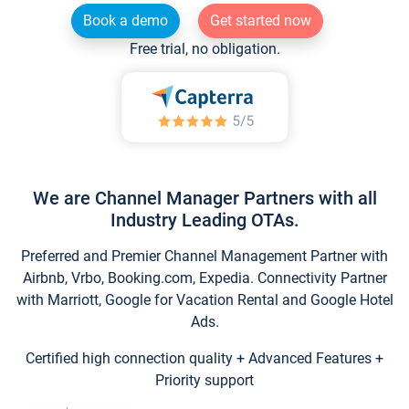
Book a demo
Get started now
Free trial, no obligation.
We are Channel Manager Partners with all
Industry Leading OTAs.
Preferred and Premier Channel Management Partner with
Airbnb, Vrbo, Booking.com, Expedia. Connectivity Partner
with Marriott, Google for Vacation Rental and Google Hotel
Ads.
Certified high connection quality + Advanced Features +
Priority support