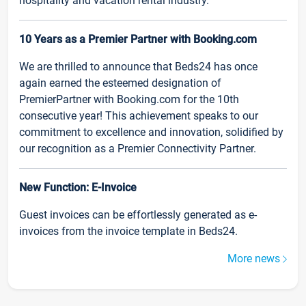
hospitality and vacation rental industry.
10 Years as a Premier Partner with Booking.com
We are thrilled to announce that Beds24 has once
again earned the esteemed designation of
PremierPartner with Booking.com for the 10th
consecutive year! This achievement speaks to our
commitment to excellence and innovation, solidified by
our recognition as a Premier Connectivity Partner.
New Function: E-Invoice
Guest invoices can be effortlessly generated as e-
invoices from the invoice template in Beds24.
More news