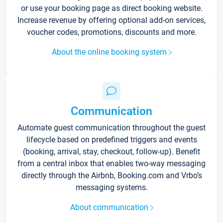
or use your booking page as direct booking website.
Increase revenue by offering optional add-on services,
voucher codes, promotions, discounts and more.
About the online booking system
Communication
Automate guest communication throughout the guest
lifecycle based on predefined triggers and events
(booking, arrival, stay, checkout, follow-up). Benefit
from a central inbox that enables two-way messaging
directly through the Airbnb, Booking.com and Vrbo’s
messaging systems.
About communication