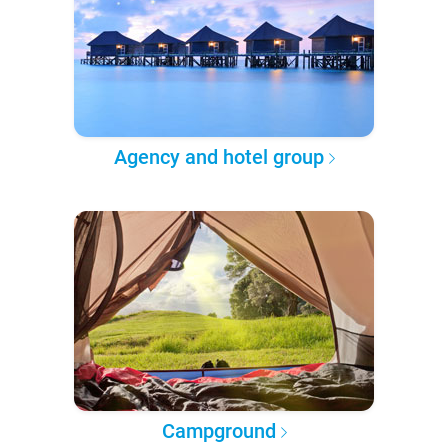
Agency and hotel group
Campground