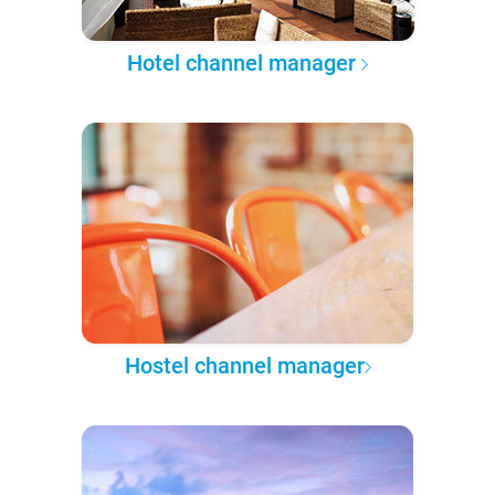
Hotel channel manager
Hostel channel manager