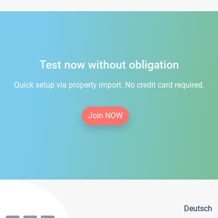
Test now without obligation
Quick setup via property import. No credit card required.
Join NOW
Deutsch