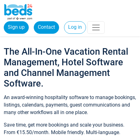
Sign up
Contact
Log in
The All-In-One Vacation Rental
Management, Hotel Software
and Channel Management
Software.
An award-winning hospitality software to manage bookings,
listings, calendars, payments, guest communications and
many other workflows all in one place.
Save time, get more bookings and scale your business.
From €15.50/month. Mobile friendly. Multi-language.