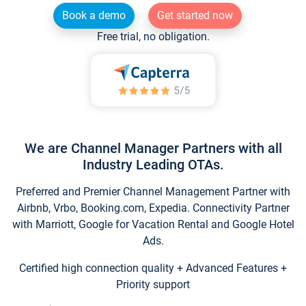
Book a demo
Get started now
Free trial, no obligation.
We are Channel Manager Partners with all
Industry Leading OTAs.
Preferred and Premier Channel Management Partner with
Airbnb, Vrbo, Booking.com, Expedia. Connectivity Partner
with Marriott, Google for Vacation Rental and Google Hotel
Ads.
Certified high connection quality + Advanced Features +
Priority support