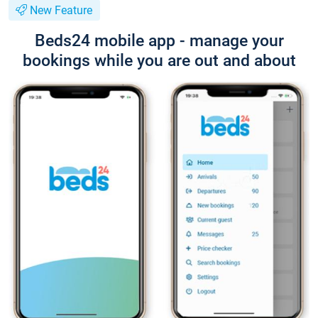
New Feature
Beds24 mobile app - manage your
bookings while you are out and about