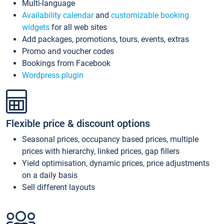
Multi-language
Availability calendar
and
customizable booking
widgets
for all web sites
Add packages, promotions, tours, events, extras
Promo and voucher codes
Bookings from Facebook
Wordpress plugin
Flexible price & discount options
Seasonal prices, occupancy based prices, multiple
prices with hierarchy, linked prices, gap fillers
Yield optimisation, dynamic prices, price adjustments
on a daily basis
Sell different layouts