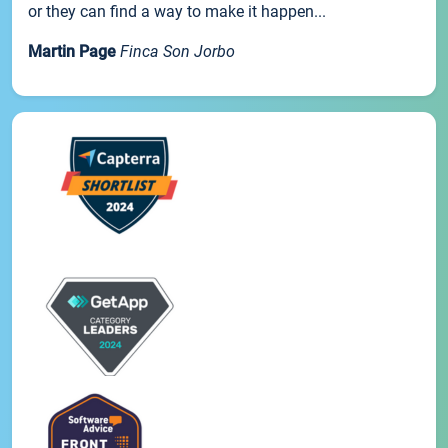
or they can find a way to make it happen...
Martin Page
Finca Son Jorbo