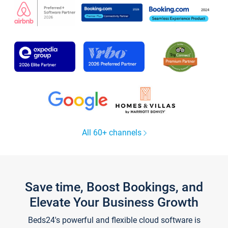
All 60+ channels
Save time, Boost Bookings, and
Elevate Your Business Growth
Beds24's powerful and flexible cloud software is