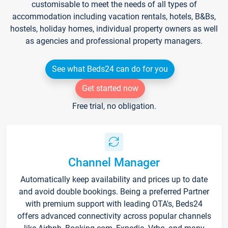
customisable to meet the needs of all types of
accommodation including vacation rentals, hotels, B&Bs,
hostels, holiday homes, individual property owners as well
as agencies and professional property managers.
See what Beds24 can do for you
Get started now
Free trial, no obligation.
Channel Manager
Automatically keep availability and prices up to date
and avoid double bookings. Being a preferred Partner
with premium support with leading OTA's, Beds24
offers advanced connectivity across popular channels