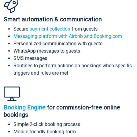
Smart automation & communication
Secure
payment collection
from guests
Messaging platform with Airbnb and Booking.com
Personalized communication with guests
WhatsApp messages to guests
SMS messages
Routines to perform actions on bookings when specific
triggers and rules are met
Booking Engine
for commission-free online
bookings
Simple 2-click booking process
Mobile-friendly booking form