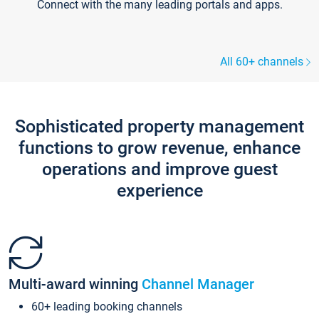
Connect with the many leading portals and apps.
All 60+ channels
Sophisticated property management
functions to grow revenue, enhance
operations and improve guest
experience
Multi-award winning
Channel Manager
60+ leading booking channels