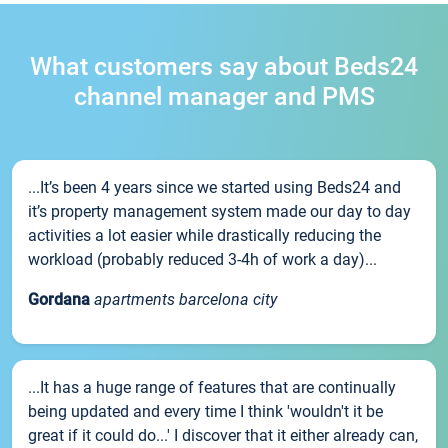
What customers say about Beds24
channel manager and PMS
...It’s been 4 years since we started using Beds24 and
it’s property management system made our day to day
activities a lot easier while drastically reducing the
workload (probably reduced 3-4h of work a day)...
Gordana
apartments barcelona city
...It has a huge range of features that are continually
being updated and every time I think 'wouldn't it be
great if it could do...' I discover that it either already can,