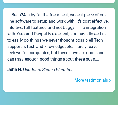
... Beds24 is by far the friendliest, easiest piece of on-
line software to setup and work with. It's cost effective,
intuitive, full featured and not buggy!! The integration
with Xero and Paypal is excellent, and has allowed us
to easily do things we never thought possible!! Tech
support is fast, and knowledgeable. I rarely leave
reviews for companies, but these guys are good, and I
can't say enough good things about these guys....
John H.
Honduras Shores Planation
More testimonials