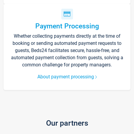
Payment Processing
Whether collecting payments directly at the time of
booking or sending automated payment requests to
guests, Beds24 facilitates secure, hassle-free, and
automated payment collection from guests, solving a
common challenge for property managers.
About payment processing
Our partners