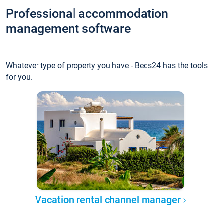
Professional accommodation
management software
Whatever type of property you have - Beds24 has the tools
for you.
Vacation rental channel manager