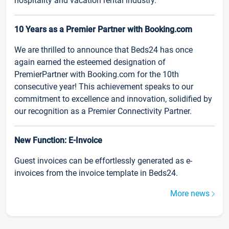
hospitality and vacation rental industry.
10 Years as a Premier Partner with Booking.com
We are thrilled to announce that Beds24 has once
again earned the esteemed designation of
PremierPartner with Booking.com for the 10th
consecutive year! This achievement speaks to our
commitment to excellence and innovation, solidified by
our recognition as a Premier Connectivity Partner.
New Function: E-Invoice
Guest invoices can be effortlessly generated as e-
invoices from the invoice template in Beds24.
More news