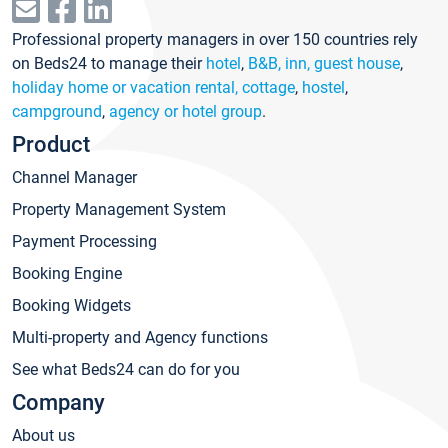
Professional property managers in over 150 countries rely
on Beds24 to manage their
hotel
,
B&B, inn, guest house
,
holiday home or vacation rental, cottage
,
hostel
,
campground
,
agency or hotel group
.
Product
Channel Manager
Property Management System
Payment Processing
Booking Engine
Booking Widgets
Multi-property and Agency functions
See what Beds24 can do for you
Company
About us