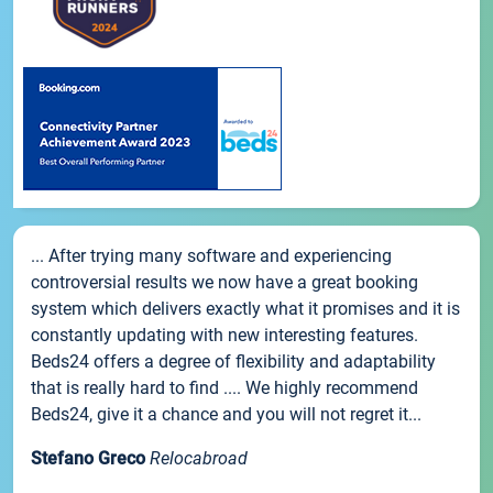
... After trying many software and experiencing
controversial results we now have a great booking
system which delivers exactly what it promises and it is
constantly updating with new interesting features.
Beds24 offers a degree of flexibility and adaptability
that is really hard to find .... We highly recommend
Beds24, give it a chance and you will not regret it...
Stefano Greco
Relocabroad