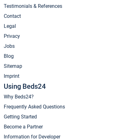
Testimonials & References
Contact
Legal
Privacy
Jobs
Blog
Sitemap
Imprint
Using Beds24
Why Beds24?
Frequently Asked Questions
Getting Started
Become a Partner
Information for Developer