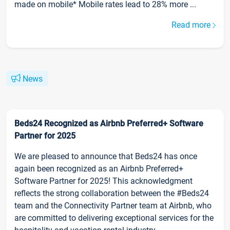
made on mobile* Mobile rates lead to 28% more ...
Read more
News
Beds24 Recognized as Airbnb Preferred+ Software
Partner for 2025
We are pleased to announce that Beds24 has once
again been recognized as an Airbnb Preferred+
Software Partner for 2025! This acknowledgment
reflects the strong collaboration between the #Beds24
team and the Connectivity Partner team at Airbnb, who
are committed to delivering exceptional services for the