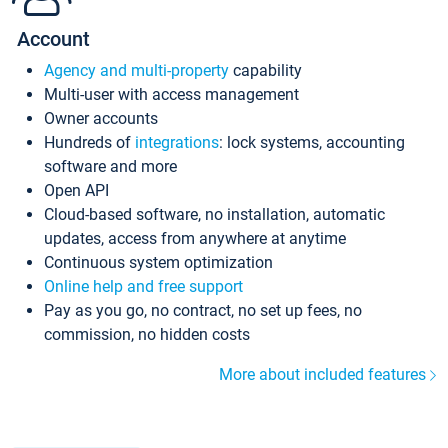
Account
Agency and multi-property
capability
Multi-user with access management
Owner accounts
Hundreds of
integrations
: lock systems, accounting
software and more
Open API
Cloud-based software, no installation, automatic
updates, access from anywhere at anytime
Continuous system optimization
Online help and free support
Pay as you go, no contract, no set up fees, no
commission, no hidden costs
More about included features