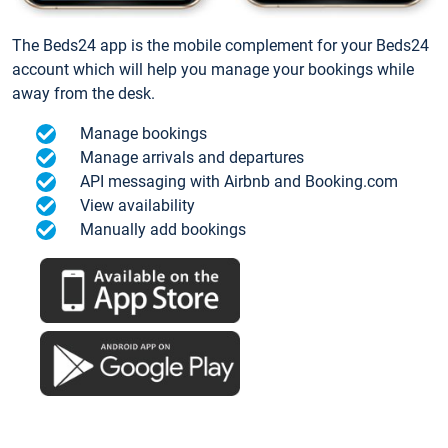
The Beds24 app is the mobile complement for your Beds24
account which will help you manage your bookings while
away from the desk.
Manage bookings
Manage arrivals and departures
API messaging with Airbnb and Booking.com
View availability
Manually add bookings