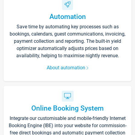
Automation
Save time by automating key processes such as
bookings, calendars, guest communications, invoicing,
payment collection and reporting. The built-in yield
optimizer automatically adjusts prices based on
availability, helping to maximise nightly revenue.
About automation
Online Booking System
Integrate our customisable and mobile-friendly Internet
Booking Engine (IBE) into your website for commission-
free direct bookings and automatic payment collection