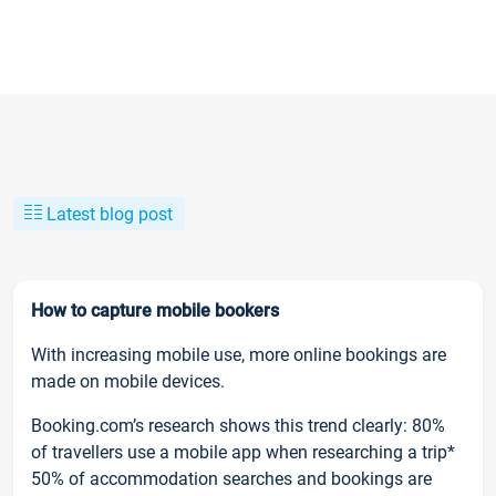
Latest blog post
How to capture mobile bookers
With increasing mobile use, more online bookings are
made on mobile devices.
Booking.com’s research shows this trend clearly: 80%
of travellers use a mobile app when researching a trip*
50% of accommodation searches and bookings are