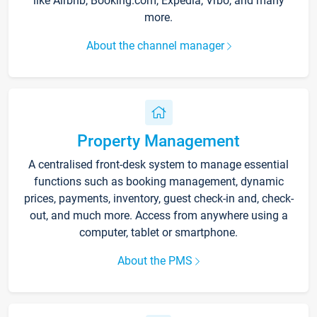
like Airbnb, Booking.com, Expedia, Vrbo, and many
more.
About the channel manager
Property Management
A centralised front-desk system to manage essential
functions such as booking management, dynamic
prices, payments, inventory, guest check-in and, check-
out, and much more. Access from anywhere using a
computer, tablet or smartphone.
About the PMS