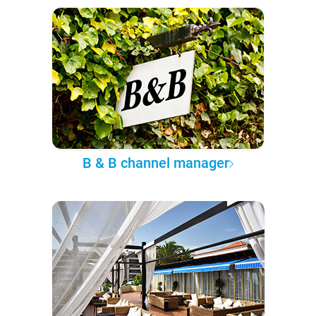
B & B channel manager