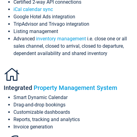
Certified 2-way API connections
iCal calendar sync
Google Hotel Ads integration
TripAdvisor and Trivago integration
Listing management
Advanced
inventory management
i.e. close one or all
sales channel, closed to arrival, closed to departure,
dependent availability and shared inventory
Integrated
Property Management System
Smart Dynamic Calendar
Drag-and-drop bookings
Customizable dashboards
Reports, tracking and analytics
Invoice generation