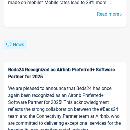
made on mobile* Mobile rates lead to 28% more ...
Read more
News
Beds24 Recognized as Airbnb Preferred+ Software
Partner for 2025
We are pleased to announce that Beds24 has once
again been recognized as an Airbnb Preferred+
Software Partner for 2025! This acknowledgment
reflects the strong collaboration between the #Beds24
team and the Connectivity Partner team at Airbnb, who
are committed to delivering exceptional services for the