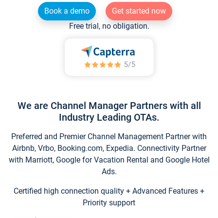
Book a demo
Get started now
Free trial, no obligation.
We are Channel Manager Partners with all
Industry Leading OTAs.
Preferred and Premier Channel Management Partner with
Airbnb, Vrbo, Booking.com, Expedia. Connectivity Partner
with Marriott, Google for Vacation Rental and Google Hotel
Ads.
Certified high connection quality + Advanced Features +
Priority support