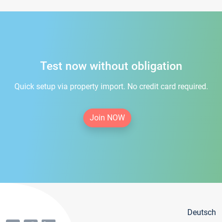
Test now without obligation
Quick setup via property import. No credit card required.
Join NOW
Deutsch