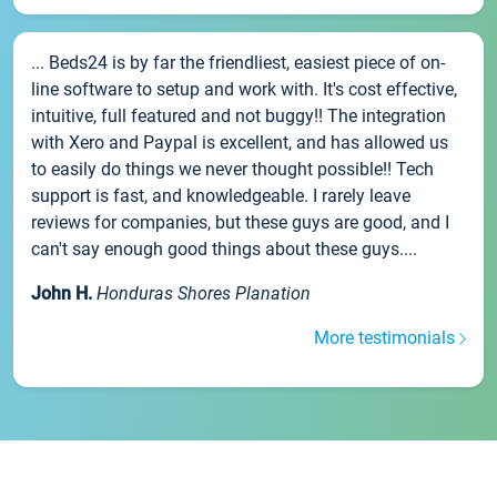
... Beds24 is by far the friendliest, easiest piece of on-
line software to setup and work with. It's cost effective,
intuitive, full featured and not buggy!! The integration
with Xero and Paypal is excellent, and has allowed us
to easily do things we never thought possible!! Tech
support is fast, and knowledgeable. I rarely leave
reviews for companies, but these guys are good, and I
can't say enough good things about these guys....
John H.
Honduras Shores Planation
More testimonials