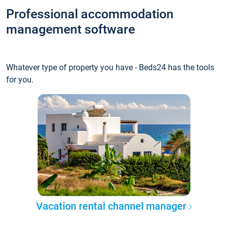
Professional accommodation
management software
Whatever type of property you have - Beds24 has the tools
for you.
Vacation rental channel manager