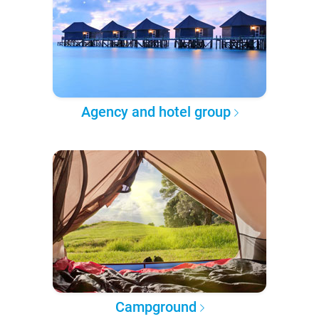
Agency and hotel group
Campground