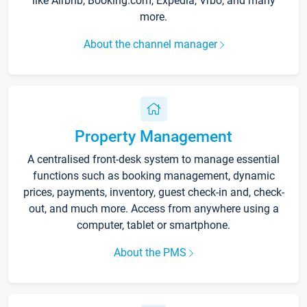
like Airbnb, Booking.com, Expedia, Vrbo, and many
more.
About the channel manager
Property Management
A centralised front-desk system to manage essential
functions such as booking management, dynamic
prices, payments, inventory, guest check-in and, check-
out, and much more. Access from anywhere using a
computer, tablet or smartphone.
About the PMS