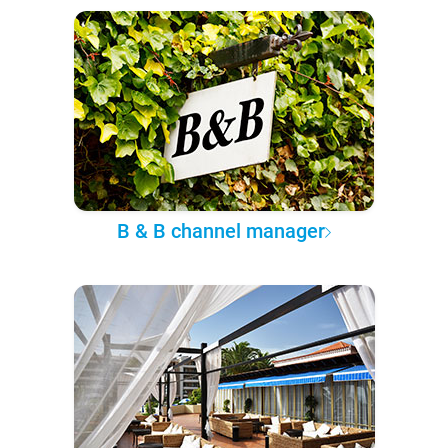
B & B channel manager