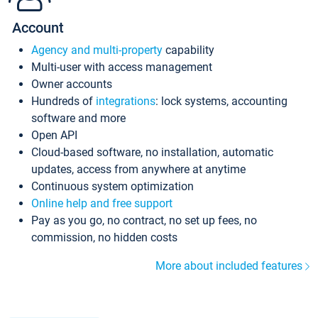
Account
Agency and multi-property
capability
Multi-user with access management
Owner accounts
Hundreds of
integrations
: lock systems, accounting
software and more
Open API
Cloud-based software, no installation, automatic
updates, access from anywhere at anytime
Continuous system optimization
Online help and free support
Pay as you go, no contract, no set up fees, no
commission, no hidden costs
More about included features