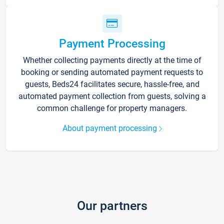
Payment Processing
Whether collecting payments directly at the time of
booking or sending automated payment requests to
guests, Beds24 facilitates secure, hassle-free, and
automated payment collection from guests, solving a
common challenge for property managers.
About payment processing
Our partners