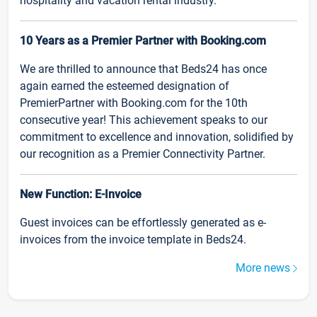
hospitality and vacation rental industry.
10 Years as a Premier Partner with Booking.com
We are thrilled to announce that Beds24 has once
again earned the esteemed designation of
PremierPartner with Booking.com for the 10th
consecutive year! This achievement speaks to our
commitment to excellence and innovation, solidified by
our recognition as a Premier Connectivity Partner.
New Function: E-Invoice
Guest invoices can be effortlessly generated as e-
invoices from the invoice template in Beds24.
More news