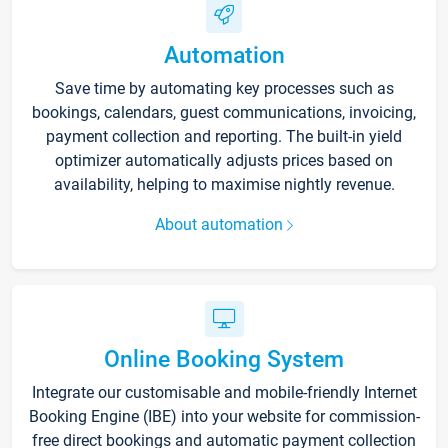
Automation
Save time by automating key processes such as
bookings, calendars, guest communications, invoicing,
payment collection and reporting. The built-in yield
optimizer automatically adjusts prices based on
availability, helping to maximise nightly revenue.
About automation
Online Booking System
Integrate our customisable and mobile-friendly Internet
Booking Engine (IBE) into your website for commission-
free direct bookings and automatic payment collection