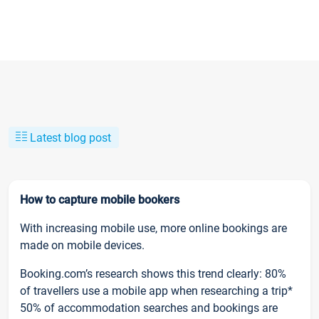
Latest blog post
How to capture mobile bookers
With increasing mobile use, more online bookings are
made on mobile devices.
Booking.com’s research shows this trend clearly: 80%
of travellers use a mobile app when researching a trip*
50% of accommodation searches and bookings are