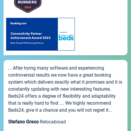
... After trying many software and experiencing
controversial results we now have a great booking
system which delivers exactly what it promises and it is
constantly updating with new interesting features.
Beds24 offers a degree of flexibility and adaptability
that is really hard to find .... We highly recommend
Beds24, give it a chance and you will not regret it...
Stefano Greco
Relocabroad