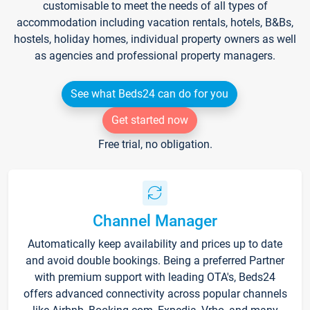
customisable to meet the needs of all types of
accommodation including vacation rentals, hotels, B&Bs,
hostels, holiday homes, individual property owners as well
as agencies and professional property managers.
See what Beds24 can do for you
Get started now
Free trial, no obligation.
Channel Manager
Automatically keep availability and prices up to date
and avoid double bookings. Being a preferred Partner
with premium support with leading OTA's, Beds24
offers advanced connectivity across popular channels