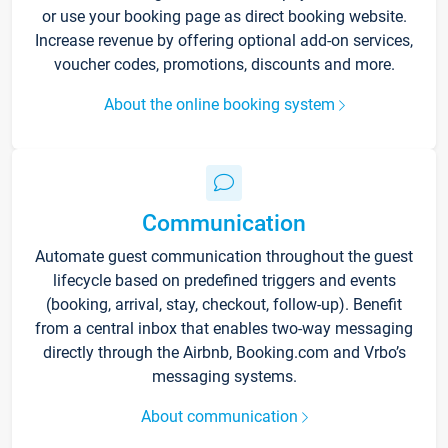
or use your booking page as direct booking website.
Increase revenue by offering optional add-on services,
voucher codes, promotions, discounts and more.
About the online booking system
Communication
Automate guest communication throughout the guest
lifecycle based on predefined triggers and events
(booking, arrival, stay, checkout, follow-up). Benefit
from a central inbox that enables two-way messaging
directly through the Airbnb, Booking.com and Vrbo’s
messaging systems.
About communication