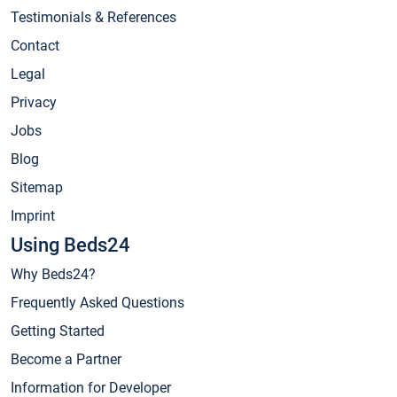
Testimonials & References
Contact
Legal
Privacy
Jobs
Blog
Sitemap
Imprint
Using Beds24
Why Beds24?
Frequently Asked Questions
Getting Started
Become a Partner
Information for Developer