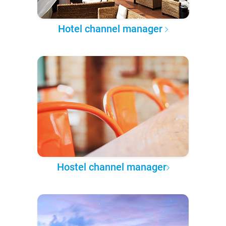
Hotel channel manager
Hostel channel manager