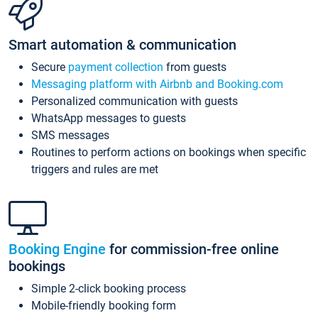
Smart automation & communication
Secure
payment collection
from guests
Messaging platform with Airbnb and Booking.com
Personalized communication with guests
WhatsApp messages to guests
SMS messages
Routines to perform actions on bookings when specific
triggers and rules are met
Booking Engine
for commission-free online
bookings
Simple 2-click booking process
Mobile-friendly booking form