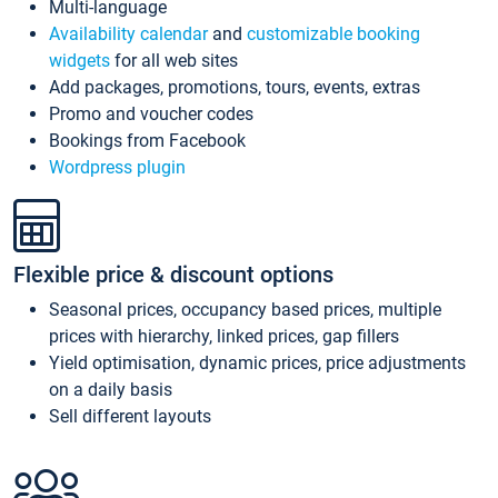
Multi-language
Availability calendar
and
customizable booking
widgets
for all web sites
Add packages, promotions, tours, events, extras
Promo and voucher codes
Bookings from Facebook
Wordpress plugin
Flexible price & discount options
Seasonal prices, occupancy based prices, multiple
prices with hierarchy, linked prices, gap fillers
Yield optimisation, dynamic prices, price adjustments
on a daily basis
Sell different layouts