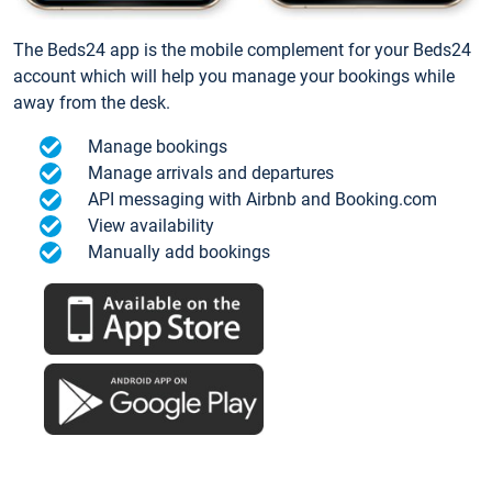
The Beds24 app is the mobile complement for your Beds24
account which will help you manage your bookings while
away from the desk.
Manage bookings
Manage arrivals and departures
API messaging with Airbnb and Booking.com
View availability
Manually add bookings