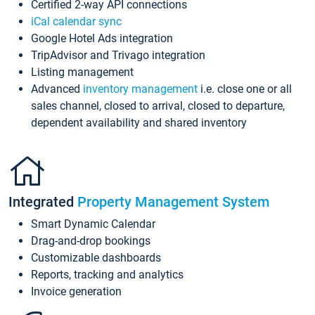
Certified 2-way API connections
iCal calendar sync
Google Hotel Ads integration
TripAdvisor and Trivago integration
Listing management
Advanced
inventory management
i.e. close one or all
sales channel, closed to arrival, closed to departure,
dependent availability and shared inventory
Integrated
Property Management System
Smart Dynamic Calendar
Drag-and-drop bookings
Customizable dashboards
Reports, tracking and analytics
Invoice generation