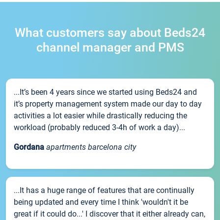
What customers say about Beds24
channel manager and PMS
...It’s been 4 years since we started using Beds24 and
it’s property management system made our day to day
activities a lot easier while drastically reducing the
workload (probably reduced 3-4h of work a day)...
Gordana
apartments barcelona city
...It has a huge range of features that are continually
being updated and every time I think 'wouldn't it be
great if it could do...' I discover that it either already can,