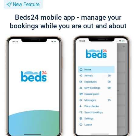
New Feature
Beds24 mobile app - manage your
bookings while you are out and about