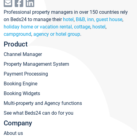
Professional property managers in over 150 countries rely
on Beds24 to manage their
hotel
,
B&B, inn, guest house
,
holiday home or vacation rental, cottage
,
hostel
,
campground
,
agency or hotel group
.
Product
Channel Manager
Property Management System
Payment Processing
Booking Engine
Booking Widgets
Multi-property and Agency functions
See what Beds24 can do for you
Company
About us