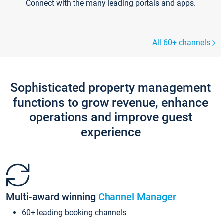
Connect with the many leading portals and apps.
All 60+ channels
Sophisticated property management
functions to grow revenue, enhance
operations and improve guest
experience
Multi-award winning
Channel Manager
60+ leading booking channels