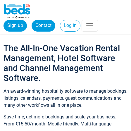
Sign up
Contact
Log in
The All-In-One Vacation Rental
Management, Hotel Software
and Channel Management
Software.
An award-winning hospitality software to manage bookings,
listings, calendars, payments, guest communications and
many other workflows all in one place.
Save time, get more bookings and scale your business.
From €15.50/month. Mobile friendly. Multi-language.