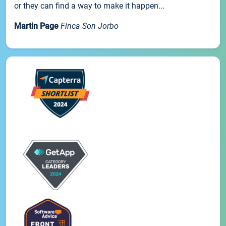
or they can find a way to make it happen...
Martin Page
Finca Son Jorbo