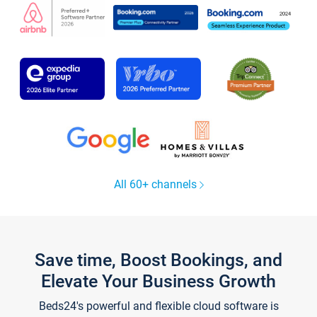
All 60+ channels
Save time, Boost Bookings, and
Elevate Your Business Growth
Beds24's powerful and flexible cloud software is