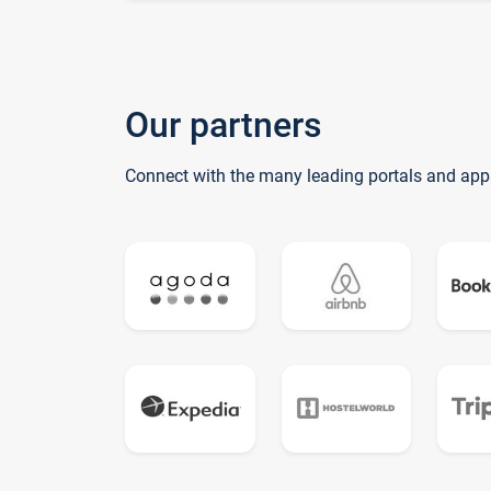
Our partners
Connect with the many leading portals and app