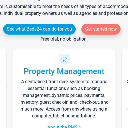
re is customisable to meet the needs of all types of accommodati
s, individual property owners as well as agencies and professio
See what Beds24 can do for you
Get started now
Free trial, no obligation.
Property Management
p
A centralised front-desk system to manage
essential functions such as booking
management, dynamic prices, payments,
inventory, guest check-in and, check-out, and
much more. Access from anywhere using a
computer, tablet or smartphone.
About the PMS