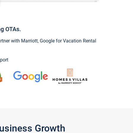
ng OTAs.
ner with Marriott, Google for Vacation Rental
port
Business Growth