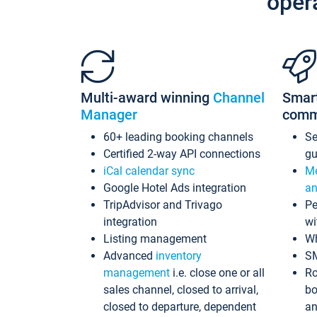
oper
Multi-award winning
Channel
Smar
Manager
comm
60+ leading booking channels
S
Certified 2-way API connections
gu
iCal calendar sync
Me
Google Hotel Ads integration
an
TripAdvisor and Trivago
Pe
integration
wi
Listing management
Wh
Advanced
inventory
S
management
i.e. close one or all
Ro
sales channel, closed to arrival,
bo
closed to departure, dependent
an