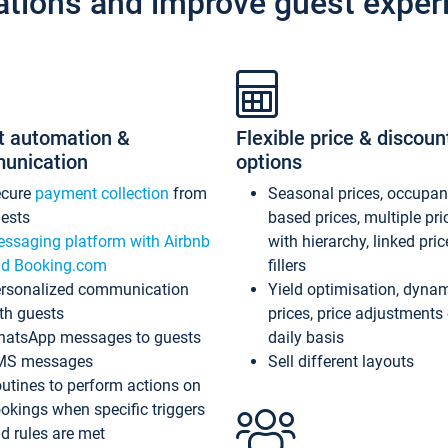
ations and improve guest exper
t automation &
Flexible price & discoun
unication
options
ecure
payment collection
from
Seasonal prices, occupa
ests
based prices, multiple pri
ssaging platform with Airbnb
with hierarchy, linked pri
d Booking.com
fillers
rsonalized communication
Yield optimisation, dyna
th guests
prices, price adjustments
atsApp messages to guests
daily basis
MS messages
Sell different layouts
utines to perform actions on
okings when specific triggers
d rules are met