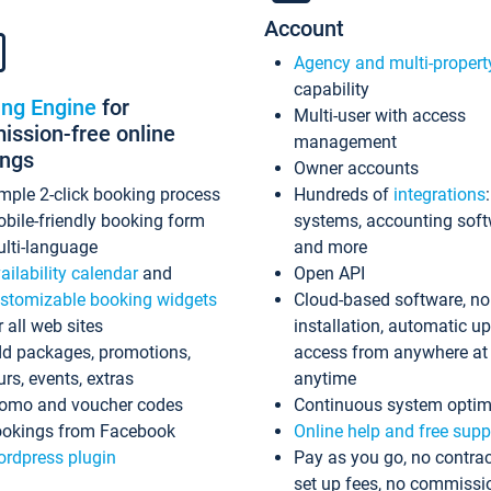
Account
Agency and multi-propert
capability
ing Engine
for
Multi-user with access
ssion-free online
management
ings
Owner accounts
mple 2-click booking process
Hundreds of
integrations
bile-friendly booking form
systems, accounting sof
lti-language
and more
ailability calendar
and
Open API
stomizable booking widgets
Cloud-based software, no
r all web sites
installation, automatic u
d packages, promotions,
access from anywhere at
urs, events, extras
anytime
omo and voucher codes
Continuous system optim
okings from Facebook
Online help and free supp
rdpress plugin
Pay as you go, no contrac
set up fees, no commissi