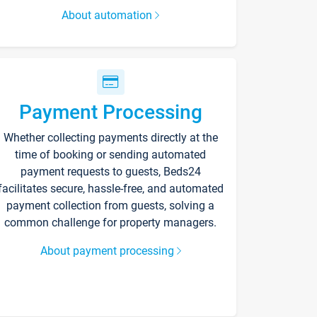
About automation
Payment Processing
Whether collecting payments directly at the
time of booking or sending automated
payment requests to guests, Beds24
facilitates secure, hassle-free, and automated
payment collection from guests, solving a
common challenge for property managers.
About payment processing