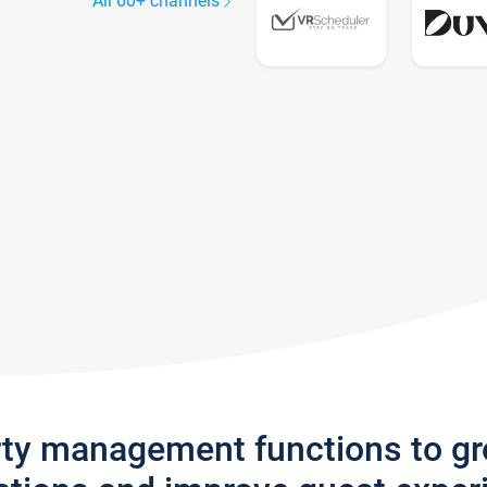
All 60+ channels
rty management functions to g