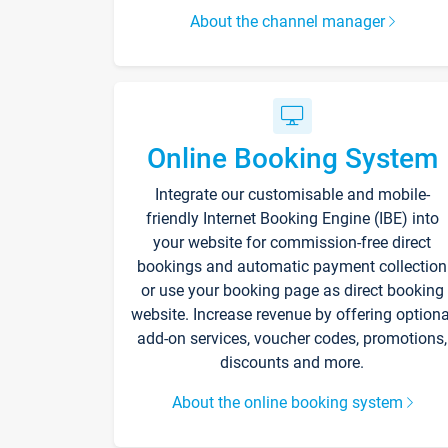
About the channel manager
Online Booking System
Integrate our customisable and mobile-
friendly Internet Booking Engine (IBE) into
your website for commission-free direct
bookings and automatic payment collection
or use your booking page as direct booking
website. Increase revenue by offering optiona
add-on services, voucher codes, promotions,
discounts and more.
About the online booking system