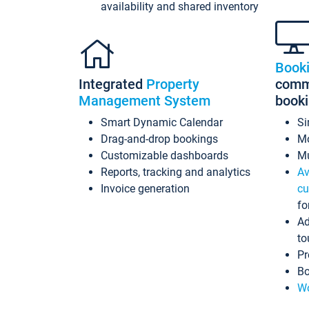
availability and shared inventory
Book
Integrated
Property
commi
Management System
book
Smart Dynamic Calendar
Si
Drag-and-drop bookings
Mo
Customizable dashboards
Mu
Reports, tracking and analytics
Av
Invoice generation
cu
fo
Ad
to
Pr
Bo
Wo