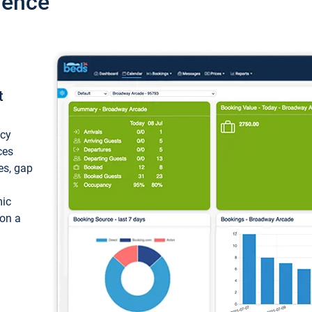
ience
t
ncy
ces
ces, gap
mic
 on a