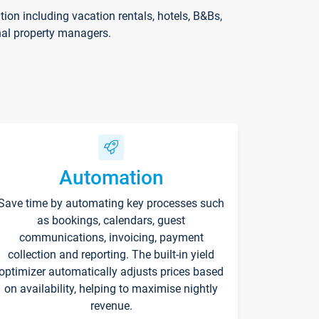
on including vacation rentals, hotels, B&Bs,
nal property managers.
Automation
Save time by automating key processes such
as bookings, calendars, guest
communications, invoicing, payment
collection and reporting. The built-in yield
optimizer automatically adjusts prices based
on availability, helping to maximise nightly
revenue.