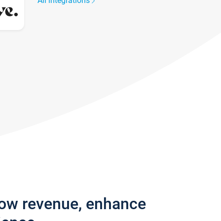
All integrations
row revenue, enhance