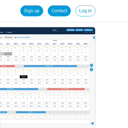
Sign up
Contact
Log in