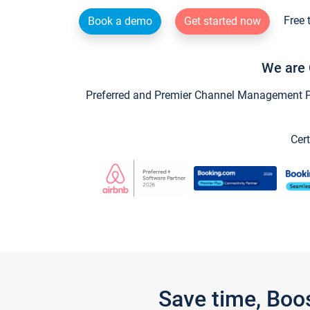
Free 
Book a demo
Get started now
We are 
Preferred and Premier Channel Management Par
Cert
Save time, Boo