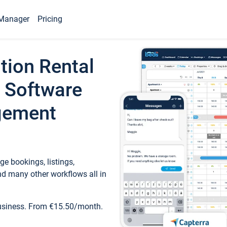
Manager
Pricing
tion Rental
 Software
gement
e bookings, listings,
d many other workflows all in
business. From €15.50/month.