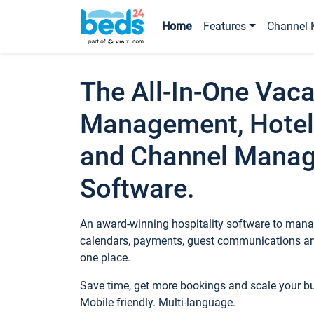
Home
Features
Channel 
The All-In-One Vaca
Management, Hotel
and Channel Mana
Software.
An award-winning hospitality software to manag
calendars, payments, guest communications an
one place.
Save time, get more bookings and scale your 
Mobile friendly. Multi-language.