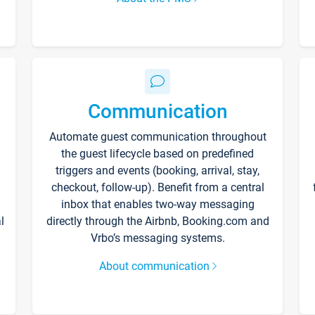
Communication
Automate guest communication throughout
the guest lifecycle based on predefined
triggers and events (booking, arrival, stay,
checkout, follow-up). Benefit from a central
inbox that enables two-way messaging
l
directly through the Airbnb, Booking.com and
Vrbo’s messaging systems.
About communication