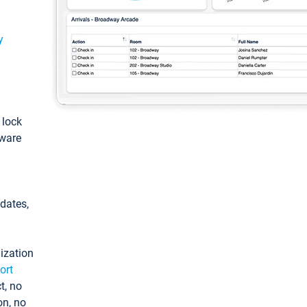
y
: lock
tware
pdates,
ization
ort
t, no
on, no