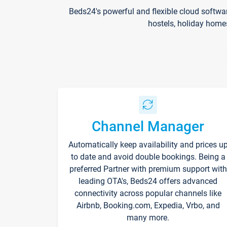
Beds24's powerful and flexible cloud softwa
hostels, holiday home
Channel Manager
Automatically keep availability and prices u
to date and avoid double bookings. Being a
preferred Partner with premium support with
leading OTA's, Beds24 offers advanced
connectivity across popular channels like
Airbnb, Booking.com, Expedia, Vrbo, and
many more.