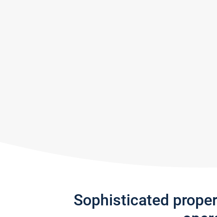
Sophisticated prope