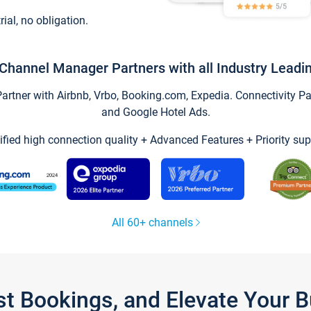
trial, no obligation.
Channel Manager Partners with all Industry Leadi
tner with Airbnb, Vrbo, Booking.com, Expedia. Connectivity Part
and Google Hotel Ads.
ified high connection quality + Advanced Features + Priority sup
All 60+ channels
st Bookings, and Elevate Your 