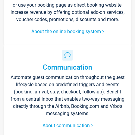
or use your booking page as direct booking website.
Increase revenue by offering optional add-on services,
voucher codes, promotions, discounts and more.
About the online booking system
Communication
Automate guest communication throughout the guest
lifecycle based on predefined triggers and events
(booking, arrival, stay, checkout, follow-up). Benefit
from a central inbox that enables two-way messaging
directly through the Airbnb, Booking.com and Vrbo’s
messaging systems.
About communication