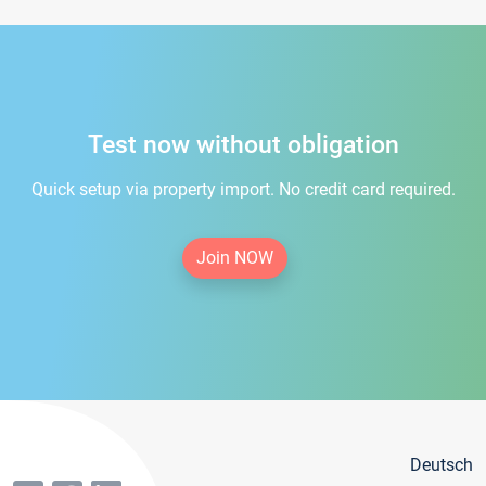
Test now without obligation
Quick setup via property import. No credit card required.
Join NOW
Deutsch