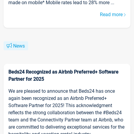
made on mobile* Mobile rates lead to 28% more ...
Read more
News
Beds24 Recognized as Airbnb Preferred+ Software
Partner for 2025
We are pleased to announce that Beds24 has once
again been recognized as an Airbnb Preferred+
Software Partner for 2025! This acknowledgment
reflects the strong collaboration between the #Beds24
team and the Connectivity Partner team at Airbnb, who
are committed to delivering exceptional services for the