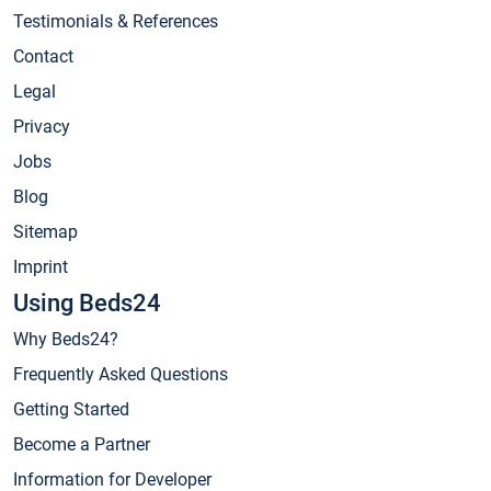
Testimonials & References
Contact
Legal
Privacy
Jobs
Blog
Sitemap
Imprint
Using Beds24
Why Beds24?
Frequently Asked Questions
Getting Started
Become a Partner
Information for Developer