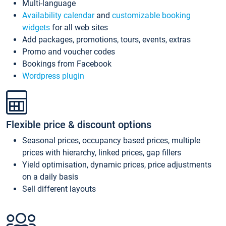
Multi-language
Availability calendar
and
customizable booking
widgets
for all web sites
Add packages, promotions, tours, events, extras
Promo and voucher codes
Bookings from Facebook
Wordpress plugin
Flexible price & discount options
Seasonal prices, occupancy based prices, multiple
prices with hierarchy, linked prices, gap fillers
Yield optimisation, dynamic prices, price adjustments
on a daily basis
Sell different layouts