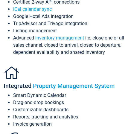
Certified 2-way API connections
iCal calendar sync
Google Hotel Ads integration
TripAdvisor and Trivago integration
Listing management
Advanced
inventory management
i.e. close one or all
sales channel, closed to arrival, closed to departure,
dependent availability and shared inventory
Integrated
Property Management System
Smart Dynamic Calendar
Drag-and-drop bookings
Customizable dashboards
Reports, tracking and analytics
Invoice generation