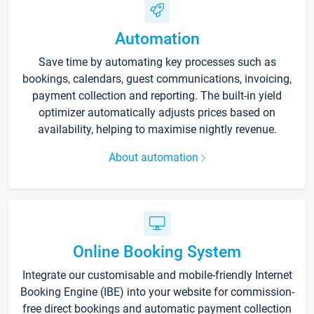
Automation
Save time by automating key processes such as
bookings, calendars, guest communications, invoicing,
payment collection and reporting. The built-in yield
optimizer automatically adjusts prices based on
availability, helping to maximise nightly revenue.
About automation
Online Booking System
Integrate our customisable and mobile-friendly Internet
Booking Engine (IBE) into your website for commission-
free direct bookings and automatic payment collection