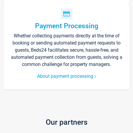
Payment Processing
Whether collecting payments directly at the time of
booking or sending automated payment requests to
guests, Beds24 facilitates secure, hassle-free, and
automated payment collection from guests, solving a
common challenge for property managers.
About payment processing
Our partners