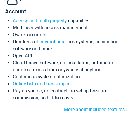
Account
Agency and multi-property
capability
Multi-user with access management
Owner accounts
Hundreds of
integrations
: lock systems, accounting
software and more
Open API
Cloud-based software, no installation, automatic
updates, access from anywhere at anytime
Continuous system optimization
Online help and free support
Pay as you go, no contract, no set up fees, no
commission, no hidden costs
More about included features