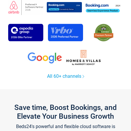
All 60+ channels
Save time, Boost Bookings, and
Elevate Your Business Growth
Beds24's powerful and flexible cloud software is