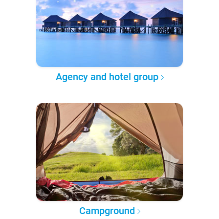
Agency and hotel group
Campground