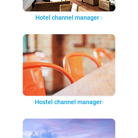
Hotel channel manager
Hostel channel manager