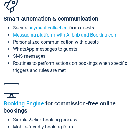
Smart automation & communication
Secure
payment collection
from guests
Messaging platform with Airbnb and Booking.com
Personalized communication with guests
WhatsApp messages to guests
SMS messages
Routines to perform actions on bookings when specific
triggers and rules are met
Booking Engine
for commission-free online
bookings
Simple 2-click booking process
Mobile-friendly booking form