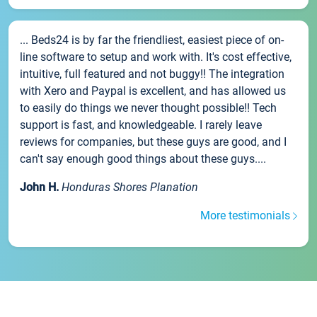
... Beds24 is by far the friendliest, easiest piece of on-
line software to setup and work with. It's cost effective,
intuitive, full featured and not buggy!! The integration
with Xero and Paypal is excellent, and has allowed us
to easily do things we never thought possible!! Tech
support is fast, and knowledgeable. I rarely leave
reviews for companies, but these guys are good, and I
can't say enough good things about these guys....
John H.
Honduras Shores Planation
More testimonials