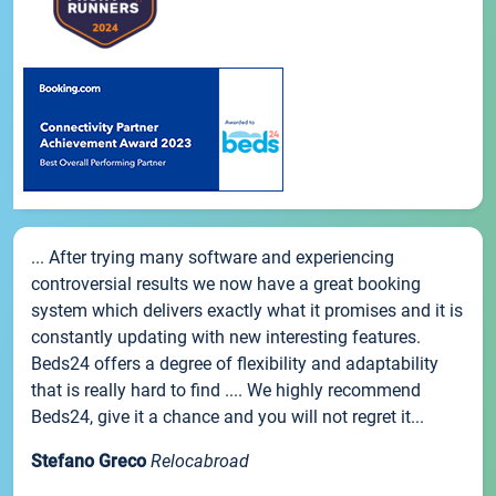
... After trying many software and experiencing
controversial results we now have a great booking
system which delivers exactly what it promises and it is
constantly updating with new interesting features.
Beds24 offers a degree of flexibility and adaptability
that is really hard to find .... We highly recommend
Beds24, give it a chance and you will not regret it...
Stefano Greco
Relocabroad