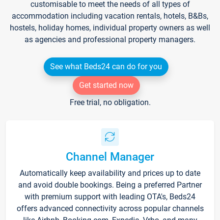
customisable to meet the needs of all types of
accommodation including vacation rentals, hotels, B&Bs,
hostels, holiday homes, individual property owners as well
as agencies and professional property managers.
See what Beds24 can do for you
Get started now
Free trial, no obligation.
Channel Manager
Automatically keep availability and prices up to date
and avoid double bookings. Being a preferred Partner
with premium support with leading OTA's, Beds24
offers advanced connectivity across popular channels