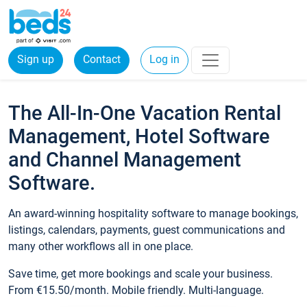
Sign up
Contact
Log in
The All-In-One Vacation Rental
Management, Hotel Software
and Channel Management
Software.
An award-winning hospitality software to manage bookings,
listings, calendars, payments, guest communications and
many other workflows all in one place.
Save time, get more bookings and scale your business.
From €15.50/month. Mobile friendly. Multi-language.