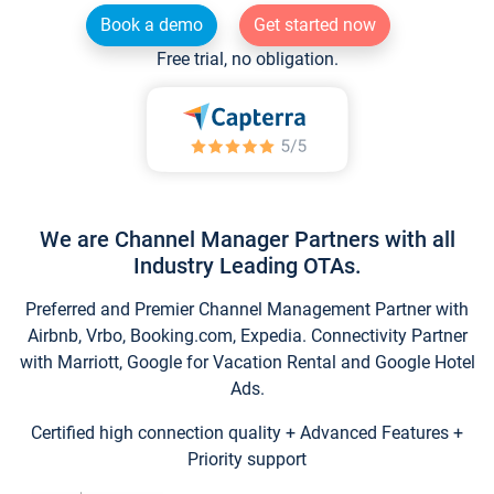
Book a demo
Get started now
Free trial, no obligation.
We are Channel Manager Partners with all
Industry Leading OTAs.
Preferred and Premier Channel Management Partner with
Airbnb, Vrbo, Booking.com, Expedia. Connectivity Partner
with Marriott, Google for Vacation Rental and Google Hotel
Ads.
Certified high connection quality + Advanced Features +
Priority support