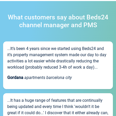
What customers say about Beds24
channel manager and PMS
...It’s been 4 years since we started using Beds24 and
it’s property management system made our day to day
activities a lot easier while drastically reducing the
workload (probably reduced 3-4h of work a day)...
Gordana
apartments barcelona city
...It has a huge range of features that are continually
being updated and every time I think 'wouldn't it be
great if it could do...' I discover that it either already can,