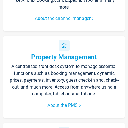
like Airbnb, Booking.com, Expedia, Vrbo, and many
more.
About the channel manager
Property Management
A centralised front-desk system to manage essential
functions such as booking management, dynamic
prices, payments, inventory, guest check-in and, check-
out, and much more. Access from anywhere using a
computer, tablet or smartphone.
About the PMS