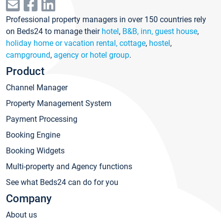
Professional property managers in over 150 countries rely
on Beds24 to manage their
hotel
,
B&B, inn, guest house
,
holiday home or vacation rental, cottage
,
hostel
,
campground
,
agency or hotel group
.
Product
Channel Manager
Property Management System
Payment Processing
Booking Engine
Booking Widgets
Multi-property and Agency functions
See what Beds24 can do for you
Company
About us