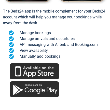
The Beds24 app is the mobile complement for your Beds24
account which will help you manage your bookings while
away from the desk.
Manage bookings
Manage arrivals and departures
API messaging with Airbnb and Booking.com
View availability
Manually add bookings