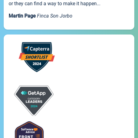
or they can find a way to make it happen...
Martin Page
Finca Son Jorbo