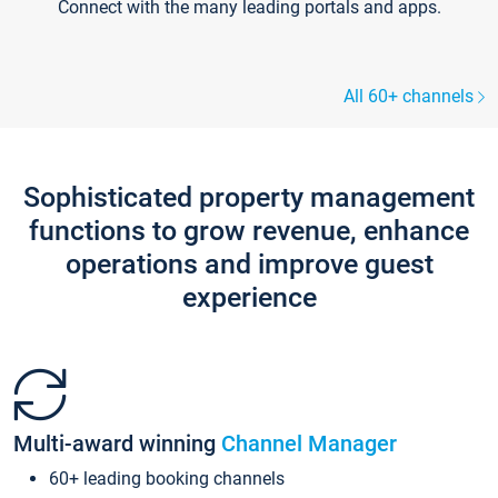
Connect with the many leading portals and apps.
All 60+ channels
Sophisticated property management
functions to grow revenue, enhance
operations and improve guest
experience
Multi-award winning
Channel Manager
60+ leading booking channels