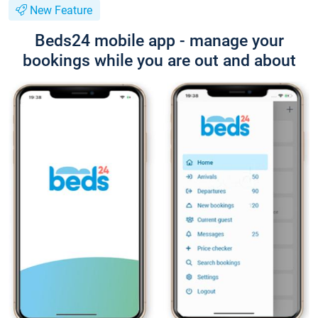
New Feature
Beds24 mobile app - manage your
bookings while you are out and about