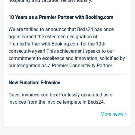
hospitality and vacation rental industry.
10 Years as a Premier Partner with Booking.com
We are thrilled to announce that Beds24 has once
again earned the esteemed designation of
PremierPartner with Booking.com for the 10th
consecutive year! This achievement speaks to our
commitment to excellence and innovation, solidified by
our recognition as a Premier Connectivity Partner.
New Function: E-Invoice
Guest invoices can be effortlessly generated as e-
invoices from the invoice template in Beds24.
More news