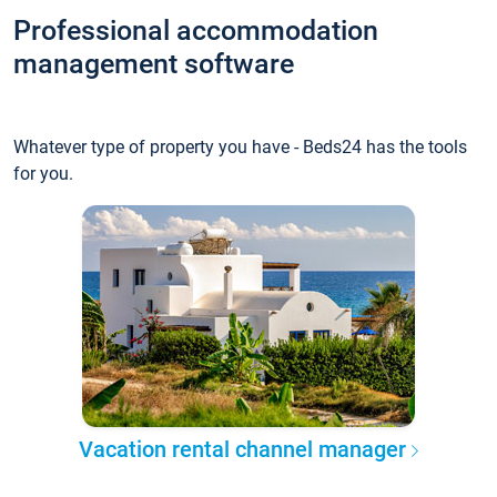
Professional accommodation
management software
Whatever type of property you have - Beds24 has the tools
for you.
Vacation rental channel manager