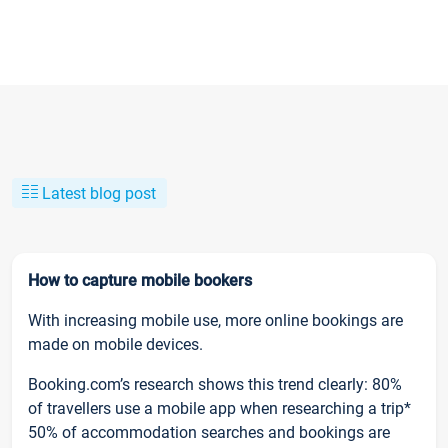
Latest blog post
How to capture mobile bookers
With increasing mobile use, more online bookings are
made on mobile devices.
Booking.com’s research shows this trend clearly: 80%
of travellers use a mobile app when researching a trip*
50% of accommodation searches and bookings are