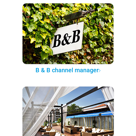
B & B channel manager