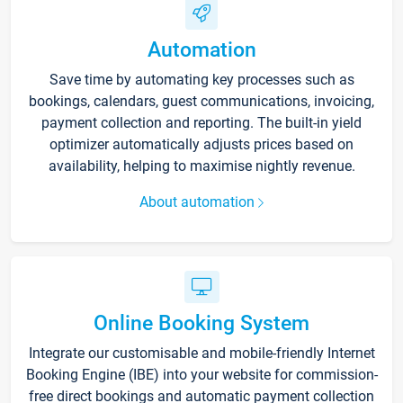
Automation
Save time by automating key processes such as
bookings, calendars, guest communications, invoicing,
payment collection and reporting. The built-in yield
optimizer automatically adjusts prices based on
availability, helping to maximise nightly revenue.
About automation
Online Booking System
Integrate our customisable and mobile-friendly Internet
Booking Engine (IBE) into your website for commission-
free direct bookings and automatic payment collection