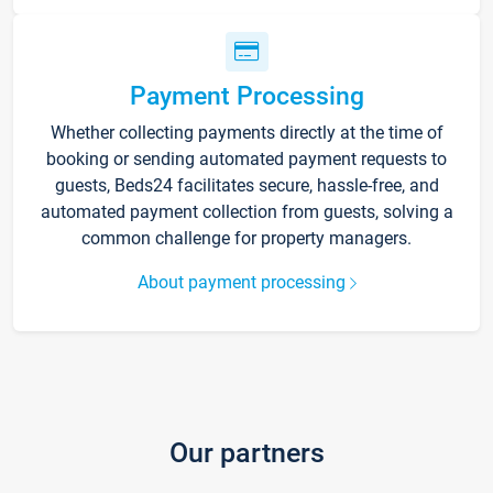
Payment Processing
Whether collecting payments directly at the time of
booking or sending automated payment requests to
guests, Beds24 facilitates secure, hassle-free, and
automated payment collection from guests, solving a
common challenge for property managers.
About payment processing
Our partners