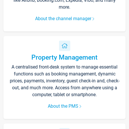
like Airbnb, Booking.com, Expedia, Vrbo, and many
more.
About the channel manager
Property Management
A centralised front-desk system to manage essential
functions such as booking management, dynamic
prices, payments, inventory, guest check-in and, check-
out, and much more. Access from anywhere using a
computer, tablet or smartphone.
About the PMS