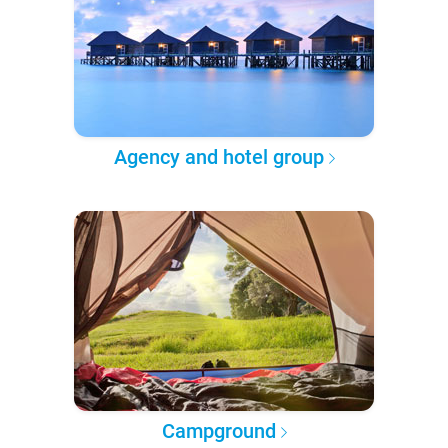
Agency and hotel group
Campground