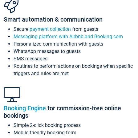
Smart automation & communication
Secure
payment collection
from guests
Messaging platform with Airbnb and Booking.com
Personalized communication with guests
WhatsApp messages to guests
SMS messages
Routines to perform actions on bookings when specific
triggers and rules are met
Booking Engine
for commission-free online
bookings
Simple 2-click booking process
Mobile-friendly booking form