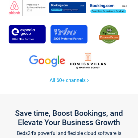
All 60+ channels
Save time, Boost Bookings, and
Elevate Your Business Growth
Beds24's powerful and flexible cloud software is