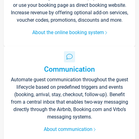
or use your booking page as direct booking website.
Increase revenue by offering optional add-on services,
voucher codes, promotions, discounts and more.
About the online booking system
Communication
Automate guest communication throughout the guest
lifecycle based on predefined triggers and events
(booking, arrival, stay, checkout, follow-up). Benefit
from a central inbox that enables two-way messaging
directly through the Airbnb, Booking.com and Vrbo’s
messaging systems.
About communication