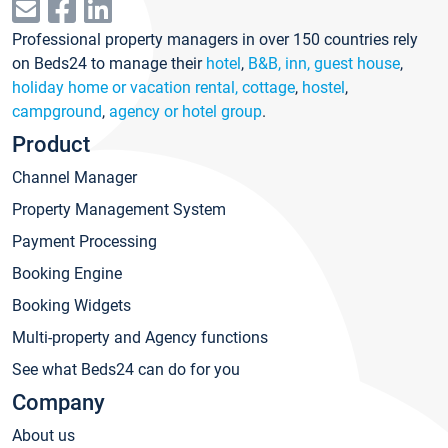
Professional property managers in over 150 countries rely
on Beds24 to manage their
hotel
,
B&B, inn, guest house
,
holiday home or vacation rental, cottage
,
hostel
,
campground
,
agency or hotel group
.
Product
Channel Manager
Property Management System
Payment Processing
Booking Engine
Booking Widgets
Multi-property and Agency functions
See what Beds24 can do for you
Company
About us