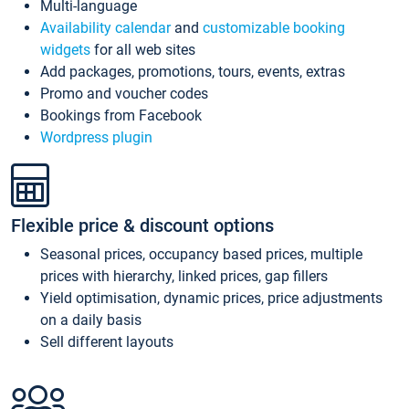
Multi-language
Availability calendar
and
customizable booking
widgets
for all web sites
Add packages, promotions, tours, events, extras
Promo and voucher codes
Bookings from Facebook
Wordpress plugin
Flexible price & discount options
Seasonal prices, occupancy based prices, multiple
prices with hierarchy, linked prices, gap fillers
Yield optimisation, dynamic prices, price adjustments
on a daily basis
Sell different layouts