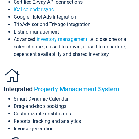
Certified 2-way API connections
iCal calendar sync
Google Hotel Ads integration
TripAdvisor and Trivago integration
Listing management
Advanced
inventory management
i.e. close one or all
sales channel, closed to arrival, closed to departure,
dependent availability and shared inventory
Integrated
Property Management System
Smart Dynamic Calendar
Drag-and-drop bookings
Customizable dashboards
Reports, tracking and analytics
Invoice generation