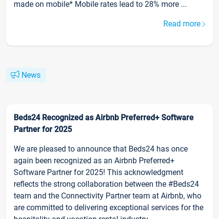
made on mobile* Mobile rates lead to 28% more ...
Read more
News
Beds24 Recognized as Airbnb Preferred+ Software
Partner for 2025
We are pleased to announce that Beds24 has once
again been recognized as an Airbnb Preferred+
Software Partner for 2025! This acknowledgment
reflects the strong collaboration between the #Beds24
team and the Connectivity Partner team at Airbnb, who
are committed to delivering exceptional services for the