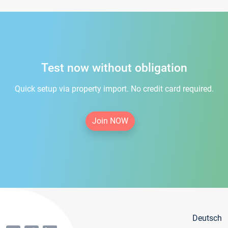
Test now without obligation
Quick setup via property import. No credit card required.
Join NOW
Deutsch