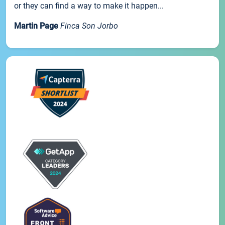
or they can find a way to make it happen...
Martin Page
Finca Son Jorbo