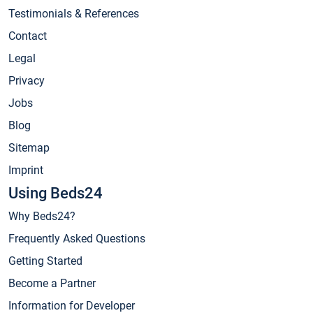
Testimonials & References
Contact
Legal
Privacy
Jobs
Blog
Sitemap
Imprint
Using Beds24
Why Beds24?
Frequently Asked Questions
Getting Started
Become a Partner
Information for Developer