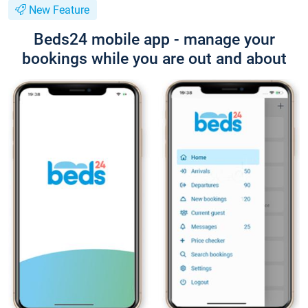
New Feature
Beds24 mobile app - manage your
bookings while you are out and about