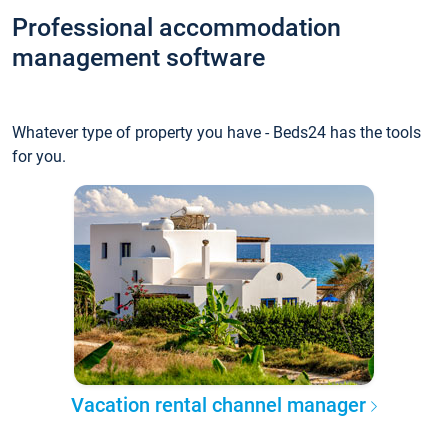
Professional accommodation
management software
Whatever type of property you have - Beds24 has the tools
for you.
Vacation rental channel manager