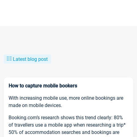
Latest blog post
How to capture mobile bookers
With increasing mobile use, more online bookings are
made on mobile devices.
Booking.com’s research shows this trend clearly: 80%
of travellers use a mobile app when researching a trip*
50% of accommodation searches and bookings are