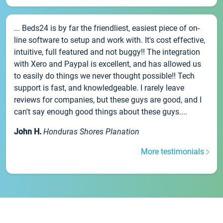
... Beds24 is by far the friendliest, easiest piece of on-
line software to setup and work with. It's cost effective,
intuitive, full featured and not buggy!! The integration
with Xero and Paypal is excellent, and has allowed us
to easily do things we never thought possible!! Tech
support is fast, and knowledgeable. I rarely leave
reviews for companies, but these guys are good, and I
can't say enough good things about these guys....
John H.
Honduras Shores Planation
More testimonials