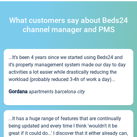
What customers say about Beds24
channel manager and PMS
...It’s been 4 years since we started using Beds24 and
it’s property management system made our day to day
activities a lot easier while drastically reducing the
workload (probably reduced 3-4h of work a day)...
Gordana
apartments barcelona city
...It has a huge range of features that are continually
being updated and every time I think 'wouldn't it be
great if it could do...' I discover that it either already can,