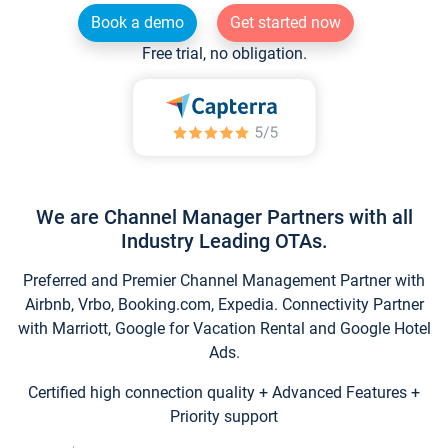
Book a demo
Get started now
Free trial, no obligation.
We are Channel Manager Partners with all
Industry Leading OTAs.
Preferred and Premier Channel Management Partner with
Airbnb, Vrbo, Booking.com, Expedia. Connectivity Partner
with Marriott, Google for Vacation Rental and Google Hotel
Ads.
Certified high connection quality + Advanced Features +
Priority support