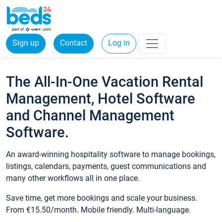
Sign up
Contact
Log in
The All-In-One Vacation Rental
Management, Hotel Software
and Channel Management
Software.
An award-winning hospitality software to manage bookings,
listings, calendars, payments, guest communications and
many other workflows all in one place.
Save time, get more bookings and scale your business.
From €15.50/month. Mobile friendly. Multi-language.