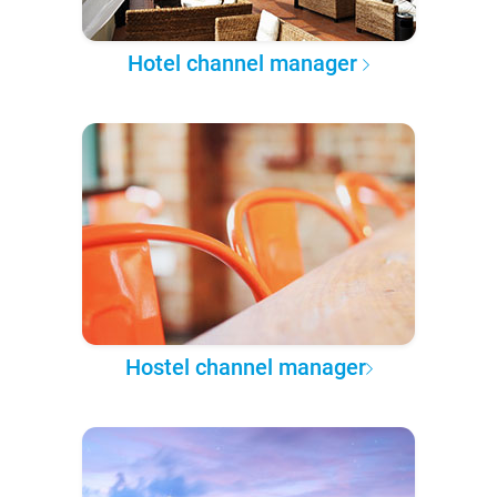
Hotel channel manager
Hostel channel manager