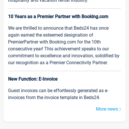
hospitality and vacation rental industry.
10 Years as a Premier Partner with Booking.com
We are thrilled to announce that Beds24 has once
again earned the esteemed designation of
PremierPartner with Booking.com for the 10th
consecutive year! This achievement speaks to our
commitment to excellence and innovation, solidified by
our recognition as a Premier Connectivity Partner.
New Function: E-Invoice
Guest invoices can be effortlessly generated as e-
invoices from the invoice template in Beds24.
More news