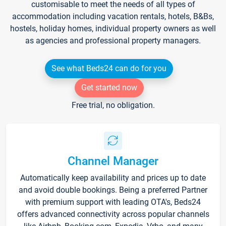
customisable to meet the needs of all types of
accommodation including vacation rentals, hotels, B&Bs,
hostels, holiday homes, individual property owners as well
as agencies and professional property managers.
See what Beds24 can do for you
Get started now
Free trial, no obligation.
Channel Manager
Automatically keep availability and prices up to date
and avoid double bookings. Being a preferred Partner
with premium support with leading OTA's, Beds24
offers advanced connectivity across popular channels