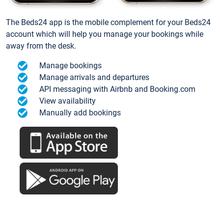
The Beds24 app is the mobile complement for your Beds24
account which will help you manage your bookings while
away from the desk.
Manage bookings
Manage arrivals and departures
API messaging with Airbnb and Booking.com
View availability
Manually add bookings