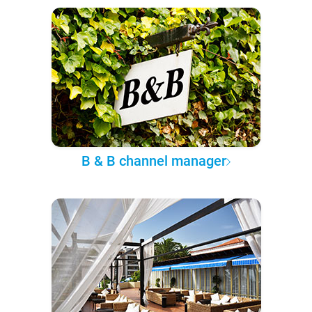
B & B channel manager