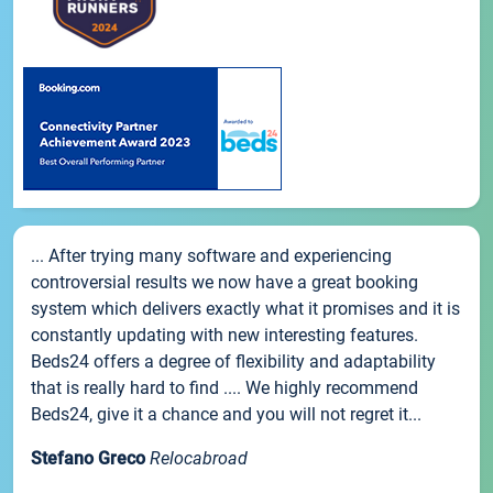
... After trying many software and experiencing
controversial results we now have a great booking
system which delivers exactly what it promises and it is
constantly updating with new interesting features.
Beds24 offers a degree of flexibility and adaptability
that is really hard to find .... We highly recommend
Beds24, give it a chance and you will not regret it...
Stefano Greco
Relocabroad