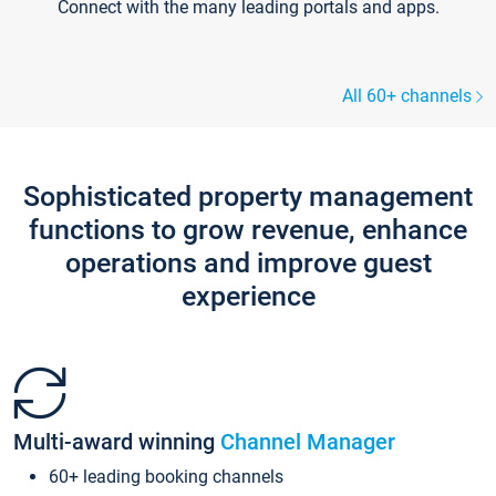
Connect with the many leading portals and apps.
All 60+ channels
Sophisticated property management
functions to grow revenue, enhance
operations and improve guest
experience
Multi-award winning
Channel Manager
60+ leading booking channels