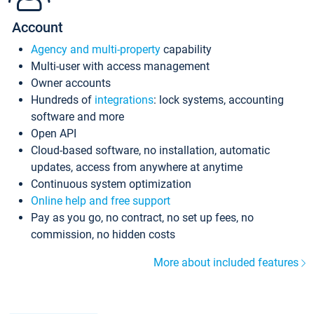
Account
Agency and multi-property
capability
Multi-user with access management
Owner accounts
Hundreds of
integrations
: lock systems, accounting
software and more
Open API
Cloud-based software, no installation, automatic
updates, access from anywhere at anytime
Continuous system optimization
Online help and free support
Pay as you go, no contract, no set up fees, no
commission, no hidden costs
More about included features