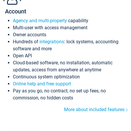
Account
Agency and multi-property
capability
Multi-user with access management
Owner accounts
Hundreds of
integrations
: lock systems, accounting
software and more
Open API
Cloud-based software, no installation, automatic
updates, access from anywhere at anytime
Continuous system optimization
Online help and free support
Pay as you go, no contract, no set up fees, no
commission, no hidden costs
More about included features