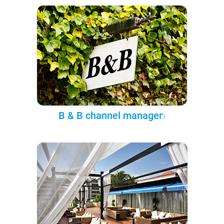
B & B channel manager