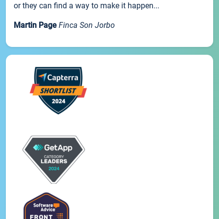
or they can find a way to make it happen...
Martin Page
Finca Son Jorbo