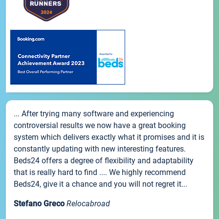
... After trying many software and experiencing
controversial results we now have a great booking
system which delivers exactly what it promises and it is
constantly updating with new interesting features.
Beds24 offers a degree of flexibility and adaptability
that is really hard to find .... We highly recommend
Beds24, give it a chance and you will not regret it...
Stefano Greco
Relocabroad