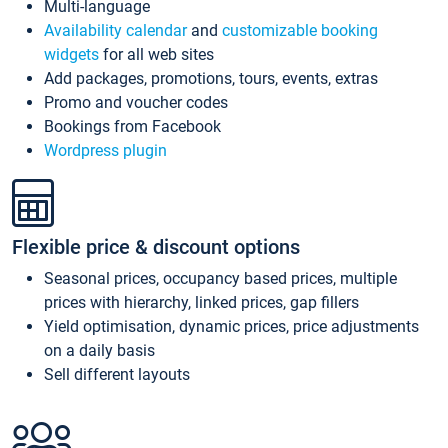
Multi-language
Availability calendar
and
customizable booking
widgets
for all web sites
Add packages, promotions, tours, events, extras
Promo and voucher codes
Bookings from Facebook
Wordpress plugin
Flexible price & discount options
Seasonal prices, occupancy based prices, multiple
prices with hierarchy, linked prices, gap fillers
Yield optimisation, dynamic prices, price adjustments
on a daily basis
Sell different layouts