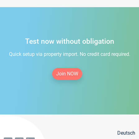
Test now without obligation
Quick setup via property import. No credit card required.
Join NOW
Deutsch