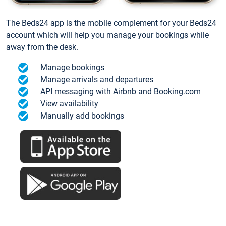
The Beds24 app is the mobile complement for your Beds24
account which will help you manage your bookings while
away from the desk.
Manage bookings
Manage arrivals and departures
API messaging with Airbnb and Booking.com
View availability
Manually add bookings