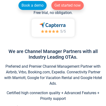
Book a demo
Get started now
Free trial, no obligation.
We are Channel Manager Partners with all
Industry Leading OTAs.
Preferred and Premier Channel Management Partner with
Airbnb, Vrbo, Booking.com, Expedia. Connectivity Partner
with Marriott, Google for Vacation Rental and Google Hotel
Ads.
Certified high connection quality + Advanced Features +
Priority support