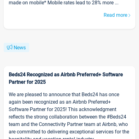
made on mobile* Mobile rates lead to 28% more ...
Read more
News
Beds24 Recognized as Airbnb Preferred+ Software
Partner for 2025
We are pleased to announce that Beds24 has once
again been recognized as an Airbnb Preferred+
Software Partner for 2025! This acknowledgment
reflects the strong collaboration between the #Beds24
team and the Connectivity Partner team at Airbnb, who
are committed to delivering exceptional services for the