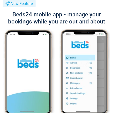
New Feature
Beds24 mobile app - manage your
bookings while you are out and about