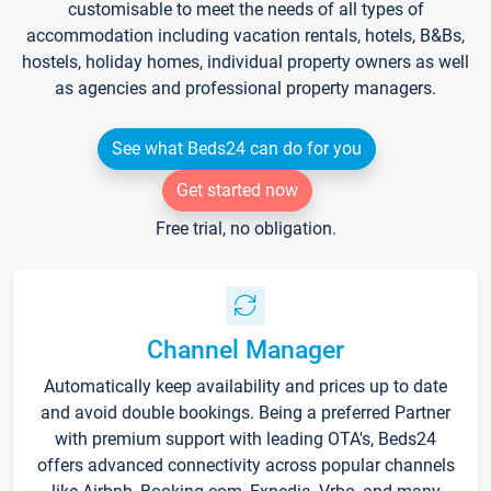
customisable to meet the needs of all types of
accommodation including vacation rentals, hotels, B&Bs,
hostels, holiday homes, individual property owners as well
as agencies and professional property managers.
See what Beds24 can do for you
Get started now
Free trial, no obligation.
Channel Manager
Automatically keep availability and prices up to date
and avoid double bookings. Being a preferred Partner
with premium support with leading OTA's, Beds24
offers advanced connectivity across popular channels