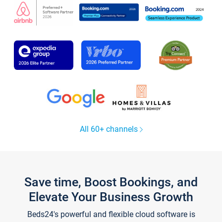
All 60+ channels
Save time, Boost Bookings, and
Elevate Your Business Growth
Beds24's powerful and flexible cloud software is