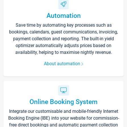
Automation
Save time by automating key processes such as
bookings, calendars, guest communications, invoicing,
payment collection and reporting. The built-in yield
optimizer automatically adjusts prices based on
availability, helping to maximise nightly revenue.
About automation
Online Booking System
Integrate our customisable and mobile-friendly Internet
Booking Engine (IBE) into your website for commission-
free direct bookings and automatic payment collection