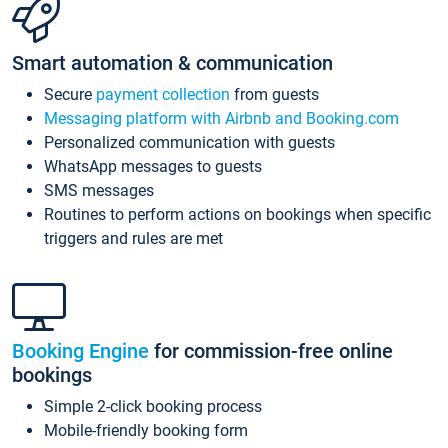
Smart automation & communication
Secure
payment collection
from guests
Messaging platform with Airbnb and Booking.com
Personalized communication with guests
WhatsApp messages to guests
SMS messages
Routines to perform actions on bookings when specific
triggers and rules are met
Booking Engine
for commission-free online
bookings
Simple 2-click booking process
Mobile-friendly booking form