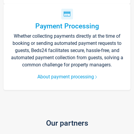
Payment Processing
Whether collecting payments directly at the time of
booking or sending automated payment requests to
guests, Beds24 facilitates secure, hassle-free, and
automated payment collection from guests, solving a
common challenge for property managers.
About payment processing
Our partners