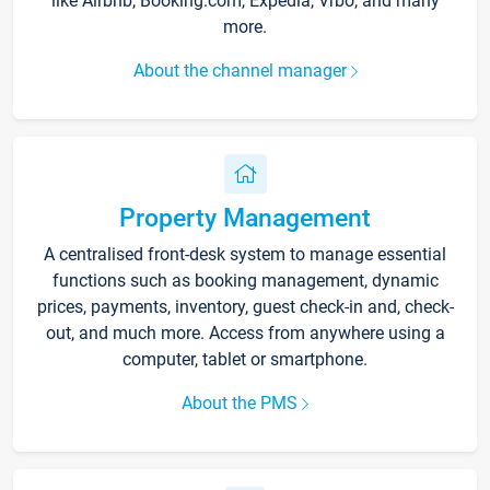
like Airbnb, Booking.com, Expedia, Vrbo, and many
more.
About the channel manager
Property Management
A centralised front-desk system to manage essential
functions such as booking management, dynamic
prices, payments, inventory, guest check-in and, check-
out, and much more. Access from anywhere using a
computer, tablet or smartphone.
About the PMS