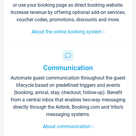
or use your booking page as direct booking website.
Increase revenue by offering optional add-on services,
voucher codes, promotions, discounts and more.
About the online booking system
Communication
Automate guest communication throughout the guest
lifecycle based on predefined triggers and events
(booking, arrival, stay, checkout, follow-up). Benefit
from a central inbox that enables two-way messaging
directly through the Airbnb, Booking.com and Vrbo’s
messaging systems.
About communication