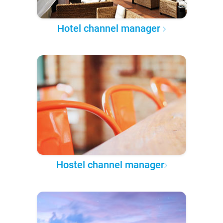
Hotel channel manager
Hostel channel manager