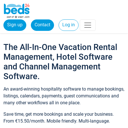
Sign up
Contact
Log in
The All-In-One Vacation Rental
Management, Hotel Software
and Channel Management
Software.
An award-winning hospitality software to manage bookings,
listings, calendars, payments, guest communications and
many other workflows all in one place.
Save time, get more bookings and scale your business.
From €15.50/month. Mobile friendly. Multi-language.