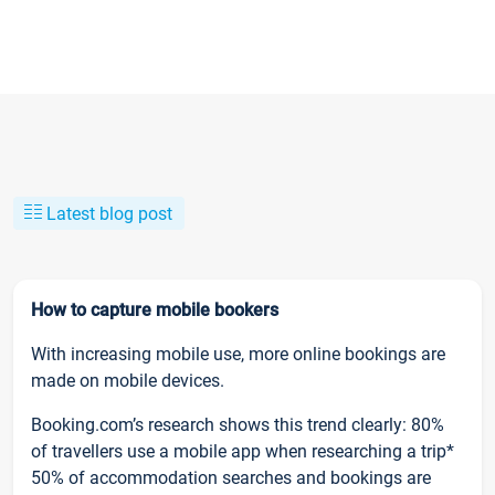
Latest blog post
How to capture mobile bookers
With increasing mobile use, more online bookings are
made on mobile devices.
Booking.com’s research shows this trend clearly: 80%
of travellers use a mobile app when researching a trip*
50% of accommodation searches and bookings are