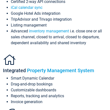
Certified 2-way API connections
iCal calendar sync
Google Hotel Ads integration
TripAdvisor and Trivago integration
Listing management
Advanced
inventory management
i.e. close one or all
sales channel, closed to arrival, closed to departure,
dependent availability and shared inventory
Integrated
Property Management System
Smart Dynamic Calendar
Drag-and-drop bookings
Customizable dashboards
Reports, tracking and analytics
Invoice generation