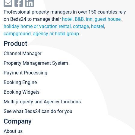
Professional property managers in over 150 countries rely
on Beds24 to manage their
hotel
,
B&B, inn, guest house
,
holiday home or vacation rental, cottage
,
hostel
,
campground
,
agency or hotel group
.
Product
Channel Manager
Property Management System
Payment Processing
Booking Engine
Booking Widgets
Multi-property and Agency functions
See what Beds24 can do for you
Company
About us