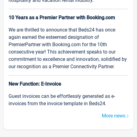
hospitality and vacation rental industry.
10 Years as a Premier Partner with Booking.com
We are thrilled to announce that Beds24 has once
again earned the esteemed designation of
PremierPartner with Booking.com for the 10th
consecutive year! This achievement speaks to our
commitment to excellence and innovation, solidified by
our recognition as a Premier Connectivity Partner.
New Function: E-Invoice
Guest invoices can be effortlessly generated as e-
invoices from the invoice template in Beds24.
More news