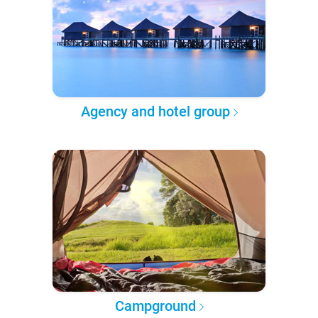
Agency and hotel group
Campground