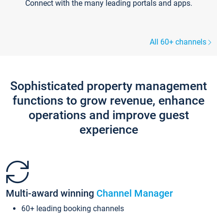
Connect with the many leading portals and apps.
All 60+ channels
Sophisticated property management
functions to grow revenue, enhance
operations and improve guest
experience
Multi-award winning
Channel Manager
60+ leading booking channels