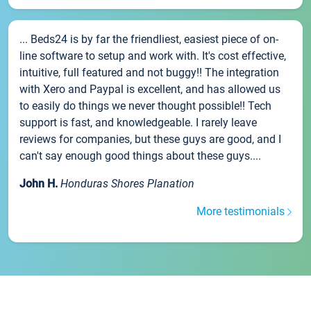
... Beds24 is by far the friendliest, easiest piece of on-
line software to setup and work with. It's cost effective,
intuitive, full featured and not buggy!! The integration
with Xero and Paypal is excellent, and has allowed us
to easily do things we never thought possible!! Tech
support is fast, and knowledgeable. I rarely leave
reviews for companies, but these guys are good, and I
can't say enough good things about these guys....
John H.
Honduras Shores Planation
More testimonials