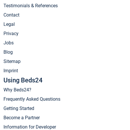
Testimonials & References
Contact
Legal
Privacy
Jobs
Blog
Sitemap
Imprint
Using Beds24
Why Beds24?
Frequently Asked Questions
Getting Started
Become a Partner
Information for Developer