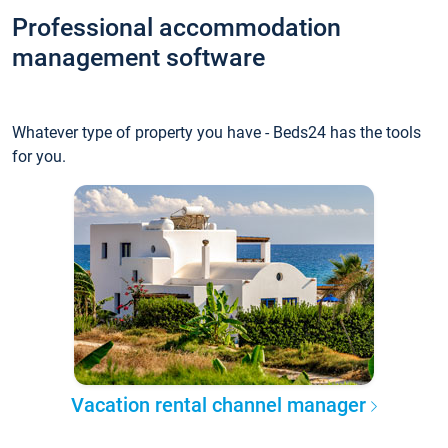
Professional accommodation
management software
Whatever type of property you have - Beds24 has the tools
for you.
Vacation rental channel manager