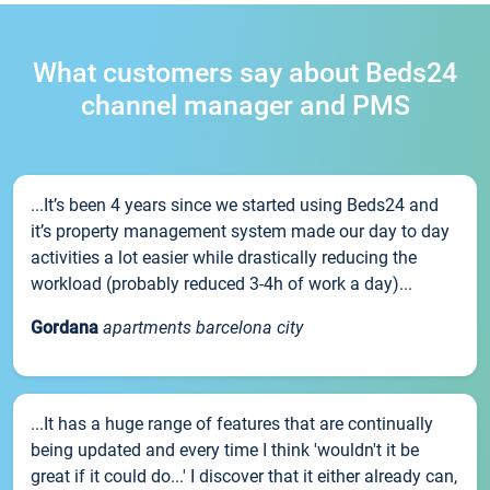
What customers say about Beds24
channel manager and PMS
...It’s been 4 years since we started using Beds24 and
it’s property management system made our day to day
activities a lot easier while drastically reducing the
workload (probably reduced 3-4h of work a day)...
Gordana
apartments barcelona city
...It has a huge range of features that are continually
being updated and every time I think 'wouldn't it be
great if it could do...' I discover that it either already can,