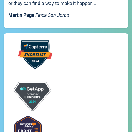
or they can find a way to make it happen...
Martin Page
Finca Son Jorbo