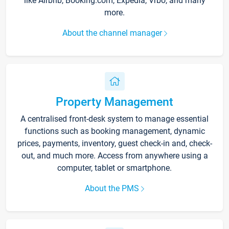
like Airbnb, Booking.com, Expedia, Vrbo, and many
more.
About the channel manager
Property Management
A centralised front-desk system to manage essential
functions such as booking management, dynamic
prices, payments, inventory, guest check-in and, check-
out, and much more. Access from anywhere using a
computer, tablet or smartphone.
About the PMS