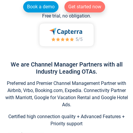
Book a demo
Get started now
Free trial, no obligation.
We are Channel Manager Partners with all
Industry Leading OTAs.
Preferred and Premier Channel Management Partner with
Airbnb, Vrbo, Booking.com, Expedia. Connectivity Partner
with Marriott, Google for Vacation Rental and Google Hotel
Ads.
Certified high connection quality + Advanced Features +
Priority support