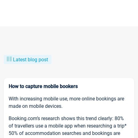
Latest blog post
How to capture mobile bookers
With increasing mobile use, more online bookings are
made on mobile devices.
Booking.com’s research shows this trend clearly: 80%
of travellers use a mobile app when researching a trip*
50% of accommodation searches and bookings are