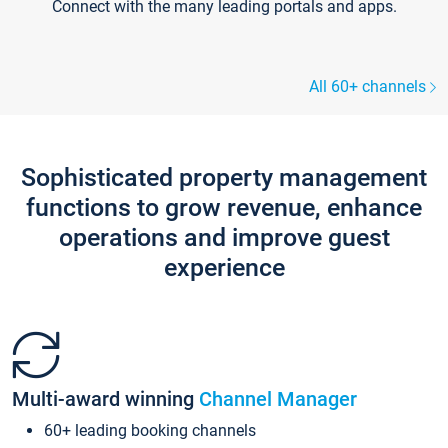
Connect with the many leading portals and apps.
All 60+ channels
Sophisticated property management
functions to grow revenue, enhance
operations and improve guest
experience
Multi-award winning
Channel Manager
60+ leading booking channels