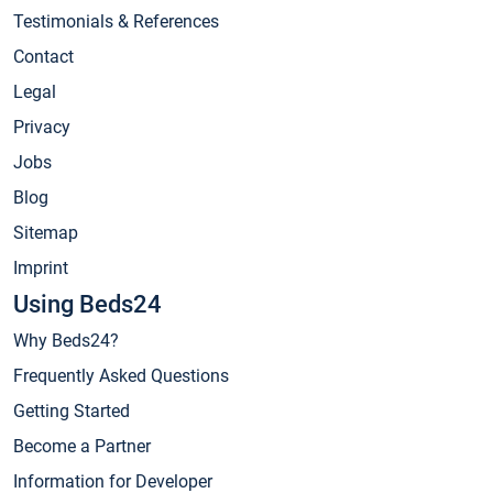
Testimonials & References
Contact
Legal
Privacy
Jobs
Blog
Sitemap
Imprint
Using Beds24
Why Beds24?
Frequently Asked Questions
Getting Started
Become a Partner
Information for Developer