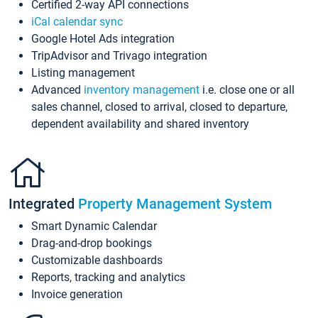
Certified 2-way API connections
iCal calendar sync
Google Hotel Ads integration
TripAdvisor and Trivago integration
Listing management
Advanced
inventory management
i.e. close one or all
sales channel, closed to arrival, closed to departure,
dependent availability and shared inventory
Integrated
Property Management System
Smart Dynamic Calendar
Drag-and-drop bookings
Customizable dashboards
Reports, tracking and analytics
Invoice generation