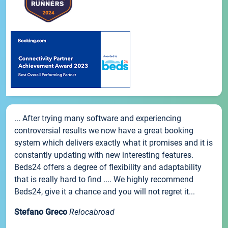
... After trying many software and experiencing
controversial results we now have a great booking
system which delivers exactly what it promises and it is
constantly updating with new interesting features.
Beds24 offers a degree of flexibility and adaptability
that is really hard to find .... We highly recommend
Beds24, give it a chance and you will not regret it...
Stefano Greco
Relocabroad