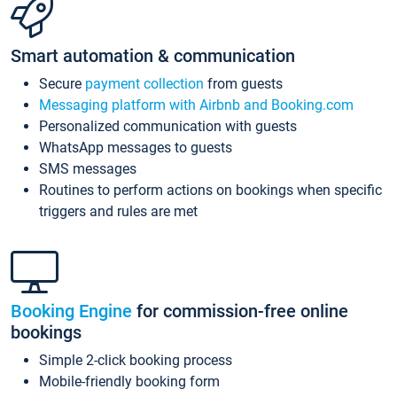
Smart automation & communication
Secure
payment collection
from guests
Messaging platform with Airbnb and Booking.com
Personalized communication with guests
WhatsApp messages to guests
SMS messages
Routines to perform actions on bookings when specific
triggers and rules are met
Booking Engine
for commission-free online
bookings
Simple 2-click booking process
Mobile-friendly booking form