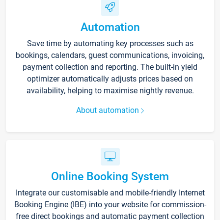
Automation
Save time by automating key processes such as
bookings, calendars, guest communications, invoicing,
payment collection and reporting. The built-in yield
optimizer automatically adjusts prices based on
availability, helping to maximise nightly revenue.
About automation
Online Booking System
Integrate our customisable and mobile-friendly Internet
Booking Engine (IBE) into your website for commission-
free direct bookings and automatic payment collection