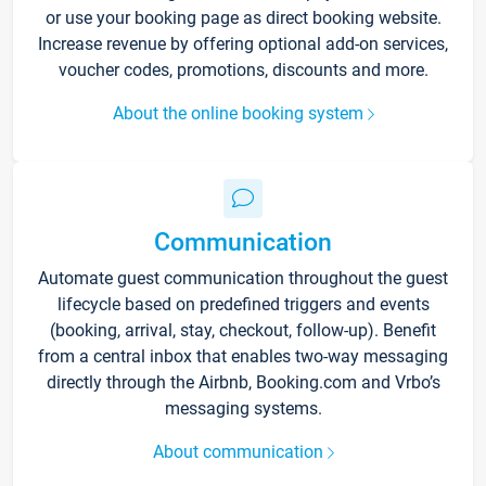
or use your booking page as direct booking website.
Increase revenue by offering optional add-on services,
voucher codes, promotions, discounts and more.
About the online booking system
Communication
Automate guest communication throughout the guest
lifecycle based on predefined triggers and events
(booking, arrival, stay, checkout, follow-up). Benefit
from a central inbox that enables two-way messaging
directly through the Airbnb, Booking.com and Vrbo’s
messaging systems.
About communication