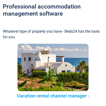
Professional accommodation
management software
Whatever type of property you have - Beds24 has the tools
for you.
Vacation rental channel manager