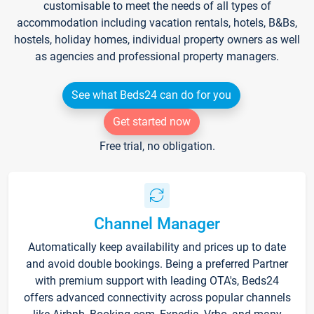
customisable to meet the needs of all types of
accommodation including vacation rentals, hotels, B&Bs,
hostels, holiday homes, individual property owners as well
as agencies and professional property managers.
See what Beds24 can do for you
Get started now
Free trial, no obligation.
Channel Manager
Automatically keep availability and prices up to date
and avoid double bookings. Being a preferred Partner
with premium support with leading OTA's, Beds24
offers advanced connectivity across popular channels