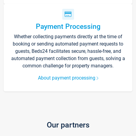
Payment Processing
Whether collecting payments directly at the time of
booking or sending automated payment requests to
guests, Beds24 facilitates secure, hassle-free, and
automated payment collection from guests, solving a
common challenge for property managers.
About payment processing
Our partners