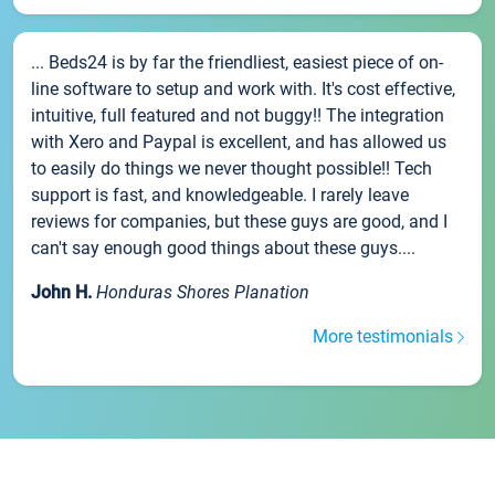
... Beds24 is by far the friendliest, easiest piece of on-
line software to setup and work with. It's cost effective,
intuitive, full featured and not buggy!! The integration
with Xero and Paypal is excellent, and has allowed us
to easily do things we never thought possible!! Tech
support is fast, and knowledgeable. I rarely leave
reviews for companies, but these guys are good, and I
can't say enough good things about these guys....
John H.
Honduras Shores Planation
More testimonials