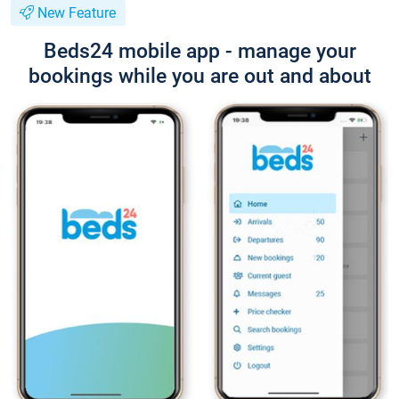
New Feature
Beds24 mobile app - manage your
bookings while you are out and about