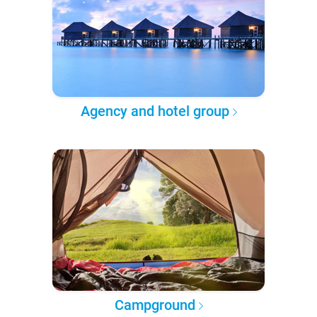
Agency and hotel group
Campground