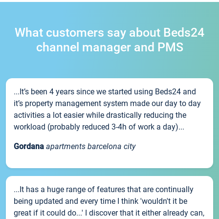
What customers say about Beds24
channel manager and PMS
...It’s been 4 years since we started using Beds24 and
it’s property management system made our day to day
activities a lot easier while drastically reducing the
workload (probably reduced 3-4h of work a day)...
Gordana
apartments barcelona city
...It has a huge range of features that are continually
being updated and every time I think 'wouldn't it be
great if it could do...' I discover that it either already can,