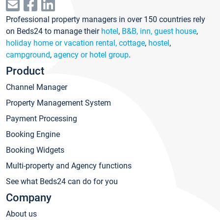
Professional property managers in over 150 countries rely
on Beds24 to manage their
hotel
,
B&B, inn, guest house
,
holiday home or vacation rental, cottage
,
hostel
,
campground
,
agency or hotel group
.
Product
Channel Manager
Property Management System
Payment Processing
Booking Engine
Booking Widgets
Multi-property and Agency functions
See what Beds24 can do for you
Company
About us