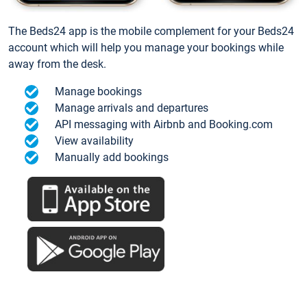
The Beds24 app is the mobile complement for your Beds24
account which will help you manage your bookings while
away from the desk.
Manage bookings
Manage arrivals and departures
API messaging with Airbnb and Booking.com
View availability
Manually add bookings