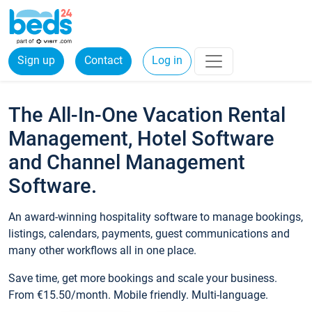
Sign up
Contact
Log in
The All-In-One Vacation Rental
Management, Hotel Software
and Channel Management
Software.
An award-winning hospitality software to manage bookings,
listings, calendars, payments, guest communications and
many other workflows all in one place.
Save time, get more bookings and scale your business.
From €15.50/month. Mobile friendly. Multi-language.