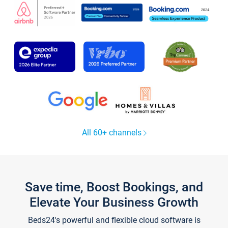
All 60+ channels
Save time, Boost Bookings, and
Elevate Your Business Growth
Beds24's powerful and flexible cloud software is