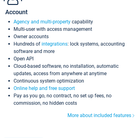
Account
Agency and multi-property
capability
Multi-user with access management
Owner accounts
Hundreds of
integrations
: lock systems, accounting
software and more
Open API
Cloud-based software, no installation, automatic
updates, access from anywhere at anytime
Continuous system optimization
Online help and free support
Pay as you go, no contract, no set up fees, no
commission, no hidden costs
More about included features