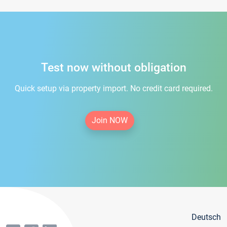
Test now without obligation
Quick setup via property import. No credit card required.
Join NOW
Deutsch