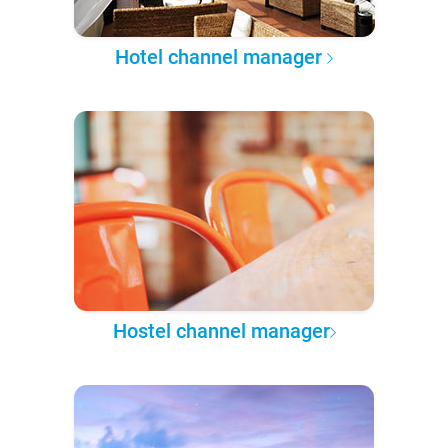
Hotel channel manager
Hostel channel manager