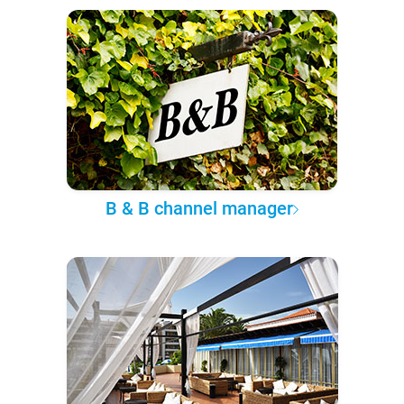
B & B channel manager