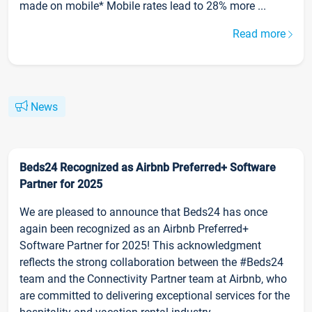
made on mobile* Mobile rates lead to 28% more ...
Read more
News
Beds24 Recognized as Airbnb Preferred+ Software
Partner for 2025
We are pleased to announce that Beds24 has once
again been recognized as an Airbnb Preferred+
Software Partner for 2025! This acknowledgment
reflects the strong collaboration between the #Beds24
team and the Connectivity Partner team at Airbnb, who
are committed to delivering exceptional services for the