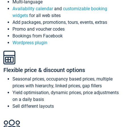
Multi-language
Availability calendar
and
customizable booking
widgets
for all web sites
Add packages, promotions, tours, events, extras
Promo and voucher codes
Bookings from Facebook
Wordpress plugin
Flexible price & discount options
Seasonal prices, occupancy based prices, multiple
prices with hierarchy, linked prices, gap fillers
Yield optimisation, dynamic prices, price adjustments
on a daily basis
Sell different layouts