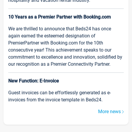
hospitality and vacation rental industry.
10 Years as a Premier Partner with Booking.com
We are thrilled to announce that Beds24 has once
again earned the esteemed designation of
PremierPartner with Booking.com for the 10th
consecutive year! This achievement speaks to our
commitment to excellence and innovation, solidified by
our recognition as a Premier Connectivity Partner.
New Function: E-Invoice
Guest invoices can be effortlessly generated as e-
invoices from the invoice template in Beds24.
More news