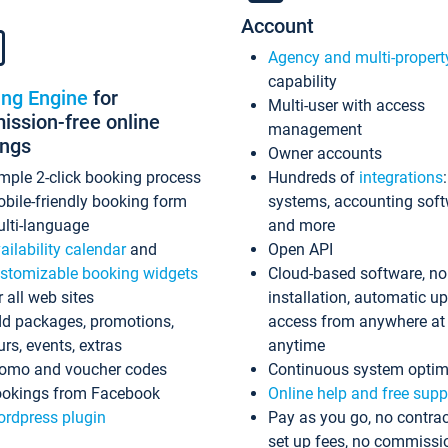
Account
Agency and multi-propert
capability
ing Engine
for
Multi-user with access
ssion-free online
management
ings
Owner accounts
mple 2-click booking process
Hundreds of
integrations
bile-friendly booking form
systems, accounting sof
lti-language
and more
ailability calendar
and
Open API
stomizable booking widgets
Cloud-based software, no
r all web sites
installation, automatic u
d packages, promotions,
access from anywhere at
urs, events, extras
anytime
omo and voucher codes
Continuous system optim
okings from Facebook
Online help and free supp
rdpress plugin
Pay as you go, no contrac
set up fees, no commissi