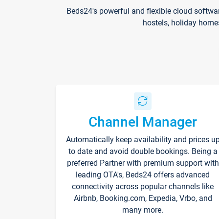
Beds24's powerful and flexible cloud softwa
hostels, holiday home
Channel Manager
Automatically keep availability and prices u
to date and avoid double bookings. Being a
preferred Partner with premium support with
leading OTA's, Beds24 offers advanced
connectivity across popular channels like
Airbnb, Booking.com, Expedia, Vrbo, and
many more.