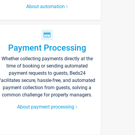
About automation
Payment Processing
Whether collecting payments directly at the
time of booking or sending automated
payment requests to guests, Beds24
facilitates secure, hassle-free, and automated
payment collection from guests, solving a
common challenge for property managers.
About payment processing