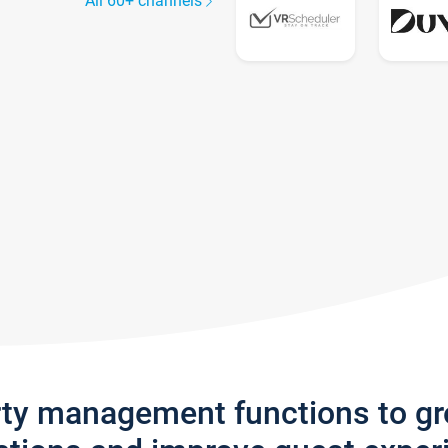
All 60+ channels
rty management functions to g