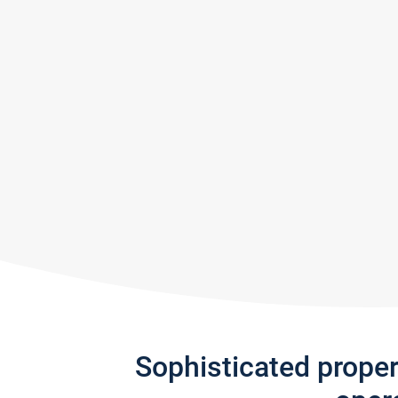
Sophisticated prope