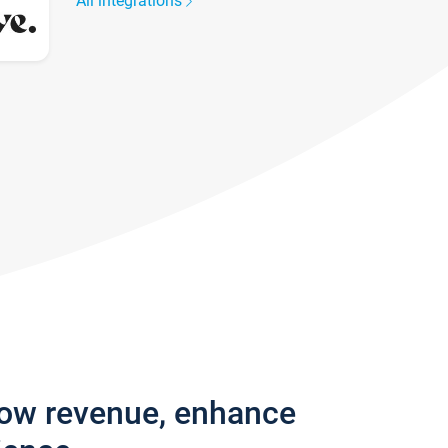
All integrations
row revenue, enhance