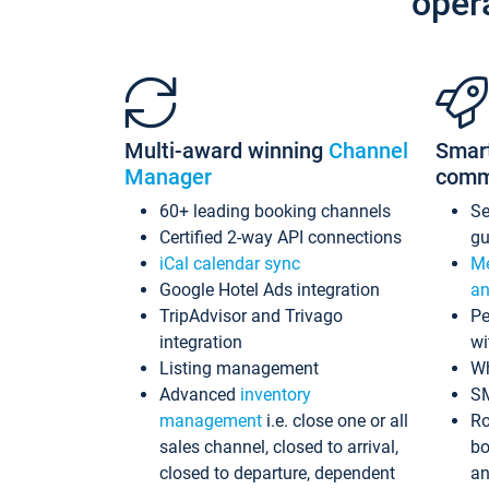
oper
Multi-award winning
Channel
Smar
Manager
comm
60+ leading booking channels
S
Certified 2-way API connections
gu
iCal calendar sync
Me
Google Hotel Ads integration
an
TripAdvisor and Trivago
Pe
integration
wi
Listing management
Wh
Advanced
inventory
S
management
i.e. close one or all
Ro
sales channel, closed to arrival,
bo
closed to departure, dependent
an