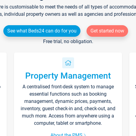
re is customisable to meet the needs of all types of accommodati
s, individual property owners as well as agencies and professio
See what Beds24 can do for you
Get started now
Free trial, no obligation.
Property Management
p
A centralised front-desk system to manage
essential functions such as booking
management, dynamic prices, payments,
inventory, guest check-in and, check-out, and
much more. Access from anywhere using a
computer, tablet or smartphone.
About the PMS