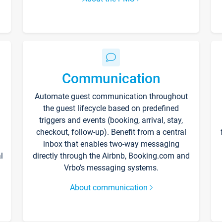
Communication
Automate guest communication throughout
the guest lifecycle based on predefined
triggers and events (booking, arrival, stay,
checkout, follow-up). Benefit from a central
inbox that enables two-way messaging
l
directly through the Airbnb, Booking.com and
Vrbo’s messaging systems.
About communication