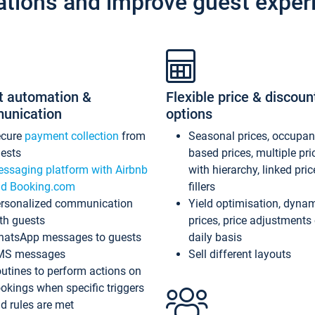
ations and improve guest exper
t automation &
Flexible price & discoun
unication
options
ecure
payment collection
from
Seasonal prices, occupa
ests
based prices, multiple pri
ssaging platform with Airbnb
with hierarchy, linked pri
d Booking.com
fillers
rsonalized communication
Yield optimisation, dyna
th guests
prices, price adjustments
atsApp messages to guests
daily basis
MS messages
Sell different layouts
utines to perform actions on
okings when specific triggers
d rules are met