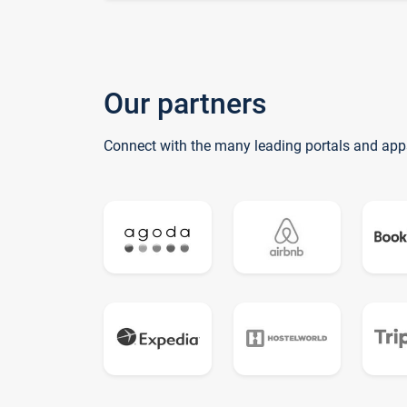
Our partners
Connect with the many leading portals and app