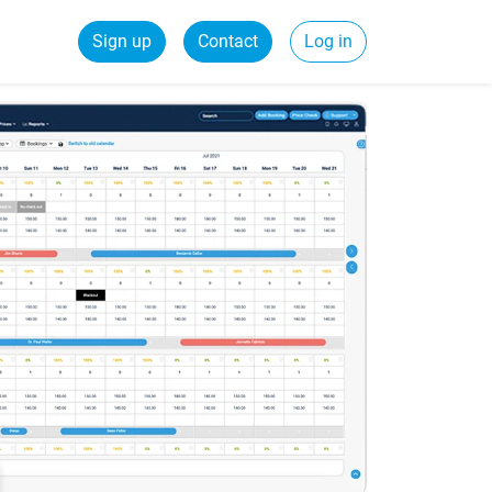
Sign up
Contact
Log in