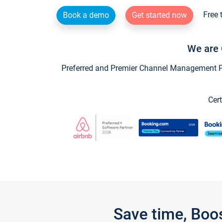
Free 
Book a demo
Get started now
We are 
Preferred and Premier Channel Management Par
Cert
Save time, Boo