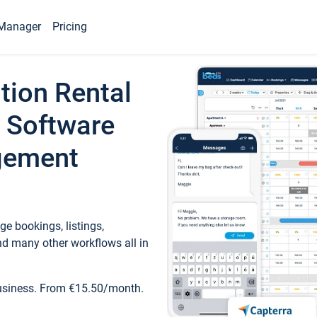
Manager
Pricing
tion Rental
 Software
gement
e bookings, listings,
d many other workflows all in
business. From €15.50/month.