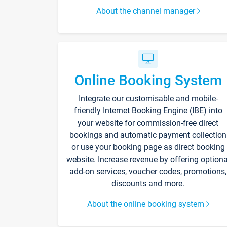
About the channel manager
Online Booking System
Integrate our customisable and mobile-
friendly Internet Booking Engine (IBE) into
your website for commission-free direct
bookings and automatic payment collection
or use your booking page as direct booking
website. Increase revenue by offering optiona
add-on services, voucher codes, promotions,
discounts and more.
About the online booking system