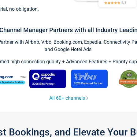
trial, no obligation.
Channel Manager Partners with all Industry Leadi
tner with Airbnb, Vrbo, Booking.com, Expedia. Connectivity Part
and Google Hotel Ads.
ified high connection quality + Advanced Features + Priority sup
All 60+ channels
st Bookings, and Elevate Your 