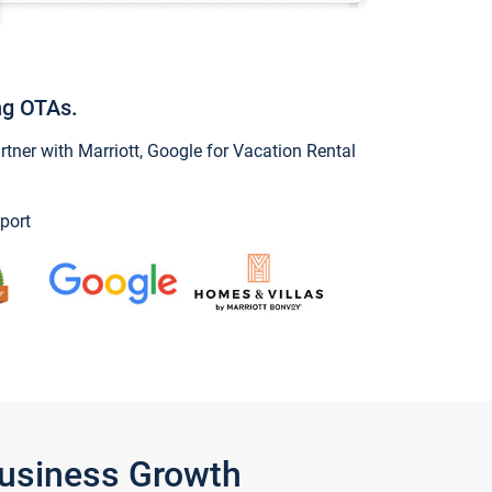
ng OTAs.
ner with Marriott, Google for Vacation Rental
port
Business Growth