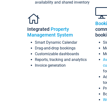
availability and shared inventory
Book
Integrated
Property
commi
Management System
book
Smart Dynamic Calendar
Si
Drag-and-drop bookings
Mo
Customizable dashboards
Mu
Reports, tracking and analytics
Av
Invoice generation
cu
fo
Ad
to
Pr
Bo
Wo