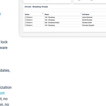
y
: lock
tware
pdates,
ization
ort
t, no
on, no