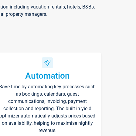
on including vacation rentals, hotels, B&Bs,
nal property managers.
Automation
Save time by automating key processes such
as bookings, calendars, guest
communications, invoicing, payment
collection and reporting. The built-in yield
optimizer automatically adjusts prices based
on availability, helping to maximise nightly
revenue.