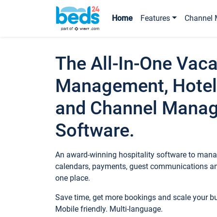
Home
Features
Channel 
The All-In-One Vaca
Management, Hotel
and Channel Mana
Software.
An award-winning hospitality software to manag
calendars, payments, guest communications an
one place.
Save time, get more bookings and scale your 
Mobile friendly. Multi-language.