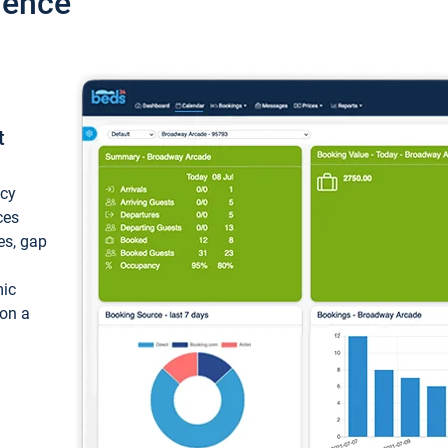
ience
t
ncy
ces
ces, gap
mic
 on a