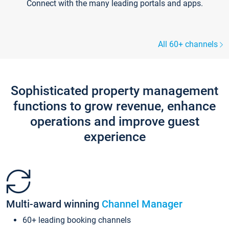
Connect with the many leading portals and apps.
All 60+ channels
Sophisticated property management
functions to grow revenue, enhance
operations and improve guest
experience
Multi-award winning
Channel Manager
60+ leading booking channels