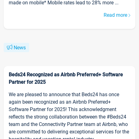
made on mobile* Mobile rates lead to 28% more ...
Read more
News
Beds24 Recognized as Airbnb Preferred+ Software
Partner for 2025
We are pleased to announce that Beds24 has once
again been recognized as an Airbnb Preferred+
Software Partner for 2025! This acknowledgment
reflects the strong collaboration between the #Beds24
team and the Connectivity Partner team at Airbnb, who
are committed to delivering exceptional services for the