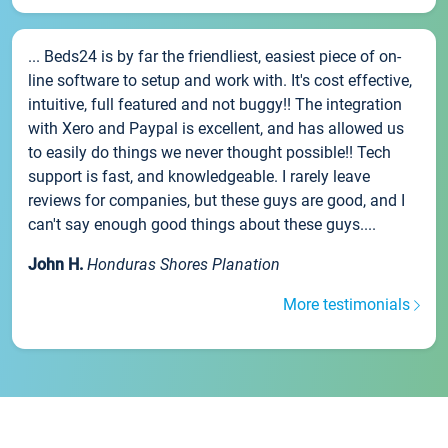
... Beds24 is by far the friendliest, easiest piece of on-
line software to setup and work with. It's cost effective,
intuitive, full featured and not buggy!! The integration
with Xero and Paypal is excellent, and has allowed us
to easily do things we never thought possible!! Tech
support is fast, and knowledgeable. I rarely leave
reviews for companies, but these guys are good, and I
can't say enough good things about these guys....
John H.
Honduras Shores Planation
More testimonials