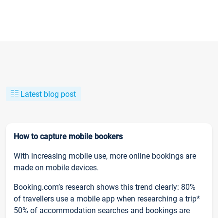
Latest blog post
How to capture mobile bookers
With increasing mobile use, more online bookings are
made on mobile devices.
Booking.com’s research shows this trend clearly: 80%
of travellers use a mobile app when researching a trip*
50% of accommodation searches and bookings are