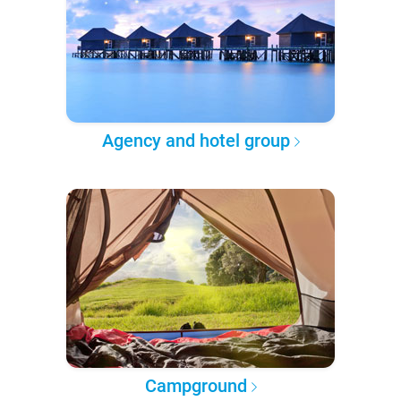
Agency and hotel group
Campground