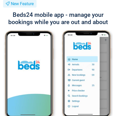
New Feature
Beds24 mobile app - manage your
bookings while you are out and about