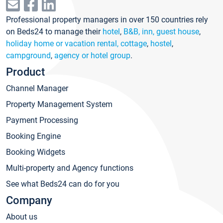
Professional property managers in over 150 countries rely
on Beds24 to manage their
hotel
,
B&B, inn, guest house
,
holiday home or vacation rental, cottage
,
hostel
,
campground
,
agency or hotel group
.
Product
Channel Manager
Property Management System
Payment Processing
Booking Engine
Booking Widgets
Multi-property and Agency functions
See what Beds24 can do for you
Company
About us