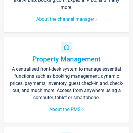
like Airbnb, Booking.com, Expedia, Vrbo, and many
more.
About the channel manager
Property Management
A centralised front-desk system to manage essential
functions such as booking management, dynamic
prices, payments, inventory, guest check-in and, check-
out, and much more. Access from anywhere using a
computer, tablet or smartphone.
About the PMS