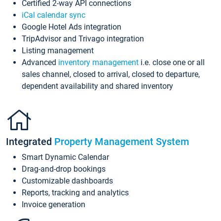
Certified 2-way API connections
iCal calendar sync
Google Hotel Ads integration
TripAdvisor and Trivago integration
Listing management
Advanced
inventory management
i.e. close one or all
sales channel, closed to arrival, closed to departure,
dependent availability and shared inventory
Integrated
Property Management System
Smart Dynamic Calendar
Drag-and-drop bookings
Customizable dashboards
Reports, tracking and analytics
Invoice generation