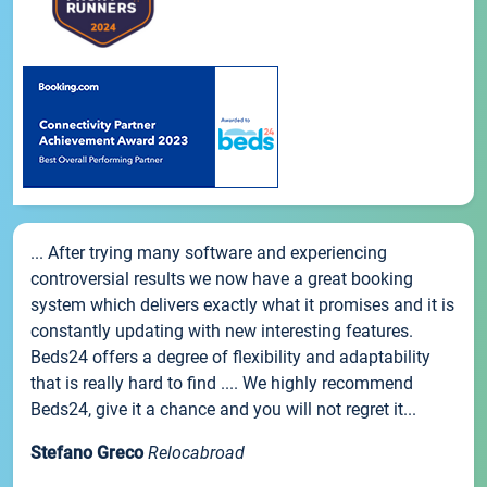
... After trying many software and experiencing
controversial results we now have a great booking
system which delivers exactly what it promises and it is
constantly updating with new interesting features.
Beds24 offers a degree of flexibility and adaptability
that is really hard to find .... We highly recommend
Beds24, give it a chance and you will not regret it...
Stefano Greco
Relocabroad