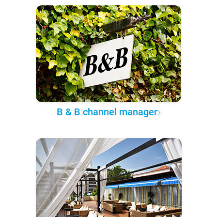
B & B channel manager