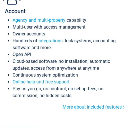
Account
Agency and multi-property
capability
Multi-user with access management
Owner accounts
Hundreds of
integrations
: lock systems, accounting
software and more
Open API
Cloud-based software, no installation, automatic
updates, access from anywhere at anytime
Continuous system optimization
Online help and free support
Pay as you go, no contract, no set up fees, no
commission, no hidden costs
More about included features