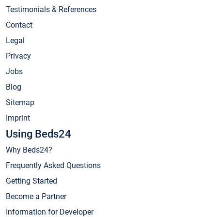
Testimonials & References
Contact
Legal
Privacy
Jobs
Blog
Sitemap
Imprint
Using Beds24
Why Beds24?
Frequently Asked Questions
Getting Started
Become a Partner
Information for Developer