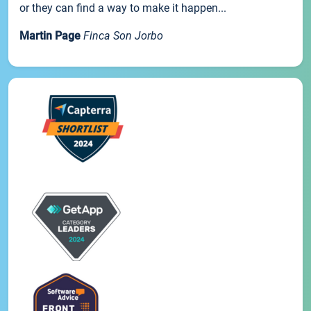
or they can find a way to make it happen...
Martin Page
Finca Son Jorbo