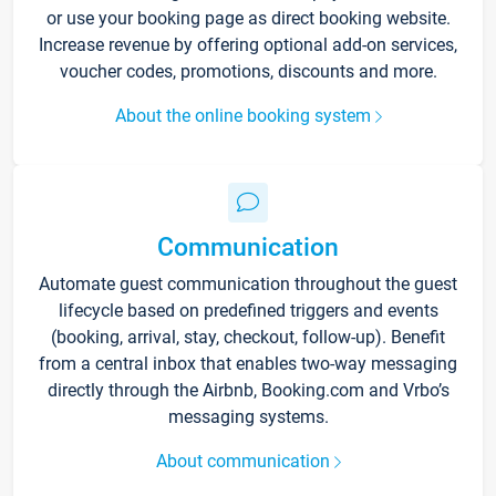
or use your booking page as direct booking website.
Increase revenue by offering optional add-on services,
voucher codes, promotions, discounts and more.
About the online booking system
Communication
Automate guest communication throughout the guest
lifecycle based on predefined triggers and events
(booking, arrival, stay, checkout, follow-up). Benefit
from a central inbox that enables two-way messaging
directly through the Airbnb, Booking.com and Vrbo’s
messaging systems.
About communication