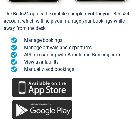
The Beds24 app is the mobile complement for your Beds24
account which will help you manage your bookings while
away from the desk.
Manage bookings
Manage arrivals and departures
API messaging with Airbnb and Booking.com
View availability
Manually add bookings