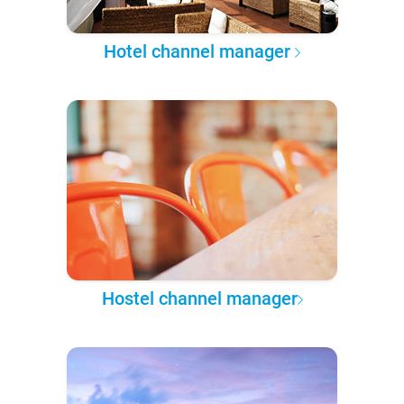
Hotel channel manager
Hostel channel manager