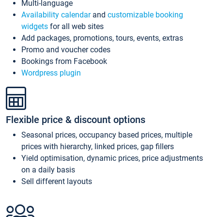
Multi-language
Availability calendar
and
customizable booking
widgets
for all web sites
Add packages, promotions, tours, events, extras
Promo and voucher codes
Bookings from Facebook
Wordpress plugin
Flexible price & discount options
Seasonal prices, occupancy based prices, multiple
prices with hierarchy, linked prices, gap fillers
Yield optimisation, dynamic prices, price adjustments
on a daily basis
Sell different layouts