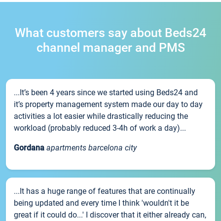
What customers say about Beds24
channel manager and PMS
...It’s been 4 years since we started using Beds24 and
it’s property management system made our day to day
activities a lot easier while drastically reducing the
workload (probably reduced 3-4h of work a day)...
Gordana
apartments barcelona city
...It has a huge range of features that are continually
being updated and every time I think 'wouldn't it be
great if it could do...' I discover that it either already can,