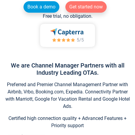
Book a demo
Get started now
Free trial, no obligation.
We are Channel Manager Partners with all
Industry Leading OTAs.
Preferred and Premier Channel Management Partner with
Airbnb, Vrbo, Booking.com, Expedia. Connectivity Partner
with Marriott, Google for Vacation Rental and Google Hotel
Ads.
Certified high connection quality + Advanced Features +
Priority support