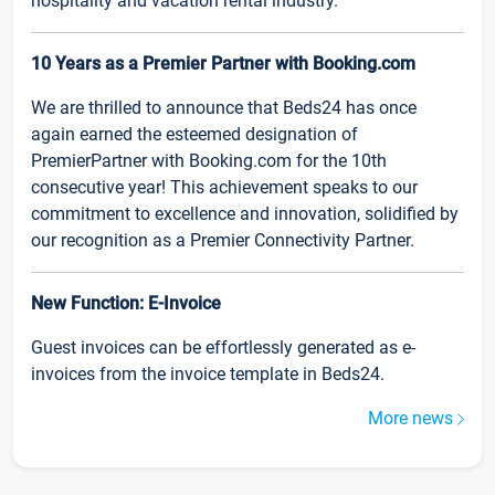
hospitality and vacation rental industry.
10 Years as a Premier Partner with Booking.com
We are thrilled to announce that Beds24 has once
again earned the esteemed designation of
PremierPartner with Booking.com for the 10th
consecutive year! This achievement speaks to our
commitment to excellence and innovation, solidified by
our recognition as a Premier Connectivity Partner.
New Function: E-Invoice
Guest invoices can be effortlessly generated as e-
invoices from the invoice template in Beds24.
More news