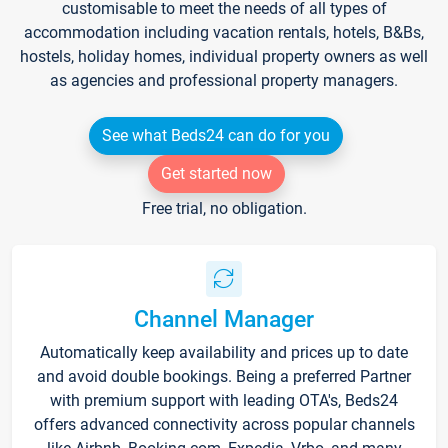
customisable to meet the needs of all types of
accommodation including vacation rentals, hotels, B&Bs,
hostels, holiday homes, individual property owners as well
as agencies and professional property managers.
See what Beds24 can do for you
Get started now
Free trial, no obligation.
Channel Manager
Automatically keep availability and prices up to date
and avoid double bookings. Being a preferred Partner
with premium support with leading OTA's, Beds24
offers advanced connectivity across popular channels