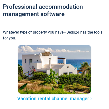
Professional accommodation
management software
Whatever type of property you have - Beds24 has the tools
for you.
Vacation rental channel manager