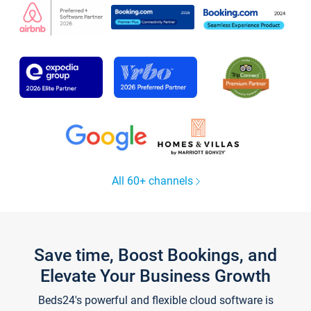
All 60+ channels
Save time, Boost Bookings, and
Elevate Your Business Growth
Beds24's powerful and flexible cloud software is