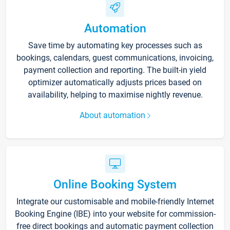
Automation
Save time by automating key processes such as
bookings, calendars, guest communications, invoicing,
payment collection and reporting. The built-in yield
optimizer automatically adjusts prices based on
availability, helping to maximise nightly revenue.
About automation
Online Booking System
Integrate our customisable and mobile-friendly Internet
Booking Engine (IBE) into your website for commission-
free direct bookings and automatic payment collection