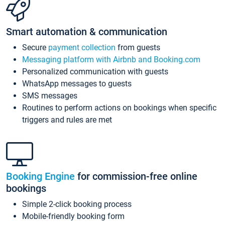
Smart automation & communication
Secure
payment collection
from guests
Messaging platform with Airbnb and Booking.com
Personalized communication with guests
WhatsApp messages to guests
SMS messages
Routines to perform actions on bookings when specific
triggers and rules are met
Booking Engine
for commission-free online
bookings
Simple 2-click booking process
Mobile-friendly booking form