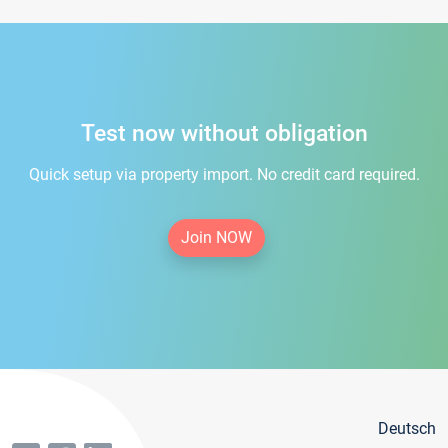
Test now without obligation
Quick setup via property import. No credit card required.
Join NOW
Deutsch