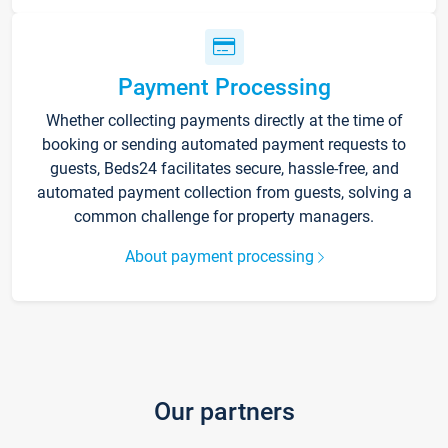
Payment Processing
Whether collecting payments directly at the time of
booking or sending automated payment requests to
guests, Beds24 facilitates secure, hassle-free, and
automated payment collection from guests, solving a
common challenge for property managers.
About payment processing
Our partners