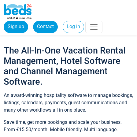
Sign up
Contact
Log in
The All-In-One Vacation Rental
Management, Hotel Software
and Channel Management
Software.
An award-winning hospitality software to manage bookings,
listings, calendars, payments, guest communications and
many other workflows all in one place.
Save time, get more bookings and scale your business.
From €15.50/month. Mobile friendly. Multi-language.