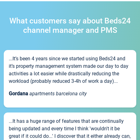
What customers say about Beds24
channel manager and PMS
...It’s been 4 years since we started using Beds24 and
it’s property management system made our day to day
activities a lot easier while drastically reducing the
workload (probably reduced 3-4h of work a day)...
Gordana
apartments barcelona city
...It has a huge range of features that are continually
being updated and every time I think 'wouldn't it be
great if it could do...' I discover that it either already can,