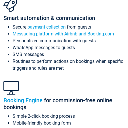
Smart automation & communication
Secure
payment collection
from guests
Messaging platform with Airbnb and Booking.com
Personalized communication with guests
WhatsApp messages to guests
SMS messages
Routines to perform actions on bookings when specific
triggers and rules are met
Booking Engine
for commission-free online
bookings
Simple 2-click booking process
Mobile-friendly booking form