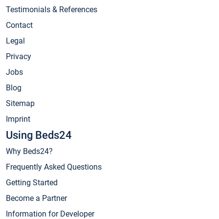
Testimonials & References
Contact
Legal
Privacy
Jobs
Blog
Sitemap
Imprint
Using Beds24
Why Beds24?
Frequently Asked Questions
Getting Started
Become a Partner
Information for Developer