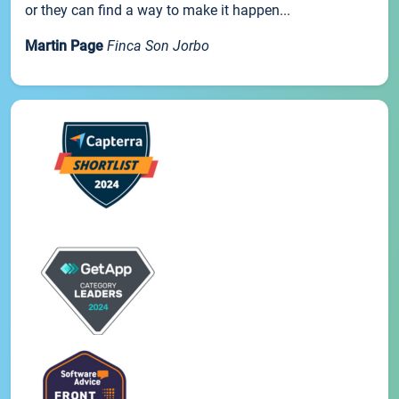
or they can find a way to make it happen...
Martin Page
Finca Son Jorbo