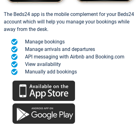
The Beds24 app is the mobile complement for your Beds24
account which will help you manage your bookings while
away from the desk.
Manage bookings
Manage arrivals and departures
API messaging with Airbnb and Booking.com
View availability
Manually add bookings