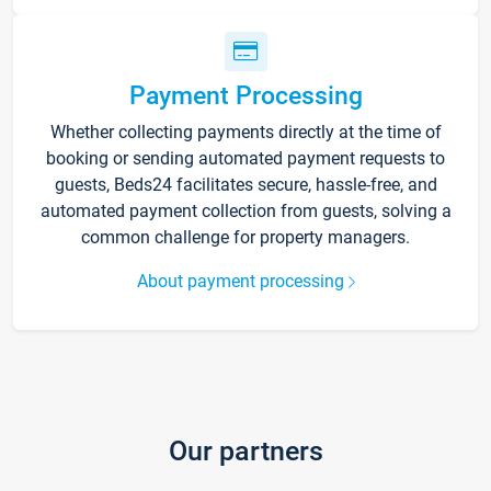
Payment Processing
Whether collecting payments directly at the time of
booking or sending automated payment requests to
guests, Beds24 facilitates secure, hassle-free, and
automated payment collection from guests, solving a
common challenge for property managers.
About payment processing
Our partners