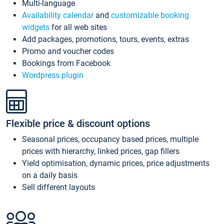
Multi-language
Availability calendar
and
customizable booking
widgets
for all web sites
Add packages, promotions, tours, events, extras
Promo and voucher codes
Bookings from Facebook
Wordpress plugin
Flexible price & discount options
Seasonal prices, occupancy based prices, multiple
prices with hierarchy, linked prices, gap fillers
Yield optimisation, dynamic prices, price adjustments
on a daily basis
Sell different layouts