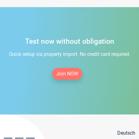
Test now without obligation
Quick setup via property import. No credit card required.
Join NOW
Deutsch