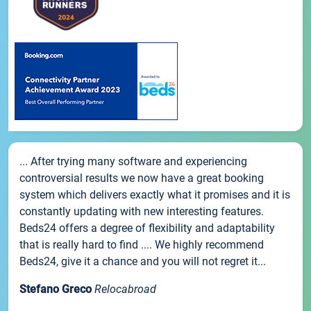
... After trying many software and experiencing
controversial results we now have a great booking
system which delivers exactly what it promises and it is
constantly updating with new interesting features.
Beds24 offers a degree of flexibility and adaptability
that is really hard to find .... We highly recommend
Beds24, give it a chance and you will not regret it...
Stefano Greco
Relocabroad