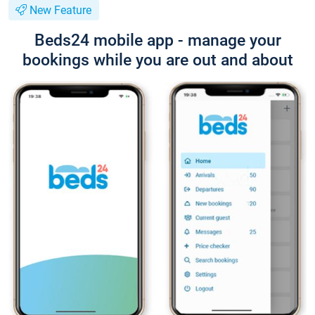
New Feature
Beds24 mobile app - manage your
bookings while you are out and about