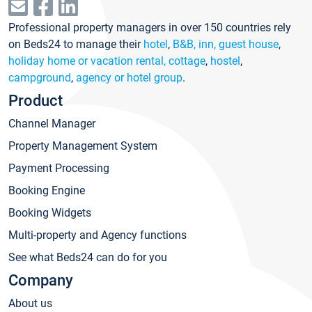
Professional property managers in over 150 countries rely
on Beds24 to manage their
hotel
,
B&B, inn, guest house
,
holiday home or vacation rental, cottage
,
hostel
,
campground
,
agency or hotel group
.
Product
Channel Manager
Property Management System
Payment Processing
Booking Engine
Booking Widgets
Multi-property and Agency functions
See what Beds24 can do for you
Company
About us