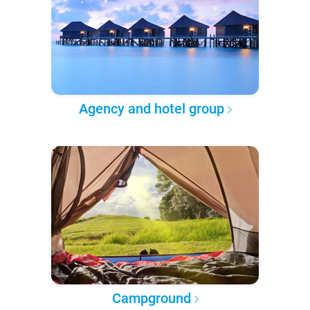
Agency and hotel group
Campground