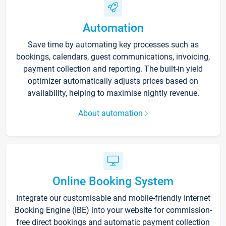
Automation
Save time by automating key processes such as
bookings, calendars, guest communications, invoicing,
payment collection and reporting. The built-in yield
optimizer automatically adjusts prices based on
availability, helping to maximise nightly revenue.
About automation
Online Booking System
Integrate our customisable and mobile-friendly Internet
Booking Engine (IBE) into your website for commission-
free direct bookings and automatic payment collection