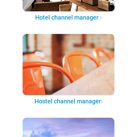
Hotel channel manager
Hostel channel manager