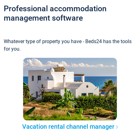
Professional accommodation
management software
Whatever type of property you have - Beds24 has the tools
for you.
Vacation rental channel manager