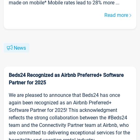
made on mobile* Mobile rates lead to 28% more ...
Read more
News
Beds24 Recognized as Airbnb Preferred+ Software
Partner for 2025
We are pleased to announce that Beds24 has once
again been recognized as an Airbnb Preferred+
Software Partner for 2025! This acknowledgment
reflects the strong collaboration between the #Beds24
team and the Connectivity Partner team at Airbnb, who
are committed to delivering exceptional services for the