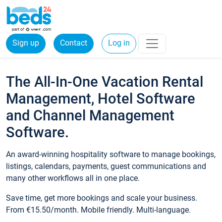
Sign up
Contact
Log in
The All-In-One Vacation Rental
Management, Hotel Software
and Channel Management
Software.
An award-winning hospitality software to manage bookings,
listings, calendars, payments, guest communications and
many other workflows all in one place.
Save time, get more bookings and scale your business.
From €15.50/month. Mobile friendly. Multi-language.