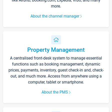
like Airbnb, Booking.com, Expedia, Vrbo, and many
more.
About the channel manager
Property Management
A centralised front-desk system to manage essential
functions such as booking management, dynamic
prices, payments, inventory, guest check-in and, check-
out, and much more. Access from anywhere using a
computer, tablet or smartphone.
About the PMS