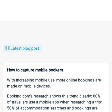
Latest blog post
How to capture mobile bookers
With increasing mobile use, more online bookings are
made on mobile devices.
Booking.com’s research shows this trend clearly: 80%
of travellers use a mobile app when researching a trip*
50% of accommodation searches and bookings are