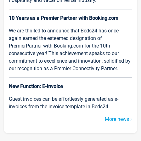
hospitality and vacation rental industry.
10 Years as a Premier Partner with Booking.com
We are thrilled to announce that Beds24 has once
again earned the esteemed designation of
PremierPartner with Booking.com for the 10th
consecutive year! This achievement speaks to our
commitment to excellence and innovation, solidified by
our recognition as a Premier Connectivity Partner.
New Function: E-Invoice
Guest invoices can be effortlessly generated as e-
invoices from the invoice template in Beds24.
More news