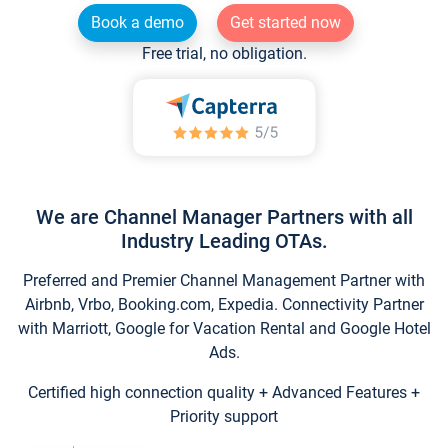
Book a demo
Get started now
Free trial, no obligation.
We are Channel Manager Partners with all
Industry Leading OTAs.
Preferred and Premier Channel Management Partner with
Airbnb, Vrbo, Booking.com, Expedia. Connectivity Partner
with Marriott, Google for Vacation Rental and Google Hotel
Ads.
Certified high connection quality + Advanced Features +
Priority support