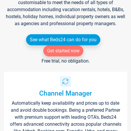
customisable to meet the needs of all types of
accommodation including vacation rentals, hotels, B&Bs,
hostels, holiday homes, individual property owners as well
as agencies and professional property managers.
See what Beds24 can do for you
Get started now
Free trial, no obligation.
Channel Manager
Automatically keep availability and prices up to date
and avoid double bookings. Being a preferred Partner
with premium support with leading OTA's, Beds24
offers advanced connectivity across popular channels