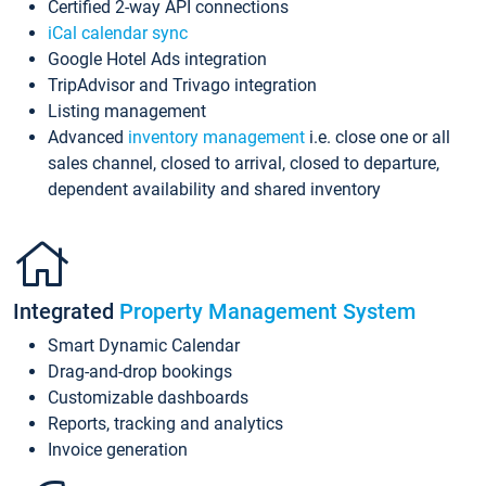
Certified 2-way API connections
iCal calendar sync
Google Hotel Ads integration
TripAdvisor and Trivago integration
Listing management
Advanced
inventory management
i.e. close one or all
sales channel, closed to arrival, closed to departure,
dependent availability and shared inventory
Integrated
Property Management System
Smart Dynamic Calendar
Drag-and-drop bookings
Customizable dashboards
Reports, tracking and analytics
Invoice generation