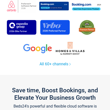
All 60+ channels
Save time, Boost Bookings, and
Elevate Your Business Growth
Beds24's powerful and flexible cloud software is