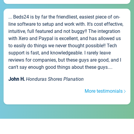
... Beds24 is by far the friendliest, easiest piece of on-
line software to setup and work with. It's cost effective,
intuitive, full featured and not buggy!! The integration
with Xero and Paypal is excellent, and has allowed us
to easily do things we never thought possible!! Tech
support is fast, and knowledgeable. I rarely leave
reviews for companies, but these guys are good, and I
can't say enough good things about these guys....
John H.
Honduras Shores Planation
More testimonials