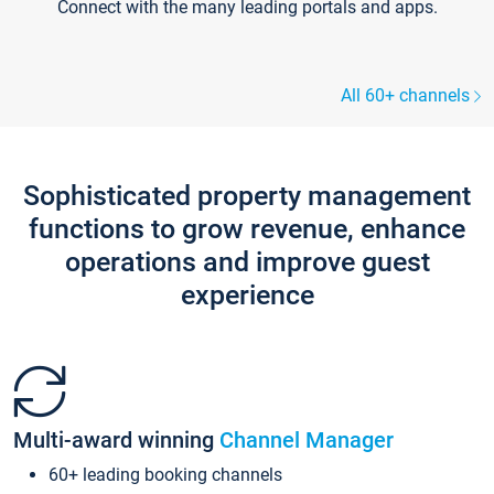
Connect with the many leading portals and apps.
All 60+ channels
Sophisticated property management
functions to grow revenue, enhance
operations and improve guest
experience
Multi-award winning
Channel Manager
60+ leading booking channels