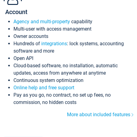
Account
Agency and multi-property
capability
Multi-user with access management
Owner accounts
Hundreds of
integrations
: lock systems, accounting
software and more
Open API
Cloud-based software, no installation, automatic
updates, access from anywhere at anytime
Continuous system optimization
Online help and free support
Pay as you go, no contract, no set up fees, no
commission, no hidden costs
More about included features