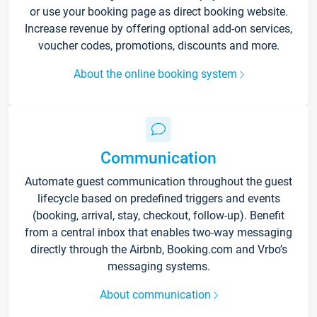
or use your booking page as direct booking website.
Increase revenue by offering optional add-on services,
voucher codes, promotions, discounts and more.
About the online booking system
Communication
Automate guest communication throughout the guest
lifecycle based on predefined triggers and events
(booking, arrival, stay, checkout, follow-up). Benefit
from a central inbox that enables two-way messaging
directly through the Airbnb, Booking.com and Vrbo’s
messaging systems.
About communication