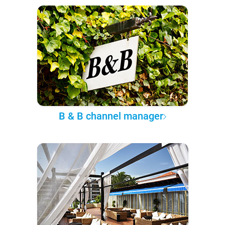
B & B channel manager