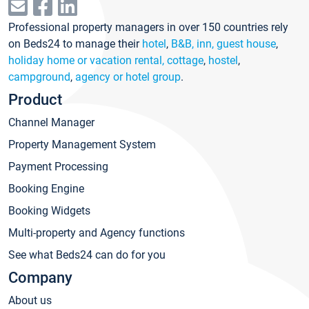
Professional property managers in over 150 countries rely
on Beds24 to manage their
hotel
,
B&B, inn, guest house
,
holiday home or vacation rental, cottage
,
hostel
,
campground
,
agency or hotel group
.
Product
Channel Manager
Property Management System
Payment Processing
Booking Engine
Booking Widgets
Multi-property and Agency functions
See what Beds24 can do for you
Company
About us