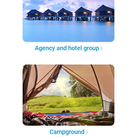
Agency and hotel group
Campground