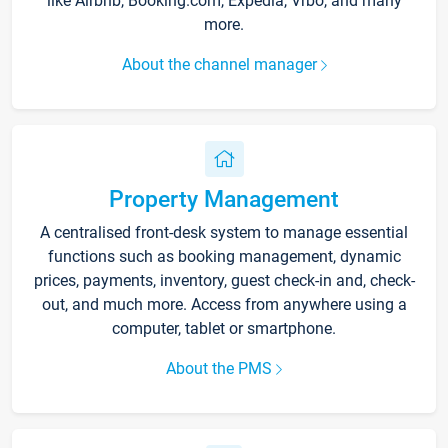
like Airbnb, Booking.com, Expedia, Vrbo, and many
more.
About the channel manager
Property Management
A centralised front-desk system to manage essential
functions such as booking management, dynamic
prices, payments, inventory, guest check-in and, check-
out, and much more. Access from anywhere using a
computer, tablet or smartphone.
About the PMS