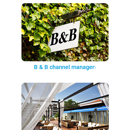
B & B channel manager