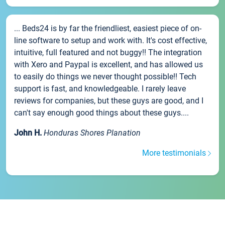
... Beds24 is by far the friendliest, easiest piece of on-
line software to setup and work with. It's cost effective,
intuitive, full featured and not buggy!! The integration
with Xero and Paypal is excellent, and has allowed us
to easily do things we never thought possible!! Tech
support is fast, and knowledgeable. I rarely leave
reviews for companies, but these guys are good, and I
can't say enough good things about these guys....
John H.
Honduras Shores Planation
More testimonials