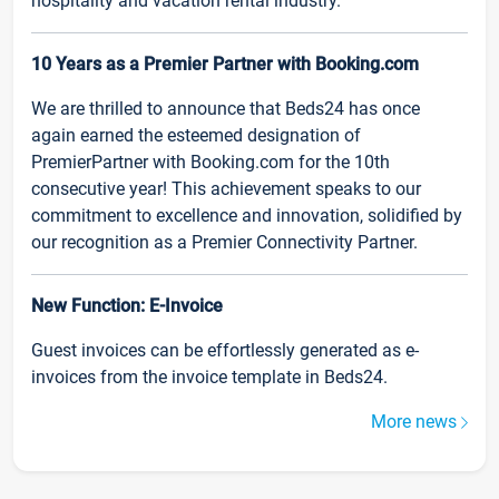
hospitality and vacation rental industry.
10 Years as a Premier Partner with Booking.com
We are thrilled to announce that Beds24 has once
again earned the esteemed designation of
PremierPartner with Booking.com for the 10th
consecutive year! This achievement speaks to our
commitment to excellence and innovation, solidified by
our recognition as a Premier Connectivity Partner.
New Function: E-Invoice
Guest invoices can be effortlessly generated as e-
invoices from the invoice template in Beds24.
More news