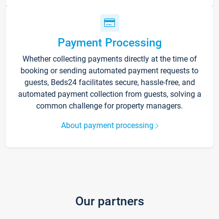
Payment Processing
Whether collecting payments directly at the time of
booking or sending automated payment requests to
guests, Beds24 facilitates secure, hassle-free, and
automated payment collection from guests, solving a
common challenge for property managers.
About payment processing
Our partners