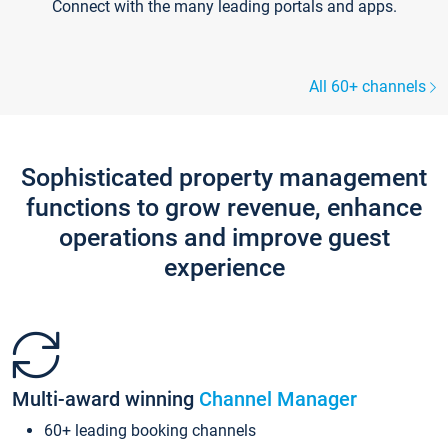
Connect with the many leading portals and apps.
All 60+ channels
Sophisticated property management
functions to grow revenue, enhance
operations and improve guest
experience
Multi-award winning
Channel Manager
60+ leading booking channels