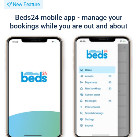
New Feature
Beds24 mobile app - manage your
bookings while you are out and about