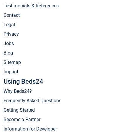
Testimonials & References
Contact
Legal
Privacy
Jobs
Blog
Sitemap
Imprint
Using Beds24
Why Beds24?
Frequently Asked Questions
Getting Started
Become a Partner
Information for Developer