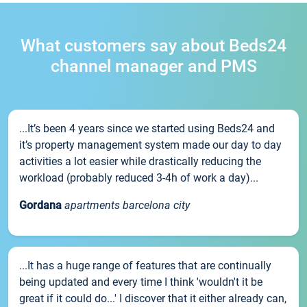
What customers say about Beds24
channel manager and PMS
...It’s been 4 years since we started using Beds24 and
it’s property management system made our day to day
activities a lot easier while drastically reducing the
workload (probably reduced 3-4h of work a day)...
Gordana
apartments barcelona city
...It has a huge range of features that are continually
being updated and every time I think 'wouldn't it be
great if it could do...' I discover that it either already can,