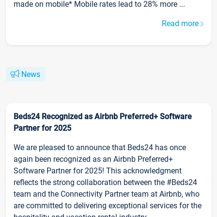
made on mobile* Mobile rates lead to 28% more ...
Read more
News
Beds24 Recognized as Airbnb Preferred+ Software
Partner for 2025
We are pleased to announce that Beds24 has once
again been recognized as an Airbnb Preferred+
Software Partner for 2025! This acknowledgment
reflects the strong collaboration between the #Beds24
team and the Connectivity Partner team at Airbnb, who
are committed to delivering exceptional services for the