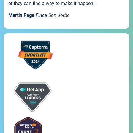
or they can find a way to make it happen...
Martin Page
Finca Son Jorbo