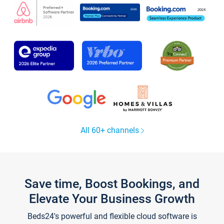
All 60+ channels
Save time, Boost Bookings, and
Elevate Your Business Growth
Beds24's powerful and flexible cloud software is