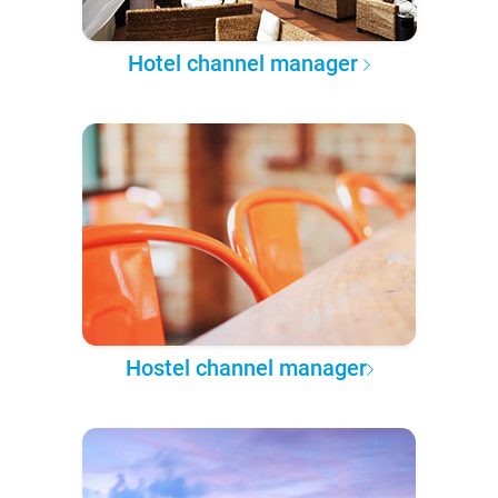
Hotel channel manager
Hostel channel manager