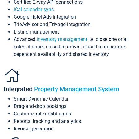
Certified 2-way API connections
iCal calendar sync
Google Hotel Ads integration
TripAdvisor and Trivago integration
Listing management
Advanced
inventory management
i.e. close one or all
sales channel, closed to arrival, closed to departure,
dependent availability and shared inventory
Integrated
Property Management System
Smart Dynamic Calendar
Drag-and-drop bookings
Customizable dashboards
Reports, tracking and analytics
Invoice generation