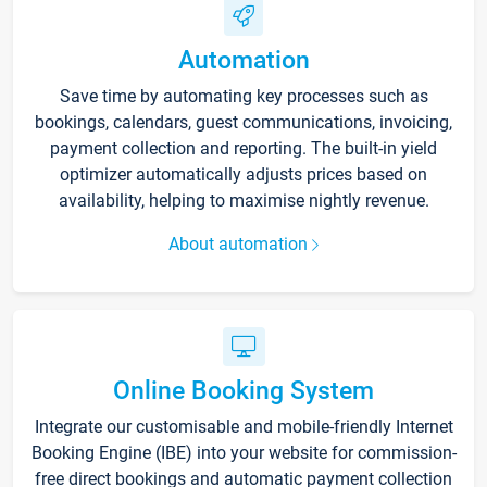
Automation
Save time by automating key processes such as
bookings, calendars, guest communications, invoicing,
payment collection and reporting. The built-in yield
optimizer automatically adjusts prices based on
availability, helping to maximise nightly revenue.
About automation
Online Booking System
Integrate our customisable and mobile-friendly Internet
Booking Engine (IBE) into your website for commission-
free direct bookings and automatic payment collection