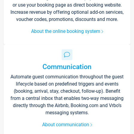
or use your booking page as direct booking website.
Increase revenue by offering optional add-on services,
voucher codes, promotions, discounts and more.
About the online booking system
Communication
Automate guest communication throughout the guest
lifecycle based on predefined triggers and events
(booking, arrival, stay, checkout, follow-up). Benefit
from a central inbox that enables two-way messaging
directly through the Airbnb, Booking.com and Vrbo’s
messaging systems.
About communication