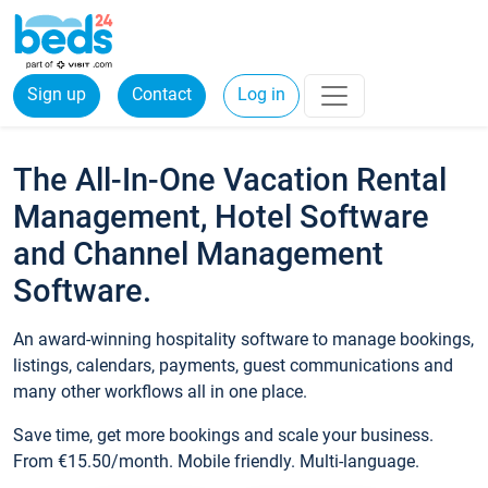
Sign up
Contact
Log in
The All-In-One Vacation Rental
Management, Hotel Software
and Channel Management
Software.
An award-winning hospitality software to manage bookings,
listings, calendars, payments, guest communications and
many other workflows all in one place.
Save time, get more bookings and scale your business.
From €15.50/month. Mobile friendly. Multi-language.