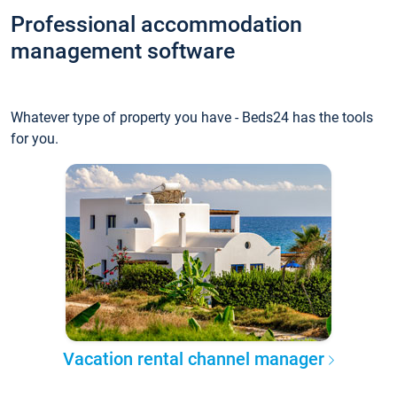
Professional accommodation
management software
Whatever type of property you have - Beds24 has the tools
for you.
Vacation rental channel manager