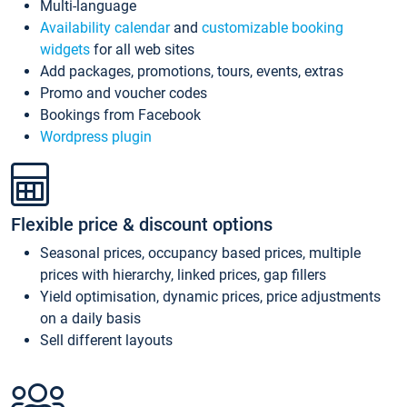
Multi-language
Availability calendar
and
customizable booking
widgets
for all web sites
Add packages, promotions, tours, events, extras
Promo and voucher codes
Bookings from Facebook
Wordpress plugin
Flexible price & discount options
Seasonal prices, occupancy based prices, multiple
prices with hierarchy, linked prices, gap fillers
Yield optimisation, dynamic prices, price adjustments
on a daily basis
Sell different layouts