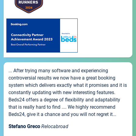
... After trying many software and experiencing
controversial results we now have a great booking
system which delivers exactly what it promises and it is
constantly updating with new interesting features.
Beds24 offers a degree of flexibility and adaptability
that is really hard to find .... We highly recommend
Beds24, give it a chance and you will not regret it...
Stefano Greco
Relocabroad