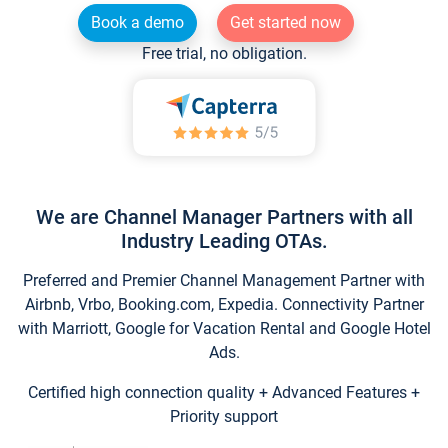
Book a demo
Get started now
Free trial, no obligation.
We are Channel Manager Partners with all
Industry Leading OTAs.
Preferred and Premier Channel Management Partner with
Airbnb, Vrbo, Booking.com, Expedia. Connectivity Partner
with Marriott, Google for Vacation Rental and Google Hotel
Ads.
Certified high connection quality + Advanced Features +
Priority support