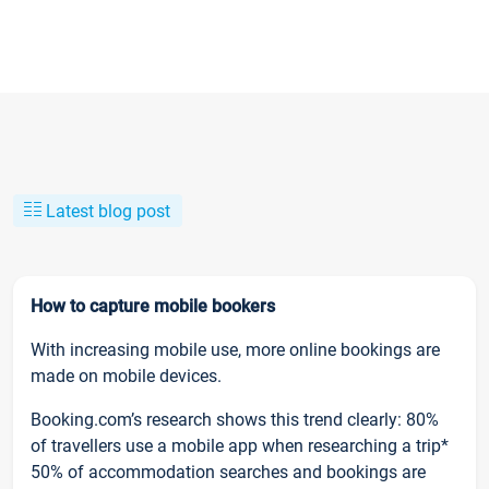
Latest blog post
How to capture mobile bookers
With increasing mobile use, more online bookings are
made on mobile devices.
Booking.com’s research shows this trend clearly: 80%
of travellers use a mobile app when researching a trip*
50% of accommodation searches and bookings are