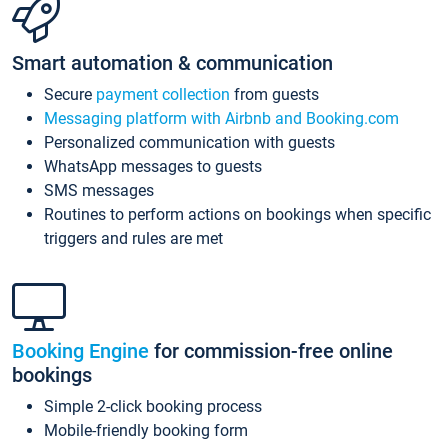
Smart automation & communication
Secure
payment collection
from guests
Messaging platform with Airbnb and Booking.com
Personalized communication with guests
WhatsApp messages to guests
SMS messages
Routines to perform actions on bookings when specific
triggers and rules are met
Booking Engine
for commission-free online
bookings
Simple 2-click booking process
Mobile-friendly booking form