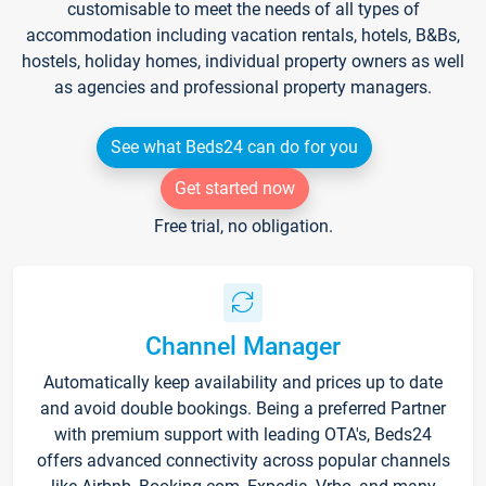
customisable to meet the needs of all types of
accommodation including vacation rentals, hotels, B&Bs,
hostels, holiday homes, individual property owners as well
as agencies and professional property managers.
See what Beds24 can do for you
Get started now
Free trial, no obligation.
Channel Manager
Automatically keep availability and prices up to date
and avoid double bookings. Being a preferred Partner
with premium support with leading OTA's, Beds24
offers advanced connectivity across popular channels