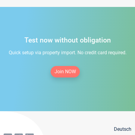
Test now without obligation
Quick setup via property import. No credit card required.
Join NOW
Deutsch