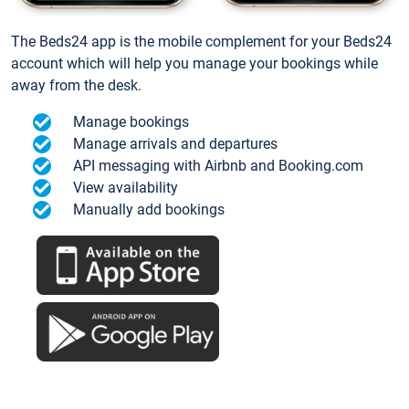
The Beds24 app is the mobile complement for your Beds24
account which will help you manage your bookings while
away from the desk.
Manage bookings
Manage arrivals and departures
API messaging with Airbnb and Booking.com
View availability
Manually add bookings