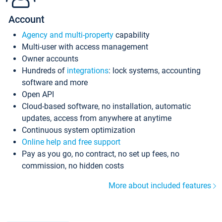
Account
Agency and multi-property
capability
Multi-user with access management
Owner accounts
Hundreds of
integrations
: lock systems, accounting
software and more
Open API
Cloud-based software, no installation, automatic
updates, access from anywhere at anytime
Continuous system optimization
Online help and free support
Pay as you go, no contract, no set up fees, no
commission, no hidden costs
More about included features