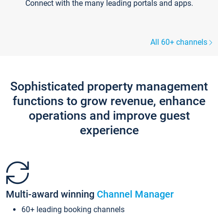
Connect with the many leading portals and apps.
All 60+ channels
Sophisticated property management
functions to grow revenue, enhance
operations and improve guest
experience
Multi-award winning
Channel Manager
60+ leading booking channels