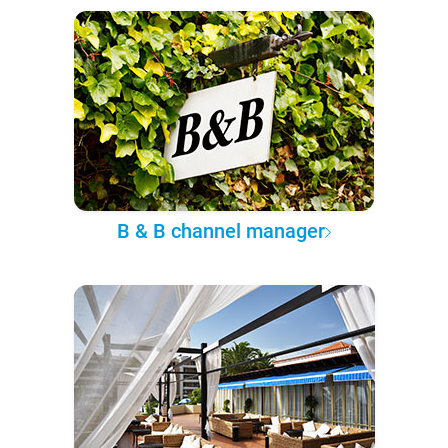
B & B channel manager