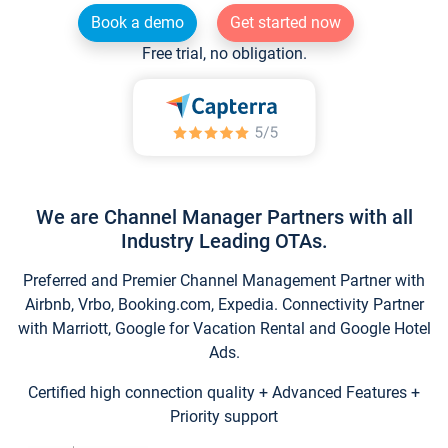
Book a demo
Get started now
Free trial, no obligation.
We are Channel Manager Partners with all
Industry Leading OTAs.
Preferred and Premier Channel Management Partner with
Airbnb, Vrbo, Booking.com, Expedia. Connectivity Partner
with Marriott, Google for Vacation Rental and Google Hotel
Ads.
Certified high connection quality + Advanced Features +
Priority support