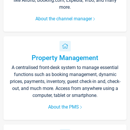
like Airbnb, Booking.com, Expedia, Vrbo, and many
more.
About the channel manager
Property Management
A centralised front-desk system to manage essential
functions such as booking management, dynamic
prices, payments, inventory, guest check-in and, check-
out, and much more. Access from anywhere using a
computer, tablet or smartphone.
About the PMS