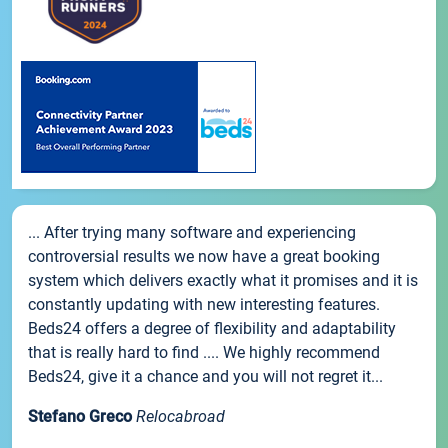
... After trying many software and experiencing
controversial results we now have a great booking
system which delivers exactly what it promises and it is
constantly updating with new interesting features.
Beds24 offers a degree of flexibility and adaptability
that is really hard to find .... We highly recommend
Beds24, give it a chance and you will not regret it...
Stefano Greco
Relocabroad