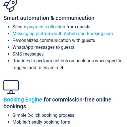
Smart automation & communication
Secure
payment collection
from guests
Messaging platform with Airbnb and Booking.com
Personalized communication with guests
WhatsApp messages to guests
SMS messages
Routines to perform actions on bookings when specific
triggers and rules are met
Booking Engine
for commission-free online
bookings
Simple 2-click booking process
Mobile-friendly booking form