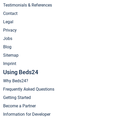
Testimonials & References
Contact
Legal
Privacy
Jobs
Blog
Sitemap
Imprint
Using Beds24
Why Beds24?
Frequently Asked Questions
Getting Started
Become a Partner
Information for Developer