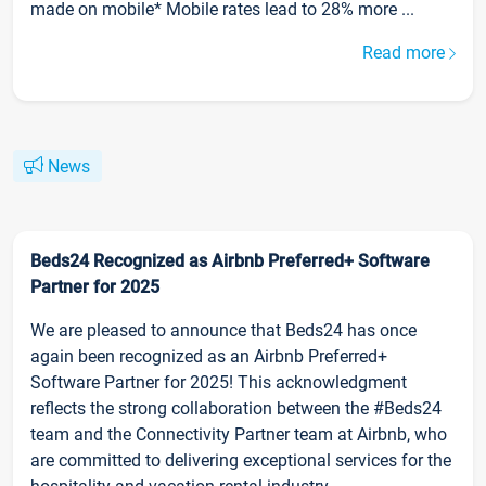
made on mobile* Mobile rates lead to 28% more ...
Read more
News
Beds24 Recognized as Airbnb Preferred+ Software
Partner for 2025
We are pleased to announce that Beds24 has once
again been recognized as an Airbnb Preferred+
Software Partner for 2025! This acknowledgment
reflects the strong collaboration between the #Beds24
team and the Connectivity Partner team at Airbnb, who
are committed to delivering exceptional services for the