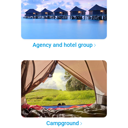
Agency and hotel group
Campground