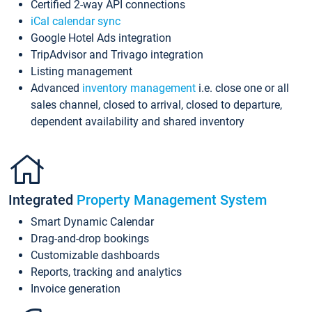
Certified 2-way API connections
iCal calendar sync
Google Hotel Ads integration
TripAdvisor and Trivago integration
Listing management
Advanced
inventory management
i.e. close one or all
sales channel, closed to arrival, closed to departure,
dependent availability and shared inventory
Integrated
Property Management System
Smart Dynamic Calendar
Drag-and-drop bookings
Customizable dashboards
Reports, tracking and analytics
Invoice generation