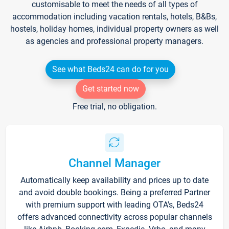
customisable to meet the needs of all types of
accommodation including vacation rentals, hotels, B&Bs,
hostels, holiday homes, individual property owners as well
as agencies and professional property managers.
See what Beds24 can do for you
Get started now
Free trial, no obligation.
Channel Manager
Automatically keep availability and prices up to date
and avoid double bookings. Being a preferred Partner
with premium support with leading OTA's, Beds24
offers advanced connectivity across popular channels