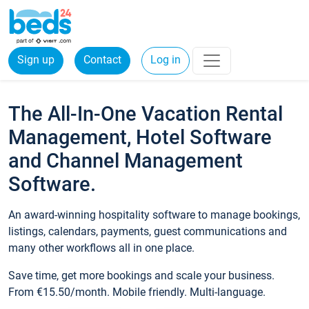
Sign up
Contact
Log in
The All-In-One Vacation Rental
Management, Hotel Software
and Channel Management
Software.
An award-winning hospitality software to manage bookings,
listings, calendars, payments, guest communications and
many other workflows all in one place.
Save time, get more bookings and scale your business.
From €15.50/month. Mobile friendly. Multi-language.