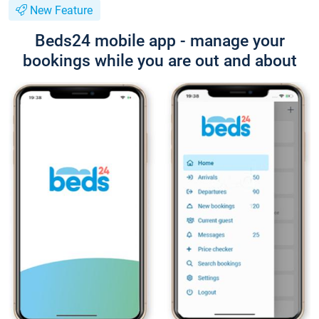
New Feature
Beds24 mobile app - manage your
bookings while you are out and about