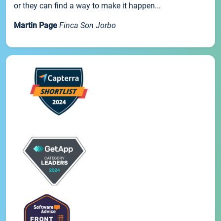
or they can find a way to make it happen...
Martin Page
Finca Son Jorbo