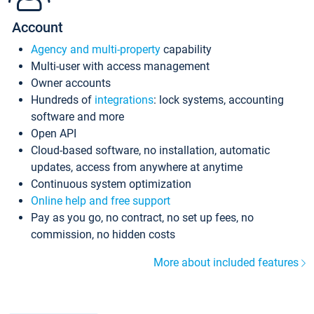
Account
Agency and multi-property
capability
Multi-user with access management
Owner accounts
Hundreds of
integrations
: lock systems, accounting
software and more
Open API
Cloud-based software, no installation, automatic
updates, access from anywhere at anytime
Continuous system optimization
Online help and free support
Pay as you go, no contract, no set up fees, no
commission, no hidden costs
More about included features