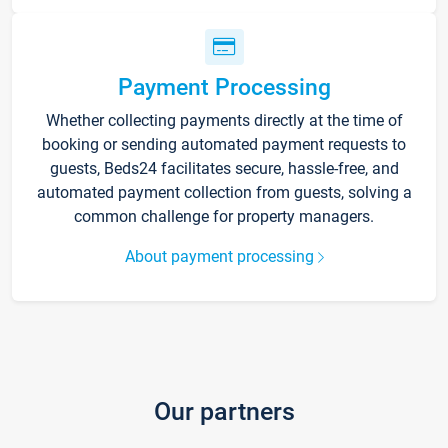
Payment Processing
Whether collecting payments directly at the time of
booking or sending automated payment requests to
guests, Beds24 facilitates secure, hassle-free, and
automated payment collection from guests, solving a
common challenge for property managers.
About payment processing
Our partners