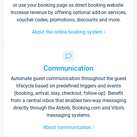
or use your booking page as direct booking website.
Increase revenue by offering optional add-on services,
voucher codes, promotions, discounts and more.
About the online booking system
Communication
Automate guest communication throughout the guest
lifecycle based on predefined triggers and events
(booking, arrival, stay, checkout, follow-up). Benefit
from a central inbox that enables two-way messaging
directly through the Airbnb, Booking.com and Vrbo’s
messaging systems.
About communication