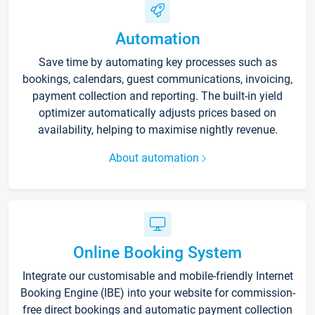
Automation
Save time by automating key processes such as
bookings, calendars, guest communications, invoicing,
payment collection and reporting. The built-in yield
optimizer automatically adjusts prices based on
availability, helping to maximise nightly revenue.
About automation
Online Booking System
Integrate our customisable and mobile-friendly Internet
Booking Engine (IBE) into your website for commission-
free direct bookings and automatic payment collection