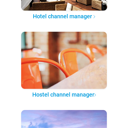
Hotel channel manager
Hostel channel manager