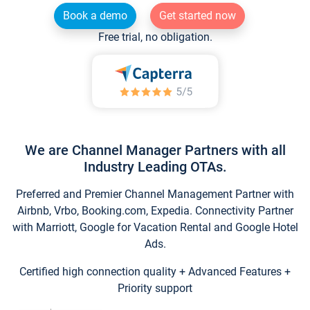
Book a demo
Get started now
Free trial, no obligation.
We are Channel Manager Partners with all
Industry Leading OTAs.
Preferred and Premier Channel Management Partner with
Airbnb, Vrbo, Booking.com, Expedia. Connectivity Partner
with Marriott, Google for Vacation Rental and Google Hotel
Ads.
Certified high connection quality + Advanced Features +
Priority support