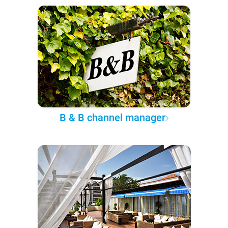
B & B channel manager