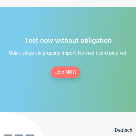
Test now without obligation
Quick setup via property import. No credit card required.
Join NOW
Deutsch