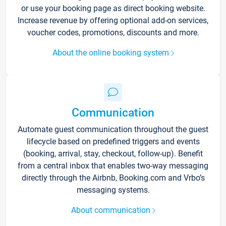
or use your booking page as direct booking website.
Increase revenue by offering optional add-on services,
voucher codes, promotions, discounts and more.
About the online booking system
Communication
Automate guest communication throughout the guest
lifecycle based on predefined triggers and events
(booking, arrival, stay, checkout, follow-up). Benefit
from a central inbox that enables two-way messaging
directly through the Airbnb, Booking.com and Vrbo’s
messaging systems.
About communication