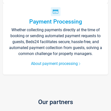
Payment Processing
Whether collecting payments directly at the time of
booking or sending automated payment requests to
guests, Beds24 facilitates secure, hassle-free, and
automated payment collection from guests, solving a
common challenge for property managers.
About payment processing
Our partners