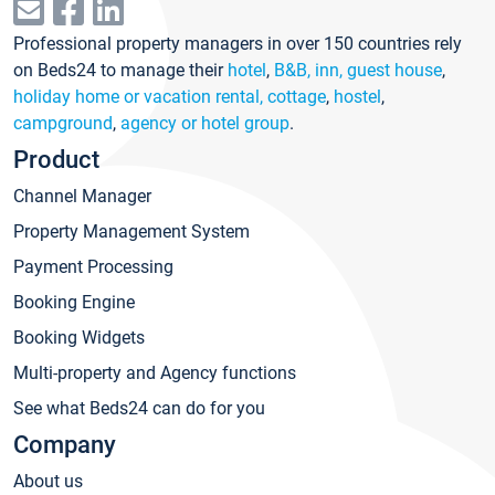
Professional property managers in over 150 countries rely
on Beds24 to manage their
hotel
,
B&B, inn, guest house
,
holiday home or vacation rental, cottage
,
hostel
,
campground
,
agency or hotel group
.
Product
Channel Manager
Property Management System
Payment Processing
Booking Engine
Booking Widgets
Multi-property and Agency functions
See what Beds24 can do for you
Company
About us