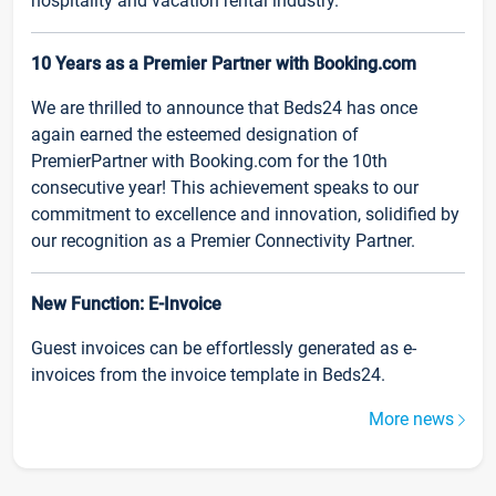
hospitality and vacation rental industry.
10 Years as a Premier Partner with Booking.com
We are thrilled to announce that Beds24 has once
again earned the esteemed designation of
PremierPartner with Booking.com for the 10th
consecutive year! This achievement speaks to our
commitment to excellence and innovation, solidified by
our recognition as a Premier Connectivity Partner.
New Function: E-Invoice
Guest invoices can be effortlessly generated as e-
invoices from the invoice template in Beds24.
More news