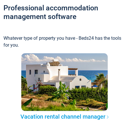
Professional accommodation
management software
Whatever type of property you have - Beds24 has the tools
for you.
Vacation rental channel manager