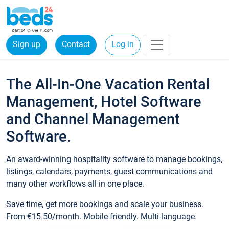
Sign up
Contact
Log in
The All-In-One Vacation Rental
Management, Hotel Software
and Channel Management
Software.
An award-winning hospitality software to manage bookings,
listings, calendars, payments, guest communications and
many other workflows all in one place.
Save time, get more bookings and scale your business.
From €15.50/month. Mobile friendly. Multi-language.