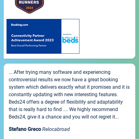
... After trying many software and experiencing
controversial results we now have a great booking
system which delivers exactly what it promises and it is
constantly updating with new interesting features.
Beds24 offers a degree of flexibility and adaptability
that is really hard to find .... We highly recommend
Beds24, give it a chance and you will not regret it...
Stefano Greco
Relocabroad