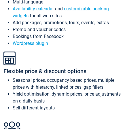
Multi-language
Availability calendar
and
customizable booking
widgets
for all web sites
Add packages, promotions, tours, events, extras
Promo and voucher codes
Bookings from Facebook
Wordpress plugin
Flexible price & discount options
Seasonal prices, occupancy based prices, multiple
prices with hierarchy, linked prices, gap fillers
Yield optimisation, dynamic prices, price adjustments
on a daily basis
Sell different layouts