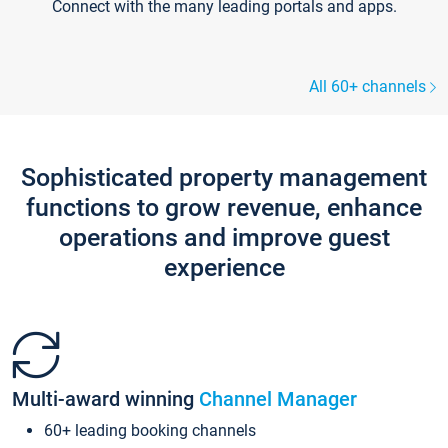
Connect with the many leading portals and apps.
All 60+ channels
Sophisticated property management
functions to grow revenue, enhance
operations and improve guest
experience
Multi-award winning
Channel Manager
60+ leading booking channels