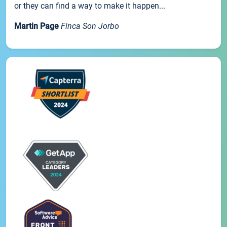
or they can find a way to make it happen...
Martin Page
Finca Son Jorbo