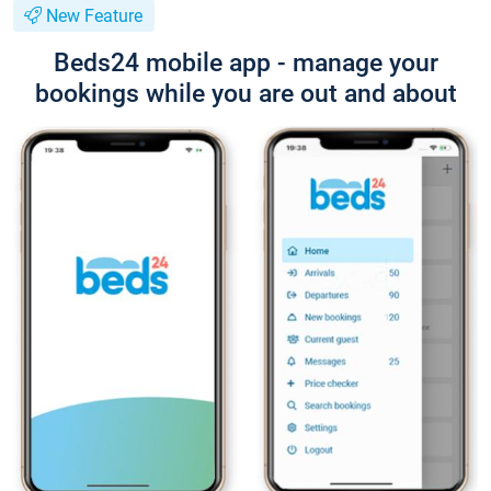
New Feature
Beds24 mobile app - manage your
bookings while you are out and about