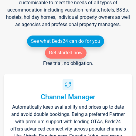
customisable to meet the needs of all types of
accommodation including vacation rentals, hotels, B&Bs,
hostels, holiday homes, individual property owners as well
as agencies and professional property managers.
See what Beds24 can do for you
Get started now
Free trial, no obligation.
Channel Manager
Automatically keep availability and prices up to date
and avoid double bookings. Being a preferred Partner
with premium support with leading OTA's, Beds24
offers advanced connectivity across popular channels