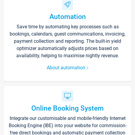
Automation
Save time by automating key processes such as
bookings, calendars, guest communications, invoicing,
payment collection and reporting. The built-in yield
optimizer automatically adjusts prices based on
availability, helping to maximise nightly revenue.
About automation
Online Booking System
Integrate our customisable and mobile-friendly Internet
Booking Engine (IBE) into your website for commission-
free direct bookings and automatic payment collection