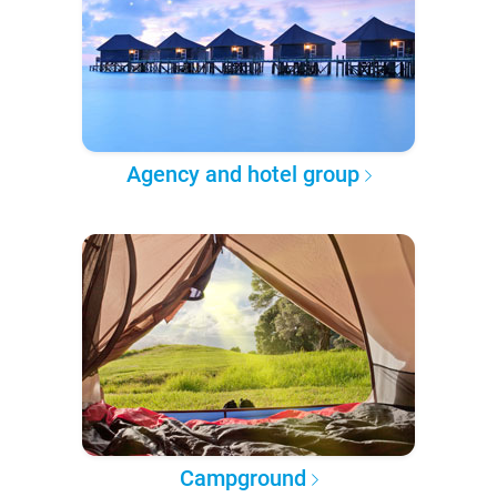
Agency and hotel group
Campground