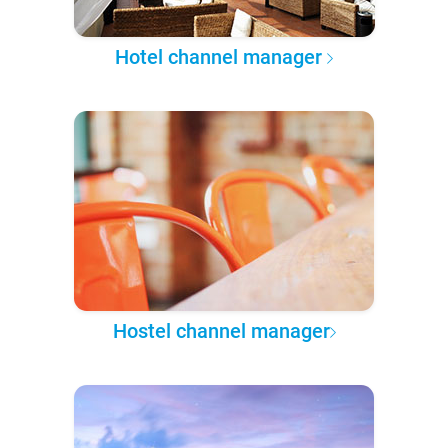
Hotel channel manager
Hostel channel manager