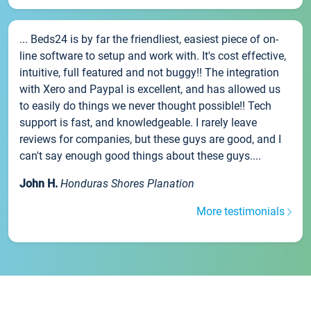
... Beds24 is by far the friendliest, easiest piece of on-
line software to setup and work with. It's cost effective,
intuitive, full featured and not buggy!! The integration
with Xero and Paypal is excellent, and has allowed us
to easily do things we never thought possible!! Tech
support is fast, and knowledgeable. I rarely leave
reviews for companies, but these guys are good, and I
can't say enough good things about these guys....
John H.
Honduras Shores Planation
More testimonials