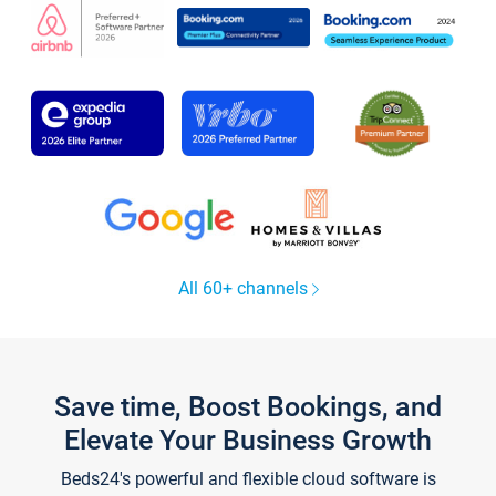
All 60+ channels
Save time, Boost Bookings, and
Elevate Your Business Growth
Beds24's powerful and flexible cloud software is