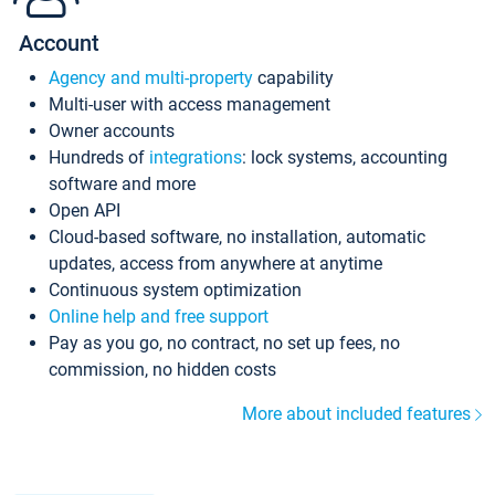
Account
Agency and multi-property
capability
Multi-user with access management
Owner accounts
Hundreds of
integrations
: lock systems, accounting
software and more
Open API
Cloud-based software, no installation, automatic
updates, access from anywhere at anytime
Continuous system optimization
Online help and free support
Pay as you go, no contract, no set up fees, no
commission, no hidden costs
More about included features