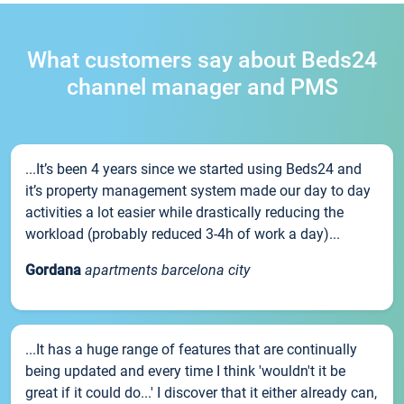
What customers say about Beds24
channel manager and PMS
...It’s been 4 years since we started using Beds24 and
it’s property management system made our day to day
activities a lot easier while drastically reducing the
workload (probably reduced 3-4h of work a day)...
Gordana
apartments barcelona city
...It has a huge range of features that are continually
being updated and every time I think 'wouldn't it be
great if it could do...' I discover that it either already can,