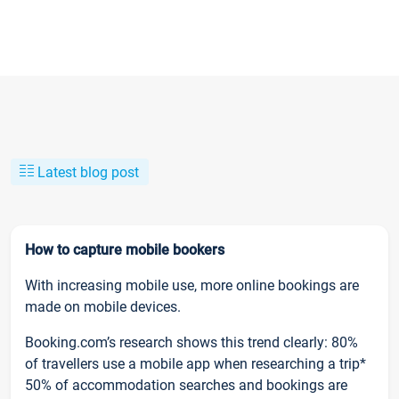
Latest blog post
How to capture mobile bookers
With increasing mobile use, more online bookings are
made on mobile devices.
Booking.com’s research shows this trend clearly: 80%
of travellers use a mobile app when researching a trip*
50% of accommodation searches and bookings are