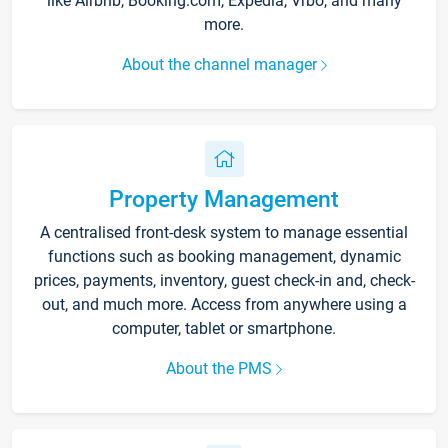
like Airbnb, Booking.com, Expedia, Vrbo, and many
more.
About the channel manager
Property Management
A centralised front-desk system to manage essential
functions such as booking management, dynamic
prices, payments, inventory, guest check-in and, check-
out, and much more. Access from anywhere using a
computer, tablet or smartphone.
About the PMS