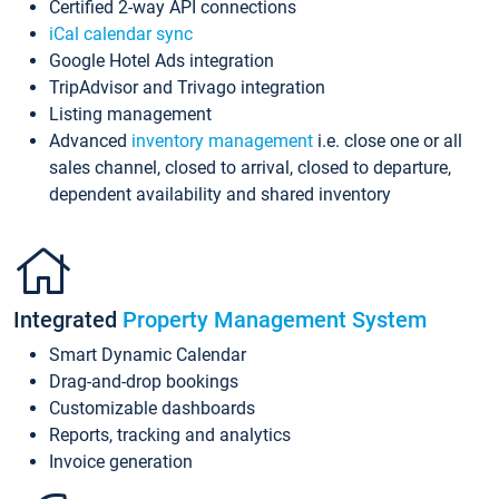
Certified 2-way API connections
iCal calendar sync
Google Hotel Ads integration
TripAdvisor and Trivago integration
Listing management
Advanced
inventory management
i.e. close one or all
sales channel, closed to arrival, closed to departure,
dependent availability and shared inventory
Integrated
Property Management System
Smart Dynamic Calendar
Drag-and-drop bookings
Customizable dashboards
Reports, tracking and analytics
Invoice generation