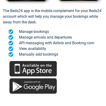
The Beds24 app is the mobile complement for your Beds24
account which will help you manage your bookings while
away from the desk.
Manage bookings
Manage arrivals and departures
API messaging with Airbnb and Booking.com
View availability
Manually add bookings