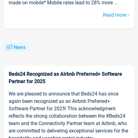
made on mobile* Mobile rates lead to 28% more ...
Read more
News
Beds24 Recognized as Airbnb Preferred+ Software
Partner for 2025
We are pleased to announce that Beds24 has once
again been recognized as an Airbnb Preferred+
Software Partner for 2025! This acknowledgment
reflects the strong collaboration between the #Beds24
team and the Connectivity Partner team at Airbnb, who
are committed to delivering exceptional services for the