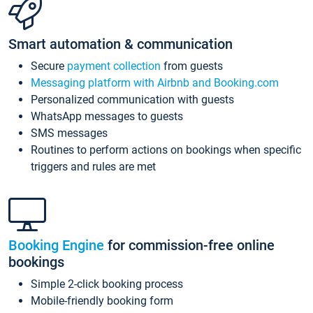
Smart automation & communication
Secure
payment collection
from guests
Messaging platform with Airbnb and Booking.com
Personalized communication with guests
WhatsApp messages to guests
SMS messages
Routines to perform actions on bookings when specific
triggers and rules are met
Booking Engine
for commission-free online
bookings
Simple 2-click booking process
Mobile-friendly booking form