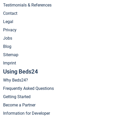
Testimonials & References
Contact
Legal
Privacy
Jobs
Blog
Sitemap
Imprint
Using Beds24
Why Beds24?
Frequently Asked Questions
Getting Started
Become a Partner
Information for Developer