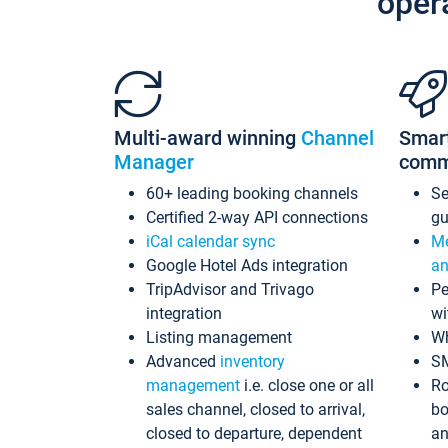
oper
Multi-award winning
Channel
Smar
Manager
comm
60+ leading booking channels
S
Certified 2-way API connections
gu
iCal calendar sync
Me
Google Hotel Ads integration
an
TripAdvisor and Trivago
Pe
integration
wi
Listing management
Wh
Advanced
inventory
S
management
i.e. close one or all
Ro
sales channel, closed to arrival,
bo
closed to departure, dependent
an