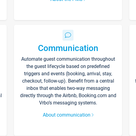
Communication
Automate guest communication throughout
the guest lifecycle based on predefined
triggers and events (booking, arrival, stay,
checkout, follow-up). Benefit from a central
inbox that enables two-way messaging
l
directly through the Airbnb, Booking.com and
Vrbo’s messaging systems.
About communication