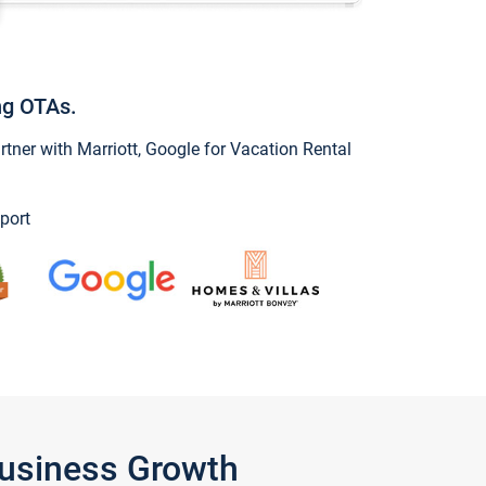
ng OTAs.
ner with Marriott, Google for Vacation Rental
port
Business Growth