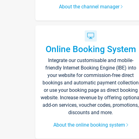
About the channel manager
Online Booking System
Integrate our customisable and mobile-
friendly Internet Booking Engine (IBE) into
your website for commission-free direct
bookings and automatic payment collection
or use your booking page as direct booking
website. Increase revenue by offering optiona
add-on services, voucher codes, promotions,
discounts and more.
About the online booking system