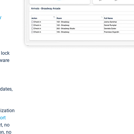
y
: lock
tware
pdates,
ization
ort
t, no
on, no