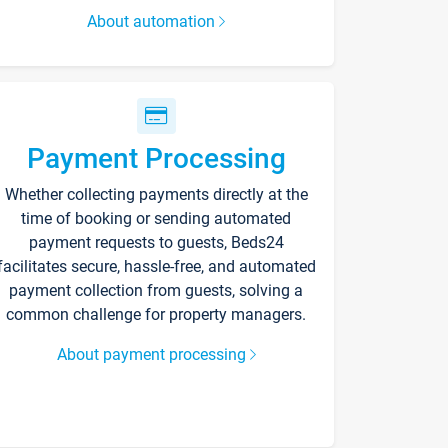
About automation
Payment Processing
Whether collecting payments directly at the
time of booking or sending automated
payment requests to guests, Beds24
facilitates secure, hassle-free, and automated
payment collection from guests, solving a
common challenge for property managers.
About payment processing