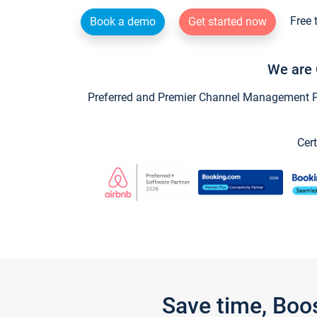
Free 
Book a demo
Get started now
We are 
Preferred and Premier Channel Management Par
Cert
Save time, Boo