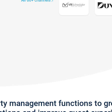
All 60+ channels
rty management functions to g