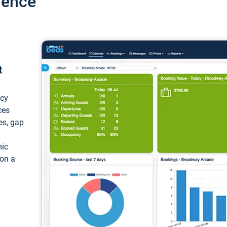
ience
t
ncy
ces
ces, gap
mic
 on a