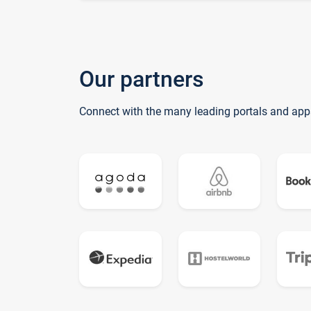
Our partners
Connect with the many leading portals and app