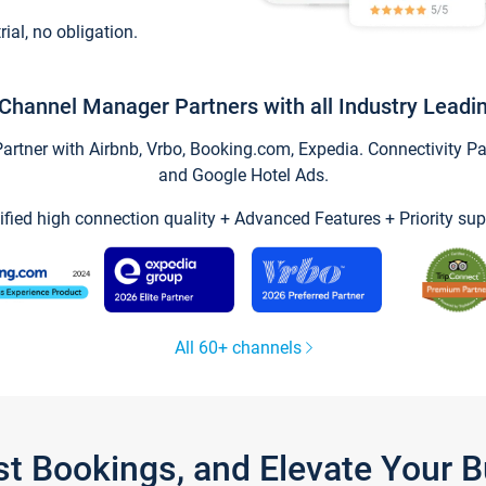
trial, no obligation.
Channel Manager Partners with all Industry Leadi
tner with Airbnb, Vrbo, Booking.com, Expedia. Connectivity Part
and Google Hotel Ads.
ified high connection quality + Advanced Features + Priority sup
All 60+ channels
st Bookings, and Elevate Your 