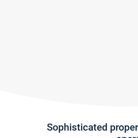
Sophisticated prope