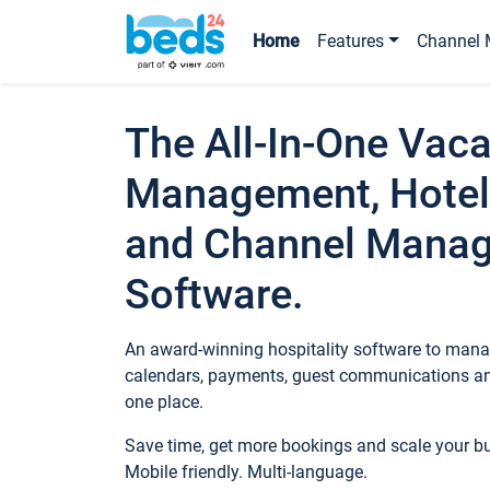
Home
Features
Channel 
The All-In-One Vaca
Management, Hotel
and Channel Mana
Software.
An award-winning hospitality software to manag
calendars, payments, guest communications an
one place.
Save time, get more bookings and scale your 
Mobile friendly. Multi-language.