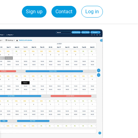
Sign up
Contact
Log in