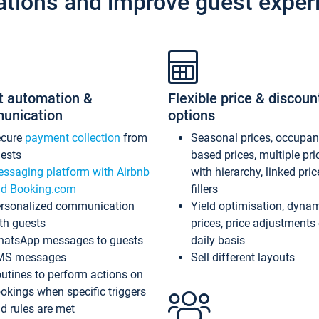
ations and improve guest exper
t automation &
Flexible price & discoun
unication
options
ecure
payment collection
from
Seasonal prices, occupa
ests
based prices, multiple pri
ssaging platform with Airbnb
with hierarchy, linked pri
d Booking.com
fillers
rsonalized communication
Yield optimisation, dyna
th guests
prices, price adjustments
atsApp messages to guests
daily basis
MS messages
Sell different layouts
utines to perform actions on
okings when specific triggers
d rules are met