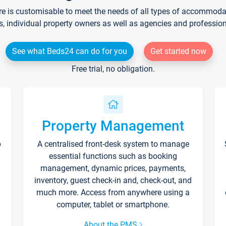
re is customisable to meet the needs of all types of accommodati
s, individual property owners as well as agencies and professio
See what Beds24 can do for you
Get started now
Free trial, no obligation.
Property Management
p
A centralised front-desk system to manage
essential functions such as booking
management, dynamic prices, payments,
inventory, guest check-in and, check-out, and
much more. Access from anywhere using a
computer, tablet or smartphone.
About the PMS