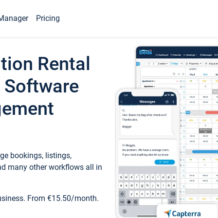
Manager
Pricing
tion Rental
 Software
gement
e bookings, listings,
d many other workflows all in
business. From €15.50/month.