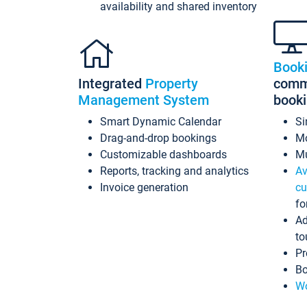
availability and shared inventory
Book
Integrated
Property
commi
Management System
book
Smart Dynamic Calendar
Si
Drag-and-drop bookings
Mo
Customizable dashboards
Mu
Reports, tracking and analytics
Av
Invoice generation
cu
fo
Ad
to
Pr
Bo
Wo