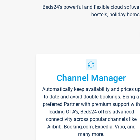
Beds24's powerful and flexible cloud softwa
hostels, holiday home
Channel Manager
Automatically keep availability and prices u
to date and avoid double bookings. Being a
preferred Partner with premium support with
leading OTA's, Beds24 offers advanced
connectivity across popular channels like
Airbnb, Booking.com, Expedia, Vrbo, and
many more.