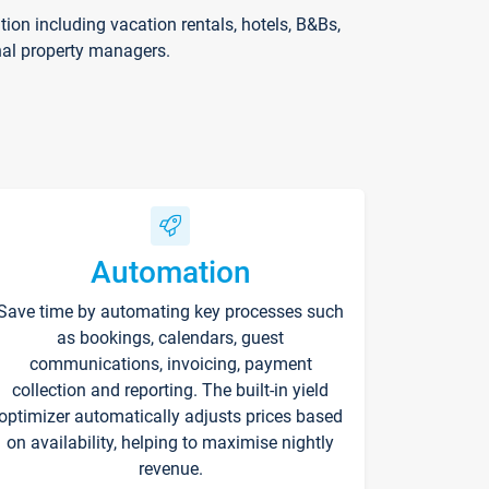
on including vacation rentals, hotels, B&Bs,
nal property managers.
Automation
Save time by automating key processes such
as bookings, calendars, guest
communications, invoicing, payment
collection and reporting. The built-in yield
optimizer automatically adjusts prices based
on availability, helping to maximise nightly
revenue.