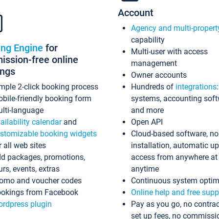
Account
Agency and multi-propert
capability
ing Engine
for
Multi-user with access
ssion-free online
management
ings
Owner accounts
mple 2-click booking process
Hundreds of
integrations
bile-friendly booking form
systems, accounting sof
lti-language
and more
ailability calendar
and
Open API
stomizable booking widgets
Cloud-based software, no
r all web sites
installation, automatic u
d packages, promotions,
access from anywhere at
urs, events, extras
anytime
omo and voucher codes
Continuous system optim
okings from Facebook
Online help and free supp
rdpress plugin
Pay as you go, no contrac
set up fees, no commissi