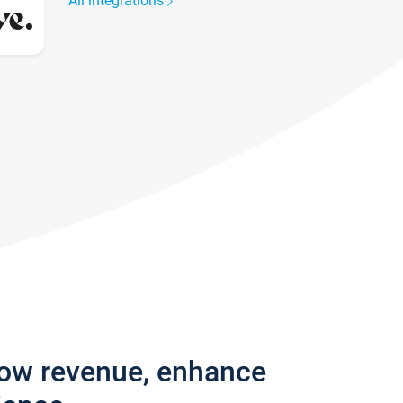
All integrations
row revenue, enhance