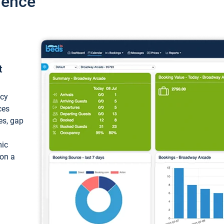
ience
t
ncy
ces
ces, gap
mic
 on a