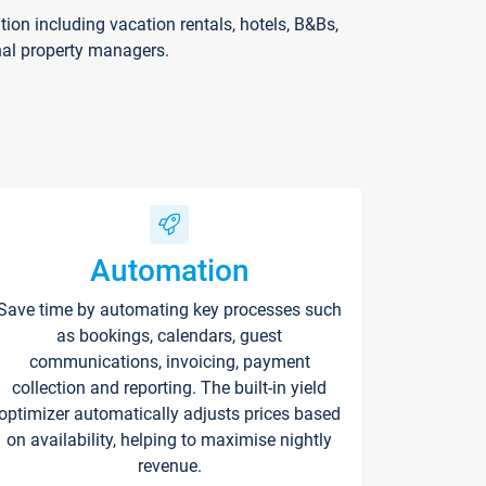
on including vacation rentals, hotels, B&Bs,
nal property managers.
Automation
Save time by automating key processes such
as bookings, calendars, guest
communications, invoicing, payment
collection and reporting. The built-in yield
optimizer automatically adjusts prices based
on availability, helping to maximise nightly
revenue.