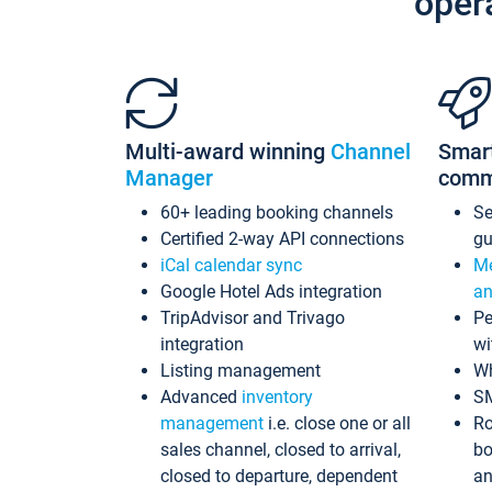
oper
Multi-award winning
Channel
Smar
Manager
comm
60+ leading booking channels
S
Certified 2-way API connections
gu
iCal calendar sync
Me
Google Hotel Ads integration
an
TripAdvisor and Trivago
Pe
integration
wi
Listing management
Wh
Advanced
inventory
S
management
i.e. close one or all
Ro
sales channel, closed to arrival,
bo
closed to departure, dependent
an