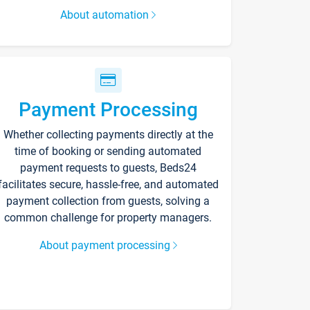
About automation
Payment Processing
Whether collecting payments directly at the
time of booking or sending automated
payment requests to guests, Beds24
facilitates secure, hassle-free, and automated
payment collection from guests, solving a
common challenge for property managers.
About payment processing