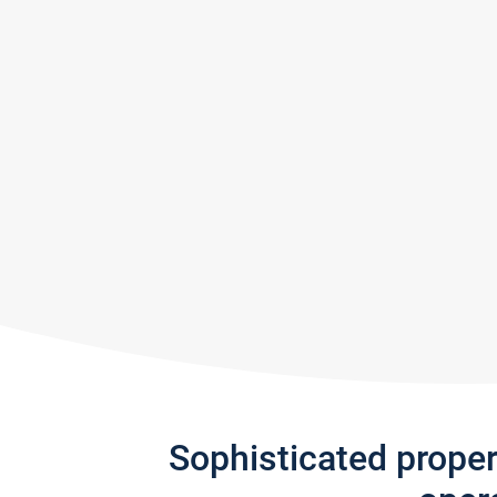
Sophisticated prope