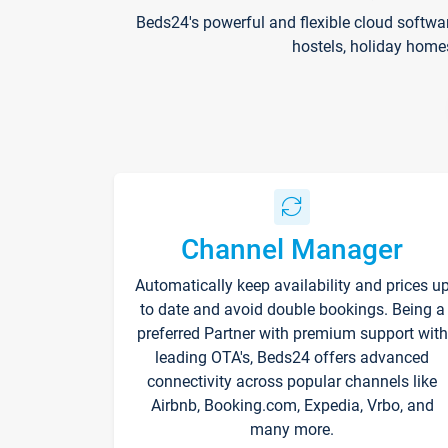
Beds24's powerful and flexible cloud softwa
hostels, holiday home
Channel Manager
Automatically keep availability and prices u
to date and avoid double bookings. Being a
preferred Partner with premium support with
leading OTA's, Beds24 offers advanced
connectivity across popular channels like
Airbnb, Booking.com, Expedia, Vrbo, and
many more.