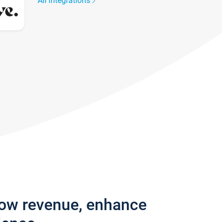
All integrations
row revenue, enhance