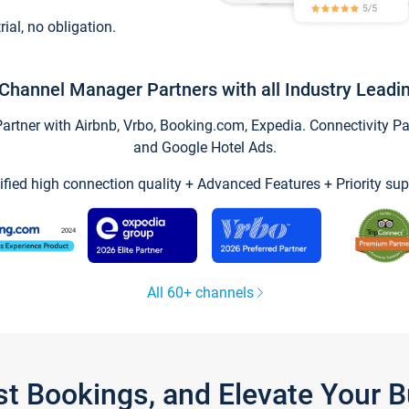
trial, no obligation.
Channel Manager Partners with all Industry Leadi
tner with Airbnb, Vrbo, Booking.com, Expedia. Connectivity Part
and Google Hotel Ads.
ified high connection quality + Advanced Features + Priority sup
All 60+ channels
st Bookings, and Elevate Your 