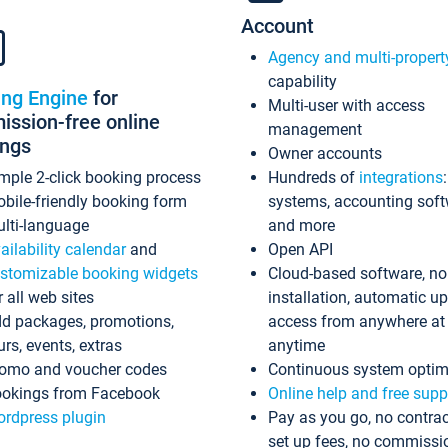
Account
Agency and multi-propert
capability
ing Engine
for
Multi-user with access
ssion-free online
management
ings
Owner accounts
mple 2-click booking process
Hundreds of
integrations
bile-friendly booking form
systems, accounting sof
lti-language
and more
ailability calendar
and
Open API
stomizable booking widgets
Cloud-based software, no
r all web sites
installation, automatic u
d packages, promotions,
access from anywhere at
urs, events, extras
anytime
omo and voucher codes
Continuous system optim
okings from Facebook
Online help and free supp
rdpress plugin
Pay as you go, no contrac
set up fees, no commissi