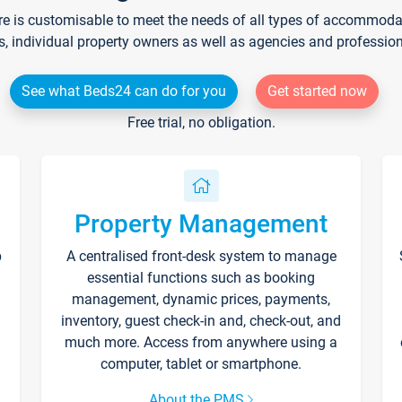
re is customisable to meet the needs of all types of accommodati
s, individual property owners as well as agencies and professio
See what Beds24 can do for you
Get started now
Free trial, no obligation.
Property Management
p
A centralised front-desk system to manage
essential functions such as booking
management, dynamic prices, payments,
inventory, guest check-in and, check-out, and
much more. Access from anywhere using a
computer, tablet or smartphone.
About the PMS