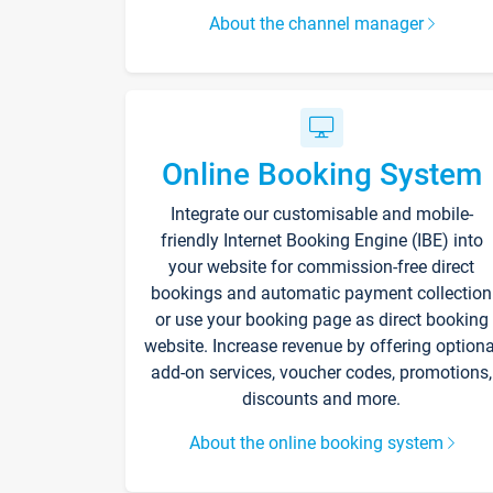
About the channel manager
Online Booking System
Integrate our customisable and mobile-
friendly Internet Booking Engine (IBE) into
your website for commission-free direct
bookings and automatic payment collection
or use your booking page as direct booking
website. Increase revenue by offering optiona
add-on services, voucher codes, promotions,
discounts and more.
About the online booking system