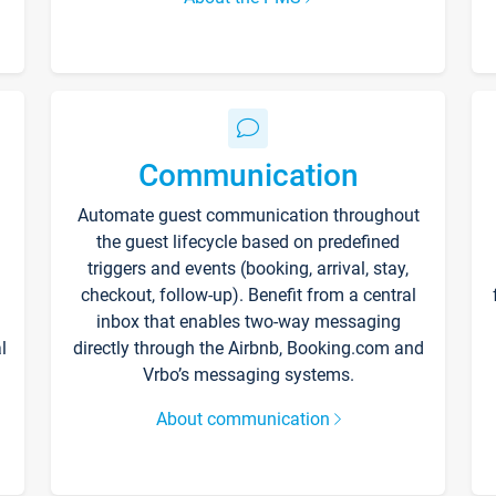
Communication
Automate guest communication throughout
the guest lifecycle based on predefined
triggers and events (booking, arrival, stay,
checkout, follow-up). Benefit from a central
inbox that enables two-way messaging
l
directly through the Airbnb, Booking.com and
Vrbo’s messaging systems.
About communication