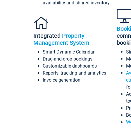
availability and shared inventory
Book
Integrated
Property
commi
Management System
book
Smart Dynamic Calendar
Si
Drag-and-drop bookings
Mo
Customizable dashboards
Mu
Reports, tracking and analytics
Av
Invoice generation
cu
fo
Ad
to
Pr
Bo
Wo