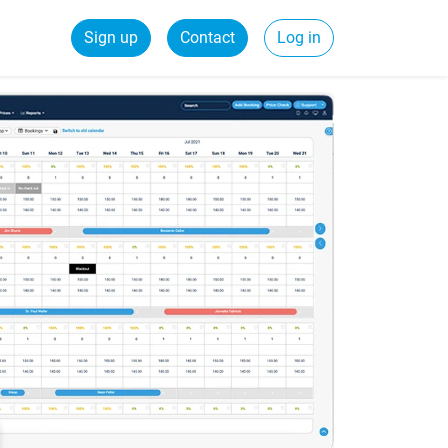
Sign up
Contact
Log in