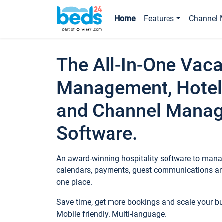
Home
Features
Channel 
The All-In-One Vaca
Management, Hotel
and Channel Mana
Software.
An award-winning hospitality software to manag
calendars, payments, guest communications an
one place.
Save time, get more bookings and scale your 
Mobile friendly. Multi-language.