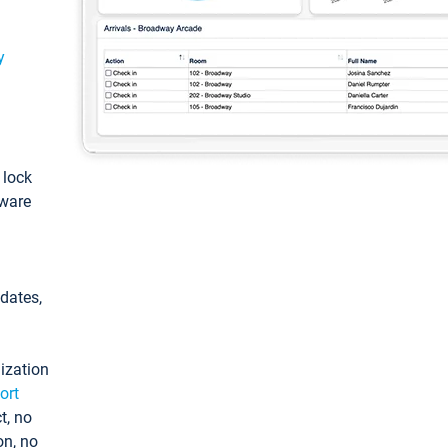
y
: lock
tware
pdates,
ization
ort
t, no
on, no