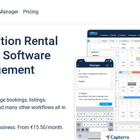
Manager
Pricing
tion Rental
 Software
gement
e bookings, listings,
d many other workflows all in
business. From €15.50/month.