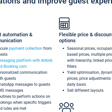
ations and improve guest exper
t automation &
Flexible price & discoun
unication
options
ecure
payment collection
from
Seasonal prices, occupa
ests
based prices, multiple pri
ssaging platform with Airbnb
with hierarchy, linked pri
d Booking.com
fillers
rsonalized communication
Yield optimisation, dyna
th guests
prices, price adjustments
atsApp messages to guests
daily basis
MS messages
Sell different layouts
utines to perform actions on
okings when specific triggers
d rules are met