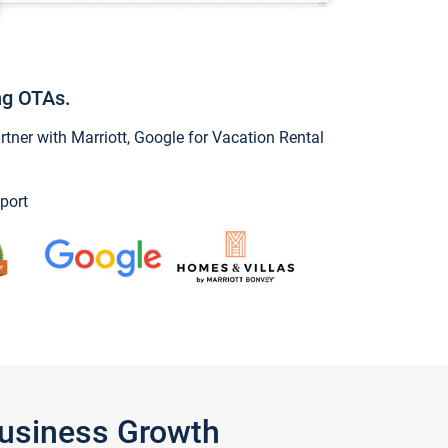
ng OTAs.
ner with Marriott, Google for Vacation Rental
port
Business Growth