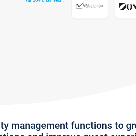
All 60+ channels
rty management functions to g