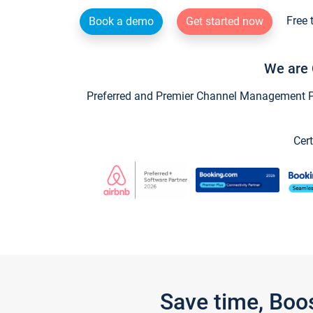
Free 
Book a demo
Get started now
We are 
Preferred and Premier Channel Management Par
Cert
Save time, Boo