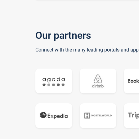
Our partners
Connect with the many leading portals and app