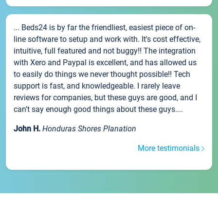
... Beds24 is by far the friendliest, easiest piece of on-
line software to setup and work with. It's cost effective,
intuitive, full featured and not buggy!! The integration
with Xero and Paypal is excellent, and has allowed us
to easily do things we never thought possible!! Tech
support is fast, and knowledgeable. I rarely leave
reviews for companies, but these guys are good, and I
can't say enough good things about these guys....
John H.
Honduras Shores Planation
More testimonials