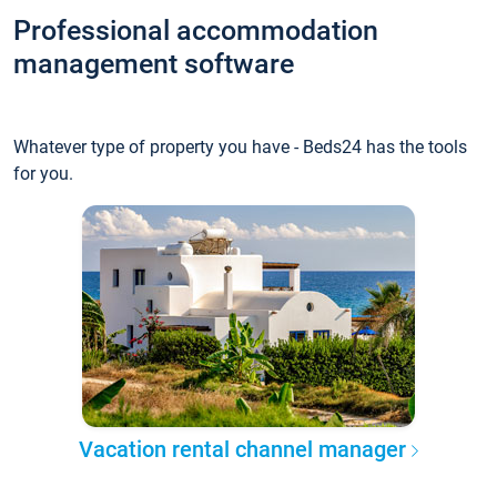
Professional accommodation
management software
Whatever type of property you have - Beds24 has the tools
for you.
Vacation rental channel manager