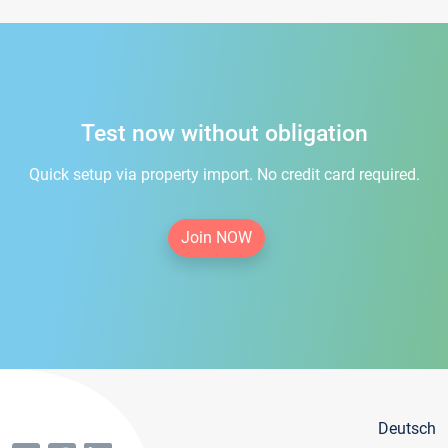
Test now without obligation
Quick setup via property import. No credit card required.
Join NOW
Deutsch