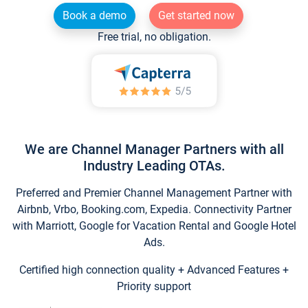
Book a demo
Get started now
Free trial, no obligation.
We are Channel Manager Partners with all
Industry Leading OTAs.
Preferred and Premier Channel Management Partner with
Airbnb, Vrbo, Booking.com, Expedia. Connectivity Partner
with Marriott, Google for Vacation Rental and Google Hotel
Ads.
Certified high connection quality + Advanced Features +
Priority support