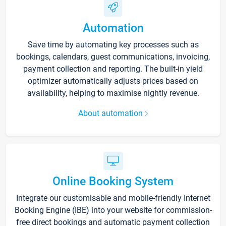
Automation
Save time by automating key processes such as
bookings, calendars, guest communications, invoicing,
payment collection and reporting. The built-in yield
optimizer automatically adjusts prices based on
availability, helping to maximise nightly revenue.
About automation
Online Booking System
Integrate our customisable and mobile-friendly Internet
Booking Engine (IBE) into your website for commission-
free direct bookings and automatic payment collection