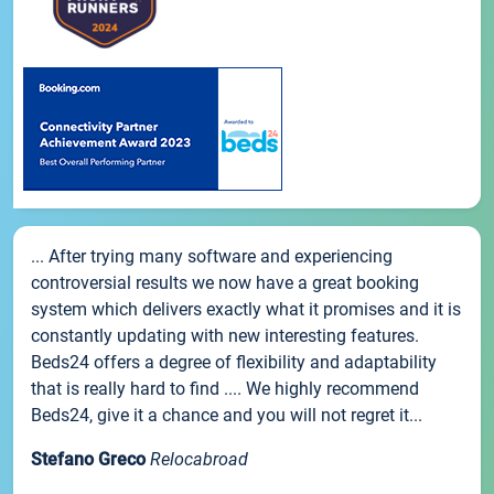
... After trying many software and experiencing
controversial results we now have a great booking
system which delivers exactly what it promises and it is
constantly updating with new interesting features.
Beds24 offers a degree of flexibility and adaptability
that is really hard to find .... We highly recommend
Beds24, give it a chance and you will not regret it...
Stefano Greco
Relocabroad