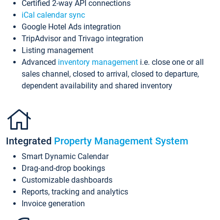
Certified 2-way API connections
iCal calendar sync
Google Hotel Ads integration
TripAdvisor and Trivago integration
Listing management
Advanced
inventory management
i.e. close one or all
sales channel, closed to arrival, closed to departure,
dependent availability and shared inventory
Integrated
Property Management System
Smart Dynamic Calendar
Drag-and-drop bookings
Customizable dashboards
Reports, tracking and analytics
Invoice generation