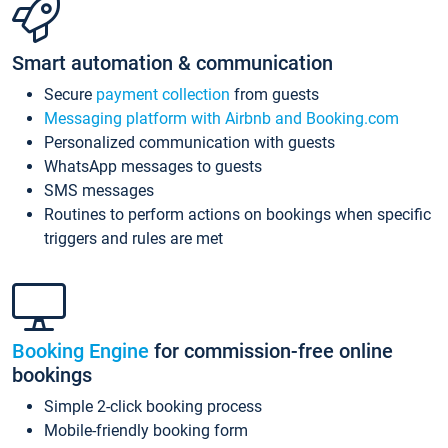
Smart automation & communication
Secure
payment collection
from guests
Messaging platform with Airbnb and Booking.com
Personalized communication with guests
WhatsApp messages to guests
SMS messages
Routines to perform actions on bookings when specific
triggers and rules are met
Booking Engine
for commission-free online
bookings
Simple 2-click booking process
Mobile-friendly booking form