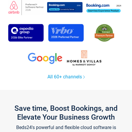
All 60+ channels
Save time, Boost Bookings, and
Elevate Your Business Growth
Beds24's powerful and flexible cloud software is