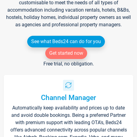
customisable to meet the needs of all types of
accommodation including vacation rentals, hotels, B&Bs,
hostels, holiday homes, individual property owners as well
as agencies and professional property managers.
See what Beds24 can do for you
Get started now
Free trial, no obligation.
Channel Manager
Automatically keep availability and prices up to date
and avoid double bookings. Being a preferred Partner
with premium support with leading OTA's, Beds24
offers advanced connectivity across popular channels