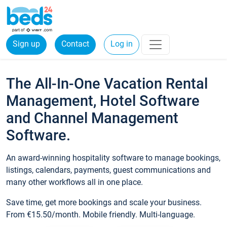
Sign up
Contact
Log in
The All-In-One Vacation Rental
Management, Hotel Software
and Channel Management
Software.
An award-winning hospitality software to manage bookings,
listings, calendars, payments, guest communications and
many other workflows all in one place.
Save time, get more bookings and scale your business.
From €15.50/month. Mobile friendly. Multi-language.