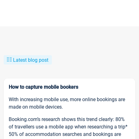
Latest blog post
How to capture mobile bookers
With increasing mobile use, more online bookings are
made on mobile devices.
Booking.com’s research shows this trend clearly: 80%
of travellers use a mobile app when researching a trip*
50% of accommodation searches and bookings are