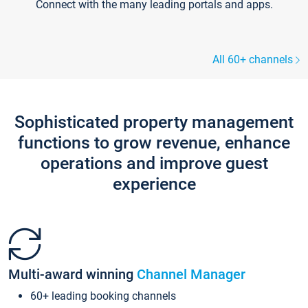
Connect with the many leading portals and apps.
All 60+ channels
Sophisticated property management
functions to grow revenue, enhance
operations and improve guest
experience
Multi-award winning
Channel Manager
60+ leading booking channels