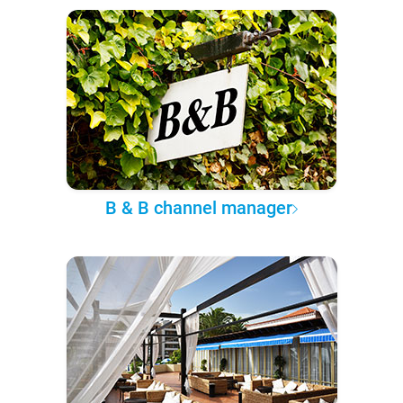
B & B channel manager