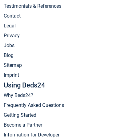
Testimonials & References
Contact
Legal
Privacy
Jobs
Blog
Sitemap
Imprint
Using Beds24
Why Beds24?
Frequently Asked Questions
Getting Started
Become a Partner
Information for Developer