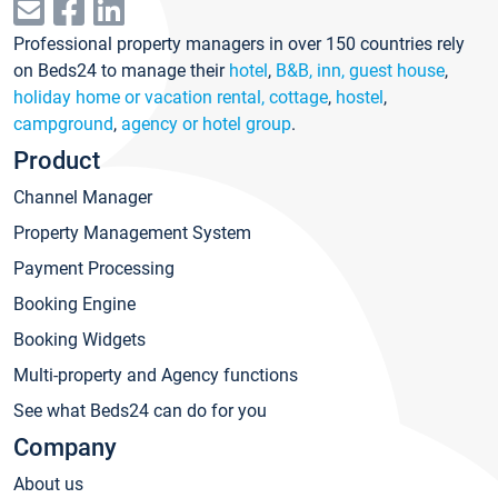
Professional property managers in over 150 countries rely
on Beds24 to manage their
hotel
,
B&B, inn, guest house
,
holiday home or vacation rental, cottage
,
hostel
,
campground
,
agency or hotel group
.
Product
Channel Manager
Property Management System
Payment Processing
Booking Engine
Booking Widgets
Multi-property and Agency functions
See what Beds24 can do for you
Company
About us