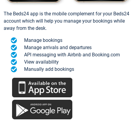
The Beds24 app is the mobile complement for your Beds24
account which will help you manage your bookings while
away from the desk.
Manage bookings
Manage arrivals and departures
API messaging with Airbnb and Booking.com
View availability
Manually add bookings