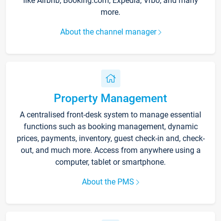
like Airbnb, Booking.com, Expedia, Vrbo, and many
more.
About the channel manager
Property Management
A centralised front-desk system to manage essential
functions such as booking management, dynamic
prices, payments, inventory, guest check-in and, check-
out, and much more. Access from anywhere using a
computer, tablet or smartphone.
About the PMS