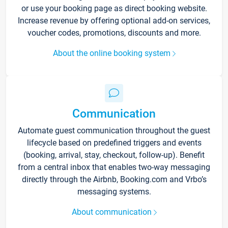
or use your booking page as direct booking website.
Increase revenue by offering optional add-on services,
voucher codes, promotions, discounts and more.
About the online booking system
Communication
Automate guest communication throughout the guest
lifecycle based on predefined triggers and events
(booking, arrival, stay, checkout, follow-up). Benefit
from a central inbox that enables two-way messaging
directly through the Airbnb, Booking.com and Vrbo’s
messaging systems.
About communication