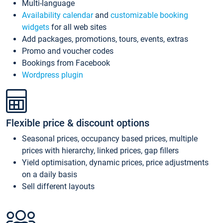
Multi-language
Availability calendar
and
customizable booking
widgets
for all web sites
Add packages, promotions, tours, events, extras
Promo and voucher codes
Bookings from Facebook
Wordpress plugin
Flexible price & discount options
Seasonal prices, occupancy based prices, multiple
prices with hierarchy, linked prices, gap fillers
Yield optimisation, dynamic prices, price adjustments
on a daily basis
Sell different layouts