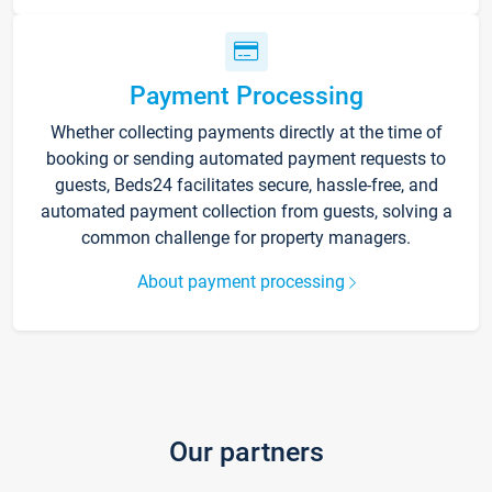
Payment Processing
Whether collecting payments directly at the time of
booking or sending automated payment requests to
guests, Beds24 facilitates secure, hassle-free, and
automated payment collection from guests, solving a
common challenge for property managers.
About payment processing
Our partners