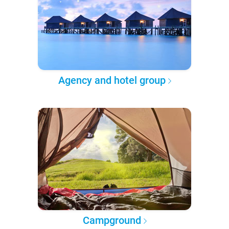
Agency and hotel group
Campground