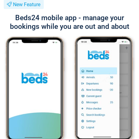
New Feature
Beds24 mobile app - manage your
bookings while you are out and about