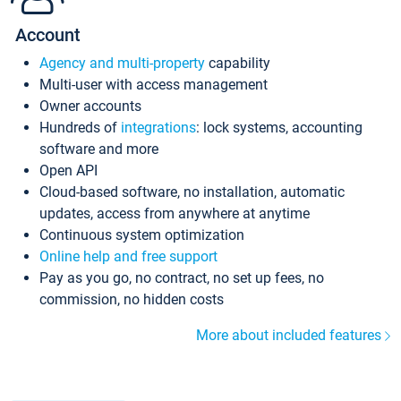
Account
Agency and multi-property
capability
Multi-user with access management
Owner accounts
Hundreds of
integrations
: lock systems, accounting
software and more
Open API
Cloud-based software, no installation, automatic
updates, access from anywhere at anytime
Continuous system optimization
Online help and free support
Pay as you go, no contract, no set up fees, no
commission, no hidden costs
More about included features