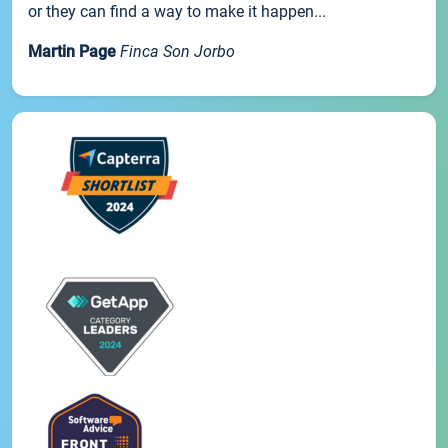
or they can find a way to make it happen...
Martin Page
Finca Son Jorbo