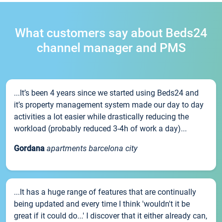
What customers say about Beds24
channel manager and PMS
...It’s been 4 years since we started using Beds24 and
it’s property management system made our day to day
activities a lot easier while drastically reducing the
workload (probably reduced 3-4h of work a day)...
Gordana
apartments barcelona city
...It has a huge range of features that are continually
being updated and every time I think 'wouldn't it be
great if it could do...' I discover that it either already can,