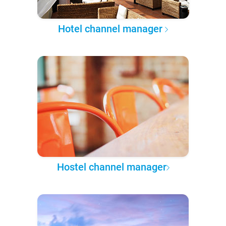
Hotel channel manager
Hostel channel manager