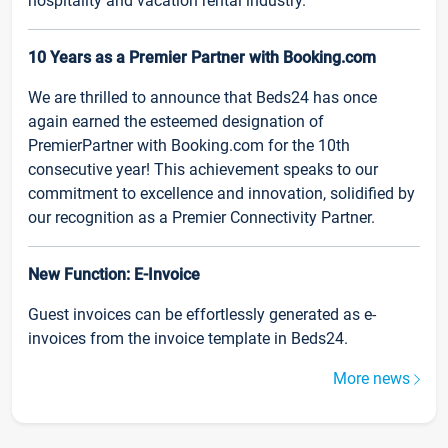
hospitality and vacation rental industry.
10 Years as a Premier Partner with Booking.com
We are thrilled to announce that Beds24 has once
again earned the esteemed designation of
PremierPartner with Booking.com for the 10th
consecutive year! This achievement speaks to our
commitment to excellence and innovation, solidified by
our recognition as a Premier Connectivity Partner.
New Function: E-Invoice
Guest invoices can be effortlessly generated as e-
invoices from the invoice template in Beds24.
More news