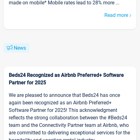
made on mobile* Mobile rates lead to 28% more ...
Read more
News
Beds24 Recognized as Airbnb Preferred+ Software
Partner for 2025
We are pleased to announce that Beds24 has once
again been recognized as an Airbnb Preferred+
Software Partner for 2025! This acknowledgment
reflects the strong collaboration between the #Beds24
team and the Connectivity Partner team at Airbnb, who
are committed to delivering exceptional services for the