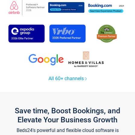
All 60+ channels
Save time, Boost Bookings, and
Elevate Your Business Growth
Beds24's powerful and flexible cloud software is