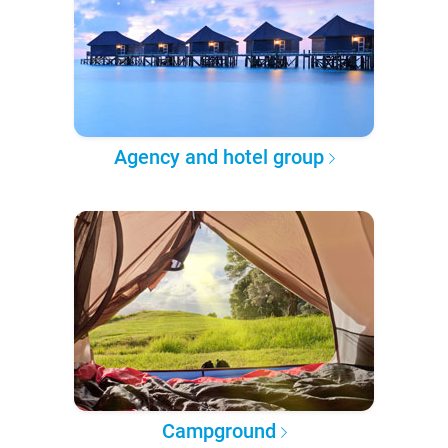
Agency and hotel group
Campground