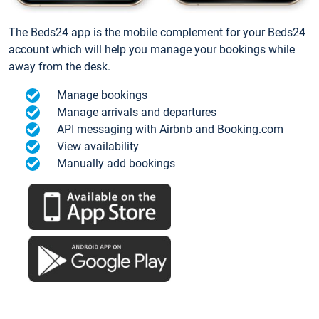
The Beds24 app is the mobile complement for your Beds24
account which will help you manage your bookings while
away from the desk.
Manage bookings
Manage arrivals and departures
API messaging with Airbnb and Booking.com
View availability
Manually add bookings