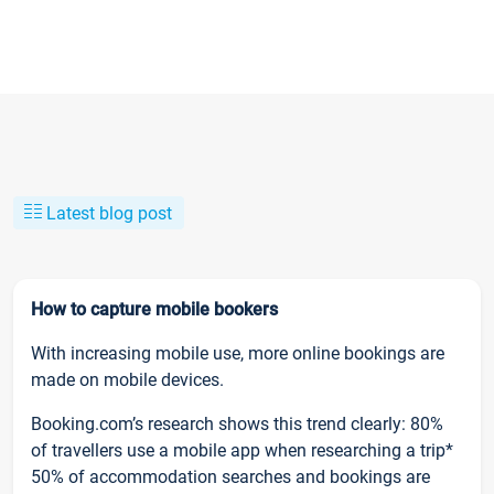
Latest blog post
How to capture mobile bookers
With increasing mobile use, more online bookings are
made on mobile devices.
Booking.com’s research shows this trend clearly: 80%
of travellers use a mobile app when researching a trip*
50% of accommodation searches and bookings are