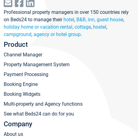
Professional property managers in over 150 countries rely
on Beds24 to manage their
hotel
,
B&B, inn, guest house
,
holiday home or vacation rental, cottage
,
hostel
,
campground
,
agency or hotel group
.
Product
Channel Manager
Property Management System
Payment Processing
Booking Engine
Booking Widgets
Multi-property and Agency functions
See what Beds24 can do for you
Company
About us