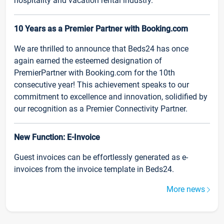
hospitality and vacation rental industry.
10 Years as a Premier Partner with Booking.com
We are thrilled to announce that Beds24 has once
again earned the esteemed designation of
PremierPartner with Booking.com for the 10th
consecutive year! This achievement speaks to our
commitment to excellence and innovation, solidified by
our recognition as a Premier Connectivity Partner.
New Function: E-Invoice
Guest invoices can be effortlessly generated as e-
invoices from the invoice template in Beds24.
More news