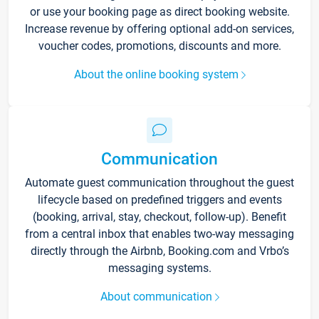
or use your booking page as direct booking website.
Increase revenue by offering optional add-on services,
voucher codes, promotions, discounts and more.
About the online booking system
Communication
Automate guest communication throughout the guest
lifecycle based on predefined triggers and events
(booking, arrival, stay, checkout, follow-up). Benefit
from a central inbox that enables two-way messaging
directly through the Airbnb, Booking.com and Vrbo’s
messaging systems.
About communication