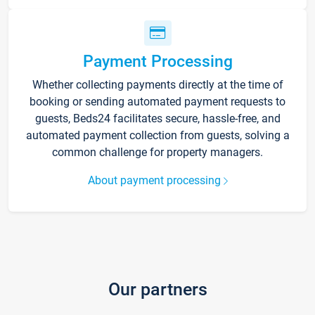
Payment Processing
Whether collecting payments directly at the time of
booking or sending automated payment requests to
guests, Beds24 facilitates secure, hassle-free, and
automated payment collection from guests, solving a
common challenge for property managers.
About payment processing
Our partners