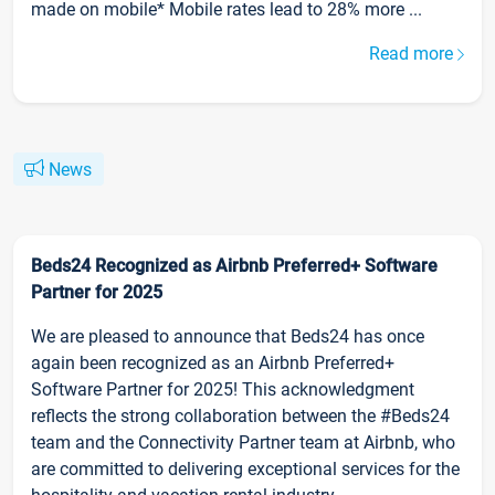
made on mobile* Mobile rates lead to 28% more ...
Read more
News
Beds24 Recognized as Airbnb Preferred+ Software
Partner for 2025
We are pleased to announce that Beds24 has once
again been recognized as an Airbnb Preferred+
Software Partner for 2025! This acknowledgment
reflects the strong collaboration between the #Beds24
team and the Connectivity Partner team at Airbnb, who
are committed to delivering exceptional services for the