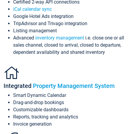
Certified 2-way API connections
iCal calendar sync
Google Hotel Ads integration
TripAdvisor and Trivago integration
Listing management
Advanced
inventory management
i.e. close one or all
sales channel, closed to arrival, closed to departure,
dependent availability and shared inventory
Integrated
Property Management System
Smart Dynamic Calendar
Drag-and-drop bookings
Customizable dashboards
Reports, tracking and analytics
Invoice generation