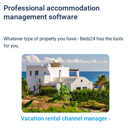
Professional accommodation
management software
Whatever type of property you have - Beds24 has the tools
for you.
Vacation rental channel manager