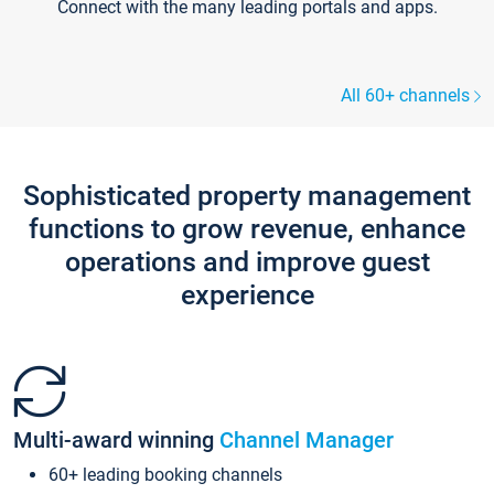
Connect with the many leading portals and apps.
All 60+ channels
Sophisticated property management
functions to grow revenue, enhance
operations and improve guest
experience
Multi-award winning
Channel Manager
60+ leading booking channels