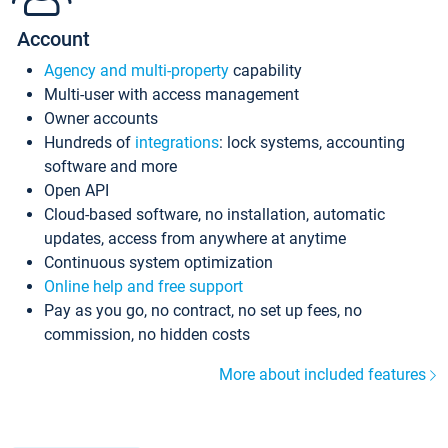
Account
Agency and multi-property
capability
Multi-user with access management
Owner accounts
Hundreds of
integrations
: lock systems, accounting
software and more
Open API
Cloud-based software, no installation, automatic
updates, access from anywhere at anytime
Continuous system optimization
Online help and free support
Pay as you go, no contract, no set up fees, no
commission, no hidden costs
More about included features