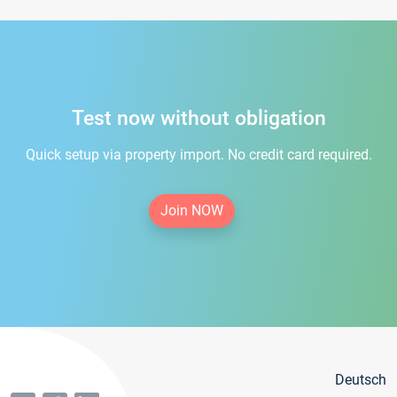
Test now without obligation
Quick setup via property import. No credit card required.
Join NOW
Deutsch