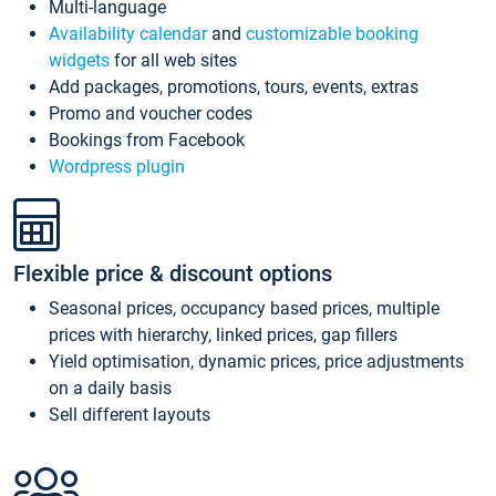
Multi-language
Availability calendar
and
customizable booking
widgets
for all web sites
Add packages, promotions, tours, events, extras
Promo and voucher codes
Bookings from Facebook
Wordpress plugin
Flexible price & discount options
Seasonal prices, occupancy based prices, multiple
prices with hierarchy, linked prices, gap fillers
Yield optimisation, dynamic prices, price adjustments
on a daily basis
Sell different layouts