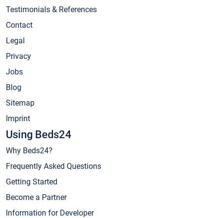
Testimonials & References
Contact
Legal
Privacy
Jobs
Blog
Sitemap
Imprint
Using Beds24
Why Beds24?
Frequently Asked Questions
Getting Started
Become a Partner
Information for Developer