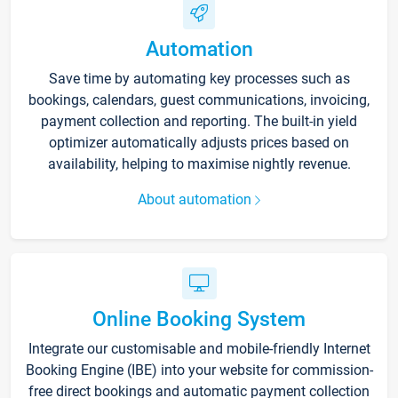
Automation
Save time by automating key processes such as
bookings, calendars, guest communications, invoicing,
payment collection and reporting. The built-in yield
optimizer automatically adjusts prices based on
availability, helping to maximise nightly revenue.
About automation
Online Booking System
Integrate our customisable and mobile-friendly Internet
Booking Engine (IBE) into your website for commission-
free direct bookings and automatic payment collection