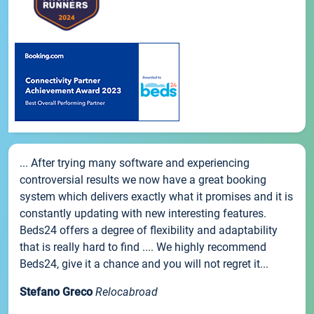
... After trying many software and experiencing
controversial results we now have a great booking
system which delivers exactly what it promises and it is
constantly updating with new interesting features.
Beds24 offers a degree of flexibility and adaptability
that is really hard to find .... We highly recommend
Beds24, give it a chance and you will not regret it...
Stefano Greco
Relocabroad