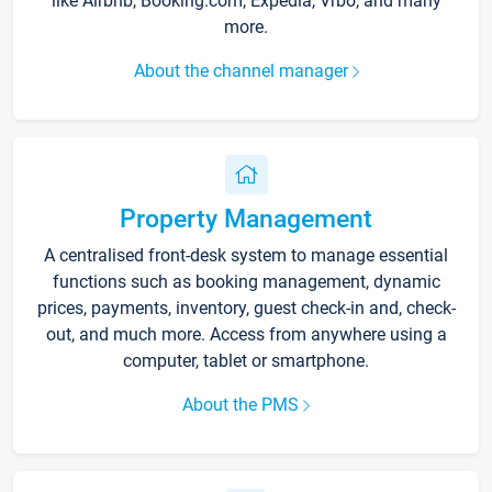
like Airbnb, Booking.com, Expedia, Vrbo, and many
more.
About the channel manager
Property Management
A centralised front-desk system to manage essential
functions such as booking management, dynamic
prices, payments, inventory, guest check-in and, check-
out, and much more. Access from anywhere using a
computer, tablet or smartphone.
About the PMS