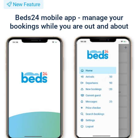
New Feature
Beds24 mobile app - manage your
bookings while you are out and about