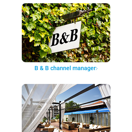
B & B channel manager