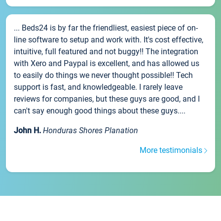
... Beds24 is by far the friendliest, easiest piece of on-
line software to setup and work with. It's cost effective,
intuitive, full featured and not buggy!! The integration
with Xero and Paypal is excellent, and has allowed us
to easily do things we never thought possible!! Tech
support is fast, and knowledgeable. I rarely leave
reviews for companies, but these guys are good, and I
can't say enough good things about these guys....
John H.
Honduras Shores Planation
More testimonials