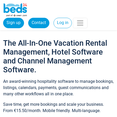
Sign up
Contact
Log in
The All-In-One Vacation Rental
Management, Hotel Software
and Channel Management
Software.
An award-winning hospitality software to manage bookings,
listings, calendars, payments, guest communications and
many other workflows all in one place.
Save time, get more bookings and scale your business.
From €15.50/month. Mobile friendly. Multi-language.