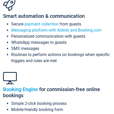
Smart automation & communication
Secure
payment collection
from guests
Messaging platform with Airbnb and Booking.com
Personalized communication with guests
WhatsApp messages to guests
SMS messages
Routines to perform actions on bookings when specific
triggers and rules are met
Booking Engine
for commission-free online
bookings
Simple 2-click booking process
Mobile-friendly booking form