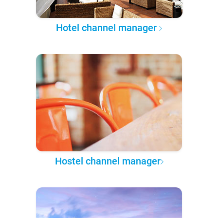
Hotel channel manager
Hostel channel manager