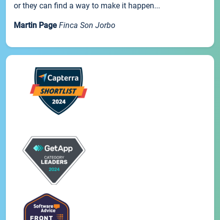
or they can find a way to make it happen...
Martin Page
Finca Son Jorbo