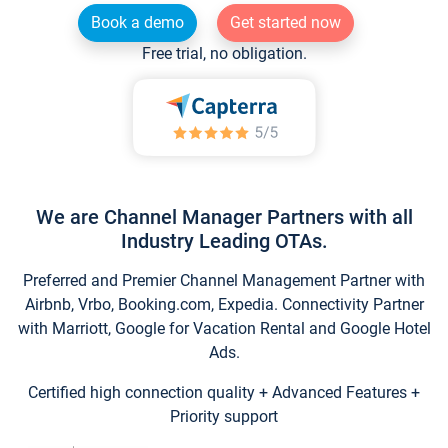
Book a demo
Get started now
Free trial, no obligation.
We are Channel Manager Partners with all
Industry Leading OTAs.
Preferred and Premier Channel Management Partner with
Airbnb, Vrbo, Booking.com, Expedia. Connectivity Partner
with Marriott, Google for Vacation Rental and Google Hotel
Ads.
Certified high connection quality + Advanced Features +
Priority support