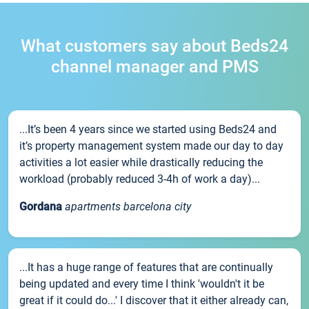
What customers say about Beds24
channel manager and PMS
...It’s been 4 years since we started using Beds24 and
it’s property management system made our day to day
activities a lot easier while drastically reducing the
workload (probably reduced 3-4h of work a day)...
Gordana
apartments barcelona city
...It has a huge range of features that are continually
being updated and every time I think 'wouldn't it be
great if it could do...' I discover that it either already can,