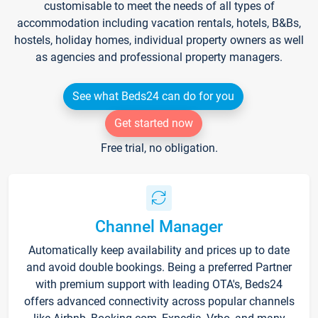
customisable to meet the needs of all types of
accommodation including vacation rentals, hotels, B&Bs,
hostels, holiday homes, individual property owners as well
as agencies and professional property managers.
See what Beds24 can do for you
Get started now
Free trial, no obligation.
Channel Manager
Automatically keep availability and prices up to date
and avoid double bookings. Being a preferred Partner
with premium support with leading OTA's, Beds24
offers advanced connectivity across popular channels