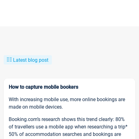
Latest blog post
How to capture mobile bookers
With increasing mobile use, more online bookings are
made on mobile devices.
Booking.com’s research shows this trend clearly: 80%
of travellers use a mobile app when researching a trip*
50% of accommodation searches and bookings are