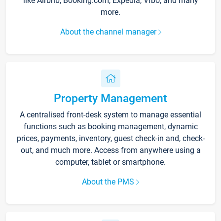
like Airbnb, Booking.com, Expedia, Vrbo, and many
more.
About the channel manager
Property Management
A centralised front-desk system to manage essential
functions such as booking management, dynamic
prices, payments, inventory, guest check-in and, check-
out, and much more. Access from anywhere using a
computer, tablet or smartphone.
About the PMS