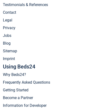
Testimonials & References
Contact
Legal
Privacy
Jobs
Blog
Sitemap
Imprint
Using Beds24
Why Beds24?
Frequently Asked Questions
Getting Started
Become a Partner
Information for Developer