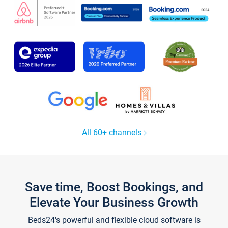
All 60+ channels
Save time, Boost Bookings, and
Elevate Your Business Growth
Beds24's powerful and flexible cloud software is