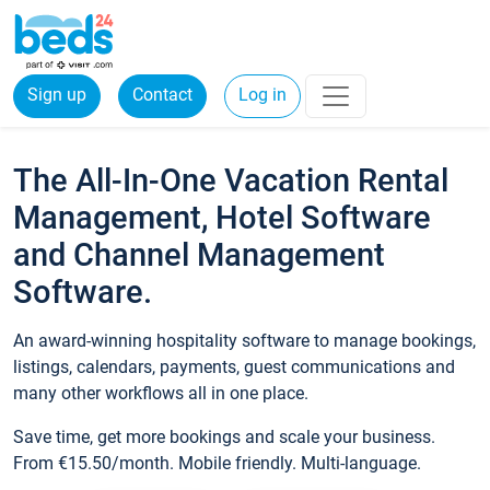
Sign up
Contact
Log in
The All-In-One Vacation Rental
Management, Hotel Software
and Channel Management
Software.
An award-winning hospitality software to manage bookings,
listings, calendars, payments, guest communications and
many other workflows all in one place.
Save time, get more bookings and scale your business.
From €15.50/month. Mobile friendly. Multi-language.