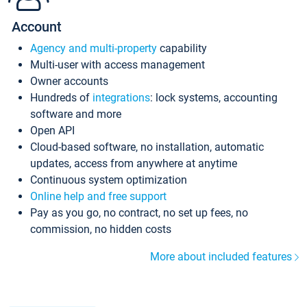
Account
Agency and multi-property
capability
Multi-user with access management
Owner accounts
Hundreds of
integrations
: lock systems, accounting
software and more
Open API
Cloud-based software, no installation, automatic
updates, access from anywhere at anytime
Continuous system optimization
Online help and free support
Pay as you go, no contract, no set up fees, no
commission, no hidden costs
More about included features