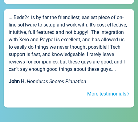
... Beds24 is by far the friendliest, easiest piece of on-
line software to setup and work with. It's cost effective,
intuitive, full featured and not buggy!! The integration
with Xero and Paypal is excellent, and has allowed us
to easily do things we never thought possible!! Tech
support is fast, and knowledgeable. I rarely leave
reviews for companies, but these guys are good, and I
can't say enough good things about these guys....
John H.
Honduras Shores Planation
More testimonials