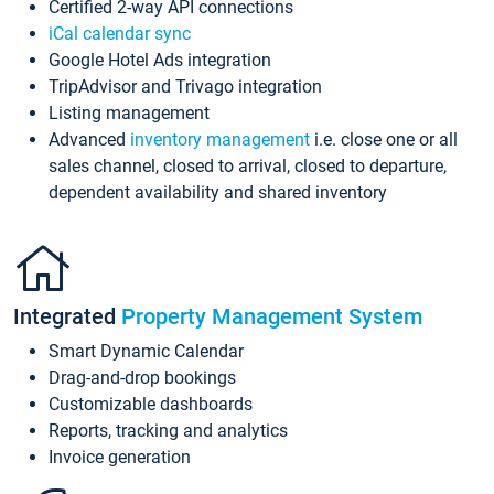
Certified 2-way API connections
iCal calendar sync
Google Hotel Ads integration
TripAdvisor and Trivago integration
Listing management
Advanced
inventory management
i.e. close one or all
sales channel, closed to arrival, closed to departure,
dependent availability and shared inventory
Integrated
Property Management System
Smart Dynamic Calendar
Drag-and-drop bookings
Customizable dashboards
Reports, tracking and analytics
Invoice generation