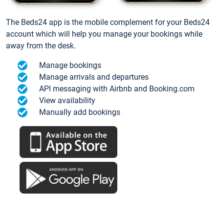
The Beds24 app is the mobile complement for your Beds24
account which will help you manage your bookings while
away from the desk.
Manage bookings
Manage arrivals and departures
API messaging with Airbnb and Booking.com
View availability
Manually add bookings