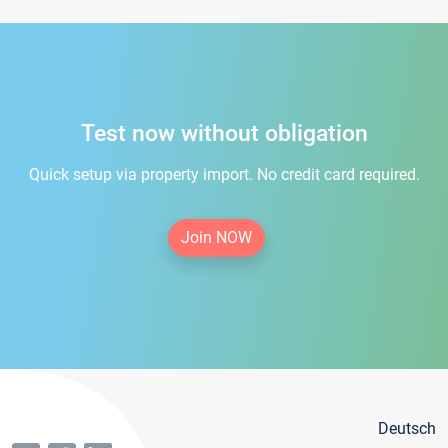
Test now without obligation
Quick setup via property import. No credit card required.
Join NOW
Deutsch