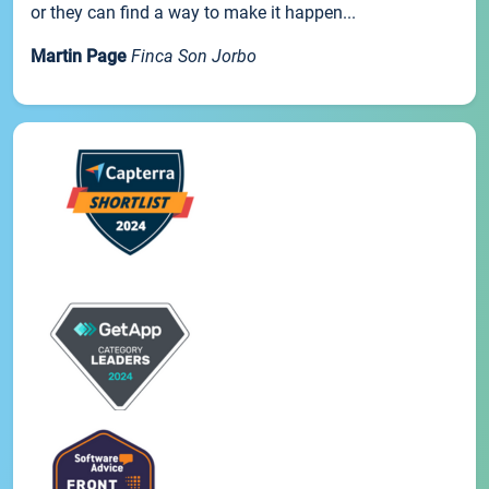
or they can find a way to make it happen...
Martin Page
Finca Son Jorbo