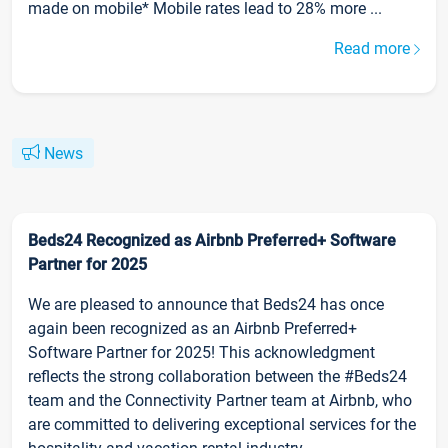
made on mobile* Mobile rates lead to 28% more ...
Read more
News
Beds24 Recognized as Airbnb Preferred+ Software
Partner for 2025
We are pleased to announce that Beds24 has once
again been recognized as an Airbnb Preferred+
Software Partner for 2025! This acknowledgment
reflects the strong collaboration between the #Beds24
team and the Connectivity Partner team at Airbnb, who
are committed to delivering exceptional services for the