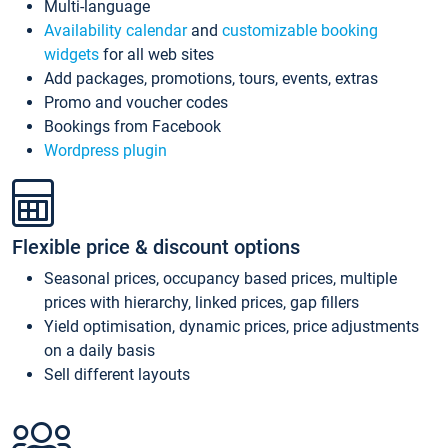
Multi-language
Availability calendar
and
customizable booking
widgets
for all web sites
Add packages, promotions, tours, events, extras
Promo and voucher codes
Bookings from Facebook
Wordpress plugin
Flexible price & discount options
Seasonal prices, occupancy based prices, multiple
prices with hierarchy, linked prices, gap fillers
Yield optimisation, dynamic prices, price adjustments
on a daily basis
Sell different layouts