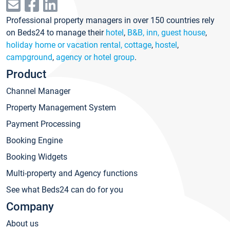
Professional property managers in over 150 countries rely
on Beds24 to manage their
hotel
,
B&B, inn, guest house
,
holiday home or vacation rental, cottage
,
hostel
,
campground
,
agency or hotel group
.
Product
Channel Manager
Property Management System
Payment Processing
Booking Engine
Booking Widgets
Multi-property and Agency functions
See what Beds24 can do for you
Company
About us