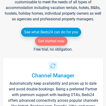
customisable to meet the needs of all types of
accommodation including vacation rentals, hotels, B&Bs,
hostels, holiday homes, individual property owners as well
as agencies and professional property managers.
See what Beds24 can do for you
Get started now
Free trial, no obligation.
Channel Manager
Automatically keep availability and prices up to date
and avoid double bookings. Being a preferred Partner
with premium support with leading OTA's, Beds24
offers advanced connectivity across popular channels