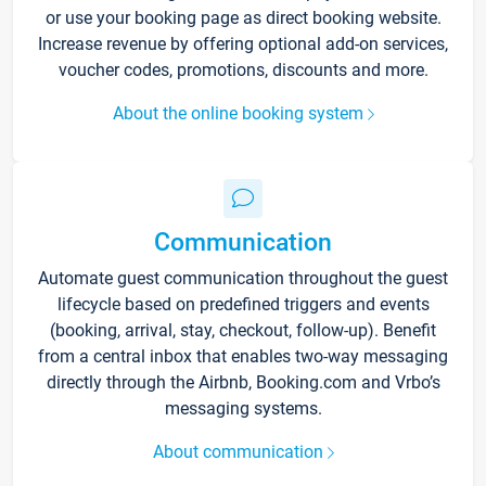
or use your booking page as direct booking website.
Increase revenue by offering optional add-on services,
voucher codes, promotions, discounts and more.
About the online booking system
Communication
Automate guest communication throughout the guest
lifecycle based on predefined triggers and events
(booking, arrival, stay, checkout, follow-up). Benefit
from a central inbox that enables two-way messaging
directly through the Airbnb, Booking.com and Vrbo’s
messaging systems.
About communication