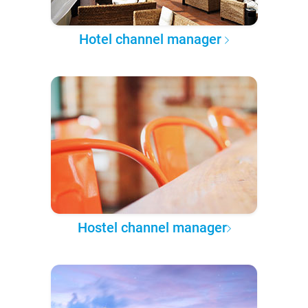
Hotel channel manager
Hostel channel manager