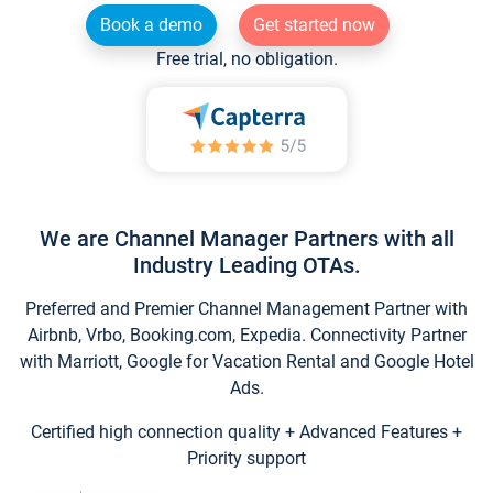
Book a demo
Get started now
Free trial, no obligation.
We are Channel Manager Partners with all
Industry Leading OTAs.
Preferred and Premier Channel Management Partner with
Airbnb, Vrbo, Booking.com, Expedia. Connectivity Partner
with Marriott, Google for Vacation Rental and Google Hotel
Ads.
Certified high connection quality + Advanced Features +
Priority support