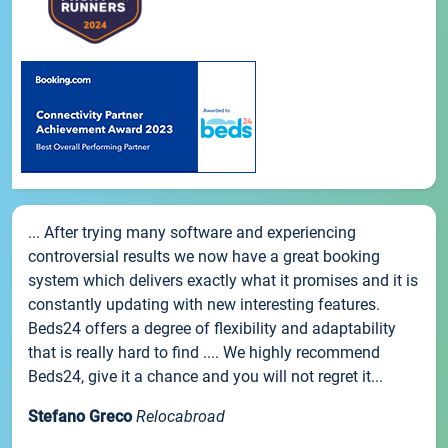
... After trying many software and experiencing
controversial results we now have a great booking
system which delivers exactly what it promises and it is
constantly updating with new interesting features.
Beds24 offers a degree of flexibility and adaptability
that is really hard to find .... We highly recommend
Beds24, give it a chance and you will not regret it...
Stefano Greco
Relocabroad