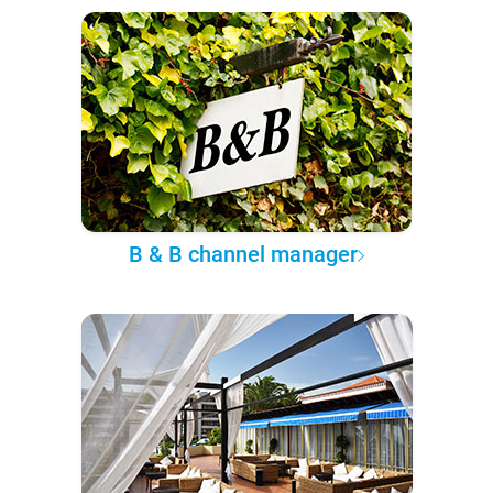
B & B channel manager