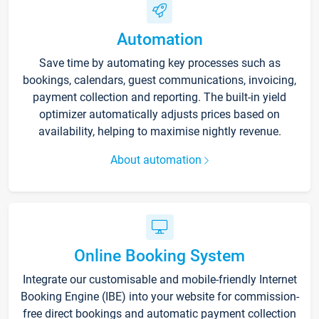
Automation
Save time by automating key processes such as
bookings, calendars, guest communications, invoicing,
payment collection and reporting. The built-in yield
optimizer automatically adjusts prices based on
availability, helping to maximise nightly revenue.
About automation
Online Booking System
Integrate our customisable and mobile-friendly Internet
Booking Engine (IBE) into your website for commission-
free direct bookings and automatic payment collection