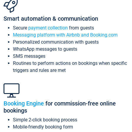
Smart automation & communication
Secure
payment collection
from guests
Messaging platform with Airbnb and Booking.com
Personalized communication with guests
WhatsApp messages to guests
SMS messages
Routines to perform actions on bookings when specific
triggers and rules are met
Booking Engine
for commission-free online
bookings
Simple 2-click booking process
Mobile-friendly booking form