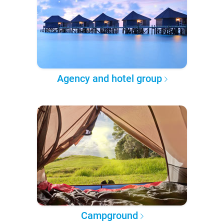
Agency and hotel group
Campground