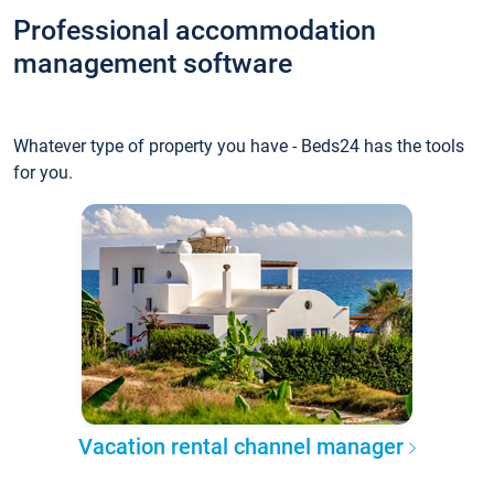
Professional accommodation
management software
Whatever type of property you have - Beds24 has the tools
for you.
Vacation rental channel manager