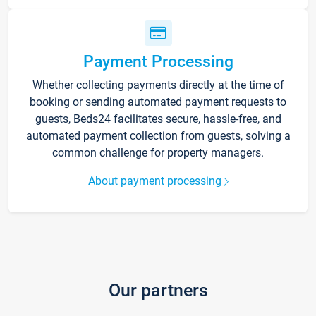
Payment Processing
Whether collecting payments directly at the time of
booking or sending automated payment requests to
guests, Beds24 facilitates secure, hassle-free, and
automated payment collection from guests, solving a
common challenge for property managers.
About payment processing
Our partners