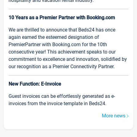
hospitality and vacation rental industry.
10 Years as a Premier Partner with Booking.com
We are thrilled to announce that Beds24 has once
again earned the esteemed designation of
PremierPartner with Booking.com for the 10th
consecutive year! This achievement speaks to our
commitment to excellence and innovation, solidified by
our recognition as a Premier Connectivity Partner.
New Function: E-Invoice
Guest invoices can be effortlessly generated as e-
invoices from the invoice template in Beds24.
More news