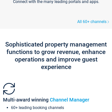
Connect with the many leading portals and apps.
All 60+ channels
Sophisticated property management
functions to grow revenue, enhance
operations and improve guest
experience
Multi-award winning
Channel Manager
60+ leading booking channels