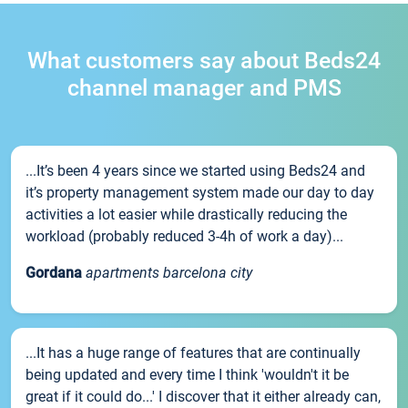
What customers say about Beds24
channel manager and PMS
...It’s been 4 years since we started using Beds24 and
it’s property management system made our day to day
activities a lot easier while drastically reducing the
workload (probably reduced 3-4h of work a day)...
Gordana
apartments barcelona city
...It has a huge range of features that are continually
being updated and every time I think 'wouldn't it be
great if it could do...' I discover that it either already can,