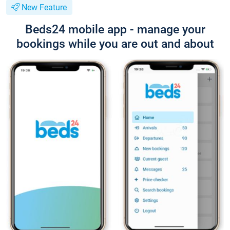
New Feature
Beds24 mobile app - manage your
bookings while you are out and about