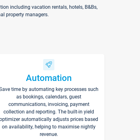
on including vacation rentals, hotels, B&Bs,
nal property managers.
Automation
Save time by automating key processes such
as bookings, calendars, guest
communications, invoicing, payment
collection and reporting. The built-in yield
optimizer automatically adjusts prices based
on availability, helping to maximise nightly
revenue.