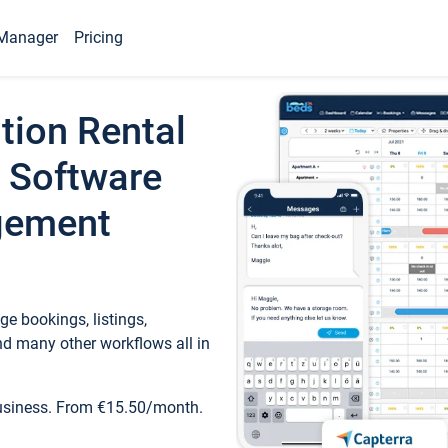
Manager
Pricing
tion Rental
 Software
gement
e bookings, listings,
d many other workflows all in
business. From €15.50/month.