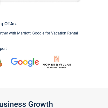
ng OTAs.
ner with Marriott, Google for Vacation Rental
port
Business Growth