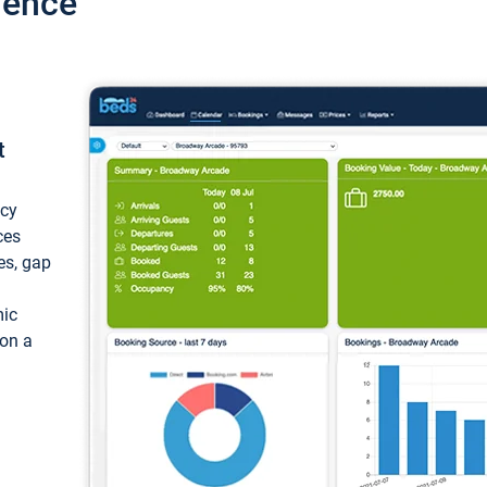
ience
t
ncy
ces
ces, gap
mic
 on a