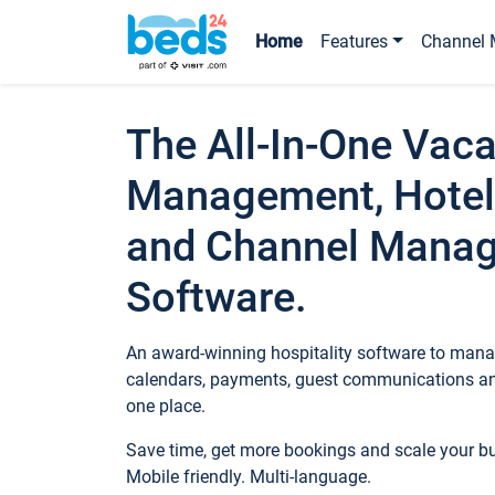
Home
Features
Channel 
The All-In-One Vaca
Management, Hotel
and Channel Mana
Software.
An award-winning hospitality software to manag
calendars, payments, guest communications an
one place.
Save time, get more bookings and scale your 
Mobile friendly. Multi-language.