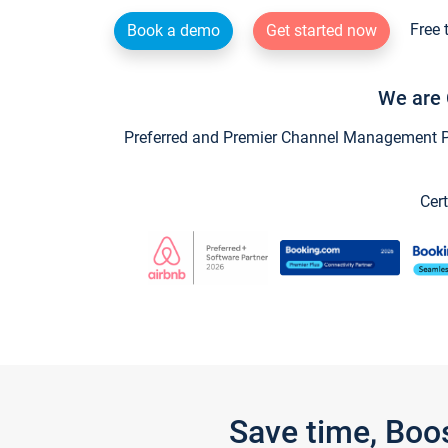
Free 
Book a demo
Get started now
We are 
Preferred and Premier Channel Management Par
Cert
Save time, Boo