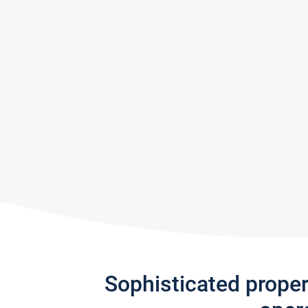
Sophisticated prope