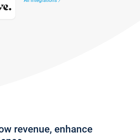
All integrations
row revenue, enhance