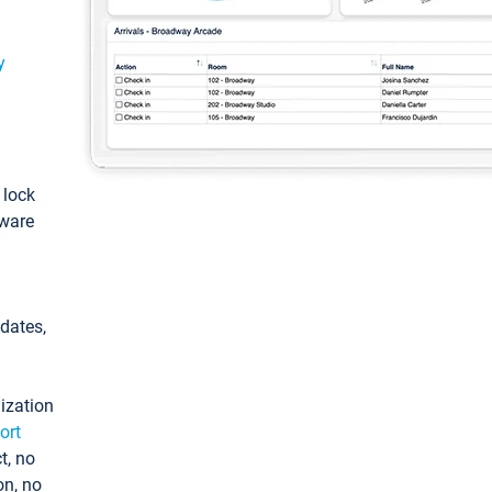
y
: lock
tware
pdates,
ization
ort
t, no
on, no