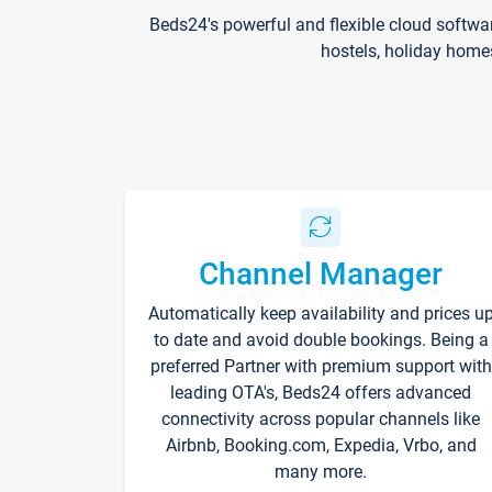
Beds24's powerful and flexible cloud softwa
hostels, holiday home
Channel Manager
Automatically keep availability and prices u
to date and avoid double bookings. Being a
preferred Partner with premium support with
leading OTA's, Beds24 offers advanced
connectivity across popular channels like
Airbnb, Booking.com, Expedia, Vrbo, and
many more.