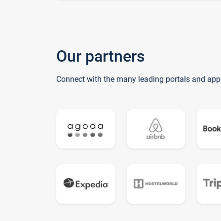
Our partners
Connect with the many leading portals and app