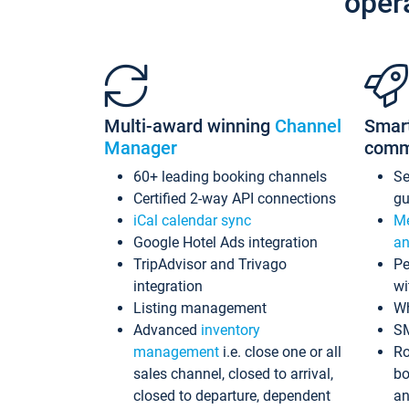
oper
Multi-award winning
Channel
Smar
Manager
comm
60+ leading booking channels
S
Certified 2-way API connections
gu
iCal calendar sync
Me
Google Hotel Ads integration
an
TripAdvisor and Trivago
Pe
integration
wi
Listing management
Wh
Advanced
inventory
S
management
i.e. close one or all
Ro
sales channel, closed to arrival,
bo
closed to departure, dependent
an