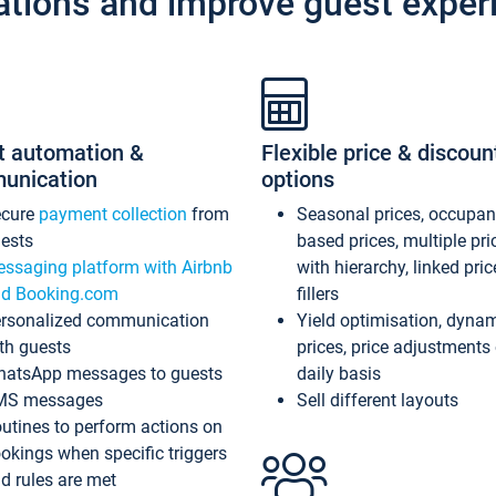
ations and improve guest exper
t automation &
Flexible price & discoun
unication
options
ecure
payment collection
from
Seasonal prices, occupa
ests
based prices, multiple pri
ssaging platform with Airbnb
with hierarchy, linked pri
d Booking.com
fillers
rsonalized communication
Yield optimisation, dyna
th guests
prices, price adjustments
atsApp messages to guests
daily basis
MS messages
Sell different layouts
utines to perform actions on
okings when specific triggers
d rules are met