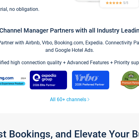
trial, no obligation.
Channel Manager Partners with all Industry Leadi
tner with Airbnb, Vrbo, Booking.com, Expedia. Connectivity Part
and Google Hotel Ads.
ified high connection quality + Advanced Features + Priority sup
All 60+ channels
st Bookings, and Elevate Your 