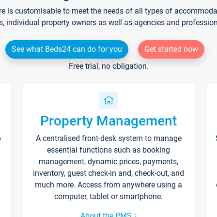
re is customisable to meet the needs of all types of accommodati
s, individual property owners as well as agencies and professio
See what Beds24 can do for you
Get started now
Free trial, no obligation.
Property Management
p
A centralised front-desk system to manage
essential functions such as booking
management, dynamic prices, payments,
inventory, guest check-in and, check-out, and
much more. Access from anywhere using a
computer, tablet or smartphone.
About the PMS