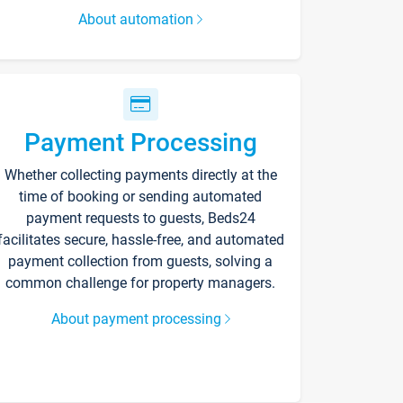
About automation
Payment Processing
Whether collecting payments directly at the
time of booking or sending automated
payment requests to guests, Beds24
facilitates secure, hassle-free, and automated
payment collection from guests, solving a
common challenge for property managers.
About payment processing