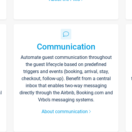
Communication
Automate guest communication throughout
the guest lifecycle based on predefined
triggers and events (booking, arrival, stay,
checkout, follow-up). Benefit from a central
inbox that enables two-way messaging
l
directly through the Airbnb, Booking.com and
Vrbo’s messaging systems.
About communication