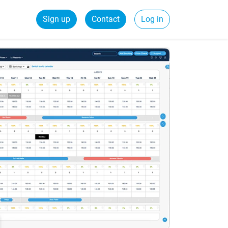
Sign up
Contact
Log in