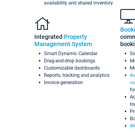
availability and shared inventory
Book
Integrated
Property
commi
Management System
book
Smart Dynamic Calendar
Si
Drag-and-drop bookings
Mo
Customizable dashboards
Mu
Reports, tracking and analytics
Av
Invoice generation
cu
fo
Ad
to
Pr
Bo
Wo