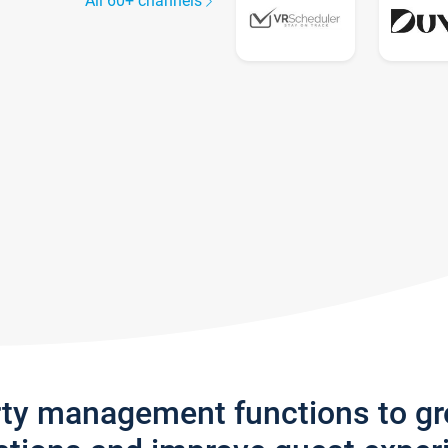
All 60+ channels
rty management functions to g