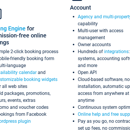
Account
Agency and multi-propert
capability
ing Engine
for
Multi-user with access
ssion-free online
management
ings
Owner accounts
mple 2-click booking process
Hundreds of
integrations
bile-friendly booking form
systems, accounting sof
lti-language
and more
ailability calendar
and
Open API
stomizable booking widgets
Cloud-based software, no
r all web sites
installation, automatic u
d packages, promotions,
access from anywhere at
urs, events, extras
anytime
omo and voucher codes
Continuous system optim
okings from Facebook
Online help and free supp
rdpress plugin
Pay as you go, no contrac
set up fees, no commissi