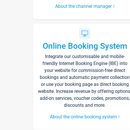
About the channel manager
Online Booking System
Integrate our customisable and mobile-
friendly Internet Booking Engine (IBE) into
your website for commission-free direct
bookings and automatic payment collection
or use your booking page as direct booking
website. Increase revenue by offering optiona
add-on services, voucher codes, promotions,
discounts and more.
About the online booking system