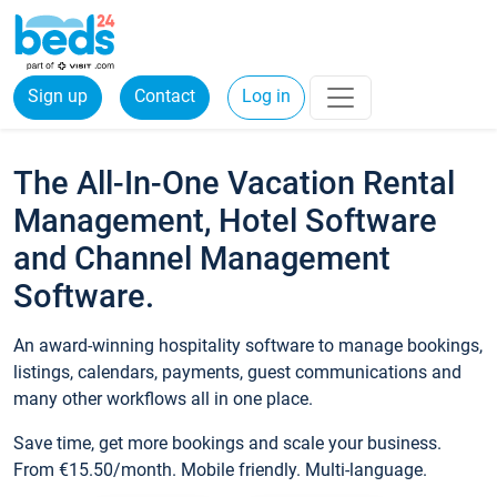
Sign up
Contact
Log in
The All-In-One Vacation Rental
Management, Hotel Software
and Channel Management
Software.
An award-winning hospitality software to manage bookings,
listings, calendars, payments, guest communications and
many other workflows all in one place.
Save time, get more bookings and scale your business.
From €15.50/month. Mobile friendly. Multi-language.