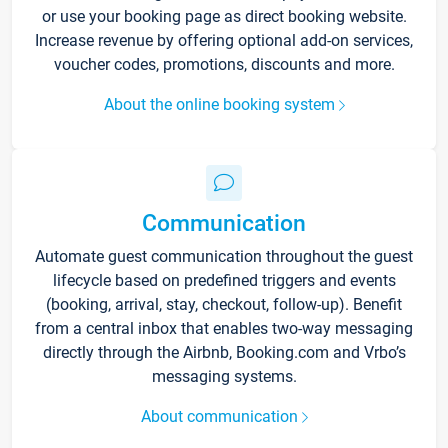
or use your booking page as direct booking website.
Increase revenue by offering optional add-on services,
voucher codes, promotions, discounts and more.
About the online booking system
Communication
Automate guest communication throughout the guest
lifecycle based on predefined triggers and events
(booking, arrival, stay, checkout, follow-up). Benefit
from a central inbox that enables two-way messaging
directly through the Airbnb, Booking.com and Vrbo’s
messaging systems.
About communication