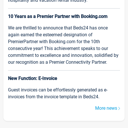
hospitality and vacation rental industry.
10 Years as a Premier Partner with Booking.com
We are thrilled to announce that Beds24 has once
again earned the esteemed designation of
PremierPartner with Booking.com for the 10th
consecutive year! This achievement speaks to our
commitment to excellence and innovation, solidified by
our recognition as a Premier Connectivity Partner.
New Function: E-Invoice
Guest invoices can be effortlessly generated as e-
invoices from the invoice template in Beds24.
More news