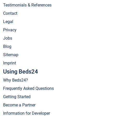
Testimonials & References
Contact
Legal
Privacy
Jobs
Blog
Sitemap
Imprint
Using Beds24
Why Beds24?
Frequently Asked Questions
Getting Started
Become a Partner
Information for Developer