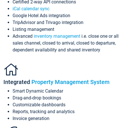
Certified 2-way API connections
iCal calendar sync
Google Hotel Ads integration
TripAdvisor and Trivago integration
Listing management
Advanced
inventory management
i.e. close one or all
sales channel, closed to arrival, closed to departure,
dependent availability and shared inventory
Integrated
Property Management System
Smart Dynamic Calendar
Drag-and-drop bookings
Customizable dashboards
Reports, tracking and analytics
Invoice generation