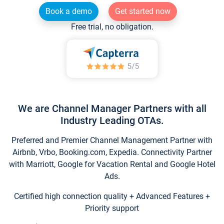
Book a demo
Get started now
Free trial, no obligation.
We are Channel Manager Partners with all
Industry Leading OTAs.
Preferred and Premier Channel Management Partner with
Airbnb, Vrbo, Booking.com, Expedia. Connectivity Partner
with Marriott, Google for Vacation Rental and Google Hotel
Ads.
Certified high connection quality + Advanced Features +
Priority support