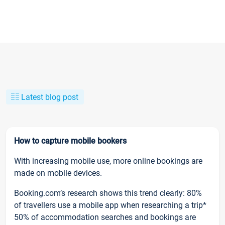
Latest blog post
How to capture mobile bookers
With increasing mobile use, more online bookings are
made on mobile devices.
Booking.com’s research shows this trend clearly: 80%
of travellers use a mobile app when researching a trip*
50% of accommodation searches and bookings are