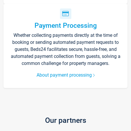
Payment Processing
Whether collecting payments directly at the time of
booking or sending automated payment requests to
guests, Beds24 facilitates secure, hassle-free, and
automated payment collection from guests, solving a
common challenge for property managers.
About payment processing
Our partners