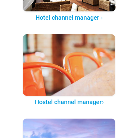
Hotel channel manager
Hostel channel manager