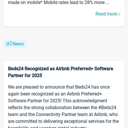
made on mobile* Mobile rates lead to 28% more ...
Read more
News
Beds24 Recognized as Airbnb Preferred+ Software
Partner for 2025
We are pleased to announce that Beds24 has once
again been recognized as an Airbnb Preferred+
Software Partner for 2025! This acknowledgment
reflects the strong collaboration between the #Beds24
team and the Connectivity Partner team at Airbnb, who
are committed to delivering exceptional services for the