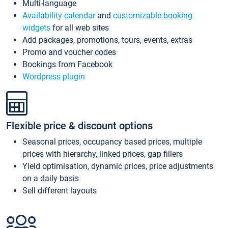
Multi-language
Availability calendar
and
customizable booking
widgets
for all web sites
Add packages, promotions, tours, events, extras
Promo and voucher codes
Bookings from Facebook
Wordpress plugin
Flexible price & discount options
Seasonal prices, occupancy based prices, multiple
prices with hierarchy, linked prices, gap fillers
Yield optimisation, dynamic prices, price adjustments
on a daily basis
Sell different layouts