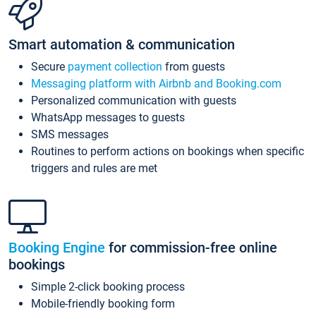
Smart automation & communication
Secure
payment collection
from guests
Messaging platform with Airbnb and Booking.com
Personalized communication with guests
WhatsApp messages to guests
SMS messages
Routines to perform actions on bookings when specific
triggers and rules are met
Booking Engine
for commission-free online
bookings
Simple 2-click booking process
Mobile-friendly booking form