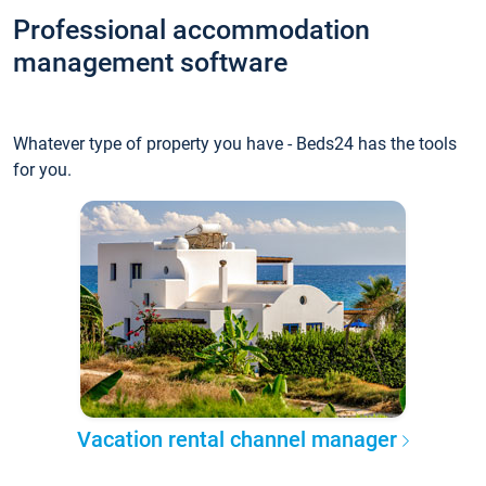
Professional accommodation
management software
Whatever type of property you have - Beds24 has the tools
for you.
Vacation rental channel manager