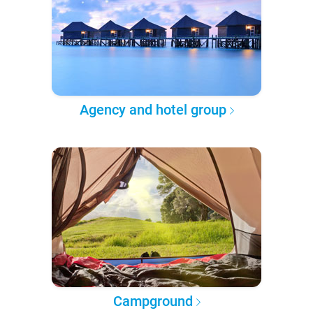
Agency and hotel group
Campground