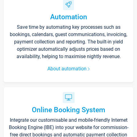
Automation
Save time by automating key processes such as
bookings, calendars, guest communications, invoicing,
payment collection and reporting. The built-in yield
optimizer automatically adjusts prices based on
availability, helping to maximise nightly revenue.
About automation
Online Booking System
Integrate our customisable and mobile-friendly Internet
Booking Engine (IBE) into your website for commission-
free direct bookings and automatic payment collection