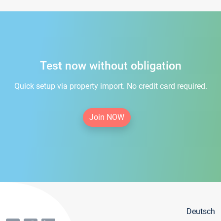
Test now without obligation
Quick setup via property import. No credit card required.
Join NOW
Deutsch