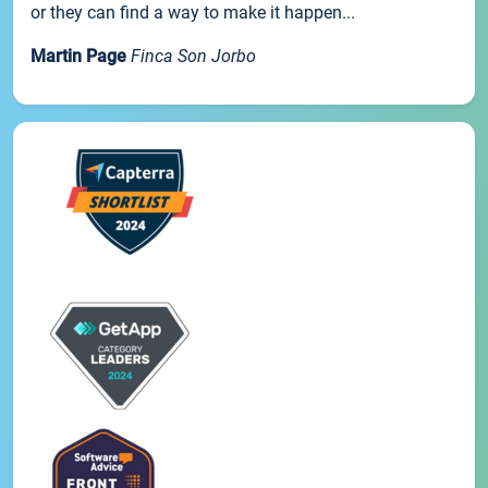
or they can find a way to make it happen...
Martin Page
Finca Son Jorbo