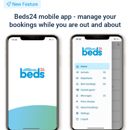
New Feature
Beds24 mobile app - manage your
bookings while you are out and about