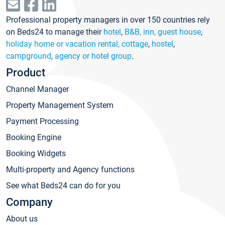
Professional property managers in over 150 countries rely
on Beds24 to manage their
hotel
,
B&B, inn, guest house
,
holiday home or vacation rental, cottage
,
hostel
,
campground
,
agency or hotel group
.
Product
Channel Manager
Property Management System
Payment Processing
Booking Engine
Booking Widgets
Multi-property and Agency functions
See what Beds24 can do for you
Company
About us