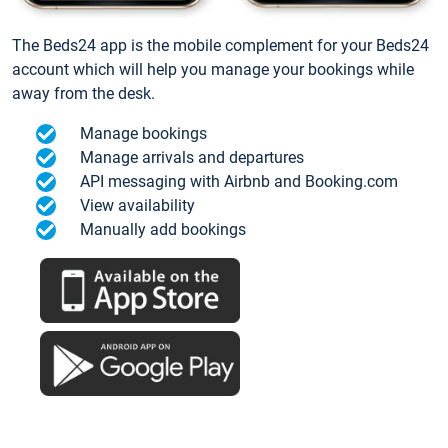
The Beds24 app is the mobile complement for your Beds24
account which will help you manage your bookings while
away from the desk.
Manage bookings
Manage arrivals and departures
API messaging with Airbnb and Booking.com
View availability
Manually add bookings