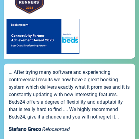
... After trying many software and experiencing
controversial results we now have a great booking
system which delivers exactly what it promises and it is
constantly updating with new interesting features.
Beds24 offers a degree of flexibility and adaptability
that is really hard to find .... We highly recommend
Beds24, give it a chance and you will not regret it...
Stefano Greco
Relocabroad