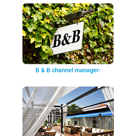
B & B channel manager