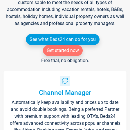
customisable to meet the needs of all types of
accommodation including vacation rentals, hotels, B&Bs,
hostels, holiday homes, individual property owners as well
as agencies and professional property managers.
See what Beds24 can do for you
Get started now
Free trial, no obligation.
Channel Manager
Automatically keep availability and prices up to date
and avoid double bookings. Being a preferred Partner
with premium support with leading OTA's, Beds24
offers advanced connectivity across popular channels