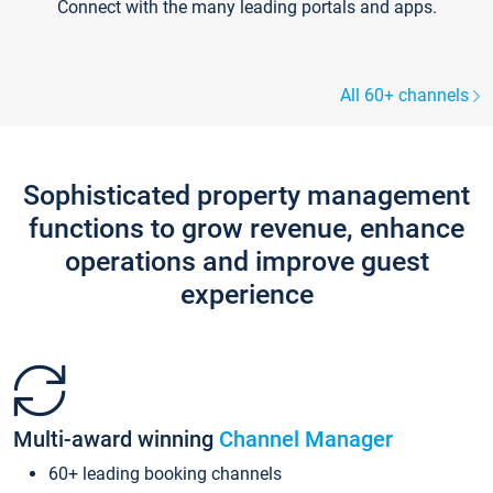
Connect with the many leading portals and apps.
All 60+ channels
Sophisticated property management
functions to grow revenue, enhance
operations and improve guest
experience
Multi-award winning
Channel Manager
60+ leading booking channels