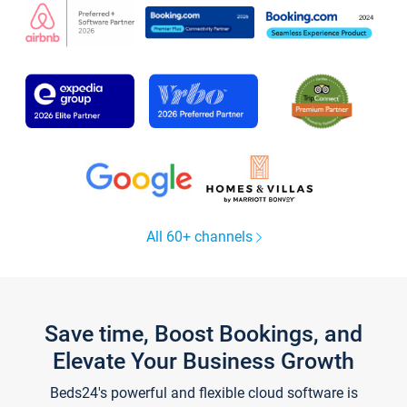
All 60+ channels
Save time, Boost Bookings, and
Elevate Your Business Growth
Beds24's powerful and flexible cloud software is