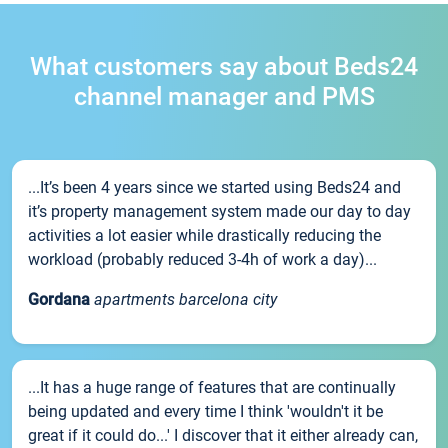
What customers say about Beds24
channel manager and PMS
...It’s been 4 years since we started using Beds24 and
it’s property management system made our day to day
activities a lot easier while drastically reducing the
workload (probably reduced 3-4h of work a day)...
Gordana
apartments barcelona city
...It has a huge range of features that are continually
being updated and every time I think 'wouldn't it be
great if it could do...' I discover that it either already can,