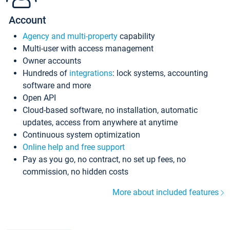
Account
Agency and multi-property
capability
Multi-user with access management
Owner accounts
Hundreds of
integrations
: lock systems, accounting
software and more
Open API
Cloud-based software, no installation, automatic
updates, access from anywhere at anytime
Continuous system optimization
Online help and free support
Pay as you go, no contract, no set up fees, no
commission, no hidden costs
More about included features