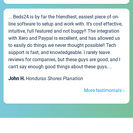
... Beds24 is by far the friendliest, easiest piece of on-
line software to setup and work with. It's cost effective,
intuitive, full featured and not buggy!! The integration
with Xero and Paypal is excellent, and has allowed us
to easily do things we never thought possible!! Tech
support is fast, and knowledgeable. I rarely leave
reviews for companies, but these guys are good, and I
can't say enough good things about these guys....
John H.
Honduras Shores Planation
More testimonials