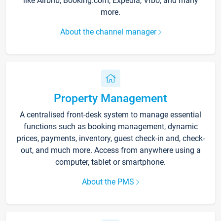
like Airbnb, Booking.com, Expedia, Vrbo, and many
more.
About the channel manager
Property Management
A centralised front-desk system to manage essential
functions such as booking management, dynamic
prices, payments, inventory, guest check-in and, check-
out, and much more. Access from anywhere using a
computer, tablet or smartphone.
About the PMS