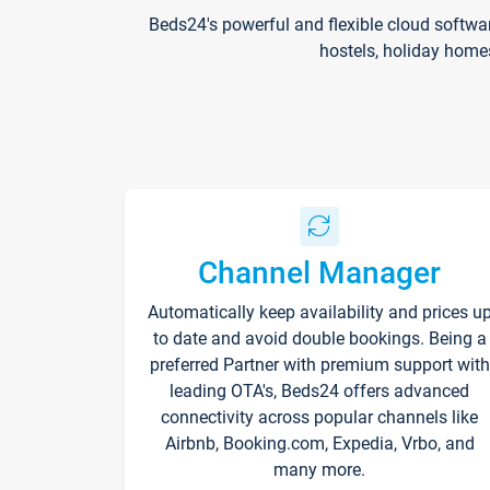
Beds24's powerful and flexible cloud softwa
hostels, holiday home
Channel Manager
Automatically keep availability and prices u
to date and avoid double bookings. Being a
preferred Partner with premium support with
leading OTA's, Beds24 offers advanced
connectivity across popular channels like
Airbnb, Booking.com, Expedia, Vrbo, and
many more.