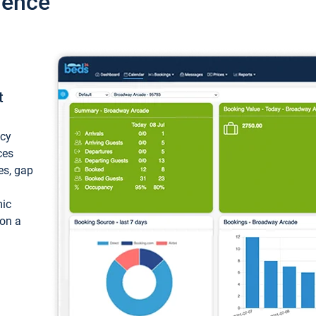
ience
t
ncy
ces
ces, gap
mic
 on a