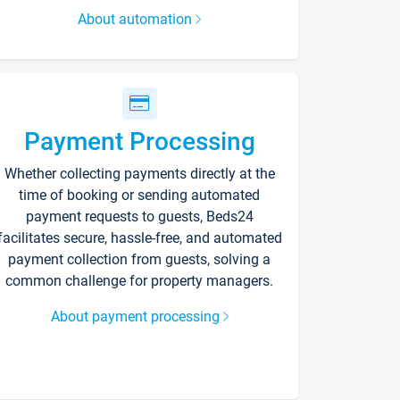
About automation
Payment Processing
Whether collecting payments directly at the
time of booking or sending automated
payment requests to guests, Beds24
facilitates secure, hassle-free, and automated
payment collection from guests, solving a
common challenge for property managers.
About payment processing