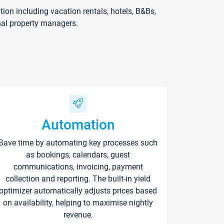
on including vacation rentals, hotels, B&Bs,
nal property managers.
Automation
Save time by automating key processes such
as bookings, calendars, guest
communications, invoicing, payment
collection and reporting. The built-in yield
optimizer automatically adjusts prices based
on availability, helping to maximise nightly
revenue.