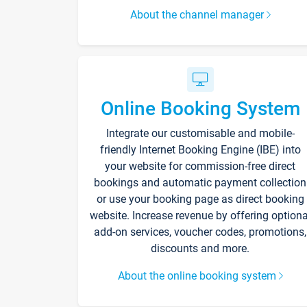
About the channel manager
Online Booking System
Integrate our customisable and mobile-
friendly Internet Booking Engine (IBE) into
your website for commission-free direct
bookings and automatic payment collection
or use your booking page as direct booking
website. Increase revenue by offering optiona
add-on services, voucher codes, promotions,
discounts and more.
About the online booking system