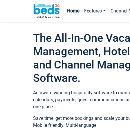
Home
Features
Channel 
The All-In-One Vaca
Management, Hotel
and Channel Mana
Software.
An award-winning hospitality software to manag
calendars, payments, guest communications an
one place.
Save time, get more bookings and scale your 
Mobile friendly. Multi-language.