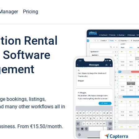
Manager
Pricing
tion Rental
 Software
gement
e bookings, listings,
d many other workflows all in
business. From €15.50/month.