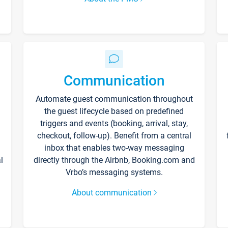
Communication
Automate guest communication throughout
the guest lifecycle based on predefined
triggers and events (booking, arrival, stay,
checkout, follow-up). Benefit from a central
inbox that enables two-way messaging
l
directly through the Airbnb, Booking.com and
Vrbo’s messaging systems.
About communication