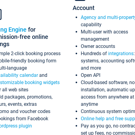
Account
Agency and multi-propert
capability
ing Engine
for
Multi-user with access
ssion-free online
management
ings
Owner accounts
mple 2-click booking process
Hundreds of
integrations
bile-friendly booking form
systems, accounting sof
lti-language
and more
ailability calendar
and
Open API
stomizable booking widgets
Cloud-based software, no
r all web sites
installation, automatic u
d packages, promotions,
access from anywhere at
urs, events, extras
anytime
omo and voucher codes
Continuous system optim
okings from Facebook
Online help and free supp
rdpress plugin
Pay as you go, no contrac
set up fees, no commissi