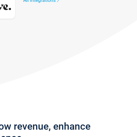
All integrations
row revenue, enhance