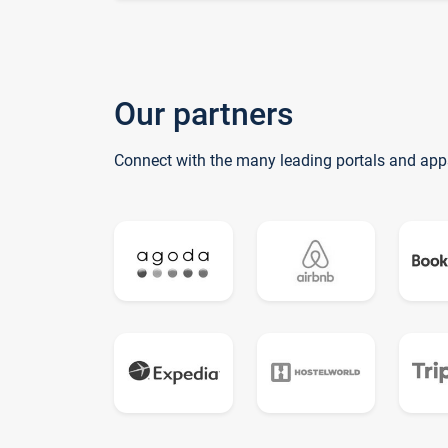
Our partners
Connect with the many leading portals and app