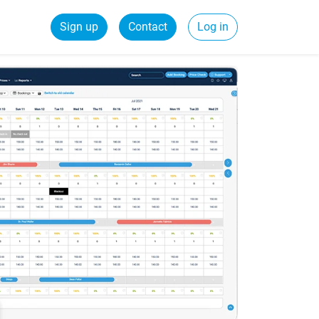
Sign up
Contact
Log in