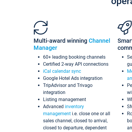
oper
Multi-award winning
Channel
Smar
Manager
comm
60+ leading booking channels
S
Certified 2-way API connections
gu
iCal calendar sync
Me
Google Hotel Ads integration
an
TripAdvisor and Trivago
Pe
integration
wi
Listing management
Wh
Advanced
inventory
S
management
i.e. close one or all
Ro
sales channel, closed to arrival,
bo
closed to departure, dependent
an