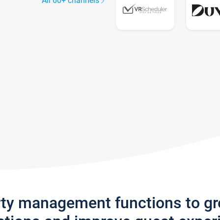
All 60+ channels
rty management functions to g