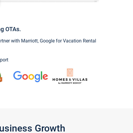
ng OTAs.
ner with Marriott, Google for Vacation Rental
port
Business Growth