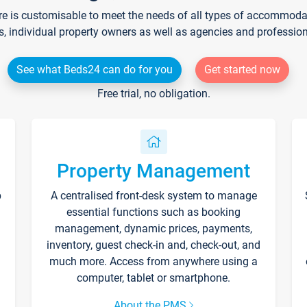
re is customisable to meet the needs of all types of accommodati
s, individual property owners as well as agencies and professio
See what Beds24 can do for you
Get started now
Free trial, no obligation.
Property Management
p
A centralised front-desk system to manage
essential functions such as booking
management, dynamic prices, payments,
inventory, guest check-in and, check-out, and
much more. Access from anywhere using a
computer, tablet or smartphone.
About the PMS