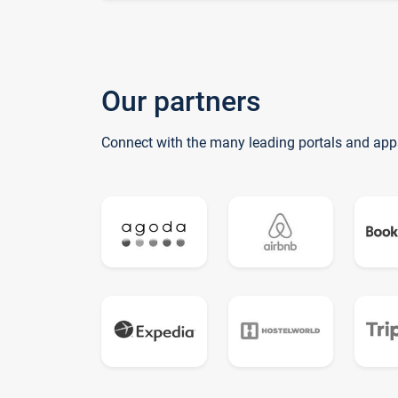
Our partners
Connect with the many leading portals and app