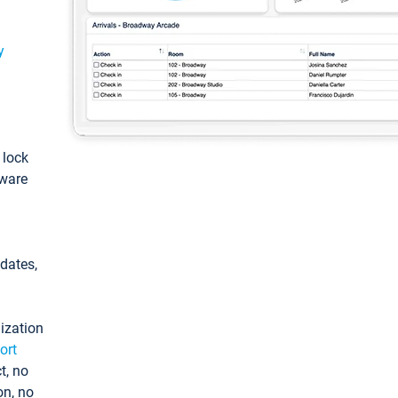
y
: lock
tware
pdates,
ization
ort
t, no
on, no