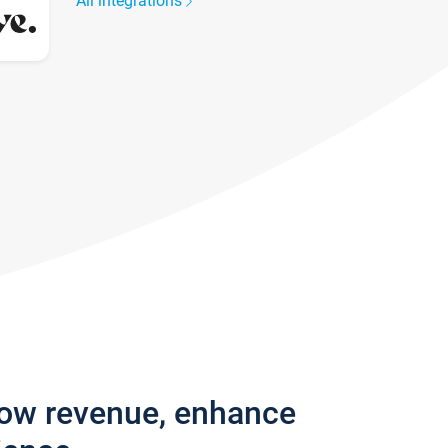
All integrations
row revenue, enhance