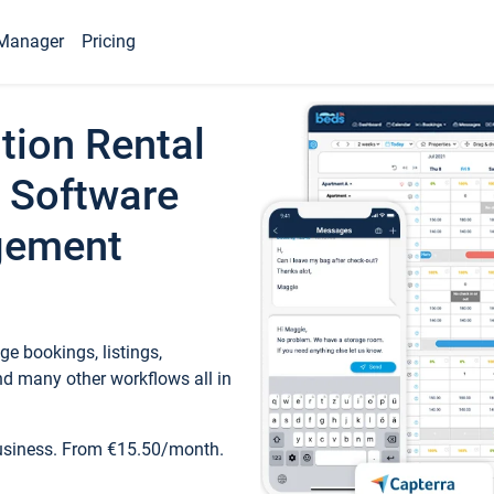
Manager
Pricing
tion Rental
 Software
gement
e bookings, listings,
d many other workflows all in
business. From €15.50/month.