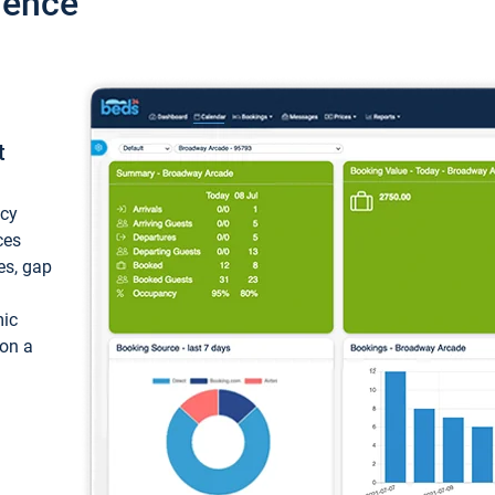
ience
t
ncy
ces
ces, gap
mic
 on a