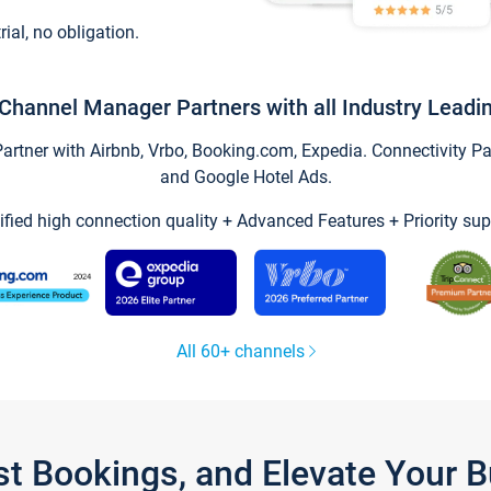
trial, no obligation.
Channel Manager Partners with all Industry Leadi
tner with Airbnb, Vrbo, Booking.com, Expedia. Connectivity Part
and Google Hotel Ads.
ified high connection quality + Advanced Features + Priority sup
All 60+ channels
st Bookings, and Elevate Your 