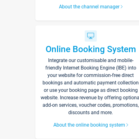
About the channel manager
Online Booking System
Integrate our customisable and mobile-
friendly Internet Booking Engine (IBE) into
your website for commission-free direct
bookings and automatic payment collection
or use your booking page as direct booking
website. Increase revenue by offering optiona
add-on services, voucher codes, promotions,
discounts and more.
About the online booking system