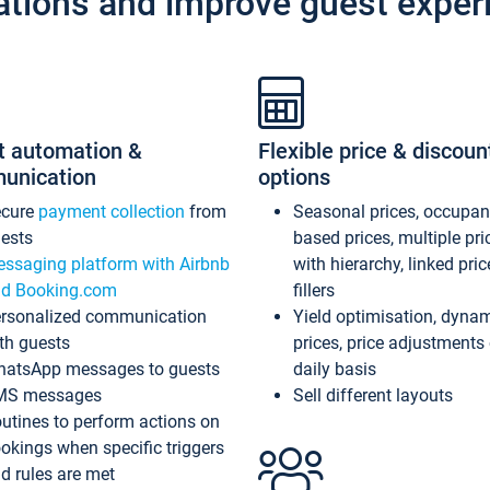
ations and improve guest exper
t automation &
Flexible price & discoun
unication
options
ecure
payment collection
from
Seasonal prices, occupa
ests
based prices, multiple pri
ssaging platform with Airbnb
with hierarchy, linked pri
d Booking.com
fillers
rsonalized communication
Yield optimisation, dyna
th guests
prices, price adjustments
atsApp messages to guests
daily basis
MS messages
Sell different layouts
utines to perform actions on
okings when specific triggers
d rules are met