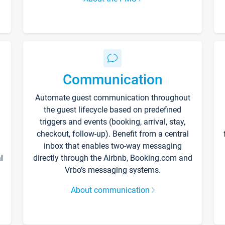
Communication
Automate guest communication throughout
the guest lifecycle based on predefined
triggers and events (booking, arrival, stay,
checkout, follow-up). Benefit from a central
inbox that enables two-way messaging
l
directly through the Airbnb, Booking.com and
Vrbo’s messaging systems.
About communication