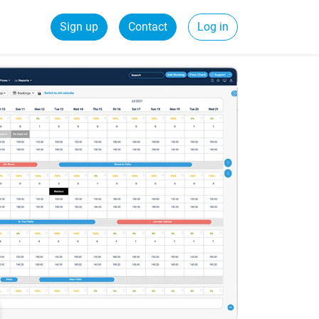
Sign up
Contact
Log in