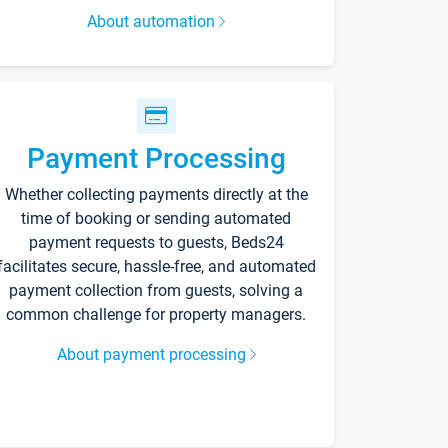
About automation
Payment Processing
Whether collecting payments directly at the
time of booking or sending automated
payment requests to guests, Beds24
facilitates secure, hassle-free, and automated
payment collection from guests, solving a
common challenge for property managers.
About payment processing