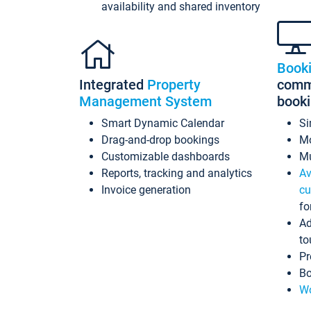
availability and shared inventory
Book
Integrated
Property
commi
Management System
book
Smart Dynamic Calendar
Si
Drag-and-drop bookings
Mo
Customizable dashboards
Mu
Reports, tracking and analytics
Av
Invoice generation
cu
fo
Ad
to
Pr
Bo
Wo