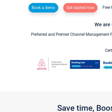
Free 
Book a demo
Get started now
We are 
Preferred and Premier Channel Management Par
Cert
Save time, Boo