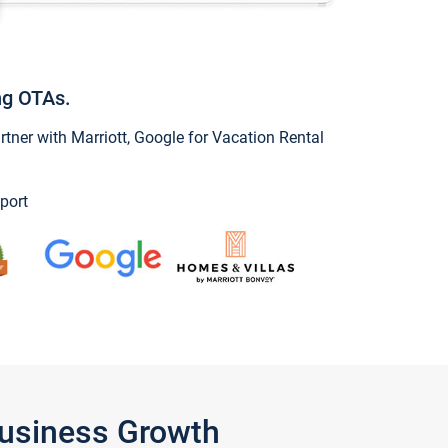
ng OTAs.
ner with Marriott, Google for Vacation Rental
port
Business Growth