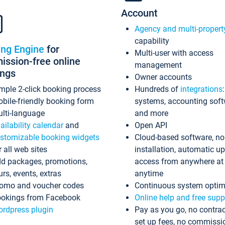
Account
Agency and multi-propert
capability
ing Engine
for
Multi-user with access
ssion-free online
management
ings
Owner accounts
mple 2-click booking process
Hundreds of
integrations
bile-friendly booking form
systems, accounting sof
lti-language
and more
ailability calendar
and
Open API
stomizable booking widgets
Cloud-based software, no
r all web sites
installation, automatic u
d packages, promotions,
access from anywhere at
urs, events, extras
anytime
omo and voucher codes
Continuous system optim
okings from Facebook
Online help and free supp
rdpress plugin
Pay as you go, no contrac
set up fees, no commissi