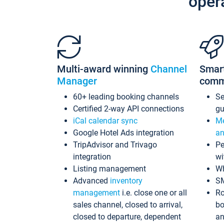
oper
Multi-award winning
Channel
Smar
Manager
comm
60+ leading booking channels
S
Certified 2-way API connections
gu
iCal calendar sync
Me
Google Hotel Ads integration
an
TripAdvisor and Trivago
Pe
integration
wi
Listing management
Wh
Advanced
inventory
S
management
i.e. close one or all
Ro
sales channel, closed to arrival,
bo
closed to departure, dependent
an