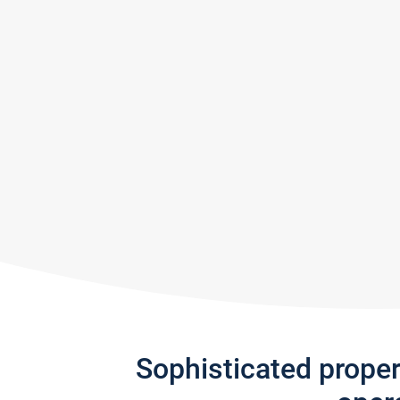
Sophisticated prope