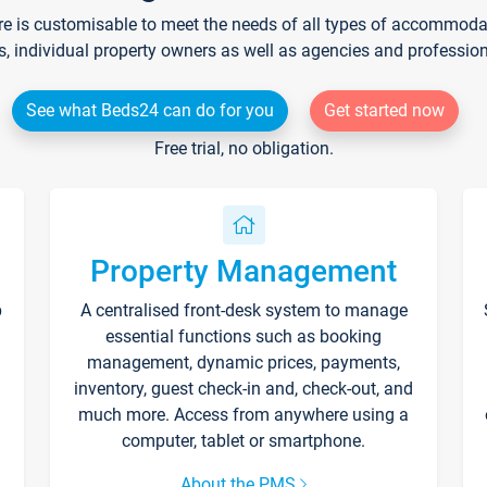
re is customisable to meet the needs of all types of accommodati
s, individual property owners as well as agencies and professio
See what Beds24 can do for you
Get started now
Free trial, no obligation.
Property Management
p
A centralised front-desk system to manage
essential functions such as booking
management, dynamic prices, payments,
inventory, guest check-in and, check-out, and
much more. Access from anywhere using a
computer, tablet or smartphone.
About the PMS