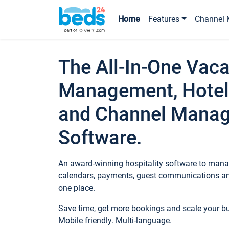
Home
Features
Channel 
The All-In-One Vaca
Management, Hotel
and Channel Mana
Software.
An award-winning hospitality software to manag
calendars, payments, guest communications an
one place.
Save time, get more bookings and scale your 
Mobile friendly. Multi-language.