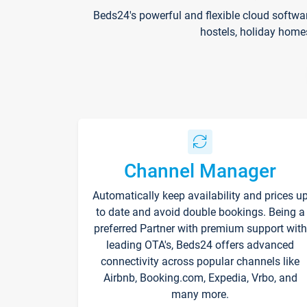
Beds24's powerful and flexible cloud softwa
hostels, holiday home
Channel Manager
Automatically keep availability and prices u
to date and avoid double bookings. Being a
preferred Partner with premium support with
leading OTA's, Beds24 offers advanced
connectivity across popular channels like
Airbnb, Booking.com, Expedia, Vrbo, and
many more.