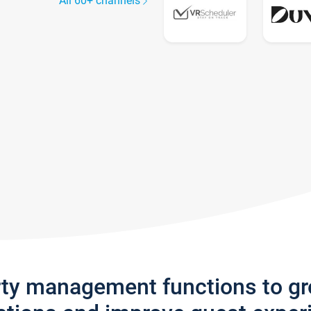
All 60+ channels
rty management functions to g