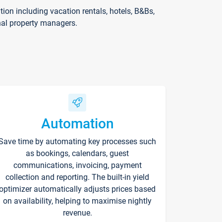
on including vacation rentals, hotels, B&Bs,
nal property managers.
Automation
Save time by automating key processes such
as bookings, calendars, guest
communications, invoicing, payment
collection and reporting. The built-in yield
optimizer automatically adjusts prices based
on availability, helping to maximise nightly
revenue.